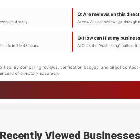
Q: Are reviews on this direc
r website directly.
A: Yes. All user reviews go through 
Q: How can I list my busines
te info in 24-48 hours.
A: Click the "Add Listing" button, fil
lified. By comparing reviews, verification badges, and direct contact
standard of directory accuracy.
Recently Viewed Businesse