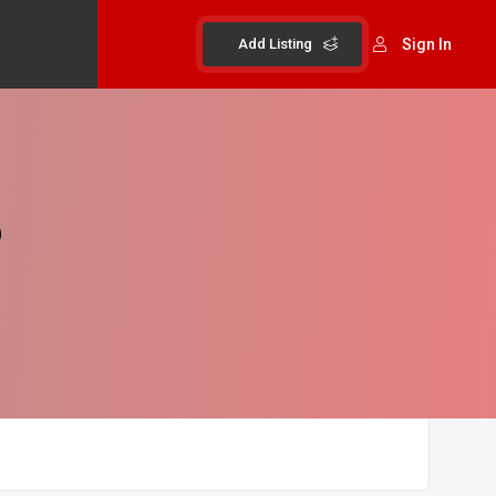
Add Listing
Sign In
b