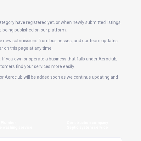
ategory have registered yet, or when newly submitted listings
e being published on our platform.
eive new submissions from businesses, and our team updates
r on this page at any time.
. If you own or operate a business that falls under Aeroclub,
stomers find your services more easily.
s for Aeroclub will be added soon as we continue updating and
Plumber
Construction company
e washing service
Septic system service