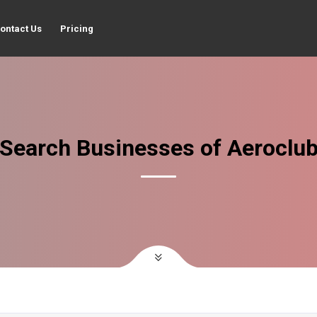
ontact Us
Pricing
Search Businesses of Aeroclu