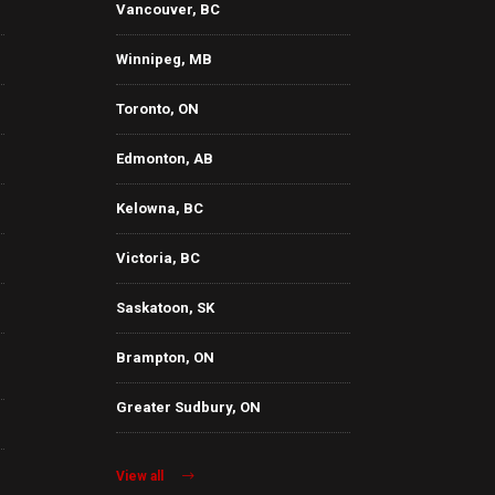
Vancouver, BC
Winnipeg, MB
Toronto, ON
Edmonton, AB
Kelowna, BC
Victoria, BC
Saskatoon, SK
Brampton, ON
Greater Sudbury, ON
View all