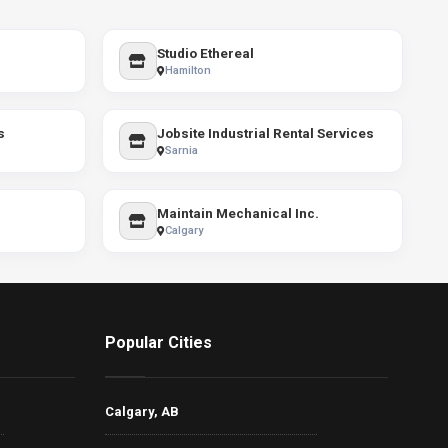
Studio Ethereal
Hamilton
s
Jobsite Industrial Rental Services
Sarnia
Maintain Mechanical Inc.
Calgary
Popular Cities
Calgary, AB