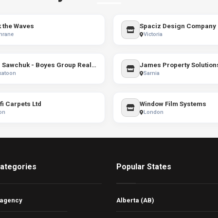
 the Waves
Spaciz Design Company
hrane
Victoria
Terri Sawchuk - Boyes Group Realty Inc.
James Property Solution
katoon
Sarnia
i Carpets Ltd
Window Film Systems
on
London
ategories
Popular States
 agency
Alberta (AB)