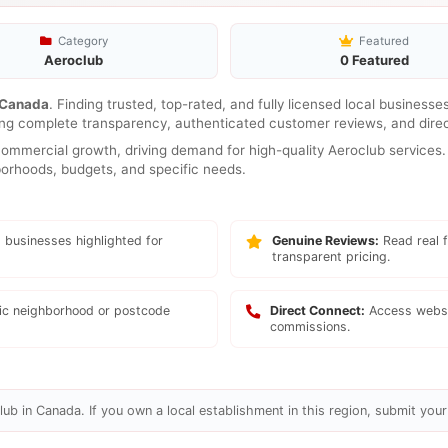
Category
Featured
Aeroclub
0 Featured
Canada
. Finding trusted, top-rated, and fully licensed local businesse
ring complete transparency, authenticated customer reviews, and direc
mmercial growth, driving demand for high-quality Aeroclub services. 
hborhoods, budgets, and specific needs.
 businesses highlighted for
Genuine Reviews:
Read real f
transparent pricing.
fic neighborhood or postcode
Direct Connect:
Access websi
commissions.
ub in Canada. If you own a local establishment in this region, submit your 