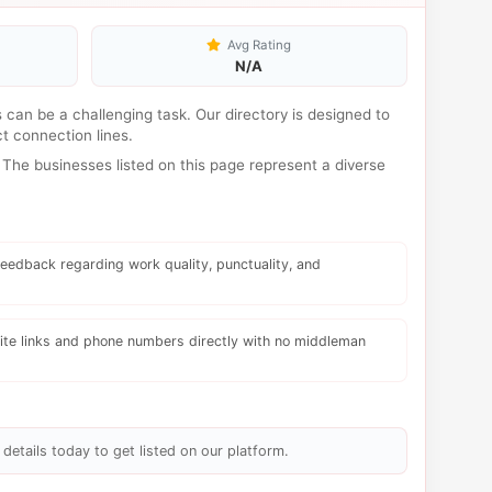
Avg Rating
N/A
s can be a challenging task. Our directory is designed to
t connection lines.
The businesses listed on this page represent a diverse
eedback regarding work quality, punctuality, and
te links and phone numbers directly with no middleman
details today to get listed on our platform.