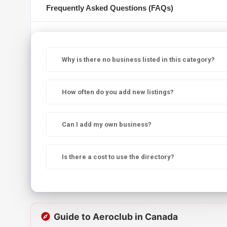
Frequently Asked Questions (FAQs)
Why is there no business listed in this category?
How often do you add new listings?
Can I add my own business?
Is there a cost to use the directory?
Guide to Aeroclub in Canada