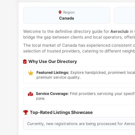
Region
Canada
Welcome to the definitive directory guide for
Aeroclub
in
bridge the gap between clients and local operators, offe
The local market of Canada has experienced consistent co
selection of trusted providers, catering to different neig
Why Use Our Directory
Featured Listings:
Explore handpicked, prominent local
premium service quality.
Service Coverage:
Find providers servicing your speci
zone.
Top-Rated Listings Showcase
Currently, new registrations are being processed for Aerocl