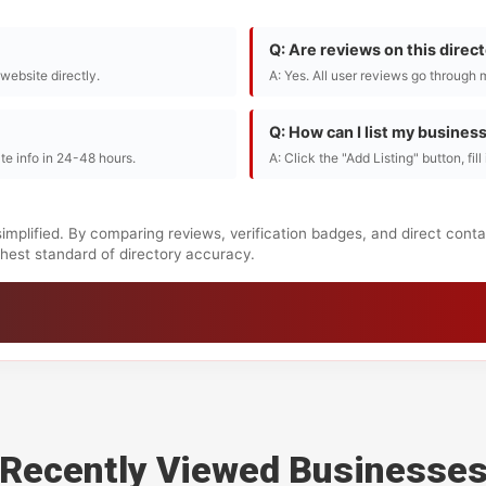
Q: Are reviews on this direc
r website directly.
A: Yes. All user reviews go through 
Q: How can I list my busines
te info in 24-48 hours.
A: Click the "Add Listing" button, fil
implified. By comparing reviews, verification badges, and direct cont
ighest standard of directory accuracy.
Recently Viewed Businesse