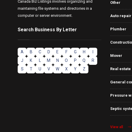
Canada Biz Listings involves organizing and
Other
maintaining file systems and directories in a
computer or server environment.
Auto repair
Search Business By Letter
Plumber
Constructi
A
B
C
D
E
F
G
H
I
Mover
J
K
L
M
N
O
P
Q
R
S
T
U
V
W
X
Y
Z
Real estate
General co
Pressure w
Septic syst
View all