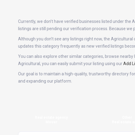
Currently, we don’t have verified businesses listed under the
listings are still pending our verification process. Because w
Although you don’t see any listings right now, the Agricultu
updates this category frequently as new verified listings be
You can also explore other similar categories, browse nearby l
Agricultural, you can easily submit your listing using our
Add Li
Our goal is to maintain a high-quality, trustworthy directory f
and expanding our platform.
Real estate agency
Other
Mover
Real estate a