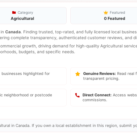
Category
Featured
Agricultural
0 Featured
in
Canada
. Finding trusted, top-rated, and fully licensed local busin
ffering complete transparency, authenticated customer reviews, and di
mmercial growth, driving demand for high-quality Agricultural service
hborhoods, budgets, and specific needs.
 businesses highlighted for
Genuine Reviews:
Read real f
transparent pricing.
fic neighborhood or postcode
Direct Connect:
Access websi
commissions.
tural in Canada. If you own a local establishment in this region, submit yo