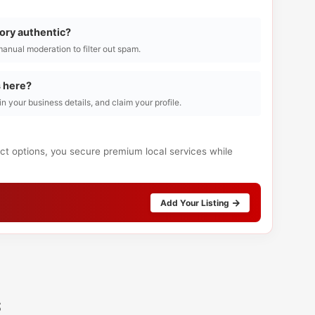
tory authentic?
manual moderation to filter out spam.
s here?
l in your business details, and claim your profile.
act options, you secure premium local services while
Add Your Listing
s