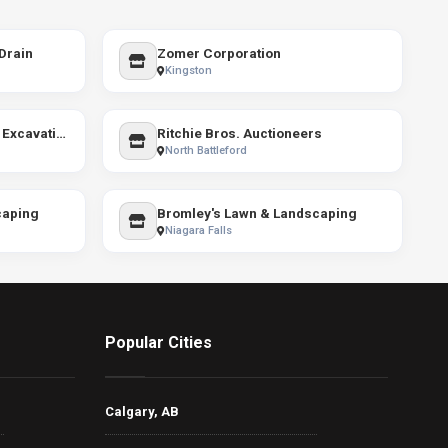
Drain
Zomer Corporation
Kingston
DMS Retaining Walls And Excavation
Ritchie Bros. Auctioneers
North Battleford
caping
Bromley's Lawn & Landscaping
Niagara Falls
Popular Cities
Calgary, AB