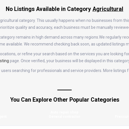
No Listings Available in Category
Agricultural
 Agricultural category. This usually happens when no businesses from th
e prioritize quality and accuracy, each business must be manually review
ral category remains in high demand across many regions.We regularly 
come available. We recommend checking back soon, as updated listings m
ocations, or refine your search based on the services you are looking for
sting
page. Once verified, your business will be displayed in this categor
or users searching for professionals and service providers. More listings
You Can Explore Other Popular Categories
Auto repair shop
gent
General contractor
Pressur