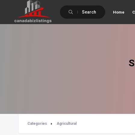
Search
Home
C
S
Categories
Agricultural