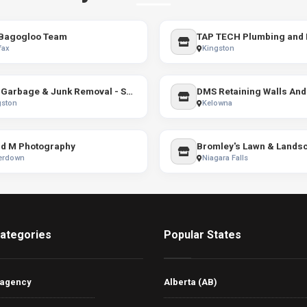
Bagogloo Team
TAP TECH Plumbing and 
fax
Kingston
MJs Garbage & Junk Removal - SHORT NOTICE AVAILABLE
gston
Kelowna
d M Photography
Bromley's Lawn & Lands
erdown
Niagara Falls
ategories
Popular States
 agency
Alberta (AB)