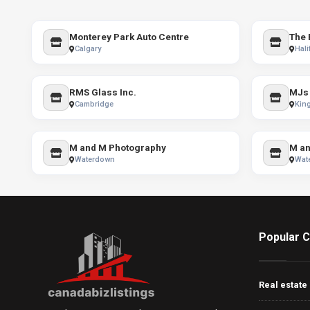
Monterey Park Auto Centre
The 
Calgary
Hali
RMS Glass Inc.
Cambridge
Kin
M and M Photography
M an
Waterdown
Wat
Popular C
Real estate