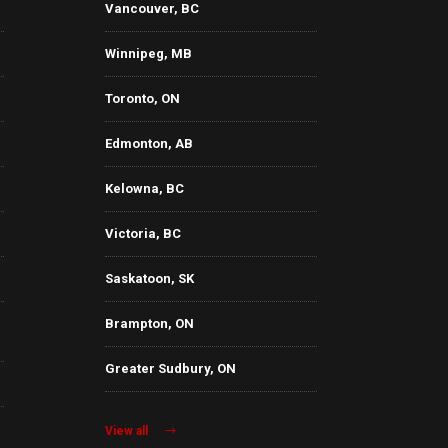
Vancouver, BC
Winnipeg, MB
Toronto, ON
Edmonton, AB
Kelowna, BC
Victoria, BC
Saskatoon, SK
Brampton, ON
Greater Sudbury, ON
View all