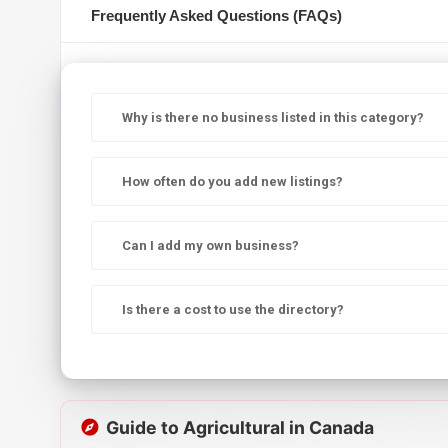
Frequently Asked Questions (FAQs)
Why is there no business listed in this category?
How often do you add new listings?
Can I add my own business?
Is there a cost to use the directory?
Guide to Agricultural in Canada