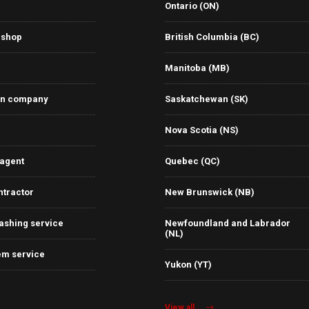
Ontario (ON)
 shop
British Columbia (BC)
Manitoba (MB)
on company
Saskatchewan (SK)
Nova Scotia (NS)
 agent
Quebec (QC)
ntractor
New Brunswick (NB)
ashing service
Newfoundland and Labrador
(NL)
em service
Yukon (YT)
View all