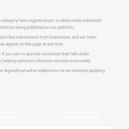
is category have registered yet, or when newly submitted
ed before being published on our platform.
receive new submissions from businesses, and our team
ay appear on this page at any time.
. If you own or operate a business that falls under
y, helping customers find your services more easily.
 for Agricultural will be added soon as we continue updating
Plumber
Construction company
e washing service
Septic system service