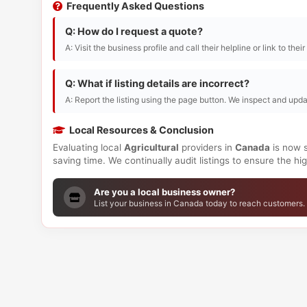
Frequently Asked Questions
Q: How do I request a quote?
A: Visit the business profile and call their helpline or link to thei
Q: What if listing details are incorrect?
A: Report the listing using the page button. We inspect and upda
Local Resources & Conclusion
Evaluating local
Agricultural
providers in
Canada
is now s
saving time. We continually audit listings to ensure the h
Are you a local business owner?
List your business in Canada today to reach customers.