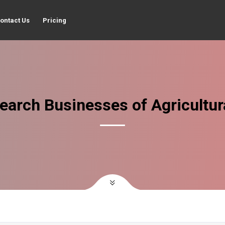
ontact Us
Pricing
earch Businesses of Agricultur