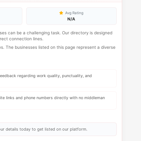
Avg Rating
N/A
esses can be a challenging task. Our directory is designed
rect connection lines.
s. The businesses listed on this page represent a diverse
eedback regarding work quality, punctuality, and
te links and phone numbers directly with no middleman
ur details today to get listed on our platform.