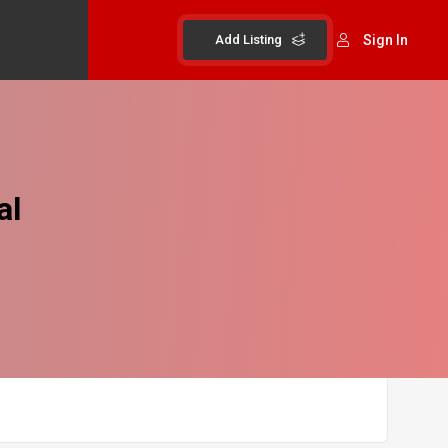
Add Listing
Sign In
al