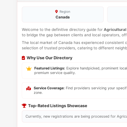
Region
Canada
Welcome to the definitive directory guide for
Agricultural
to bridge the gap between clients and local operators, o
The local market of Canada has experienced consistent co
selection of trusted providers, catering to different neig
Why Use Our Directory
Featured Listings:
Explore handpicked, prominent local
premium service quality.
Service Coverage:
Find providers servicing your speci
zone.
Top-Rated Listings Showcase
Currently, new registrations are being processed for Agricul