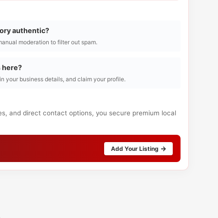
tory authentic?
manual moderation to filter out spam.
s here?
l in your business details, and claim your profile.
es, and direct contact options, you secure premium local
Add Your Listing