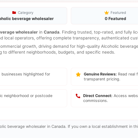
Category
Featured
oholic beverage wholesaler
0 Featured
everage wholesaler
in
Canada
. Finding trusted, top-rated, and fully 
nd local operators, offering complete transparency, authenticated cus
mmercial growth, driving demand for high-quality Alcoholic beverage 
ng to different neighborhoods, budgets, and specific needs.
 businesses highlighted for
Genuine Reviews:
Read real f
transparent pricing.
fic neighborhood or postcode
Direct Connect:
Access websi
commissions.
lic beverage wholesaler in Canada. If you own a local establishment in thi