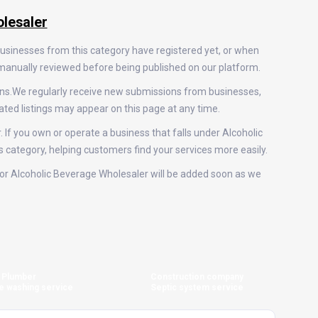
lesaler
businesses from this category have registered yet, or when
e manually reviewed before being published on our platform.
ons.We regularly receive new submissions from businesses,
ted listings may appear on this page at any time.
. If you own or operate a business that falls under Alcoholic
is category, helping customers find your services more easily.
s for Alcoholic Beverage Wholesaler will be added soon as we
Plumber
Construction company
e washing service
Septic system service