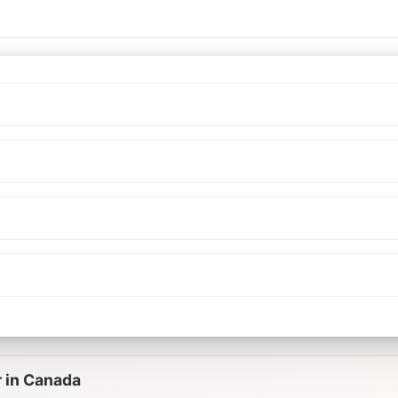
r in Canada