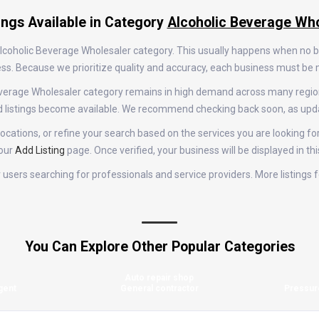
ings Available in Category
Alcoholic Beverage Who
 Alcoholic Beverage Wholesaler category. This usually happens when no 
rocess. Because we prioritize quality and accuracy, each business must b
c Beverage Wholesaler category remains in high demand across many regi
d listings become available. We recommend checking back soon, as upda
cations, or refine your search based on the services you are looking for
 our
Add Listing
page. Once verified, your business will be displayed in th
for users searching for professionals and service providers. More listing
You Can Explore Other Popular Categories
Auto repair shop
gent
General contractor
Pressur