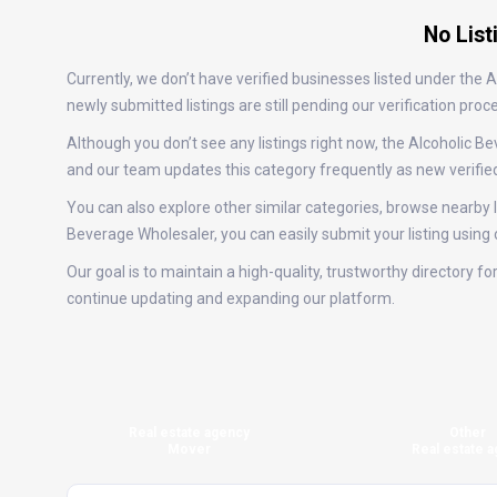
No List
Currently, we don’t have verified businesses listed under the
newly submitted listings are still pending our verification p
Although you don’t see any listings right now, the Alcoholi
and our team updates this category frequently as new verifie
You can also explore other similar categories, browse nearby lo
Beverage Wholesaler, you can easily submit your listing using
Our goal is to maintain a high-quality, trustworthy directory 
continue updating and expanding our platform.
Real estate agency
Other
Mover
Real estate a