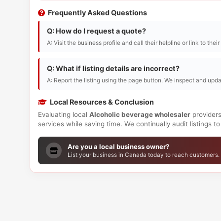
Frequently Asked Questions
Q: How do I request a quote?
A: Visit the business profile and call their helpline or link to thei
Q: What if listing details are incorrect?
A: Report the listing using the page button. We inspect and upda
Local Resources & Conclusion
Evaluating local
Alcoholic beverage wholesaler
providers
services while saving time. We continually audit listings 
Are you a local business owner?
List your business in Canada today to reach customers.