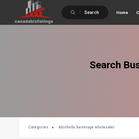
Search
Home
C
Search Bus
Categories
Alcoholic beverage wholesaler