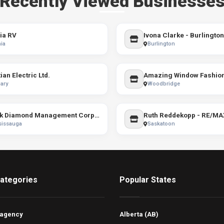
Recently Viewed Businesse
ia RV
ia
Burlington
ian Electric Ltd.
Amazing Window Fashio
ary
Woodbridge
Black Diamond Management Corporation
sissauga
Saskatoon
ategories
Popular States
 agency
Alberta (AB)