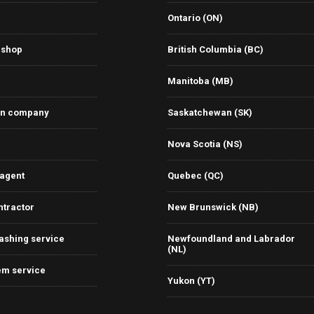
Ontario (ON)
 shop
British Columbia (BC)
Manitoba (MB)
on company
Saskatchewan (SK)
Nova Scotia (NS)
 agent
Quebec (QC)
ntractor
New Brunswick (NB)
ashing service
Newfoundland and Labrador
(NL)
em service
Yukon (YT)