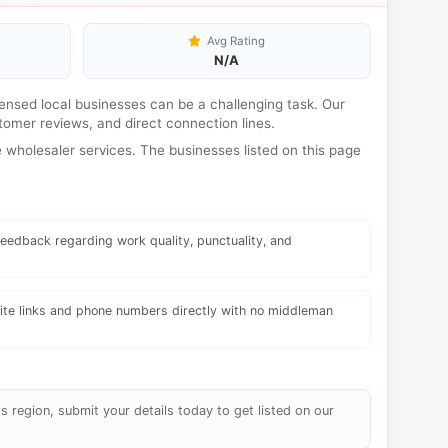
Avg Rating
N/A
licensed local businesses can be a challenging task. Our
tomer reviews, and direct connection lines.
wholesaler services. The businesses listed on this page
eedback regarding work quality, punctuality, and
te links and phone numbers directly with no middleman
s region, submit your details today to get listed on our