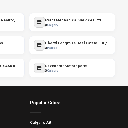
s
Ivona Clarke - Burlington Realtor, RE/MAX Escarpment
Exact Mechanical Services Ltd
Calgary
ns
Cheryl Longmire Real Estate - RE/MAX Nova
Halifax
Ruth Reddekopp - RE/MAX SASKATOON
Davenport Motorsports
Calgary
Popular Cities
Calgary, AB