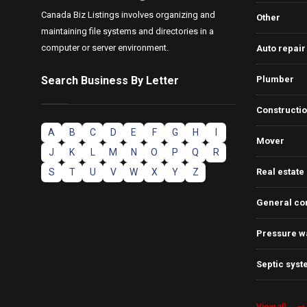
Canada Biz Listings involves organizing and
Other
maintaining file systems and directories in a
computer or server environment.
Auto repair
Search Business By Letter
Plumber
Constructi
A
B
C
D
E
F
G
H
I
Mover
J
K
L
M
N
O
P
Q
R
S
T
U
V
W
X
Y
Z
Real estate
General co
Pressure w
Septic syst