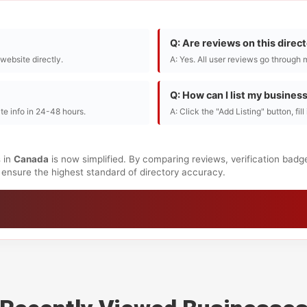
Q: Are reviews on this direc
r website directly.
A: Yes. All user reviews go through 
Q: How can I list my busines
te info in 24-48 hours.
A: Click the "Add Listing" button, fil
 in
Canada
is now simplified. By comparing reviews, verification badg
to ensure the highest standard of directory accuracy.