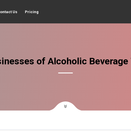
ontact Us
Pricing
inesses of Alcoholic Beverage