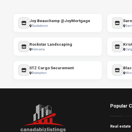
Joy Beauchamp @JoyMortgage
Sarn
Saskatoon
Sarn
Rockstar Landscaping
Krist
Kelowna
Calg
STZ Cargo Securement
Brampton
Mis
Popular C
Real estate