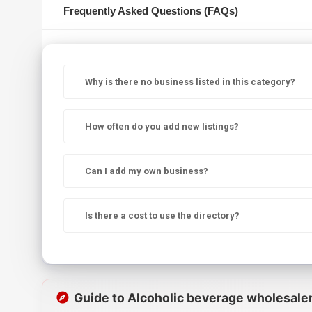
Frequently Asked Questions (FAQs)
Why is there no business listed in this category?
How often do you add new listings?
Can I add my own business?
Is there a cost to use the directory?
Guide to Alcoholic beverage wholesale