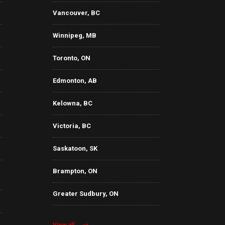
Vancouver, BC
Winnipeg, MB
Toronto, ON
Edmonton, AB
Kelowna, BC
Victoria, BC
Saskatoon, SK
Brampton, ON
Greater Sudbury, ON