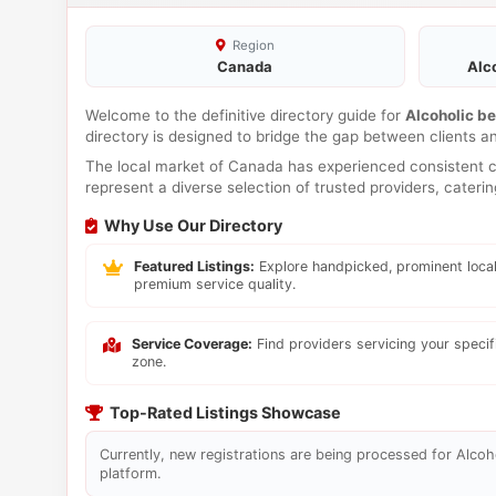
Region
Canada
Alc
Welcome to the definitive directory guide for
Alcoholic b
directory is designed to bridge the gap between clients a
The local market of Canada has experienced consistent co
represent a diverse selection of trusted providers, cateri
Why Use Our Directory
Featured Listings:
Explore handpicked, prominent local
premium service quality.
Service Coverage:
Find providers servicing your speci
zone.
Top-Rated Listings Showcase
Currently, new registrations are being processed for Alcoho
platform.