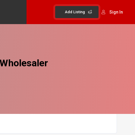
Add Listing
Sign In
 Wholesaler