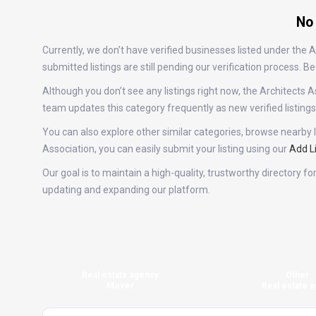
No 
Currently, we don’t have verified businesses listed under the
submitted listings are still pending our verification process.
Although you don’t see any listings right now, the Architect
team updates this category frequently as new verified listin
You can also explore other similar categories, browse nearby l
Association, you can easily submit your listing using our
Add L
Our goal is to maintain a high-quality, trustworthy directory f
updating and expanding our platform.
Real estate agency
Other
Mover
Real estate a