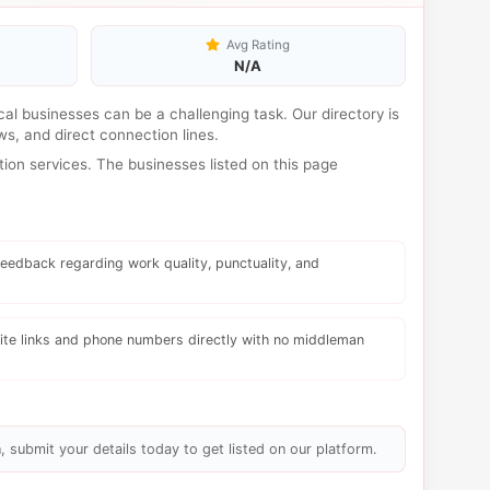
Avg Rating
N/A
ocal businesses can be a challenging task. Our directory is
s, and direct connection lines.
ion services. The businesses listed on this page
eedback regarding work quality, punctuality, and
te links and phone numbers directly with no middleman
, submit your details today to get listed on our platform.