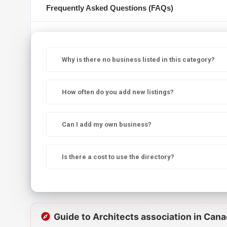
Frequently Asked Questions (FAQs)
Why is there no business listed in this category?
How often do you add new listings?
Can I add my own business?
Is there a cost to use the directory?
Guide to Architects association in Can