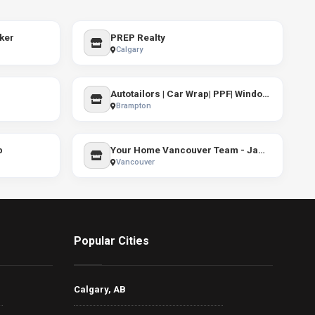
ker
PREP Realty
Calgary
Autotailors | Car Wrap| PPF| Windows Tint
Brampton
p
Your Home Vancouver Team - Jamie Clerkson PREC*
Vancouver
Popular Cities
Calgary, AB