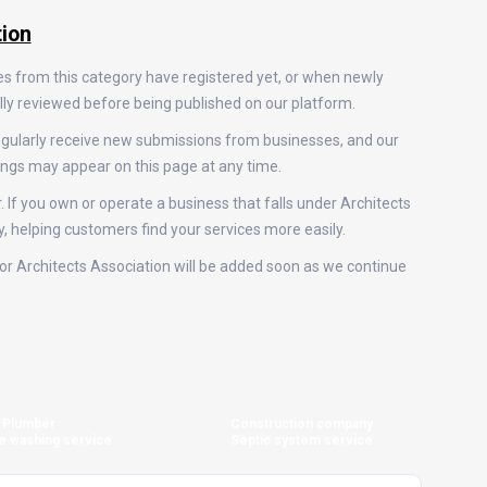
tion
es from this category have registered yet, or when newly
ally reviewed before being published on our platform.
regularly receive new submissions from businesses, and our
ings may appear on this page at any time.
. If you own or operate a business that falls under Architects
y, helping customers find your services more easily.
 for Architects Association will be added soon as we continue
Plumber
Construction company
e washing service
Septic system service