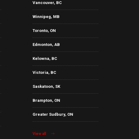
Vancouver, BC
Winnipeg, MB
Toronto, ON
Edmonton, AB
Kelowna, BC
Victoria, BC
Saskatoon, SK
Brampton, ON
Greater Sudbury, ON
View all