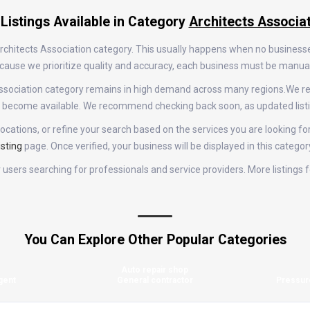
Listings Available in Category
Architects Associa
 Architects Association category. This usually happens when no business
 Because we prioritize quality and accuracy, each business must be manu
s Association category remains in high demand across many regions.We 
gs become available. We recommend checking back soon, as updated list
ocations, or refine your search based on the services you are looking for
isting
page. Once verified, your business will be displayed in this categor
or users searching for professionals and service providers. More listings
You Can Explore Other Popular Categories
Auto repair shop
gent
General contractor
Pressur