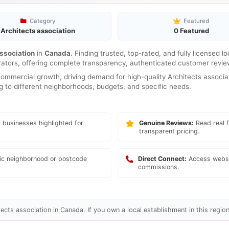
Category
Featured
Architects association
0 Featured
ssociation
in
Canada
. Finding trusted, top-rated, and fully licensed l
rators, offering complete transparency, authenticated customer review
mmercial growth, driving demand for high-quality Architects associat
ng to different neighborhoods, budgets, and specific needs.
 businesses highlighted for
Genuine Reviews:
Read real f
transparent pricing.
fic neighborhood or postcode
Direct Connect:
Access websi
commissions.
ects association in Canada. If you own a local establishment in this region