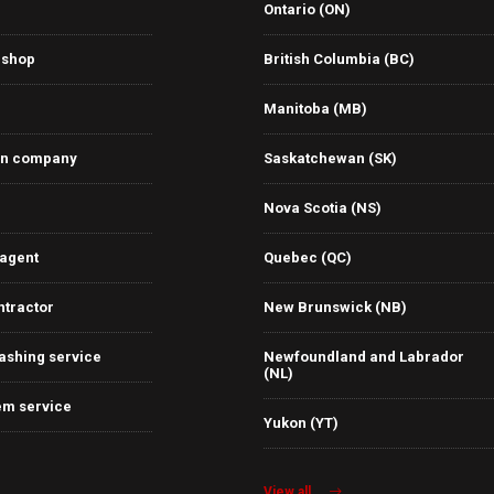
Ontario (ON)
 shop
British Columbia (BC)
Manitoba (MB)
on company
Saskatchewan (SK)
Nova Scotia (NS)
 agent
Quebec (QC)
ntractor
New Brunswick (NB)
ashing service
Newfoundland and Labrador
(NL)
em service
Yukon (YT)
View all