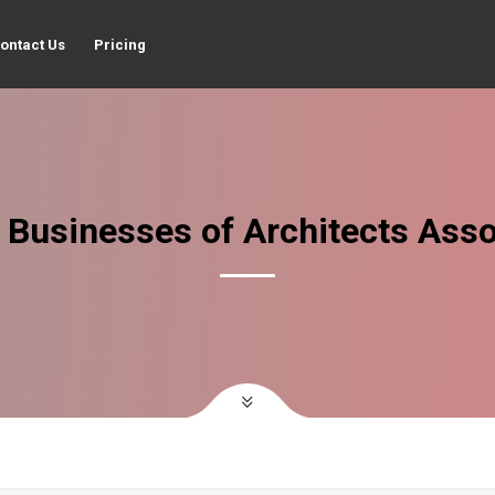
ontact Us
Pricing
 Businesses of Architects Asso