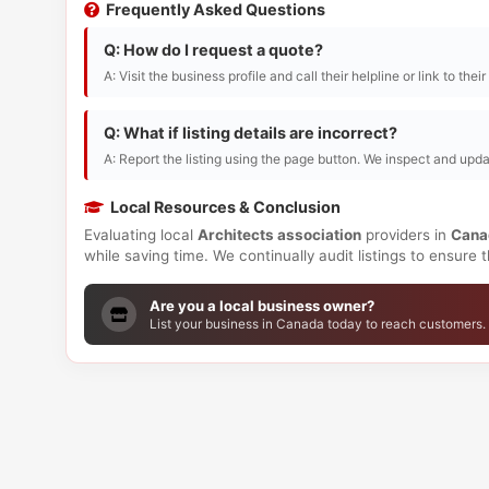
Frequently Asked Questions
Q: How do I request a quote?
A: Visit the business profile and call their helpline or link to thei
Q: What if listing details are incorrect?
A: Report the listing using the page button. We inspect and upda
Local Resources & Conclusion
Evaluating local
Architects association
providers in
Cana
while saving time. We continually audit listings to ensure
Are you a local business owner?
List your business in Canada today to reach customers.