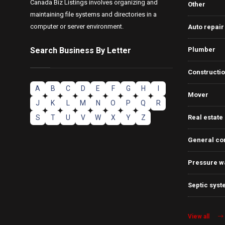
Canada Biz Listings involves organizing and
Other
maintaining file systems and directories in a
computer or server environment.
Auto repair
Search Business By Letter
Plumber
Constructi
A
B
C
D
E
F
G
H
I
Mover
J
K
L
M
N
O
P
Q
R
S
T
U
V
W
X
Y
Z
Real estate
General co
Pressure w
Septic syst
View all