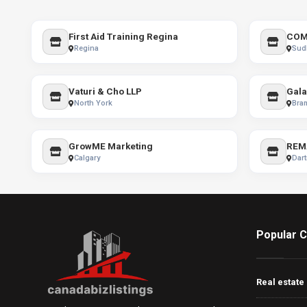
First Aid Training Regina
COM
Regina
Sud
Vaturi & Cho LLP
Gala
North York
Bra
GrowME Marketing
REM
Calgary
Dar
Popular C
Real estate