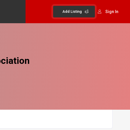
Add Listing
Sign In
ciation