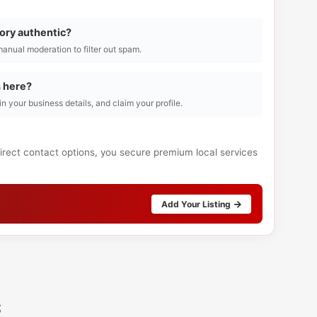
tory authentic?
manual moderation to filter out spam.
s here?
l in your business details, and claim your profile.
direct contact options, you secure premium local services
Add Your Listing
s