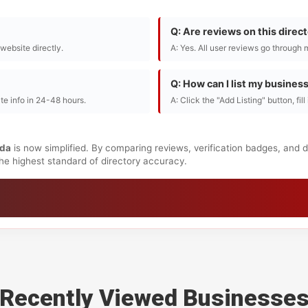
Q: Are reviews on this direc
r website directly.
A: Yes. All user reviews go through 
Q: How can I list my busines
te info in 24-48 hours.
A: Click the "Add Listing" button, fil
da
is now simplified. By comparing reviews, verification badges, and 
 the highest standard of directory accuracy.
Recently Viewed Businesse