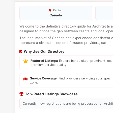
Region
Canada
Welcome to the definitive directory guide for
Architects a
designed to bridge the gap between clients and local ope
The local market of Canada has experienced consistent co
represent a diverse selection of trusted providers, cateri
Why Use Our Directory
Featured Listings:
Explore handpicked, prominent local
premium service quality.
Service Coverage:
Find providers servicing your speci
zone.
Top-Rated Listings Showcase
Currently, new registrations are being processed for Archit