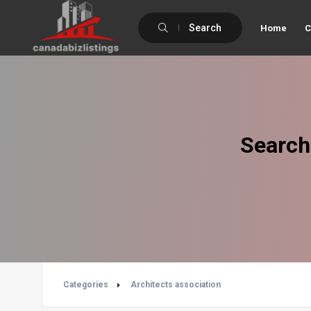
Search
Home
C
Search
Categories
Architects association