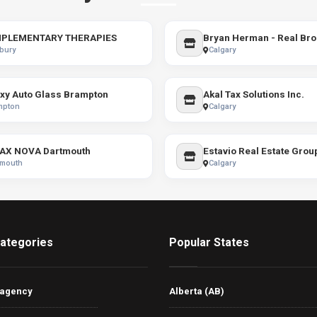
PLEMENTARY THERAPIES
Bryan Herman - Real Bro
bury
Calgary
xy Auto Glass Brampton
Akal Tax Solutions Inc.
mpton
Calgary
AX NOVA Dartmouth
Estavio Real Estate Grou
tmouth
Calgary
ategories
Popular States
 agency
Alberta (AB)