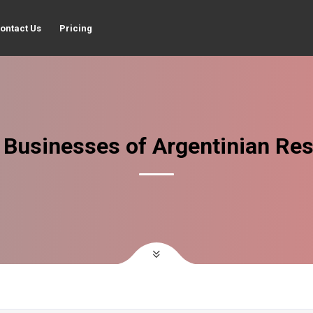
ontact Us
Pricing
 Businesses of Argentinian Res