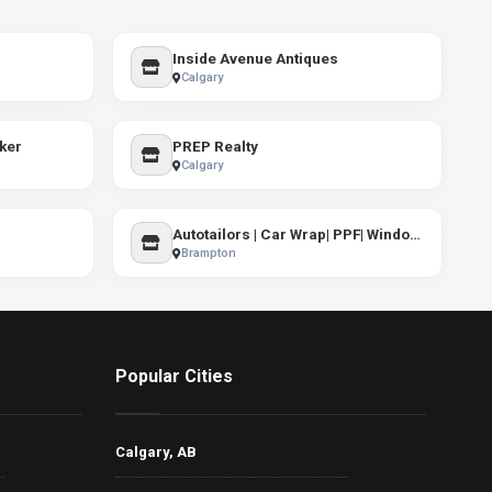
Inside Avenue Antiques
Calgary
ker
PREP Realty
Calgary
Autotailors | Car Wrap| PPF| Windows Tint
Brampton
Popular Cities
Calgary, AB