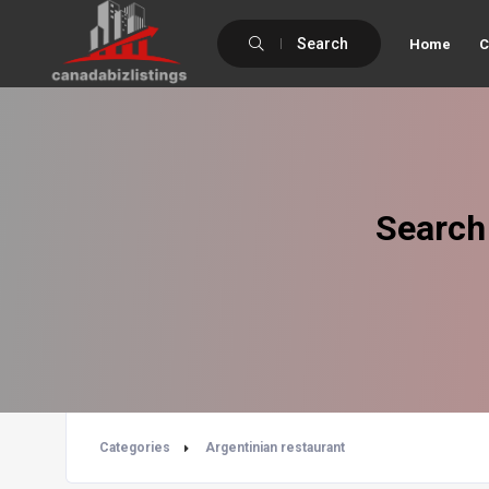
Search
Home
C
Search
Categories
Argentinian restaurant