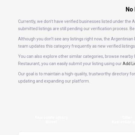
No 
Currently, we don’t have verified businesses listed under the
submitted listings are still pending our verification process.
Although you don’t see any listings right now, the Argentini
team updates this category frequently as new verified listin
You can also explore other similar categories, browse nearby l
Restaurant, you can easily submit your listing using our
Add Li
Our goal is to maintain a high-quality, trustworthy directory 
updating and expanding our platform.
Real estate agency
Other
Mover
Real estate a