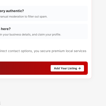
tory authentic?
manual moderation to filter out spam.
s here?
l in your business details, and claim your profile.
direct contact options, you secure premium local services
Add Your Listing
s