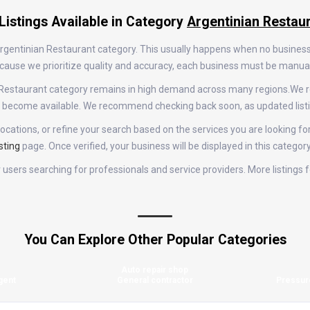
Listings Available in Category
Argentinian Restau
 Argentinian Restaurant category. This usually happens when no busines
 Because we prioritize quality and accuracy, each business must be manu
an Restaurant category remains in high demand across many regions.We 
gs become available. We recommend checking back soon, as updated list
ocations, or refine your search based on the services you are looking for
sting
page. Once verified, your business will be displayed in this categor
for users searching for professionals and service providers. More listing
You Can Explore Other Popular Categories
Auto repair shop
gent
General contractor
Pressur