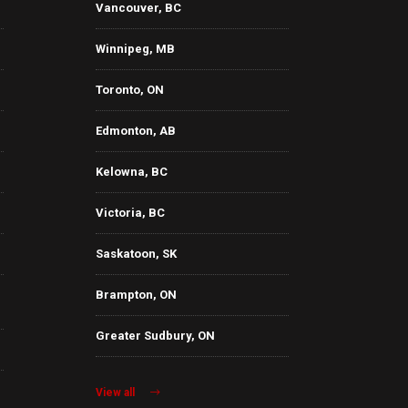
Vancouver, BC
Winnipeg, MB
Toronto, ON
Edmonton, AB
Kelowna, BC
Victoria, BC
Saskatoon, SK
Brampton, ON
Greater Sudbury, ON
View all