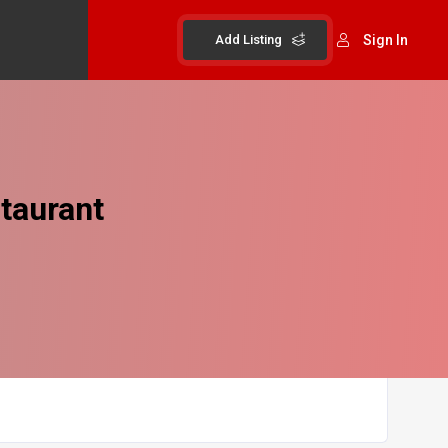
Add Listing
Sign In
taurant