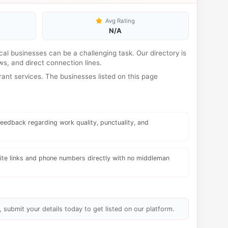
Avg Rating
N/A
local businesses can be a challenging task. Our directory is
s, and direct connection lines.
ant services. The businesses listed on this page
eedback regarding work quality, punctuality, and
te links and phone numbers directly with no middleman
, submit your details today to get listed on our platform.