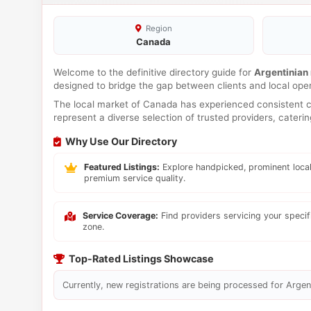
Region
Canada
Welcome to the definitive directory guide for
Argentinian
designed to bridge the gap between clients and local ope
The local market of Canada has experienced consistent co
represent a diverse selection of trusted providers, cateri
Why Use Our Directory
Featured Listings:
Explore handpicked, prominent local
premium service quality.
Service Coverage:
Find providers servicing your speci
zone.
Top-Rated Listings Showcase
Currently, new registrations are being processed for Argent