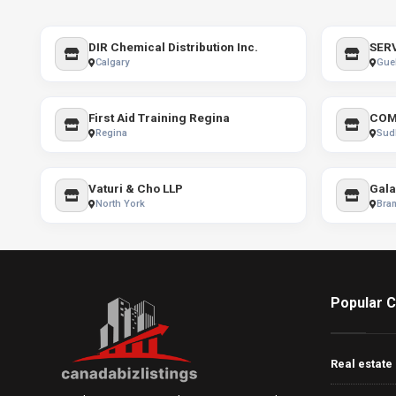
DIR Chemical Distribution Inc.
Calgary
Gue
First Aid Training Regina
COM
Regina
Sud
Vaturi & Cho LLP
Gala
North York
Bra
Popular C
Real estate