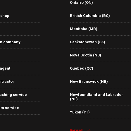
Ontario (ON)
 shop
British Columbia (BC)
Manitoba (MB)
on company
Saskatchewan (SK)
Nova Scotia (NS)
 agent
Quebec (QC)
ntractor
New Brunswick (NB)
ashing service
Newfoundland and Labrador
(NL)
em service
Yukon (YT)
View all