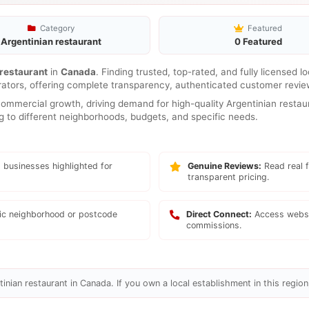
Category
Featured
Argentinian restaurant
0 Featured
 restaurant
in
Canada
. Finding trusted, top-rated, and fully licensed 
rators, offering complete transparency, authenticated customer review
mmercial growth, driving demand for high-quality Argentinian restaur
ng to different neighborhoods, budgets, and specific needs.
 businesses highlighted for
Genuine Reviews:
Read real f
transparent pricing.
fic neighborhood or postcode
Direct Connect:
Access websi
commissions.
inian restaurant in Canada. If you own a local establishment in this region