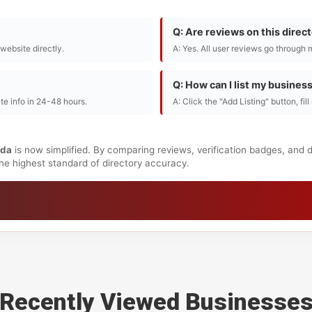
Q: Are reviews on this direc
r website directly.
A: Yes. All user reviews go through 
Q: How can I list my busines
te info in 24-48 hours.
A: Click the "Add Listing" button, fil
da
is now simplified. By comparing reviews, verification badges, and 
 the highest standard of directory accuracy.
Recently Viewed Businesse