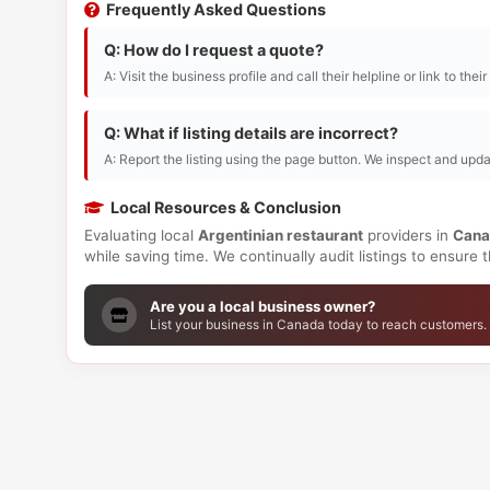
Frequently Asked Questions
Q: How do I request a quote?
A: Visit the business profile and call their helpline or link to thei
Q: What if listing details are incorrect?
A: Report the listing using the page button. We inspect and upda
Local Resources & Conclusion
Evaluating local
Argentinian restaurant
providers in
Cana
while saving time. We continually audit listings to ensure
Are you a local business owner?
List your business in Canada today to reach customers.