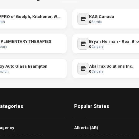
SERVPRO of Guelph, Kitchener, Waterloo, and Cambridge
KAG Canada
lph
Sarnia
PLEMENTARY THERAPIES
Bryan Herman - Real Bro
bury
Calgary
xy Auto Glass Brampton
Akal Tax Solutions Inc.
mpton
Calgary
ategories
Popular States
 agency
Alberta (AB)