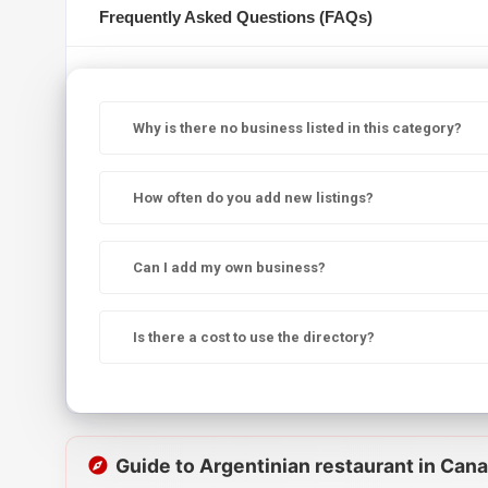
Frequently Asked Questions (FAQs)
Why is there no business listed in this category?
How often do you add new listings?
Can I add my own business?
Is there a cost to use the directory?
Guide to Argentinian restaurant in Can