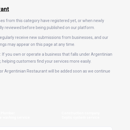
rant
ses from this category have registered yet, or when newly
ally reviewed before being published on our platform.
regularly receive new submissions from businesses, and our
ings may appear on this page at any time.
. If you own or operate a business that falls under Argentinian
y, helping customers find your services more easily.
s for Argentinian Restaurant will be added soon as we continue
Plumber
Construction company
e washing service
Septic system service