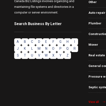
Canada Biz Listings involves organizing and
Other
maintaining file systems and directories in a
computer or server environment.
Auto repair
Search Business By Letter
Plumber
Constructi
A
B
C
D
E
F
G
H
I
Mover
J
K
L
M
N
O
P
Q
R
S
T
U
V
W
X
Y
Z
Real estate
General co
Pressure w
Septic syst
View all