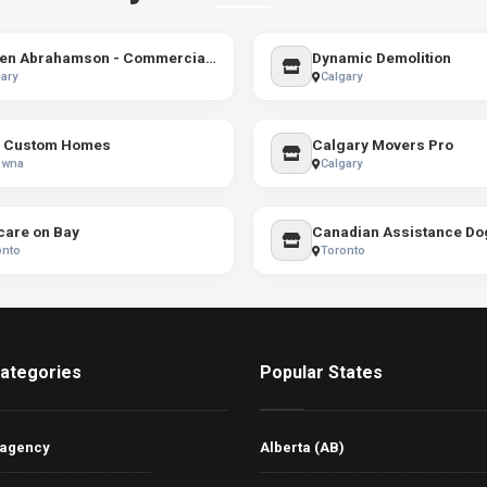
Darren Abrahamson - Commercial Real Estate - Industrial Leasing and Sales - Calgary and Area
Dynamic Demolition
ary
Calgary
 Custom Homes
Calgary Movers Pro
owna
Calgary
care on Bay
Canadian Assistance Dog
onto
Toronto
ategories
Popular States
 agency
Alberta (AB)