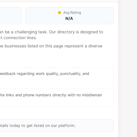
Avg Rating
N/A
can be a challenging task. Our directory is designed to
t connection lines.
 businesses listed on this page represent a diverse
eedback regarding work quality, punctuality, and
te links and phone numbers directly with no middleman
tails today to get listed on our platform.