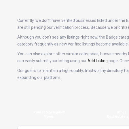
Currently, we don’t have verified businesses listed under the
are still pending our verification process. Because we priori
Although you don’t see any listings right now, the Badge ca
category frequently as new verified listings become availabl
You can also explore other similar categories, browse nearby l
can easily submit your listing using our
Add Listing
page. Once v
Our goal is to maintain a high-quality, trustworthy directory 
expanding our platform.
Real estate agency
Other
Mover
Real estate a