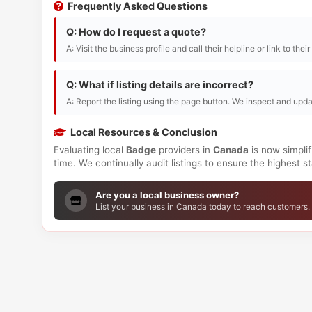
Frequently Asked Questions
Q: How do I request a quote?
A: Visit the business profile and call their helpline or link to thei
Q: What if listing details are incorrect?
A: Report the listing using the page button. We inspect and upda
Local Resources & Conclusion
Evaluating local
Badge
providers in
Canada
is now simplif
time. We continually audit listings to ensure the highest 
Are you a local business owner?
List your business in Canada today to reach customers.