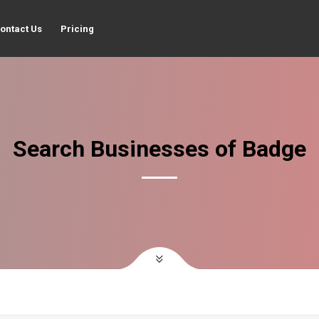
ontact Us
Pricing
Search Businesses of Badge