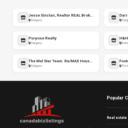
Jesse Sinclair, Realtor REAL Broker YYC
Calgary
Calg
Purpose Realty
H&H
Calgary
Kel
The Mel Star Team. Re/MAX House of Real Estate
Foot
Calgary
Tor
Popular C
Real estate