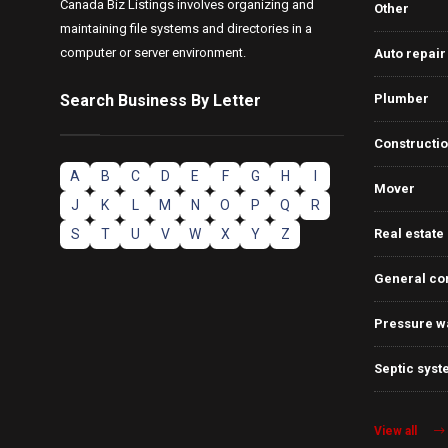
Canada Biz Listings involves organizing and
Other
maintaining file systems and directories in a
computer or server environment.
Auto repair
Search Business By Letter
Plumber
Constructi
A
B
C
D
E
F
G
H
I
Mover
J
K
L
M
N
O
P
Q
R
S
T
U
V
W
X
Y
Z
Real estate
General co
Pressure w
Septic syst
View all