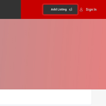
Add Listing
Sign In