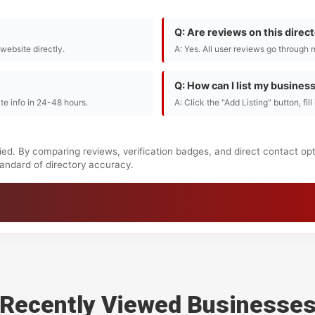
Q: Are reviews on this direc
r website directly.
A: Yes. All user reviews go through 
Q: How can I list my busines
te info in 24-48 hours.
A: Click the "Add Listing" button, fil
ied. By comparing reviews, verification badges, and direct contact op
standard of directory accuracy.
Recently Viewed Businesse