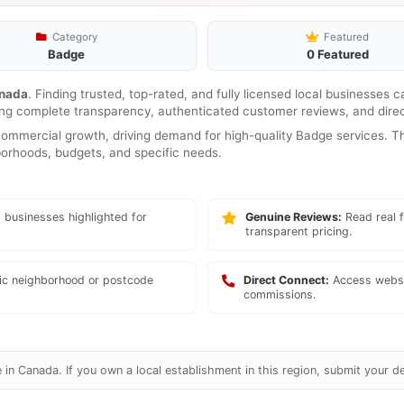
Category
Featured
Badge
0 Featured
nada
. Finding trusted, top-rated, and fully licensed local businesses 
ring complete transparency, authenticated customer reviews, and direc
mmercial growth, driving demand for high-quality Badge services. The
hborhoods, budgets, and specific needs.
 businesses highlighted for
Genuine Reviews:
Read real f
transparent pricing.
fic neighborhood or postcode
Direct Connect:
Access websi
commissions.
in Canada. If you own a local establishment in this region, submit your de