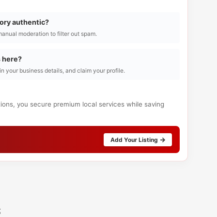
tory authentic?
manual moderation to filter out spam.
s here?
l in your business details, and claim your profile.
tions, you secure premium local services while saving
Add Your Listing
s