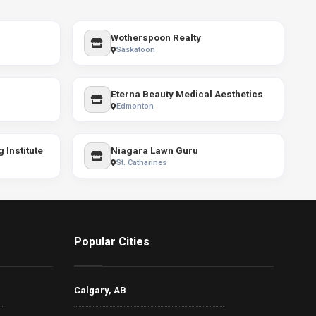
Wotherspoon Realty
Saskatoon
Eterna Beauty Medical Aesthetics
Edmonton
 Institute
Niagara Lawn Guru
St. Catharines
Popular Cities
Calgary, AB