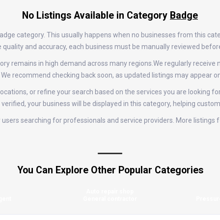
No Listings Available in Category
Badge
 Badge category. This usually happens when no businesses from this cate
tize quality and accuracy, each business must be manually reviewed befor
tegory remains in high demand across many regions.We regularly receiv
e. We recommend checking back soon, as updated listings may appear on 
ocations, or refine your search based on the services you are looking for
erified, your business will be displayed in this category, helping custom
for users searching for professionals and service providers. More listing
You Can Explore Other Popular Categories
Auto repair shop
gent
General contractor
Pressur