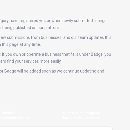
gory have registered yet, or when newly submitted listings
e being published on our platform.
e new submissions from businesses, and our team updates this
this page at any time.
. If you own or operate a business that falls under Badge, you
ers find your services more easily.
s for Badge will be added soon as we continue updating and
Plumber
Construction company
e washing service
Septic system service