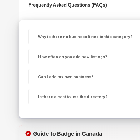
Frequently Asked Questions (FAQs)
Why is there no business listed in this category?
How often do you add new listings?
Can I add my own business?
Is there a cost to use the directory?
Guide to Badge in Canada