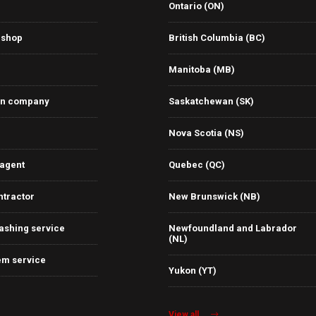
Ontario (ON)
 shop
British Columbia (BC)
Manitoba (MB)
on company
Saskatchewan (SK)
Nova Scotia (NS)
 agent
Quebec (QC)
ntractor
New Brunswick (NB)
ashing service
Newfoundland and Labrador
(NL)
em service
Yukon (YT)
View all