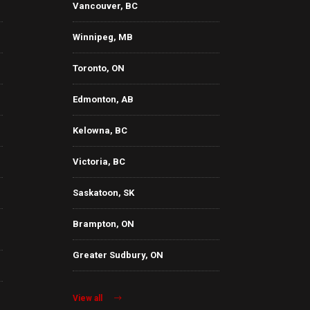
Vancouver, BC
Winnipeg, MB
Toronto, ON
Edmonton, AB
Kelowna, BC
Victoria, BC
Saskatoon, SK
Brampton, ON
Greater Sudbury, ON
View all