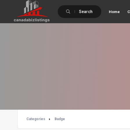
Search
Home
C
Categories
Badge