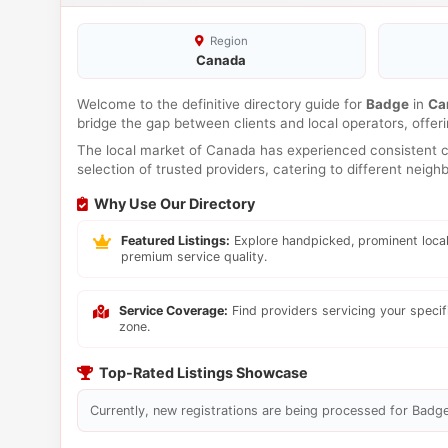
Region
Canada
Welcome to the definitive directory guide for
Badge
in
Ca
bridge the gap between clients and local operators, offe
The local market of Canada has experienced consistent co
selection of trusted providers, catering to different neig
Why Use Our Directory
Featured Listings:
Explore handpicked, prominent local
premium service quality.
Service Coverage:
Find providers servicing your speci
zone.
Top-Rated Listings Showcase
Currently, new registrations are being processed for Badge 