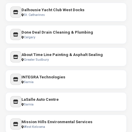
Dalhousie Yacht Club West Docks
St. Catharines
Done Deal Drain Cleaning & Plumbing
Calgary
About Time Line Painting & Asphalt Sealing
Greater Sudbury
INTEGRA Technologies
Sarnia
LaSalle Auto Centre
Sarnia
Mission Hills Environmental Services
West Kelowna