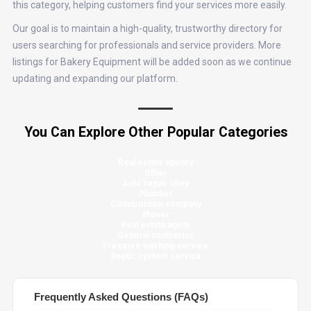
this category, helping customers find your services more easily.
Our goal is to maintain a high-quality, trustworthy directory for
users searching for professionals and service providers. More
listings for Bakery Equipment will be added soon as we continue
updating and expanding our platform.
You Can Explore Other Popular Categories
Real estate agency
Other
Auto repair shop
Plumber
Construction company
Mover
Real estate agent
General contractor
Pressure washing service
Septic system service
Frequently Asked Questions (FAQs)