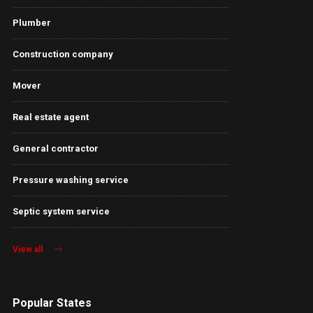
Plumber
Construction company
Mover
Real estate agent
General contractor
Pressure washing service
Septic system service
View all
Popular States