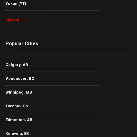
Yukon (YT)
View all
Popular Cities
Calgary, AB
Vancouver, BC
Winnipeg, MB
Toronto, ON
Edmonton, AB
Kelowna, BC