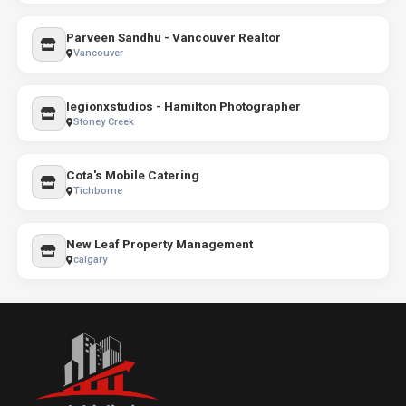
Parveen Sandhu - Vancouver Realtor
Vancouver
legionxstudios - Hamilton Photographer
Stoney Creek
Cota's Mobile Catering
Tichborne
New Leaf Property Management
calgary