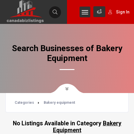
Sign In
Search Businesses of Bakery
Equipment
Categories
Bakery equipment
No Listings Available in Category
Bakery
Equipment