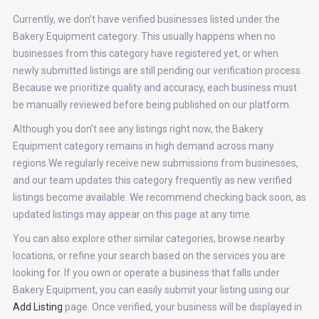
Currently, we don’t have verified businesses listed under the
Bakery Equipment category. This usually happens when no
businesses from this category have registered yet, or when
newly submitted listings are still pending our verification process.
Because we prioritize quality and accuracy, each business must
be manually reviewed before being published on our platform.
Although you don’t see any listings right now, the Bakery
Equipment category remains in high demand across many
regions.We regularly receive new submissions from businesses,
and our team updates this category frequently as new verified
listings become available. We recommend checking back soon, as
updated listings may appear on this page at any time.
You can also explore other similar categories, browse nearby
locations, or refine your search based on the services you are
looking for. If you own or operate a business that falls under
Bakery Equipment, you can easily submit your listing using our
Add Listing
page. Once verified, your business will be displayed in