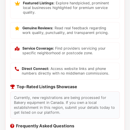
Featured Listings:
Explore handpicked, prominent
local businesses highlighted for premium service
quality.
Genuine Reviews:
Read real feedback regarding
work quality, punctuality, and transparent pricing.
Service Coverage:
Find providers servicing your
specific neighborhood or postcode zone.
Direct Connect:
Access website links and phone
numbers directly with no middleman commissions.
Top-Rated Listings Showcase
Currently, new registrations are being processed for
Bakery equipment in Canada. If you own a local
establishment in this region, submit your details today to
get listed on our platform.
Frequently Asked Questions