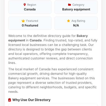
Region
Category
Canada
Bakery equipment
Featured
Avg Rating
0 Featured
N/A
Welcome to the definitive directory guide for
Bakery
equipment
in
Canada
. Finding trusted, top-rated, and fully
licensed local businesses can be a challenging task. Our
directory is designed to bridge the gap between clients
and local operators, offering complete transparency,
authenticated customer reviews, and direct connection
lines.
The local market of Canada has experienced consistent
commercial growth, driving demand for high-quality
Bakery equipment services. The businesses listed on this
page represent a diverse selection of trusted providers,
catering to different neighborhoods, budgets, and specific
needs.
Why Use Our Directory