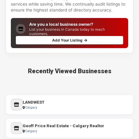
services while saving time. We continually audit listings to
ensure the highest standard of directory accuracy.
Are you a local business owner?
List your business in Canada today to reach
customers.
Add Your Listing
Recently Viewed Businesses
LANDWEST
Calgary
Geoff Price Real Estate - Calgary Realtor
Calgary