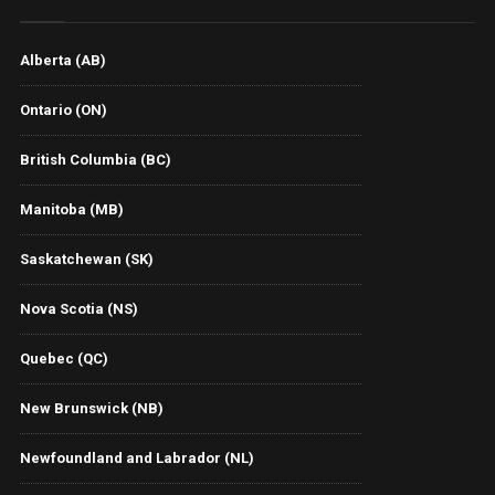
Alberta (AB)
Ontario (ON)
British Columbia (BC)
Manitoba (MB)
Saskatchewan (SK)
Nova Scotia (NS)
Quebec (QC)
New Brunswick (NB)
Newfoundland and Labrador (NL)