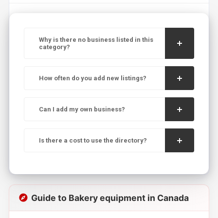
Why is there no business listed in this
category?
How often do you add new listings?
Can I add my own business?
Is there a cost to use the directory?
Guide to Bakery equipment in Canada