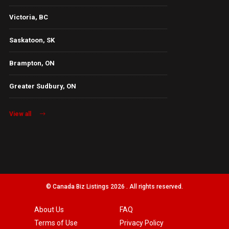
Victoria, BC
Saskatoon, SK
Brampton, ON
Greater Sudbury, ON
View all
© Canada Biz Listings 2026 . All rights reserved.
About Us
FAQ
Terms of Use
Privacy Policy