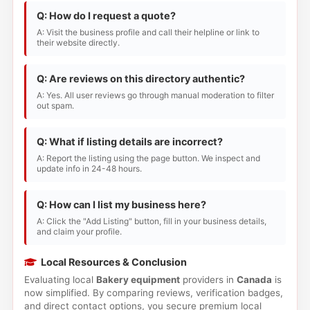
Q: How do I request a quote?
A: Visit the business profile and call their helpline or link to
their website directly.
Q: Are reviews on this directory authentic?
A: Yes. All user reviews go through manual moderation to filter
out spam.
Q: What if listing details are incorrect?
A: Report the listing using the page button. We inspect and
update info in 24-48 hours.
Q: How can I list my business here?
A: Click the "Add Listing" button, fill in your business details,
and claim your profile.
Local Resources & Conclusion
Evaluating local
Bakery equipment
providers in
Canada
is
now simplified. By comparing reviews, verification badges,
and direct contact options, you secure premium local