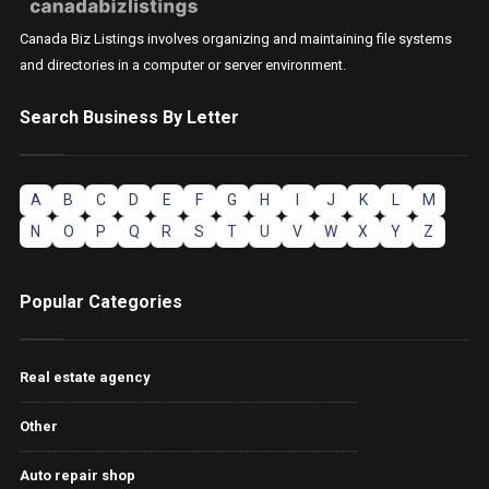
Canada Biz Listings involves organizing and maintaining file systems
and directories in a computer or server environment.
Search Business By Letter
A
B
C
D
E
F
G
H
I
J
K
L
M
N
O
P
Q
R
S
T
U
V
W
X
Y
Z
Popular Categories
Real estate agency
Other
Auto repair shop