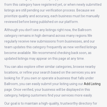
from this category have registered yet, or when newly submitted
listings are still pending our verification process. Because we
prioritize quality and accuracy, each business must be manually
reviewed before being published on our platform.
Although you don’t see any listings right now, the Ballroom
category remains in high demand across many regions.We
regularly receive new submissions from businesses, and our
team updates this category frequently as new verified listings
become available. We recommend checking back soon, as
updated listings may appear on this page at any time.
You can also explore other similar categories, browse nearby
locations, or refine your search based on the services you are
looking for. If you own or operate a business that falls under
Ballroom, you can easily submit your listing using our
Add Listing
page. Once verified, your business will be displayed in this
category, helping customers find your services more easily.
Our goal is to maintain a high-quality, trustworthy directory for