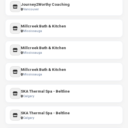
Journey2Worthy Coaching
Vancouver
Millcreek Bath & Kitchen
Mississauga
Millcreek Bath & Kitchen
Mississauga
Millcreek Bath & Kitchen
Mississauga
SKA Thermal Spa - Beltline
Calgary
SKA Thermal Spa - Beltline
Calgary