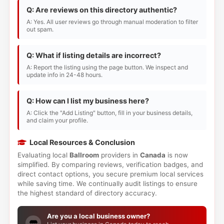
Q: Are reviews on this directory authentic?
A: Yes. All user reviews go through manual moderation to filter
out spam.
Q: What if listing details are incorrect?
A: Report the listing using the page button. We inspect and
update info in 24-48 hours.
Q: How can I list my business here?
A: Click the "Add Listing" button, fill in your business details,
and claim your profile.
Local Resources & Conclusion
Evaluating local
Ballroom
providers in
Canada
is now
simplified. By comparing reviews, verification badges, and
direct contact options, you secure premium local services
while saving time. We continually audit listings to ensure
the highest standard of directory accuracy.
Are you a local business owner?