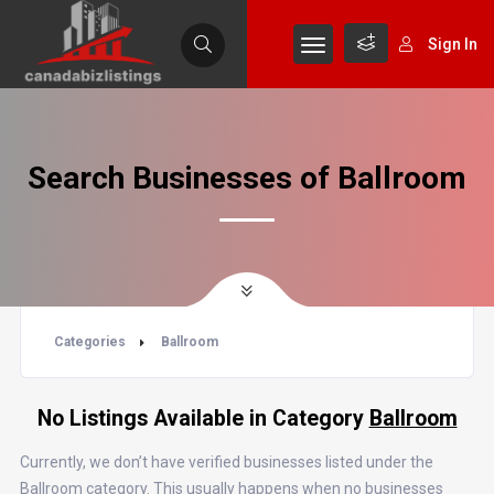
Sign In
Search Businesses of Ballroom
Categories
Ballroom
No Listings Available in Category
Ballroom
Currently, we don’t have verified businesses listed under the
Ballroom category. This usually happens when no businesses