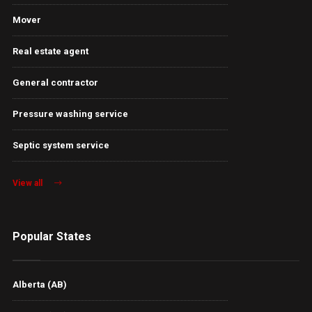
Mover
Real estate agent
General contractor
Pressure washing service
Septic system service
View all
Popular States
Alberta (AB)