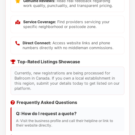
Genuine Reviews:
Read real feedback regarding
work quality, punctuality, and transparent pricing.
Service Coverage:
Find providers servicing your
specific neighborhood or postcode zone.
Direct Connect:
Access website links and phone
numbers directly with no middleman commissions.
Top-Rated Listings Showcase
Currently, new registrations are being processed for
Ballroom in Canada. If you own a local establishment in
this region, submit your details today to get listed on our
platform.
Frequently Asked Questions
Q: How do I request a quote?
A: Visit the business profile and call their helpline or link to
their website directly.