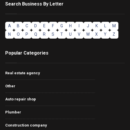
Search Business By Letter
A
B
C
D
E
F
G
H
I
J
K
L
M
N
O
P
Q
R
S
T
U
V
W
X
Y
Z
Popular Categories
Real estate agency
Other
Auto repair shop
Plumber
Construction company