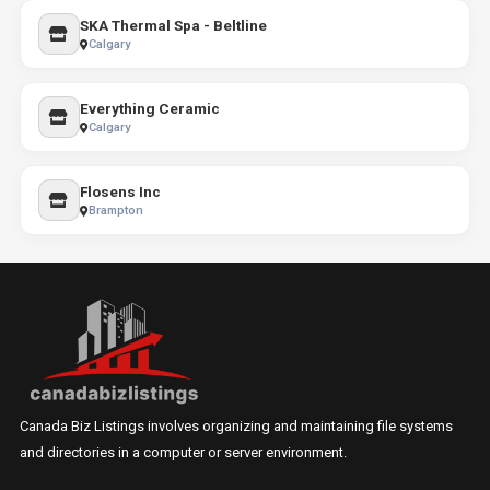
SKA Thermal Spa - Beltline
Calgary
Everything Ceramic
Calgary
Flosens Inc
Brampton
Canada Biz Listings involves organizing and maintaining file systems
and directories in a computer or server environment.