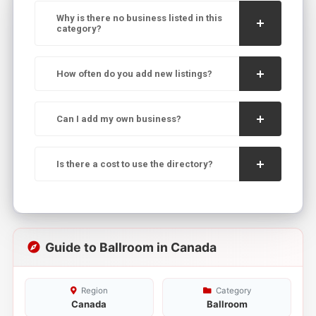
Why is there no business listed in this
category?
How often do you add new listings?
Can I add my own business?
Is there a cost to use the directory?
Guide to Ballroom in Canada
Region
Category
Canada
Ballroom