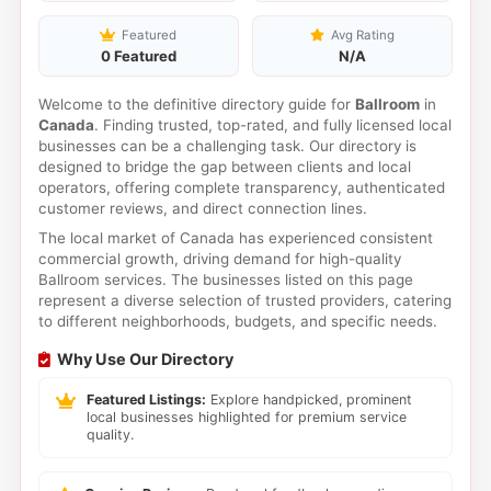
Featured
Avg Rating
0 Featured
N/A
Welcome to the definitive directory guide for
Ballroom
in
Canada
. Finding trusted, top-rated, and fully licensed local
businesses can be a challenging task. Our directory is
designed to bridge the gap between clients and local
operators, offering complete transparency, authenticated
customer reviews, and direct connection lines.
The local market of Canada has experienced consistent
commercial growth, driving demand for high-quality
Ballroom services. The businesses listed on this page
represent a diverse selection of trusted providers, catering
to different neighborhoods, budgets, and specific needs.
Why Use Our Directory
Featured Listings:
Explore handpicked, prominent
local businesses highlighted for premium service
quality.