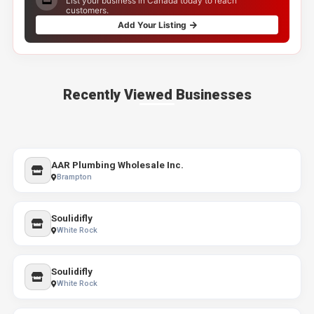
List your business in Canada today to reach
customers.
Add Your Listing
Recently Viewed Businesses
AAR Plumbing Wholesale Inc.
Brampton
Soulidifly
White Rock
Soulidifly
White Rock