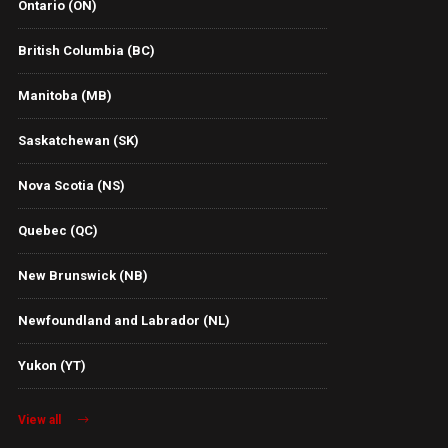
Ontario (ON)
British Columbia (BC)
Manitoba (MB)
Saskatchewan (SK)
Nova Scotia (NS)
Quebec (QC)
New Brunswick (NB)
Newfoundland and Labrador (NL)
Yukon (YT)
View all