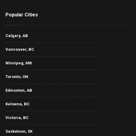
Popular Cities
Calgary, AB
Vancouver, BC
Winnipeg, MB
Toronto, ON
Edmonton, AB
Kelowna, BC
Victoria, BC
Saskatoon, SK