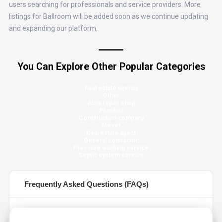
users searching for professionals and service providers. More
listings for Ballroom will be added soon as we continue updating
and expanding our platform.
You Can Explore Other Popular Categories
Real estate agency
Other
Auto repair shop
Plumber
Construction company
Mover
Real estate agent
General contractor
Pressure washing service
Septic system service
Frequently Asked Questions (FAQs)