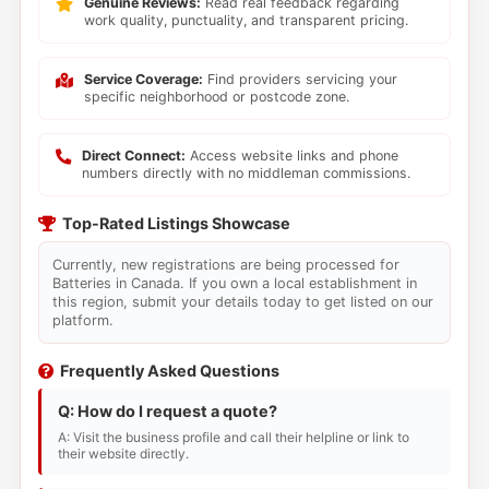
Genuine Reviews:
Read real feedback regarding
work quality, punctuality, and transparent pricing.
Service Coverage:
Find providers servicing your
specific neighborhood or postcode zone.
Direct Connect:
Access website links and phone
numbers directly with no middleman commissions.
Top-Rated Listings Showcase
Currently, new registrations are being processed for
Batteries in Canada. If you own a local establishment in
this region, submit your details today to get listed on our
platform.
Frequently Asked Questions
Q: How do I request a quote?
A: Visit the business profile and call their helpline or link to
their website directly.