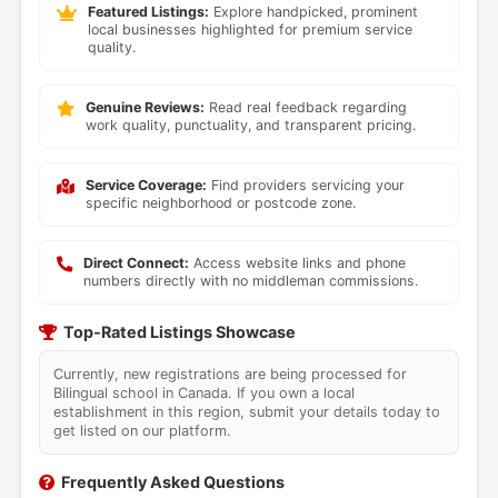
Featured Listings:
Explore handpicked, prominent
local businesses highlighted for premium service
quality.
Genuine Reviews:
Read real feedback regarding
work quality, punctuality, and transparent pricing.
Service Coverage:
Find providers servicing your
specific neighborhood or postcode zone.
Direct Connect:
Access website links and phone
numbers directly with no middleman commissions.
Top-Rated Listings Showcase
Currently, new registrations are being processed for
Bilingual school in Canada. If you own a local
establishment in this region, submit your details today to
get listed on our platform.
Frequently Asked Questions