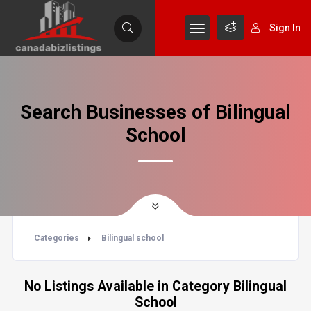
Sign In
Search Businesses of Bilingual
School
Categories
Bilingual school
No Listings Available in Category
Bilingual
School