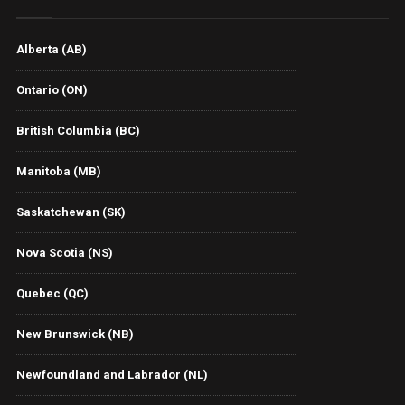
Alberta (AB)
Ontario (ON)
British Columbia (BC)
Manitoba (MB)
Saskatchewan (SK)
Nova Scotia (NS)
Quebec (QC)
New Brunswick (NB)
Newfoundland and Labrador (NL)