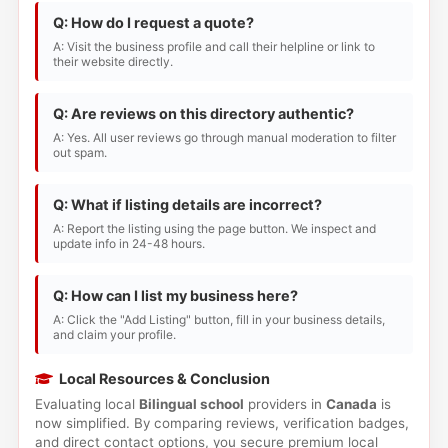
Q: How do I request a quote?
A: Visit the business profile and call their helpline or link to
their website directly.
Q: Are reviews on this directory authentic?
A: Yes. All user reviews go through manual moderation to filter
out spam.
Q: What if listing details are incorrect?
A: Report the listing using the page button. We inspect and
update info in 24-48 hours.
Q: How can I list my business here?
A: Click the "Add Listing" button, fill in your business details,
and claim your profile.
Local Resources & Conclusion
Evaluating local
Bilingual school
providers in
Canada
is
now simplified. By comparing reviews, verification badges,
and direct contact options, you secure premium local