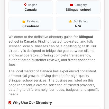
Region
Category
Canada
Bilingual school
Featured
Avg Rating
0 Featured
N/A
Welcome to the definitive directory guide for
Bilingual
school
in
Canada
. Finding trusted, top-rated, and fully
licensed local businesses can be a challenging task. Our
directory is designed to bridge the gap between clients
and local operators, offering complete transparency,
authenticated customer reviews, and direct connection
lines.
The local market of Canada has experienced consistent
commercial growth, driving demand for high-quality
Bilingual school services. The businesses listed on this
page represent a diverse selection of trusted providers,
catering to different neighborhoods, budgets, and specific
needs.
Why Use Our Directory