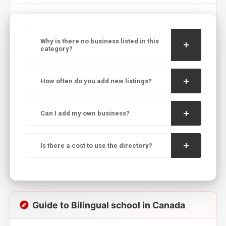
Why is there no business listed in this
category?
How often do you add new listings?
Can I add my own business?
Is there a cost to use the directory?
Guide to Bilingual school in Canada