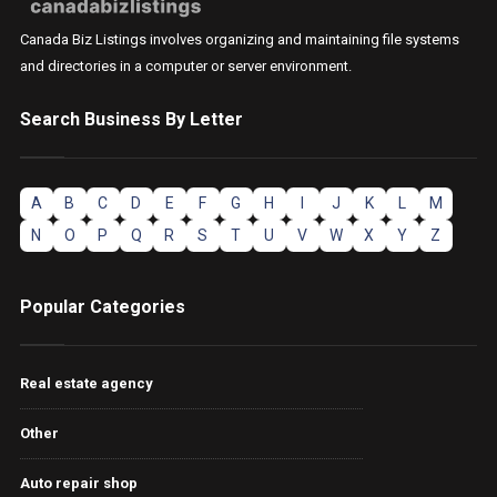
Canada Biz Listings involves organizing and maintaining file systems
and directories in a computer or server environment.
Search Business By Letter
A
B
C
D
E
F
G
H
I
J
K
L
M
N
O
P
Q
R
S
T
U
V
W
X
Y
Z
Popular Categories
Real estate agency
Other
Auto repair shop