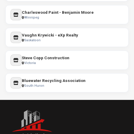
Charleswood Paint - Benjamin Moore
Winnipeg
Vaughn Krywicki - eXp Realty
Saskatoon
Steve Copp Construction
Victoria
Bluewater Recycling Association
South Huron