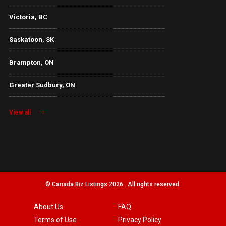
Victoria, BC
Saskatoon, SK
Brampton, ON
Greater Sudbury, ON
View all
© Canada Biz Listings 2026 . All rights reserved.
About Us
FAQ
Terms of Use
Privacy Policy