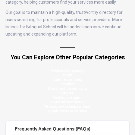
category, helping customers find your services more easily.
Our goal is to maintain a high-quality, trustworthy directory for
users searching for professionals and service providers. More
listings for Bilingual School will be added soon as we continue
updating and expanding our platform.
You Can Explore Other Popular Categories
Real estate agency
Other
Auto repair shop
Plumber
Construction company
Mover
Real estate agent
General contractor
Pressure washing service
Septic system service
Frequently Asked Questions (FAQs)