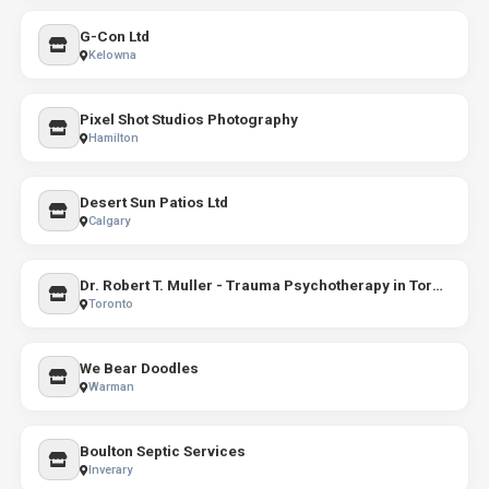
G-Con Ltd
Kelowna
Pixel Shot Studios Photography
Hamilton
Desert Sun Patios Ltd
Calgary
Dr. Robert T. Muller - Trauma Psychotherapy in Toronto
Toronto
We Bear Doodles
Warman
Boulton Septic Services
Inverary