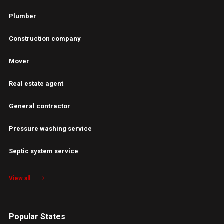
Plumber
Construction company
Mover
Real estate agent
General contractor
Pressure washing service
Septic system service
View all
Popular States