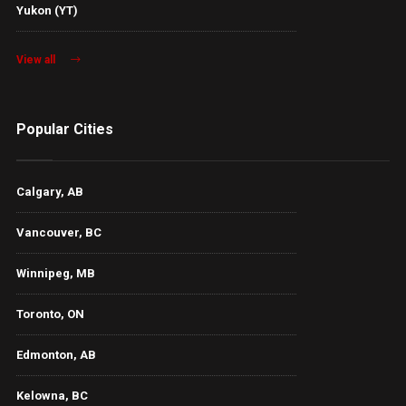
Yukon (YT)
View all
Popular Cities
Calgary, AB
Vancouver, BC
Winnipeg, MB
Toronto, ON
Edmonton, AB
Kelowna, BC