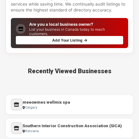
services while saving time. We continually audit listings to
ensure the highest standard of directory accuracy.
Are you a local business owner?
List your business in Canada today to reach
customers.
Add Your Listing
Recently Viewed Businesses
meeowmes wellmix spa
Calgary
Southern Interior Construction Association (SICA)
Kelowna