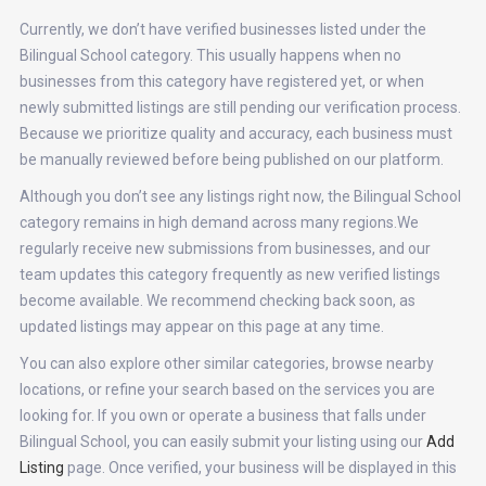
Currently, we don’t have verified businesses listed under the
Bilingual School category. This usually happens when no
businesses from this category have registered yet, or when
newly submitted listings are still pending our verification process.
Because we prioritize quality and accuracy, each business must
be manually reviewed before being published on our platform.
Although you don’t see any listings right now, the Bilingual School
category remains in high demand across many regions.We
regularly receive new submissions from businesses, and our
team updates this category frequently as new verified listings
become available. We recommend checking back soon, as
updated listings may appear on this page at any time.
You can also explore other similar categories, browse nearby
locations, or refine your search based on the services you are
looking for. If you own or operate a business that falls under
Bilingual School, you can easily submit your listing using our
Add
Listing
page. Once verified, your business will be displayed in this