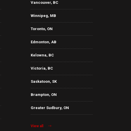
Vancouver, BC
Winnipeg, MB
Toronto, ON
Edmonton, AB
Kelowna, BC
Victoria, BC
Saskatoon, SK
Brampton, ON
Greater Sudbury, ON
View all