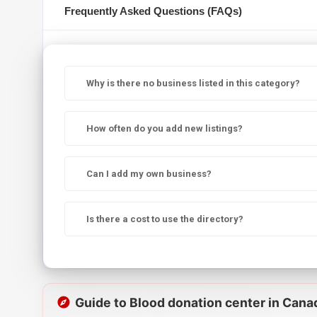
Frequently Asked Questions (FAQs)
Why is there no business listed in this category?
How often do you add new listings?
Can I add my own business?
Is there a cost to use the directory?
Guide to Blood donation center in Cana