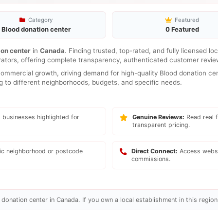
Category
Featured
Blood donation center
0 Featured
ion center
in
Canada
. Finding trusted, top-rated, and fully licensed l
rators, offering complete transparency, authenticated customer review
mmercial growth, driving demand for high-quality Blood donation cent
ng to different neighborhoods, budgets, and specific needs.
 businesses highlighted for
Genuine Reviews:
Read real f
transparent pricing.
fic neighborhood or postcode
Direct Connect:
Access websi
commissions.
donation center in Canada. If you own a local establishment in this region