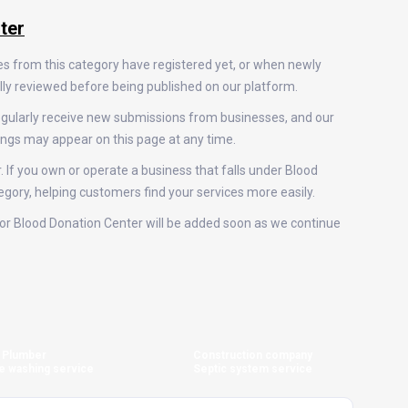
ter
es from this category have registered yet, or when newly
ally reviewed before being published on our platform.
egularly receive new submissions from businesses, and our
ings may appear on this page at any time.
. If you own or operate a business that falls under Blood
tegory, helping customers find your services more easily.
s for Blood Donation Center will be added soon as we continue
Plumber
Construction company
e washing service
Septic system service