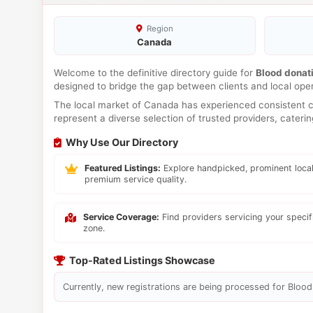
Region
Canada
Welcome to the definitive directory guide for
Blood donat
designed to bridge the gap between clients and local ope
The local market of Canada has experienced consistent co
represent a diverse selection of trusted providers, cateri
Why Use Our Directory
Featured Listings:
Explore handpicked, prominent local
premium service quality.
Service Coverage:
Find providers servicing your speci
zone.
Top-Rated Listings Showcase
Currently, new registrations are being processed for Blood 