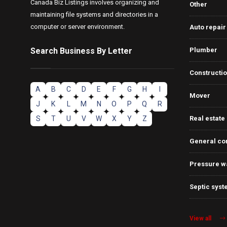
Canada Biz Listings involves organizing and
Other
maintaining file systems and directories in a
computer or server environment.
Auto repair
Search Business By Letter
Plumber
Constructi
A
B
C
D
E
F
G
H
I
Mover
J
K
L
M
N
O
P
Q
R
S
T
U
V
W
X
Y
Z
Real estate
General co
Pressure w
Septic syst
View all