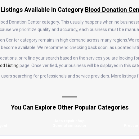
 Listings Available in Category
Blood Donation Cen
 Blood Donation Center category. This usually happens when no business
 Because we prioritize quality and accuracy, each business must be manu
nation Center category remains in high demand across many regions.We r
gs become available. We recommend checking back soon, as updated list
ocations, or refine your search based on the services you are looking for
dd Listing
page. Once verified, your business will be displayed in this ca
for users searching for professionals and service providers. More listing
You Can Explore Other Popular Categories
Auto repair shop
gent
General contractor
Pressur