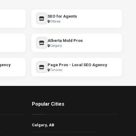
SEO for Agents
Ottawa
Alberta Mold Pros
Calgary
gency
Page Pros - Local SEO Agency
Toronto
Popular Cities
Calgary, AB