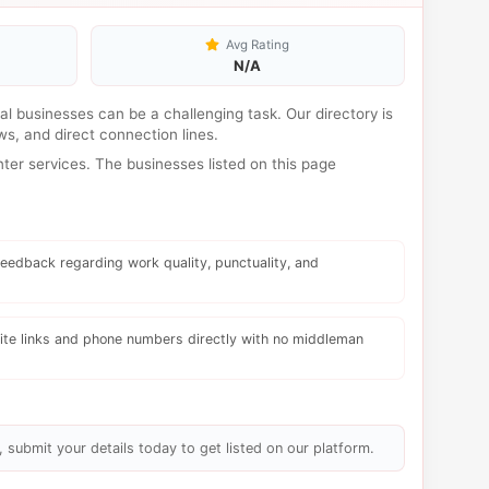
Avg Rating
N/A
ocal businesses can be a challenging task. Our directory is
s, and direct connection lines.
er services. The businesses listed on this page
eedback regarding work quality, punctuality, and
te links and phone numbers directly with no middleman
, submit your details today to get listed on our platform.