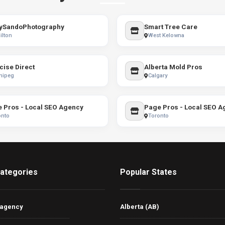
ySandoPhotography
Smart Tree Care
ilton
West Kelowna
cise Direct
Alberta Mold Pros
nipeg
Calgary
 Pros - Local SEO Agency
Page Pros - Local SEO A
onto
Toronto
ategories
Popular States
 agency
Alberta (AB)