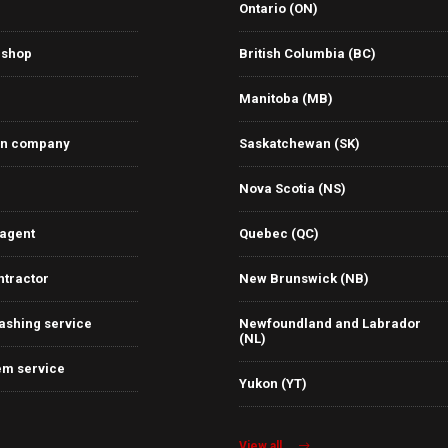
Ontario (ON)
 shop
British Columbia (BC)
Manitoba (MB)
on company
Saskatchewan (SK)
Nova Scotia (NS)
 agent
Quebec (QC)
ntractor
New Brunswick (NB)
ashing service
Newfoundland and Labrador
(NL)
em service
Yukon (YT)
View all