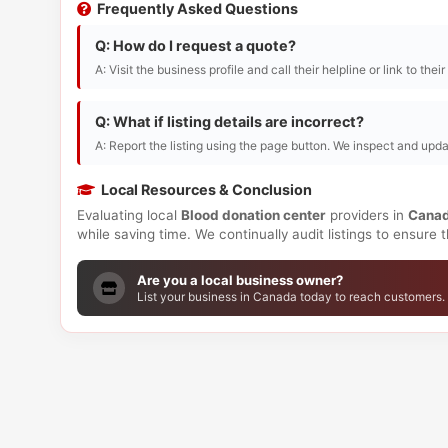
Frequently Asked Questions
Q: How do I request a quote?
A: Visit the business profile and call their helpline or link to thei
Q: What if listing details are incorrect?
A: Report the listing using the page button. We inspect and upda
Local Resources & Conclusion
Evaluating local
Blood donation center
providers in
Cana
while saving time. We continually audit listings to ensure
Are you a local business owner?
List your business in Canada today to reach customers.