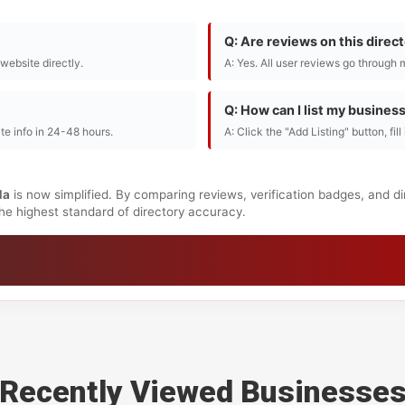
Q: Are reviews on this direc
r website directly.
A: Yes. All user reviews go through 
Q: How can I list my busines
te info in 24-48 hours.
A: Click the "Add Listing" button, fil
da
is now simplified. By comparing reviews, verification badges, and d
 the highest standard of directory accuracy.
Recently Viewed Businesse