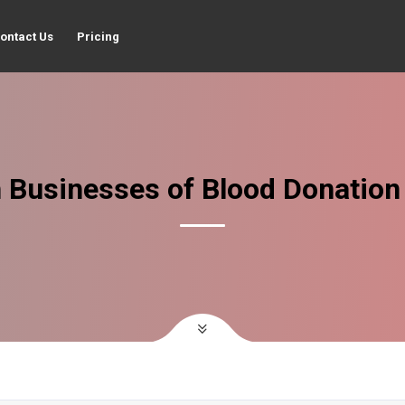
ontact Us
Pricing
 Businesses of Blood Donation