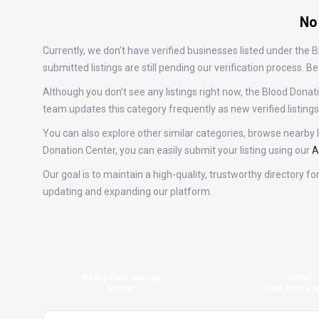
No
Currently, we don’t have verified businesses listed under the
submitted listings are still pending our verification process.
Although you don’t see any listings right now, the Blood Do
team updates this category frequently as new verified listin
You can also explore other similar categories, browse nearby l
Donation Center, you can easily submit your listing using our
A
Our goal is to maintain a high-quality, trustworthy directory 
updating and expanding our platform.
Real estate agency
Other
Mover
Real estate a