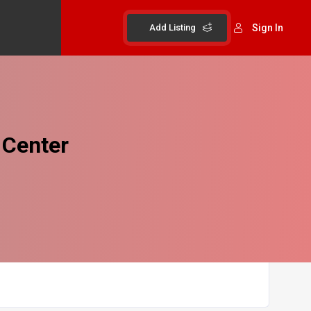
Add Listing
Sign In
 Center