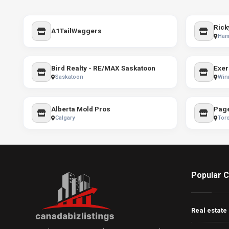
Rick
A1TailWaggers
Ham
Bird Realty - RE/MAX Saskatoon
Exer
Saskatoon
Win
Alberta Mold Pros
Page
Calgary
Tor
Popular C
Real estate