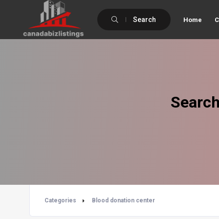
Search
Home
C
Search
Categories
Blood donation center