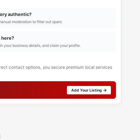
tory authentic?
manual moderation to filter out spam.
s here?
l in your business details, and claim your profile.
irect contact options, you secure premium local services
Add Your Listing
s