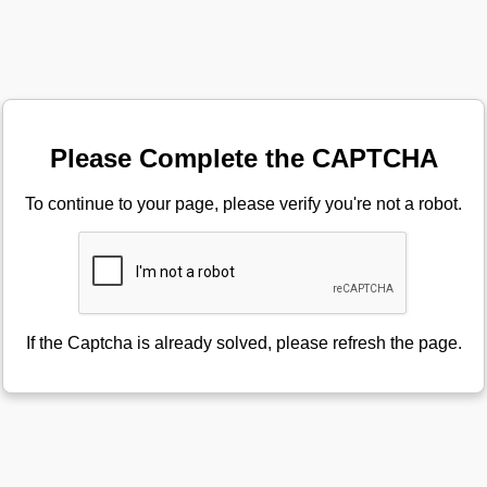
Please Complete the CAPTCHA
To continue to your page, please verify you're not a robot.
If the Captcha is already solved, please refresh the page.