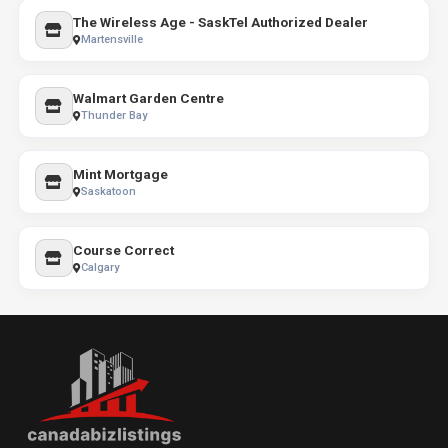
The Wireless Age - SaskTel Authorized Dealer
Martensville
Walmart Garden Centre
Thunder Bay
Mint Mortgage
Saskatoon
Course Correct
Calgary