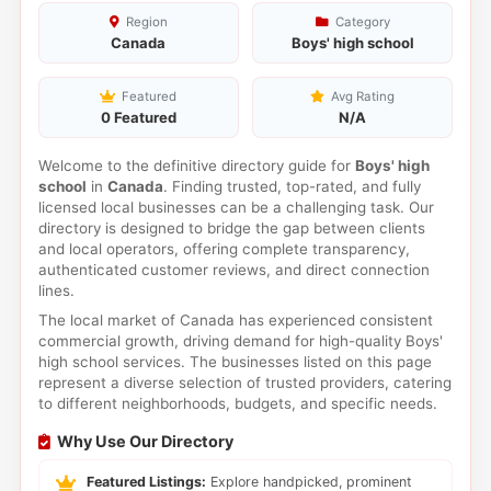
Region
Category
Canada
Boys' high school
Featured
Avg Rating
0 Featured
N/A
Welcome to the definitive directory guide for
Boys' high
school
in
Canada
. Finding trusted, top-rated, and fully
licensed local businesses can be a challenging task. Our
directory is designed to bridge the gap between clients
and local operators, offering complete transparency,
authenticated customer reviews, and direct connection
lines.
The local market of Canada has experienced consistent
commercial growth, driving demand for high-quality Boys'
high school services. The businesses listed on this page
represent a diverse selection of trusted providers, catering
to different neighborhoods, budgets, and specific needs.
Why Use Our Directory
Featured Listings:
Explore handpicked, prominent