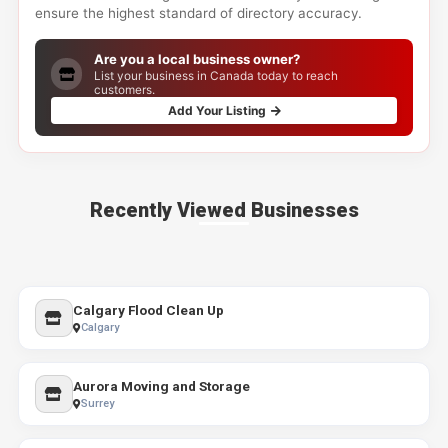
ensure the highest standard of directory accuracy.
Are you a local business owner?
List your business in Canada today to reach
customers.
Add Your Listing
Recently Viewed Businesses
Calgary Flood Clean Up
Calgary
Aurora Moving and Storage
Surrey