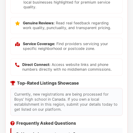
local businesses highlighted for premium service
quality.
Genuine Reviews:
Read real feedback regarding
work quality, punctuality, and transparent pricing.
Service Coverage:
Find providers servicing your
specific neighborhood or postcode zone.
Direct Connect:
Access website links and phone
numbers directly with no middleman commissions.
Top-Rated Listings Showcase
Currently, new registrations are being processed for
Boys' high school in Canada. If you own a local
establishment in this region, submit your details today to
get listed on our platform.
Frequently Asked Questions