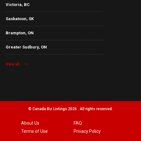
Victoria, BC
Saskatoon, SK
Brampton, ON
Greater Sudbury, ON
View all
© Canada Biz Listings 2026 . All rights reserved.
About Us
FAQ
Terms of Use
Privacy Policy