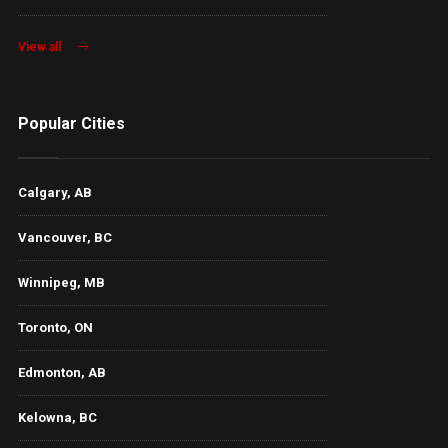
View all
Popular Cities
Calgary, AB
Vancouver, BC
Winnipeg, MB
Toronto, ON
Edmonton, AB
Kelowna, BC