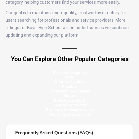
category, helping customers find your services more easily.
Our goal is to maintain a high-quality, trustworthy directory for
users searching for professionals and service providers. More
listings for Boys' High School will be added soon as we continue
updating and expanding our platform.
You Can Explore Other Popular Categories
Real estate agency
Other
Auto repair shop
Plumber
Construction company
Mover
Real estate agent
General contractor
Pressure washing service
Septic system service
Frequently Asked Questions (FAQs)