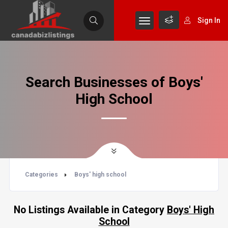
Sign In
Search Businesses of Boys'
High School
Categories
Boys' high school
No Listings Available in Category
Boys' High
School