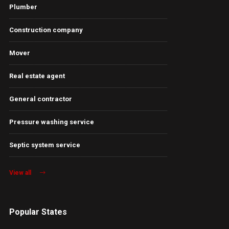
Plumber
Construction company
Mover
Real estate agent
General contractor
Pressure washing service
Septic system service
View all
Popular States