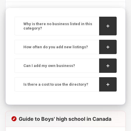
Why is there no business listed in this
category?
How often do you add new listings?
Can I add my own business?
Is there a cost to use the directory?
Guide to Boys' high school in Canada