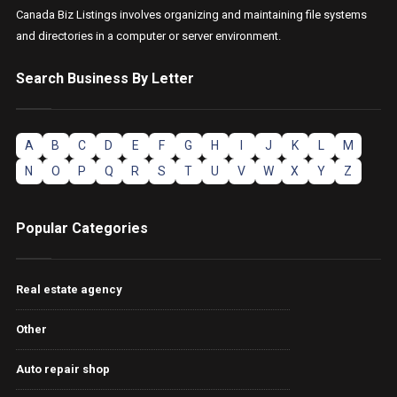
Canada Biz Listings involves organizing and maintaining file systems
and directories in a computer or server environment.
Search Business By Letter
A
B
C
D
E
F
G
H
I
J
K
L
M
N
O
P
Q
R
S
T
U
V
W
X
Y
Z
Popular Categories
Real estate agency
Other
Auto repair shop