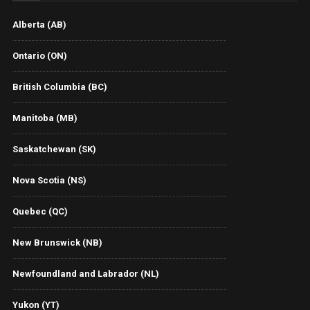
Alberta (AB)
Ontario (ON)
British Columbia (BC)
Manitoba (MB)
Saskatchewan (SK)
Nova Scotia (NS)
Quebec (QC)
New Brunswick (NB)
Newfoundland and Labrador (NL)
Yukon (YT)