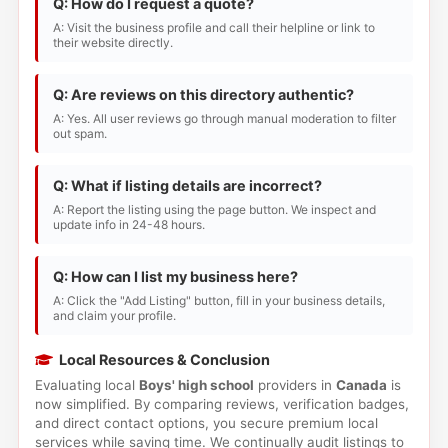
Q: How do I request a quote?
A: Visit the business profile and call their helpline or link to
their website directly.
Q: Are reviews on this directory authentic?
A: Yes. All user reviews go through manual moderation to filter
out spam.
Q: What if listing details are incorrect?
A: Report the listing using the page button. We inspect and
update info in 24-48 hours.
Q: How can I list my business here?
A: Click the "Add Listing" button, fill in your business details,
and claim your profile.
Local Resources & Conclusion
Evaluating local
Boys' high school
providers in
Canada
is
now simplified. By comparing reviews, verification badges,
and direct contact options, you secure premium local
services while saving time. We continually audit listings to