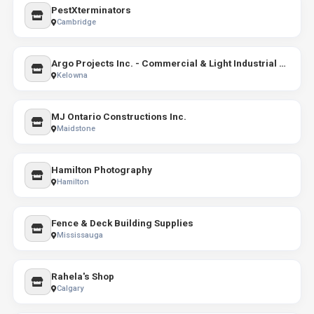
PestXterminators
Cambridge
Argo Projects Inc. - Commercial & Light Industrial Construction
Kelowna
MJ Ontario Constructions Inc.
Maidstone
Hamilton Photography
Hamilton
Fence & Deck Building Supplies
Mississauga
Rahela's Shop
Calgary