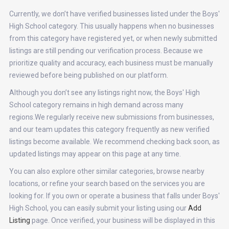
Currently, we don’t have verified businesses listed under the Boys'
High School category. This usually happens when no businesses
from this category have registered yet, or when newly submitted
listings are still pending our verification process. Because we
prioritize quality and accuracy, each business must be manually
reviewed before being published on our platform.
Although you don’t see any listings right now, the Boys' High
School category remains in high demand across many
regions.We regularly receive new submissions from businesses,
and our team updates this category frequently as new verified
listings become available. We recommend checking back soon, as
updated listings may appear on this page at any time.
You can also explore other similar categories, browse nearby
locations, or refine your search based on the services you are
looking for. If you own or operate a business that falls under Boys'
High School, you can easily submit your listing using our
Add
Listing
page. Once verified, your business will be displayed in this