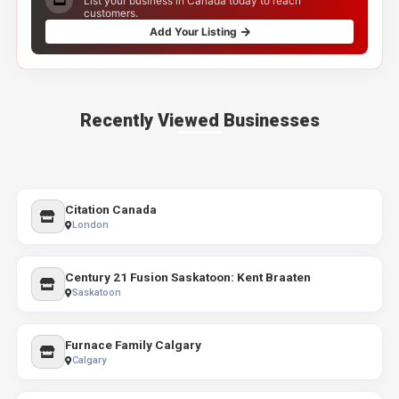
List your business in Canada today to reach
customers.
Add Your Listing
Recently Viewed Businesses
Citation Canada
London
Century 21 Fusion Saskatoon: Kent Braaten
Saskatoon
Furnace Family Calgary
Calgary