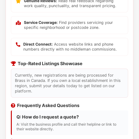
Genuine Reviews:
Read real feedback regarding
work quality, punctuality, and transparent pricing.
Service Coverage:
Find providers servicing your
specific neighborhood or postcode zone.
Direct Connect:
Access website links and phone
numbers directly with no middleman commissions.
Top-Rated Listings Showcase
Currently, new registrations are being processed for
Brass in Canada. If you own a local establishment in this
region, submit your details today to get listed on our
platform.
Frequently Asked Questions
Q: How do I request a quote?
A: Visit the business profile and call their helpline or link to
their website directly.