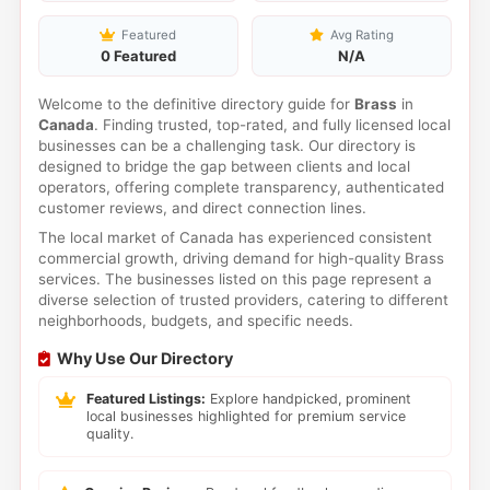
Featured
Avg Rating
0 Featured
N/A
Welcome to the definitive directory guide for
Brass
in
Canada
. Finding trusted, top-rated, and fully licensed local
businesses can be a challenging task. Our directory is
designed to bridge the gap between clients and local
operators, offering complete transparency, authenticated
customer reviews, and direct connection lines.
The local market of Canada has experienced consistent
commercial growth, driving demand for high-quality Brass
services. The businesses listed on this page represent a
diverse selection of trusted providers, catering to different
neighborhoods, budgets, and specific needs.
Why Use Our Directory
Featured Listings:
Explore handpicked, prominent
local businesses highlighted for premium service
quality.