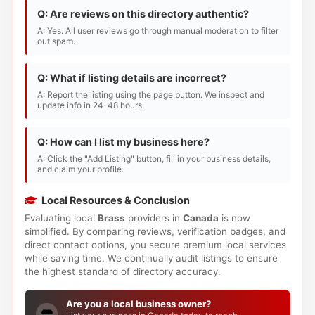
Q: Are reviews on this directory authentic?
A: Yes. All user reviews go through manual moderation to filter
out spam.
Q: What if listing details are incorrect?
A: Report the listing using the page button. We inspect and
update info in 24-48 hours.
Q: How can I list my business here?
A: Click the "Add Listing" button, fill in your business details,
and claim your profile.
Local Resources & Conclusion
Evaluating local
Brass
providers in
Canada
is now
simplified. By comparing reviews, verification badges, and
direct contact options, you secure premium local services
while saving time. We continually audit listings to ensure
the highest standard of directory accuracy.
Are you a local business owner?