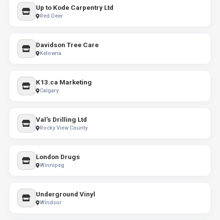
Up to Kode Carpentry Ltd
Red Deer
Davidson Tree Care
Kelowna
K13.ca Marketing
Calgary
Val's Drilling Ltd
Rocky View County
London Drugs
Winnipeg
Underground Vinyl
Windsor