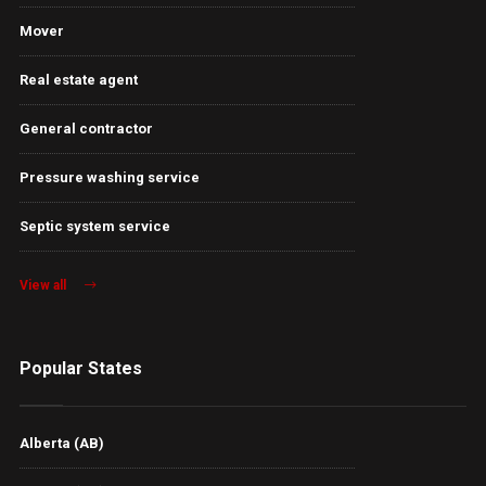
Mover
Real estate agent
General contractor
Pressure washing service
Septic system service
View all
Popular States
Alberta (AB)