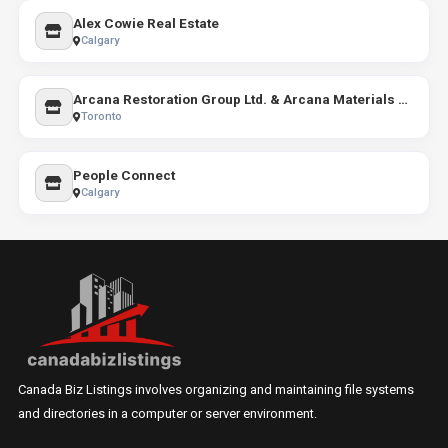
Alex Cowie Real Estate
Calgary
Arcana Restoration Group Ltd. & Arcana Materials Co.
Toronto
People Connect
Calgary
Canada Biz Listings involves organizing and maintaining file systems
and directories in a computer or server environment.