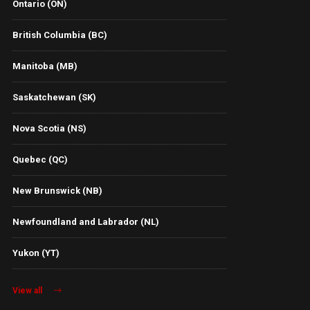
Ontario (ON)
British Columbia (BC)
Manitoba (MB)
Saskatchewan (SK)
Nova Scotia (NS)
Quebec (QC)
New Brunswick (NB)
Newfoundland and Labrador (NL)
Yukon (YT)
View all