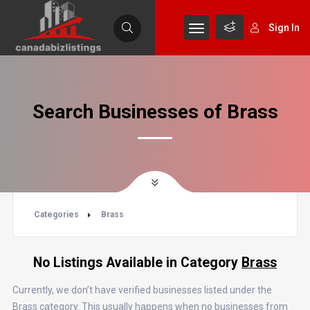
Sign In
Search Businesses of Brass
Categories
Brass
No Listings Available in Category
Brass
Currently, we don’t have verified businesses listed under the
Brass category. This usually happens when no businesses from