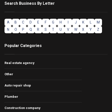
Search Business By Letter
A
B
C
D
E
F
G
H
I
J
K
L
M
N
O
P
Q
R
S
T
U
V
W
X
Y
Z
Popular Categories
Real estate agency
Other
Auto repair shop
Plumber
Construction company