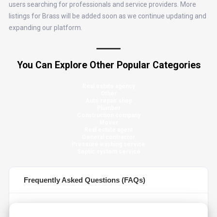
users searching for professionals and service providers. More
listings for Brass will be added soon as we continue updating and
expanding our platform.
You Can Explore Other Popular Categories
Real estate agency
Other
Auto repair shop
Plumber
Construction company
Mover
Real estate agent
General contractor
Pressure washing service
Septic system service
Frequently Asked Questions (FAQs)