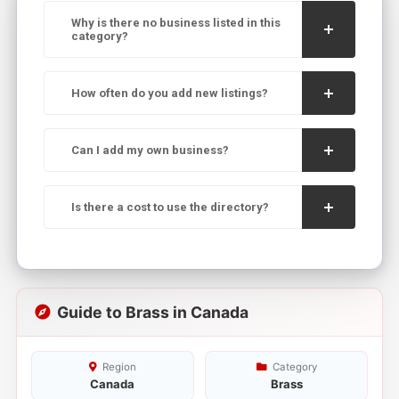
Why is there no business listed in this
category?
How often do you add new listings?
Can I add my own business?
Is there a cost to use the directory?
Guide to Brass in Canada
Region
Category
Canada
Brass