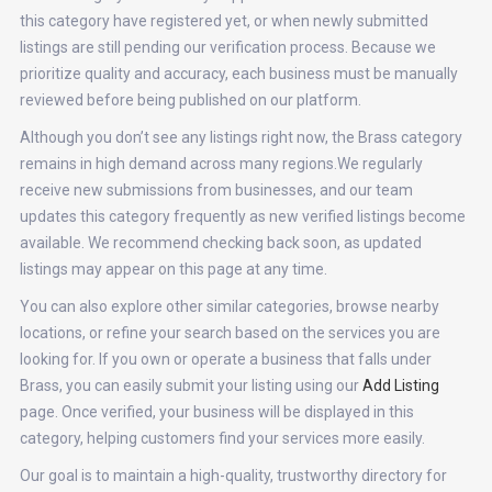
this category have registered yet, or when newly submitted
listings are still pending our verification process. Because we
prioritize quality and accuracy, each business must be manually
reviewed before being published on our platform.
Although you don’t see any listings right now, the Brass category
remains in high demand across many regions.We regularly
receive new submissions from businesses, and our team
updates this category frequently as new verified listings become
available. We recommend checking back soon, as updated
listings may appear on this page at any time.
You can also explore other similar categories, browse nearby
locations, or refine your search based on the services you are
looking for. If you own or operate a business that falls under
Brass, you can easily submit your listing using our
Add Listing
page. Once verified, your business will be displayed in this
category, helping customers find your services more easily.
Our goal is to maintain a high-quality, trustworthy directory for