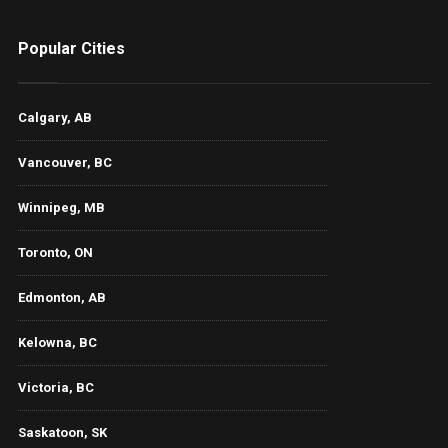
Popular Cities
Calgary, AB
Vancouver, BC
Winnipeg, MB
Toronto, ON
Edmonton, AB
Kelowna, BC
Victoria, BC
Saskatoon, SK