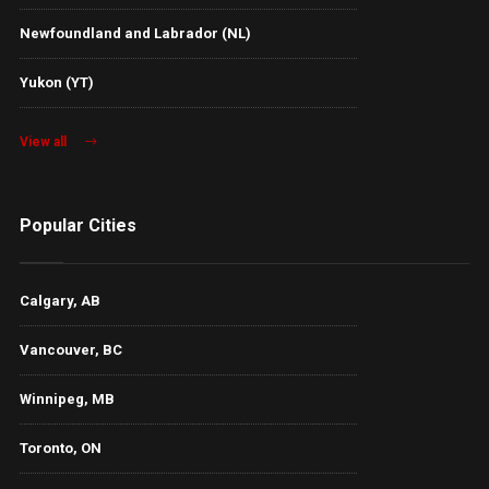
Newfoundland and Labrador (NL)
Yukon (YT)
View all
Popular Cities
Calgary, AB
Vancouver, BC
Winnipeg, MB
Toronto, ON