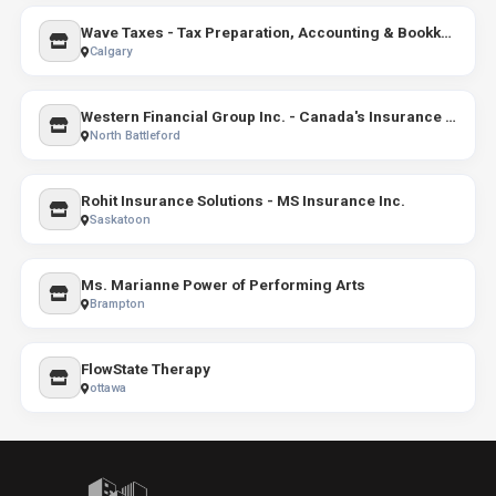
Wave Taxes - Tax Preparation, Accounting & Bookkeeping Services
Calgary
Western Financial Group Inc. - Canada's Insurance Broker
North Battleford
Rohit Insurance Solutions - MS Insurance Inc.
Saskatoon
Ms. Marianne Power of Performing Arts
Brampton
FlowState Therapy
ottawa