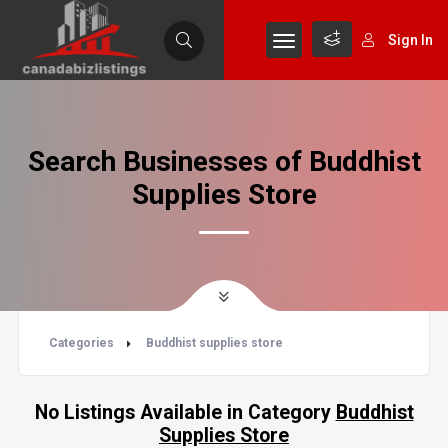
Sign In
Search Businesses of Buddhist
Supplies Store
Categories
Buddhist supplies store
No Listings Available in Category
Buddhist
Supplies Store