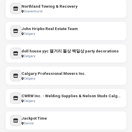
Northland Towing & Recovery
Gravenhurst
John Hripko Real Estate Team
Calgary
doll house yyc 캘거리 돌상 백일상 party decorations
Calgary
Calgary Professional Movers Inc.
Calgary
CWRW Inc. - Welding Supplies & Nelson Studs Calgary - Industrial Gas
Calgary
Jackpot Time
Sarnia