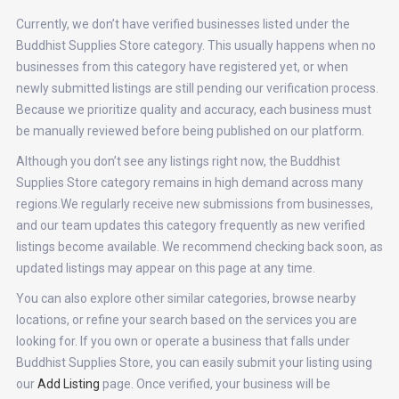
Currently, we don’t have verified businesses listed under the
Buddhist Supplies Store category. This usually happens when no
businesses from this category have registered yet, or when
newly submitted listings are still pending our verification process.
Because we prioritize quality and accuracy, each business must
be manually reviewed before being published on our platform.
Although you don’t see any listings right now, the Buddhist
Supplies Store category remains in high demand across many
regions.We regularly receive new submissions from businesses,
and our team updates this category frequently as new verified
listings become available. We recommend checking back soon, as
updated listings may appear on this page at any time.
You can also explore other similar categories, browse nearby
locations, or refine your search based on the services you are
looking for. If you own or operate a business that falls under
Buddhist Supplies Store, you can easily submit your listing using
our
Add Listing
page. Once verified, your business will be