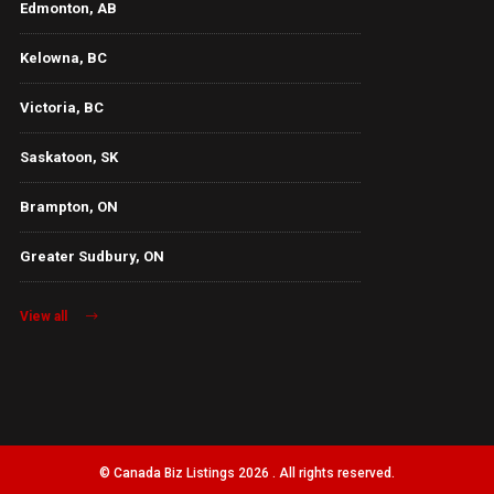
Edmonton, AB
Kelowna, BC
Victoria, BC
Saskatoon, SK
Brampton, ON
Greater Sudbury, ON
View all
© Canada Biz Listings 2026 . All rights reserved.