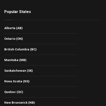
Popular States
Alberta (AB)
Ontario (ON)
British Columbia (BC)
Manitoba (MB)
Saskatchewan (SK)
Nova Scotia (NS)
Quebec (QC)
New Brunswick (NB)