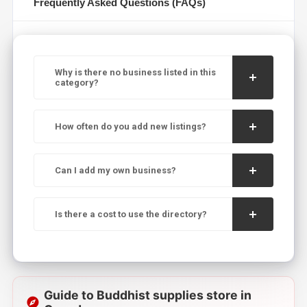
Frequently Asked Questions (FAQs)
Why is there no business listed in this
category?
How often do you add new listings?
Can I add my own business?
Is there a cost to use the directory?
Guide to Buddhist supplies store in