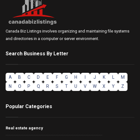
Canada Biz Listings involves organizing and maintaining file systems
and directories in a computer or server environment.
Search Business By Letter
A
B
C
D
E
F
G
H
I
J
K
L
M
N
O
P
Q
R
S
T
U
V
W
X
Y
Z
Popular Categories
Real estate agency