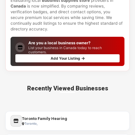
Evaluating local
Buddhist supplies store
providers in
Canada
is now simplified. By comparing reviews,
verification badges, and direct contact options, you
secure premium local services while saving time. We
continually audit listings to ensure the highest standard of
directory accuracy.
Are you a local business owner?
List your business in Canada today to reach
customers.
Add Your Listing
Recently Viewed Businesses
Toronto Family Hearing
Toronto,