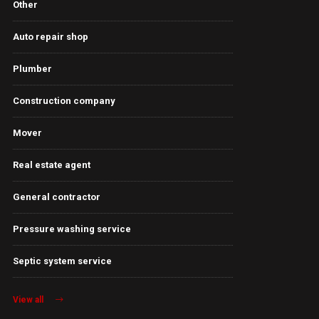
Other
Auto repair shop
Plumber
Construction company
Mover
Real estate agent
General contractor
Pressure washing service
Septic system service
View all