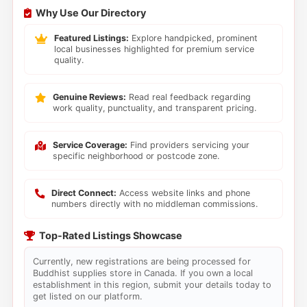
Why Use Our Directory
Featured Listings:
Explore handpicked, prominent
local businesses highlighted for premium service
quality.
Genuine Reviews:
Read real feedback regarding
work quality, punctuality, and transparent pricing.
Service Coverage:
Find providers servicing your
specific neighborhood or postcode zone.
Direct Connect:
Access website links and phone
numbers directly with no middleman commissions.
Top-Rated Listings Showcase
Currently, new registrations are being processed for
Buddhist supplies store in Canada. If you own a local
establishment in this region, submit your details today to
get listed on our platform.