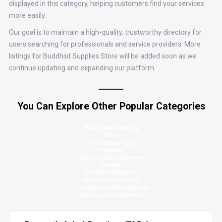
displayed in this category, helping customers find your services
more easily.
Our goal is to maintain a high-quality, trustworthy directory for
users searching for professionals and service providers. More
listings for Buddhist Supplies Store will be added soon as we
continue updating and expanding our platform.
You Can Explore Other Popular Categories
Real estate agency
Other
Auto repair shop
Plumber
Construction company
Mover
Real estate agent
General contractor
Pressure washing service
Septic system service