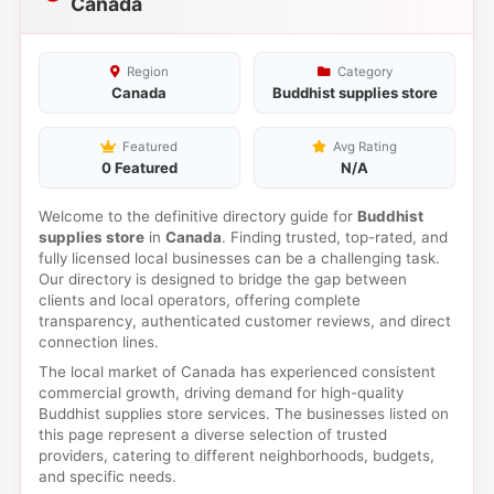
Canada
Region
Category
Canada
Buddhist supplies store
Featured
Avg Rating
0 Featured
N/A
Welcome to the definitive directory guide for
Buddhist
supplies store
in
Canada
. Finding trusted, top-rated, and
fully licensed local businesses can be a challenging task.
Our directory is designed to bridge the gap between
clients and local operators, offering complete
transparency, authenticated customer reviews, and direct
connection lines.
The local market of Canada has experienced consistent
commercial growth, driving demand for high-quality
Buddhist supplies store services. The businesses listed on
this page represent a diverse selection of trusted
providers, catering to different neighborhoods, budgets,
and specific needs.