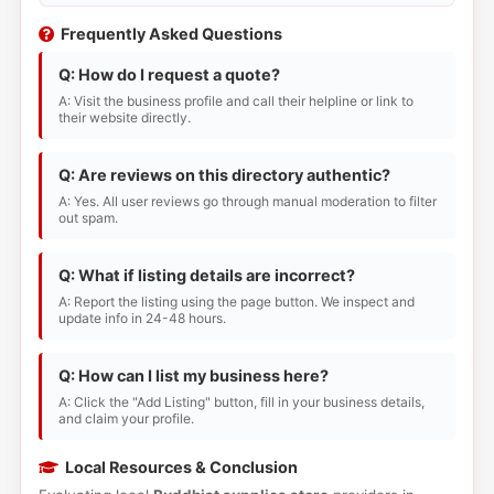
Frequently Asked Questions
Q: How do I request a quote?
A: Visit the business profile and call their helpline or link to
their website directly.
Q: Are reviews on this directory authentic?
A: Yes. All user reviews go through manual moderation to filter
out spam.
Q: What if listing details are incorrect?
A: Report the listing using the page button. We inspect and
update info in 24-48 hours.
Q: How can I list my business here?
A: Click the "Add Listing" button, fill in your business details,
and claim your profile.
Local Resources & Conclusion