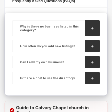
Frequently Asked Questions (FAQs)
Why is there no business listed in this
category?
How often do you add new listings?
Can I add my own business?
Is there a cost to use the directory?
Guide to Calvary Chapel church in