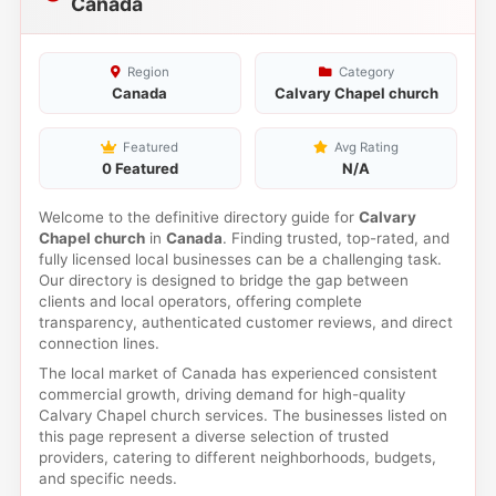
Canada
Region
Category
Canada
Calvary Chapel church
Featured
Avg Rating
0 Featured
N/A
Welcome to the definitive directory guide for
Calvary
Chapel church
in
Canada
. Finding trusted, top-rated, and
fully licensed local businesses can be a challenging task.
Our directory is designed to bridge the gap between
clients and local operators, offering complete
transparency, authenticated customer reviews, and direct
connection lines.
The local market of Canada has experienced consistent
commercial growth, driving demand for high-quality
Calvary Chapel church services. The businesses listed on
this page represent a diverse selection of trusted
providers, catering to different neighborhoods, budgets,
and specific needs.