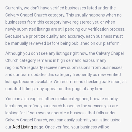
Currently, we don’t have verified businesses listed under the
Calvary Chapel Church category. This usually happens when no
businesses from this category have registered yet, or when
newly submitted listings are still pending our verification process.
Because we prioritize quality and accuracy, each business must
be manually reviewed before being published on our platform.
Although you don’t see any listings right now, the Calvary Chapel
Church category remains in high demand across many
regions.We regularly receive new submissions from businesses,
and our team updates this category frequently as new verified
listings become available. We recommend checking back soon, as
updated listings may appear on this page at any time.
You can also explore other similar categories, browse nearby
locations, or refine your search based on the services you are
looking for. If you own or operate a business that falls under
Calvary Chapel Church, you can easily submit your listing using
our
Add Listing
page. Once verified, your business will be