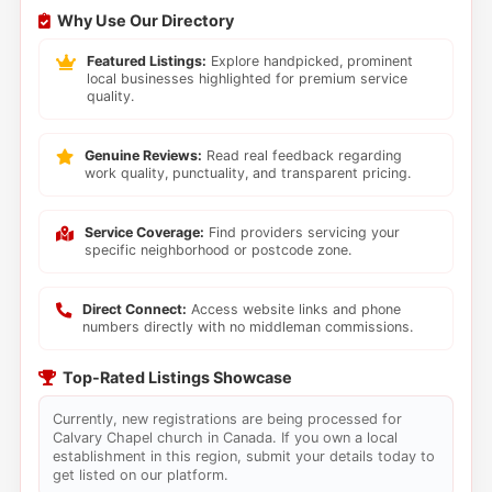
Why Use Our Directory
Featured Listings:
Explore handpicked, prominent
local businesses highlighted for premium service
quality.
Genuine Reviews:
Read real feedback regarding
work quality, punctuality, and transparent pricing.
Service Coverage:
Find providers servicing your
specific neighborhood or postcode zone.
Direct Connect:
Access website links and phone
numbers directly with no middleman commissions.
Top-Rated Listings Showcase
Currently, new registrations are being processed for
Calvary Chapel church in Canada. If you own a local
establishment in this region, submit your details today to
get listed on our platform.