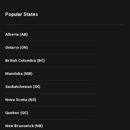
Popular States
Alberta (AB)
Ontario (ON)
British Columbia (BC)
Manitoba (MB)
Saskatchewan (SK)
Nova Scotia (NS)
Quebec (QC)
New Brunswick (NB)