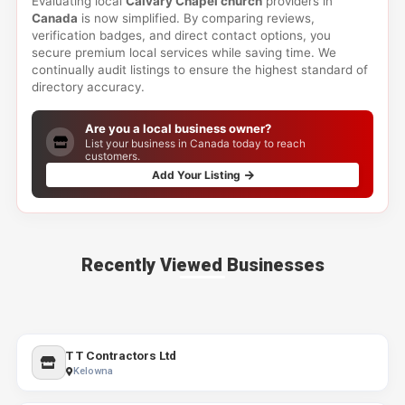
Evaluating local
Calvary Chapel church
providers in
Canada
is now simplified. By comparing reviews,
verification badges, and direct contact options, you
secure premium local services while saving time. We
continually audit listings to ensure the highest standard of
directory accuracy.
Are you a local business owner?
List your business in Canada today to reach
customers.
Add Your Listing
Recently Viewed Businesses
T T Contractors Ltd
Kelowna