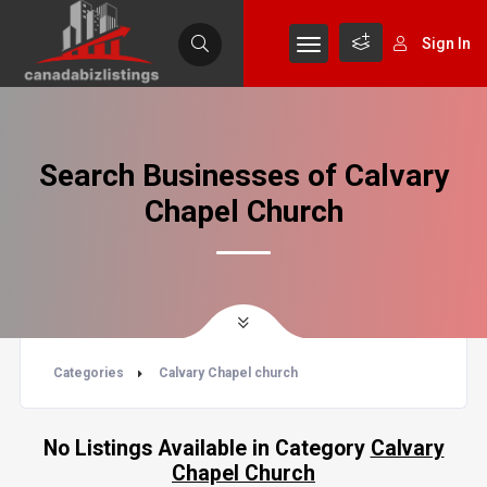
Sign In
Search Businesses of Calvary
Chapel Church
Categories
Calvary Chapel church
No Listings Available in Category
Calvary
Chapel Church