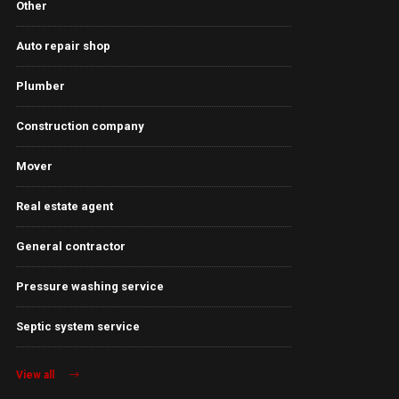
Other
Auto repair shop
Plumber
Construction company
Mover
Real estate agent
General contractor
Pressure washing service
Septic system service
View all