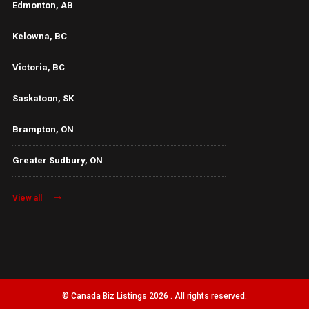
Edmonton, AB
Kelowna, BC
Victoria, BC
Saskatoon, SK
Brampton, ON
Greater Sudbury, ON
View all
© Canada Biz Listings 2026 . All rights reserved.