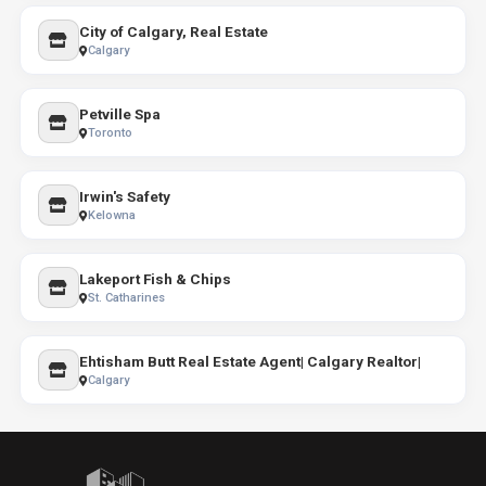
City of Calgary, Real Estate
Calgary
Petville Spa
Toronto
Irwin's Safety
Kelowna
Lakeport Fish & Chips
St. Catharines
Ehtisham Butt Real Estate Agent| Calgary Realtor|
Calgary