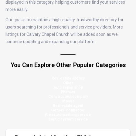
displayed in this category, helping customers find your services
more easily.
Our goal is to maintain a high-quality, trustworthy directory for
users searching for professionals and service providers. More
listings for Calvary Chapel Church will be added soon as we
continue updating and expanding our platform.
You Can Explore Other Popular Categories
Real estate agency
Other
Auto repair shop
Plumber
Construction company
Mover
Real estate agent
General contractor
Pressure washing service
Septic system service