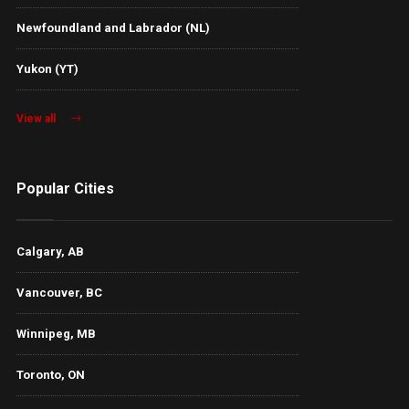
Newfoundland and Labrador (NL)
Yukon (YT)
View all
Popular Cities
Calgary, AB
Vancouver, BC
Winnipeg, MB
Toronto, ON