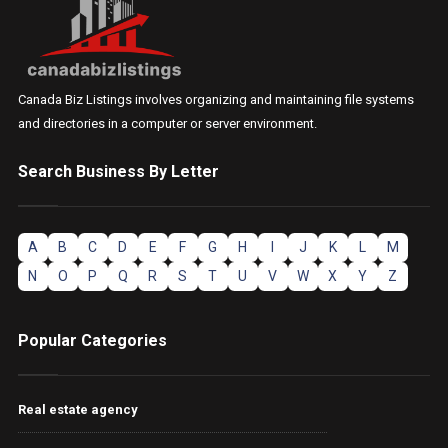
Canada Biz Listings involves organizing and maintaining file systems
and directories in a computer or server environment.
Search Business By Letter
A
B
C
D
E
F
G
H
I
J
K
L
M
N
O
P
Q
R
S
T
U
V
W
X
Y
Z
Popular Categories
Real estate agency