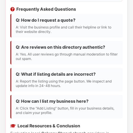
Frequently Asked Questions
Q: How do I request a quote?
A: Visit the business profile and call their helpline or link to
their website directly.
Q: Are reviews on this directory authentic?
A: Yes. All user reviews go through manual moderation to filter
out spam.
Q: What if listing details are incorrect?
A: Report the listing using the page button. We inspect and
update info in 24-48 hours.
Q: How can I list my business here?
A: Click the "Add Listing" button, fill in your business details,
and claim your profile.
Local Resources & Conclusion