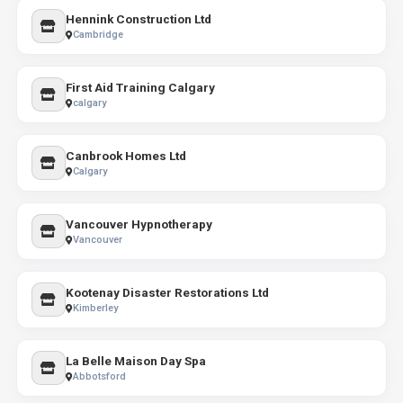
Hennink Construction Ltd
Cambridge
First Aid Training Calgary
calgary
Canbrook Homes Ltd
Calgary
Vancouver Hypnotherapy
Vancouver
Kootenay Disaster Restorations Ltd
Kimberley
La Belle Maison Day Spa
Abbotsford