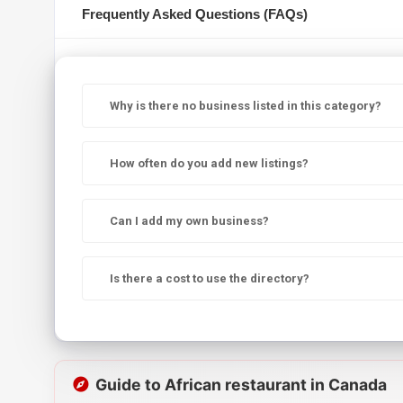
Frequently Asked Questions (FAQs)
Why is there no business listed in this category?
How often do you add new listings?
Can I add my own business?
Is there a cost to use the directory?
Guide to African restaurant in Canada