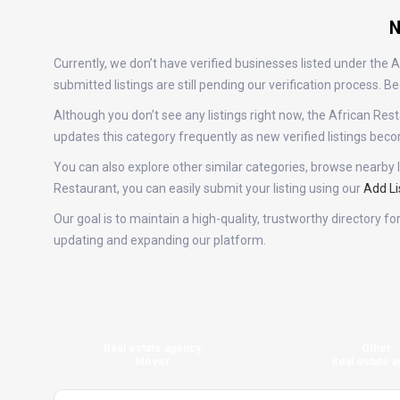
N
Currently, we don’t have verified businesses listed under the
submitted listings are still pending our verification process.
Although you don’t see any listings right now, the African 
updates this category frequently as new verified listings be
You can also explore other similar categories, browse nearby l
Restaurant, you can easily submit your listing using our
Add Li
Our goal is to maintain a high-quality, trustworthy directory 
updating and expanding our platform.
Real estate agency
Other
Mover
Real estate a