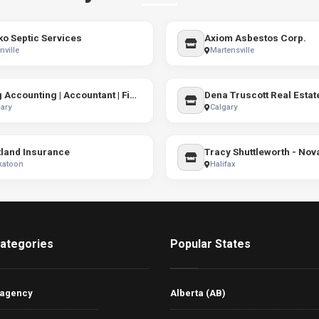
o Septic Services
Axiom Asbestos Corp.
ville
Martensville
Garg Accounting | Accountant | Financial Consultant in Calgary
Dena Truscott Real Estat
ary
Calgary
land Insurance
katoon
Halifax
ategories
Popular States
 agency
Alberta (AB)