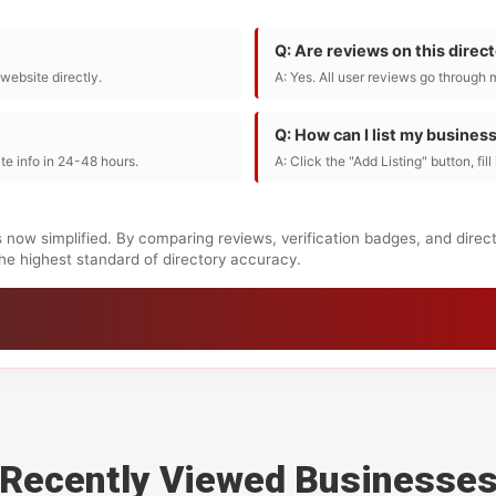
Q: Are reviews on this direc
r website directly.
A: Yes. All user reviews go through 
Q: How can I list my busines
te info in 24-48 hours.
A: Click the "Add Listing" button, fil
s now simplified. By comparing reviews, verification badges, and direc
 the highest standard of directory accuracy.
Recently Viewed Businesse