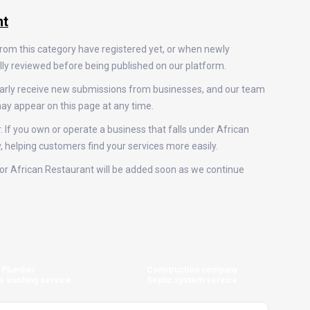
nt
from this category have registered yet, or when newly
ally reviewed before being published on our platform.
ularly receive new submissions from businesses, and our team
ay appear on this page at any time.
. If you own or operate a business that falls under African
y, helping customers find your services more easily.
s for African Restaurant will be added soon as we continue
Plumber
Construction company
e washing service
Septic system service