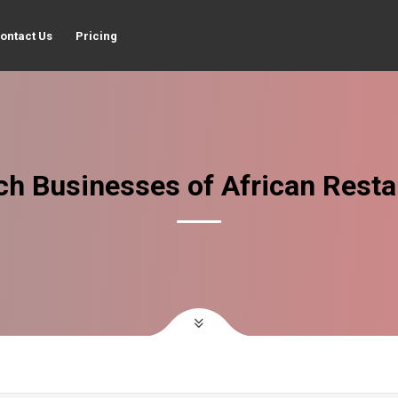
ontact Us
Pricing
ch Businesses of African Resta