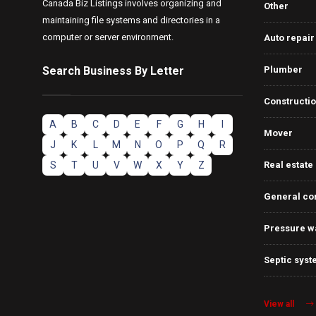
Canada Biz Listings involves organizing and
Other
maintaining file systems and directories in a
computer or server environment.
Auto repair
Search Business By Letter
Plumber
Constructi
A
B
C
D
E
F
G
H
I
Mover
J
K
L
M
N
O
P
Q
R
S
T
U
V
W
X
Y
Z
Real estate
General co
Pressure w
Septic syst
View all