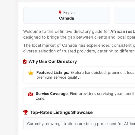
Region
Canada
Welcome to the definitive directory guide for
African rest
designed to bridge the gap between clients and local ope
The local market of Canada has experienced consistent co
diverse selection of trusted providers, catering to differ
Why Use Our Directory
Featured Listings:
Explore handpicked, prominent local
premium service quality.
Service Coverage:
Find providers servicing your speci
zone.
Top-Rated Listings Showcase
Currently, new registrations are being processed for Africa