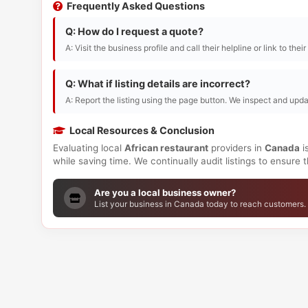
Frequently Asked Questions
Q: How do I request a quote?
A: Visit the business profile and call their helpline or link to thei
Q: What if listing details are incorrect?
A: Report the listing using the page button. We inspect and upda
Local Resources & Conclusion
Evaluating local
African restaurant
providers in
Canada
i
while saving time. We continually audit listings to ensure
Are you a local business owner?
List your business in Canada today to reach customers.