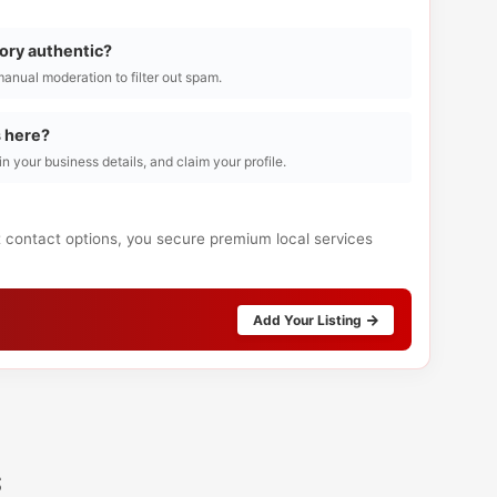
tory authentic?
manual moderation to filter out spam.
s here?
l in your business details, and claim your profile.
t contact options, you secure premium local services
Add Your Listing
s