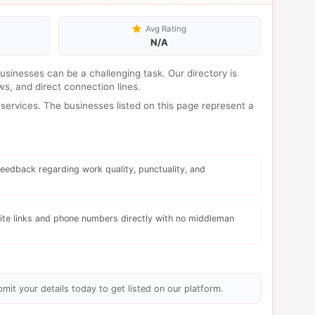
Avg Rating
N/A
 businesses can be a challenging task. Our directory is
s, and direct connection lines.
services. The businesses listed on this page represent a
eedback regarding work quality, punctuality, and
te links and phone numbers directly with no middleman
bmit your details today to get listed on our platform.