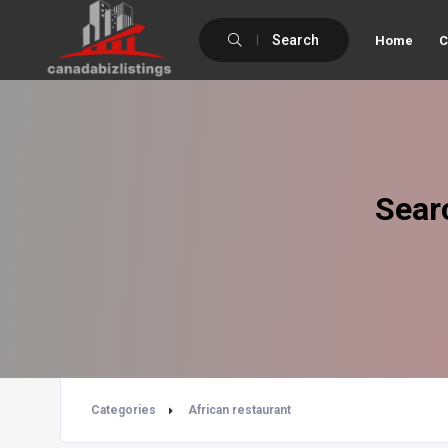
Search
Home
C
Sear
Categories
African restaurant