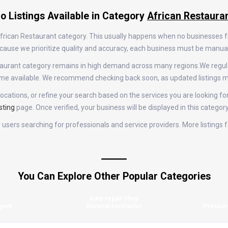
o Listings Available in Category
African Restaura
 African Restaurant category. This usually happens when no businesses 
 Because we prioritize quality and accuracy, each business must be manu
Restaurant category remains in high demand across many regions.We reg
come available. We recommend checking back soon, as updated listings m
ocations, or refine your search based on the services you are looking for
sting
page. Once verified, your business will be displayed in this categor
for users searching for professionals and service providers. More listing
You Can Explore Other Popular Categories
Auto repair shop
gent
General contractor
Pressur