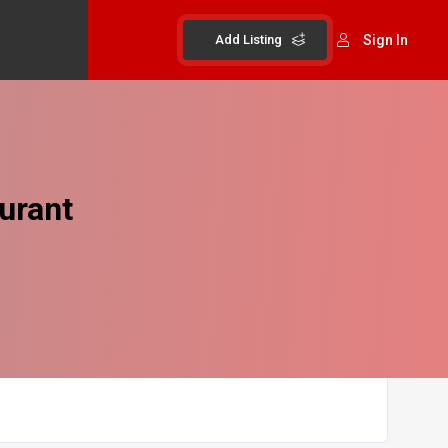
Add Listing
Sign In
urant