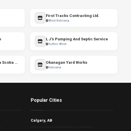
First Tracks Contracting Ltd.
West Kelowna
e
L J's Pumping And Septic Service
Sutton West
Tracy Shuttleworth - Nova Scotia REALTOR®
Okanagan Yard Works
Kelowna
Popular Cities
Calgary, AB