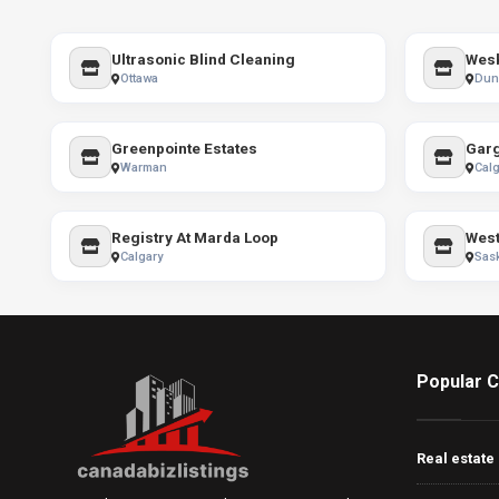
Ultrasonic Blind Cleaning
Wesk
Ottawa
Dunn
Greenpointe Estates
Warman
Calg
Registry At Marda Loop
West
Calgary
Sas
Popular C
Real estate