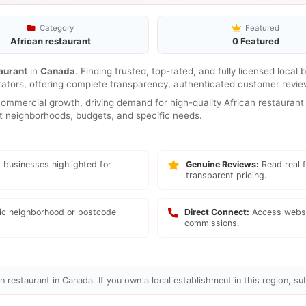
Category
Featured
African restaurant
0 Featured
aurant
in
Canada
. Finding trusted, top-rated, and fully licensed local
rators, offering complete transparency, authenticated customer review
mmercial growth, driving demand for high-quality African restaurant 
ent neighborhoods, budgets, and specific needs.
 businesses highlighted for
Genuine Reviews:
Read real f
transparent pricing.
fic neighborhood or postcode
Direct Connect:
Access websi
commissions.
n restaurant in Canada. If you own a local establishment in this region, su