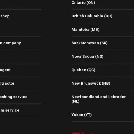
Ontario (ON)
 shop
British Columbia (BC)
Manitoba (MB)
on company
Saskatchewan (SK)
Nova Scotia (NS)
 agent
Quebec (QC)
ntractor
New Brunswick (NB)
ashing service
Newfoundland and Labrador
(NL)
em service
Yukon (YT)
View all