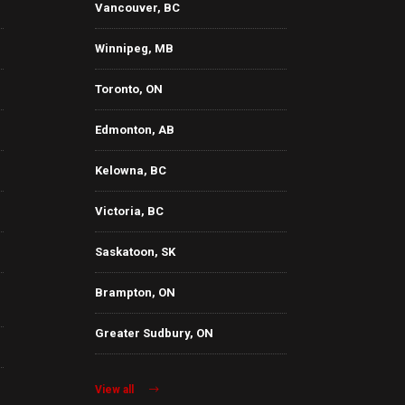
Vancouver, BC
Winnipeg, MB
Toronto, ON
Edmonton, AB
Kelowna, BC
Victoria, BC
Saskatoon, SK
Brampton, ON
Greater Sudbury, ON
View all