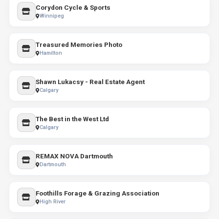
Corydon Cycle & Sports
Winnipeg
Treasured Memories Photo
Hamilton
Shawn Lukacsy - Real Estate Agent
Calgary
The Best in the West Ltd
Calgary
REMAX NOVA Dartmouth
Dartmouth
Foothills Forage & Grazing Association
High River