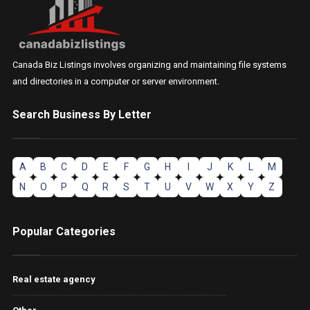
Canada Biz Listings involves organizing and maintaining file systems
and directories in a computer or server environment.
Search Business By Letter
A
B
C
D
E
F
G
H
I
J
K
L
M
N
O
P
Q
R
S
T
U
V
W
X
Y
Z
Popular Categories
Real estate agency