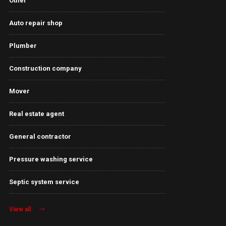
Other
Auto repair shop
Plumber
Construction company
Mover
Real estate agent
General contractor
Pressure washing service
Septic system service
View all