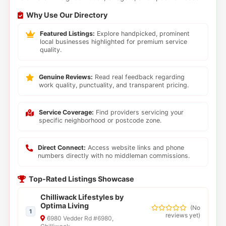
Why Use Our Directory
Featured Listings:
Explore handpicked, prominent
local businesses highlighted for premium service
quality.
Genuine Reviews:
Read real feedback regarding
work quality, punctuality, and transparent pricing.
Service Coverage:
Find providers servicing your
specific neighborhood or postcode zone.
Direct Connect:
Access website links and phone
numbers directly with no middleman commissions.
Top-Rated Listings Showcase
Chilliwack Lifestyles by
Optima Living
(
No
1
reviews yet
)
6980 Vedder Rd #6980,