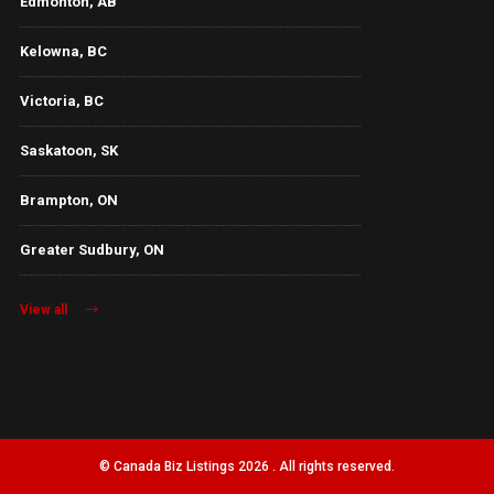
Edmonton, AB
Kelowna, BC
Victoria, BC
Saskatoon, SK
Brampton, ON
Greater Sudbury, ON
View all
© Canada Biz Listings 2026 . All rights reserved.