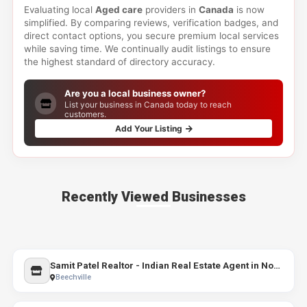
Evaluating local
Aged care
providers in
Canada
is now
simplified. By comparing reviews, verification badges, and
direct contact options, you secure premium local services
while saving time. We continually audit listings to ensure
the highest standard of directory accuracy.
Are you a local business owner?
List your business in Canada today to reach
customers.
Add Your Listing
Recently Viewed Businesses
Samit Patel Realtor - Indian Real Estate Agent in Nova Scotia | Realtors in Halifax
Beechville