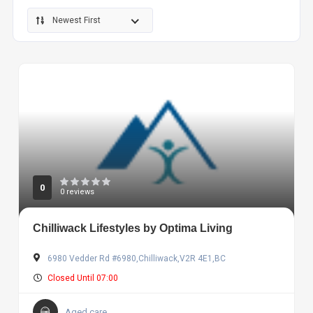
Newest First
0
0 reviews
Chilliwack Lifestyles by Optima Living
6980 Vedder Rd #6980,Chilliwack,V2R 4E1,BC
Closed Until 07:00
Aged care