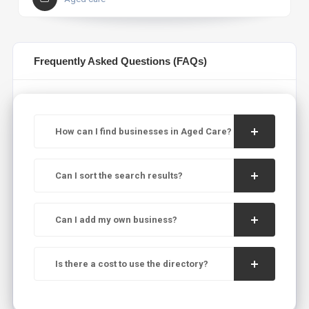
Frequently Asked Questions (FAQs)
How can I find businesses in Aged Care?
Can I sort the search results?
Can I add my own business?
Is there a cost to use the directory?