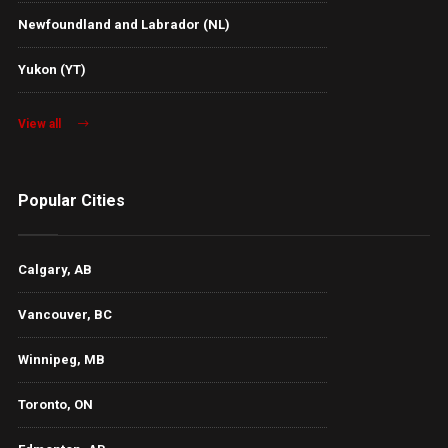
Newfoundland and Labrador (NL)
Yukon (YT)
View all
Popular Cities
Calgary, AB
Vancouver, BC
Winnipeg, MB
Toronto, ON