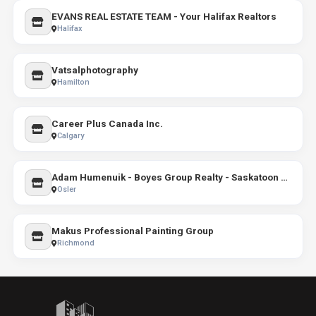
EVANS REAL ESTATE TEAM - Your Halifax Realtors
Halifax
Vatsalphotography
Hamilton
Career Plus Canada Inc.
Calgary
Adam Humenuik - Boyes Group Realty - Saskatoon Real Estate Agent
Osler
Makus Professional Painting Group
Richmond