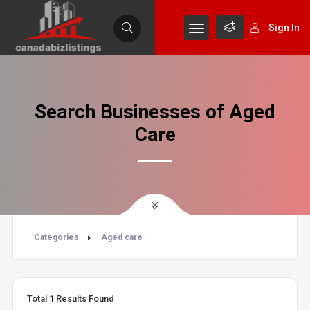
Sign In
Search Businesses of Aged
Care
Categories
Aged care
Total
1
Results Found