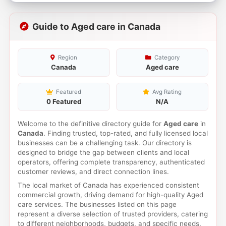
Guide to Aged care in Canada
Region
Category
Canada
Aged care
Featured
Avg Rating
0 Featured
N/A
Welcome to the definitive directory guide for
Aged care
in
Canada
. Finding trusted, top-rated, and fully licensed local
businesses can be a challenging task. Our directory is
designed to bridge the gap between clients and local
operators, offering complete transparency, authenticated
customer reviews, and direct connection lines.
The local market of Canada has experienced consistent
commercial growth, driving demand for high-quality Aged
care services. The businesses listed on this page
represent a diverse selection of trusted providers, catering
to different neighborhoods, budgets, and specific needs.