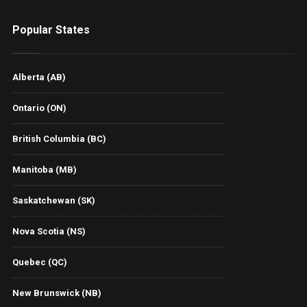
Popular States
Alberta (AB)
Ontario (ON)
British Columbia (BC)
Manitoba (MB)
Saskatchewan (SK)
Nova Scotia (NS)
Quebec (QC)
New Brunswick (NB)