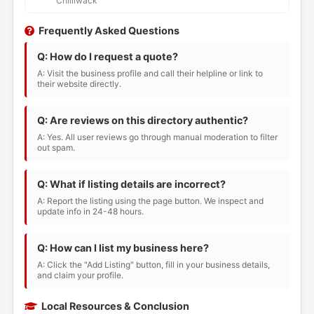
Chilliwack
Frequently Asked Questions
Q: How do I request a quote?
A: Visit the business profile and call their helpline or link to
their website directly.
Q: Are reviews on this directory authentic?
A: Yes. All user reviews go through manual moderation to filter
out spam.
Q: What if listing details are incorrect?
A: Report the listing using the page button. We inspect and
update info in 24-48 hours.
Q: How can I list my business here?
A: Click the "Add Listing" button, fill in your business details,
and claim your profile.
Local Resources & Conclusion