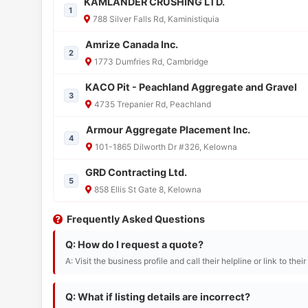
KAMLANDER CRUSHING LTD.
1
788 Silver Falls Rd, Kaministiquia
Amrize Canada Inc.
2
1773 Dumfries Rd, Cambridge
KACO Pit - Peachland Aggregate and Gravel
3
4735 Trepanier Rd, Peachland
Armour Aggregate Placement Inc.
4
101-1865 Dilworth Dr #326, Kelowna
GRD Contracting Ltd.
5
858 Ellis St Gate 8, Kelowna
Frequently Asked Questions
Q: How do I request a quote?
A: Visit the business profile and call their helpline or link to thei
Q: What if listing details are incorrect?