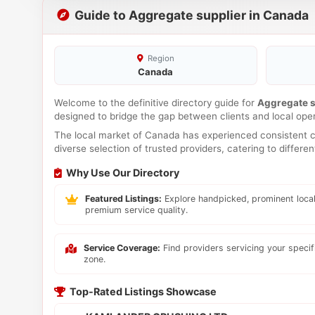
Guide to Aggregate supplier in Canada
Region
Canada
Welcome to the definitive directory guide for
Aggregate s
designed to bridge the gap between clients and local ope
The local market of Canada has experienced consistent co
diverse selection of trusted providers, catering to differ
Why Use Our Directory
Featured Listings:
Explore handpicked, prominent local
premium service quality.
Service Coverage:
Find providers servicing your speci
zone.
Top-Rated Listings Showcase