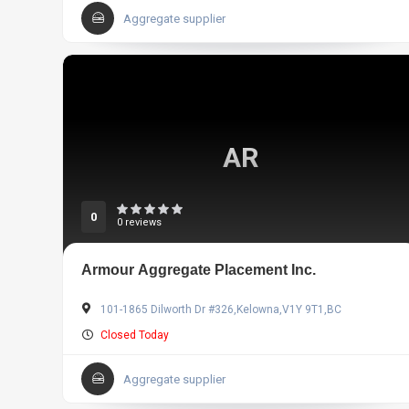
Aggregate supplier
AR
0
0 reviews
Armour Aggregate Placement Inc.
101-1865 Dilworth Dr #326,Kelowna,V1Y 9T1,BC
Closed Today
Aggregate supplier