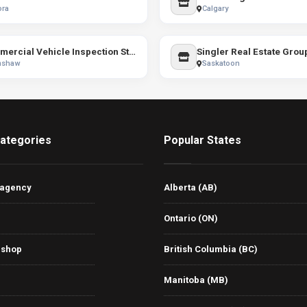
ora
Calgary
Commercial Vehicle Inspection Station
Singler Real Estate Grou
mshaw
Saskatoon
ategories
Popular States
 agency
Alberta (AB)
Ontario (ON)
 shop
British Columbia (BC)
Manitoba (MB)