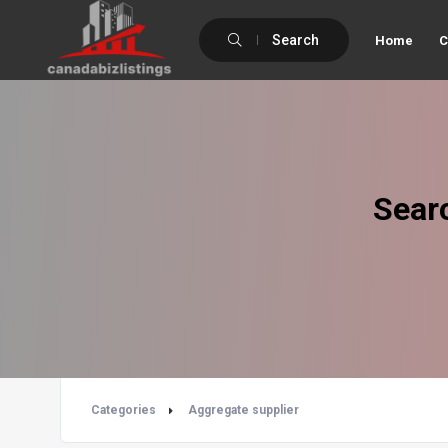
Search
Home
C
Sear
Categories
Aggregate supplier