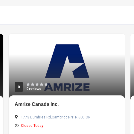
0
0 reviews
Amrize Canada Inc.
1773 Dumfries Rd,Cambridge,N1R 5S5,ON
Closed Today