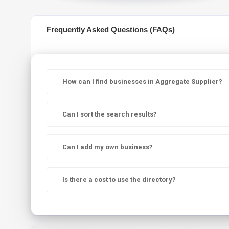
Frequently Asked Questions (FAQs)
How can I find businesses in Aggregate Supplier?
Can I sort the search results?
Can I add my own business?
Is there a cost to use the directory?