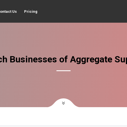
ontact Us
Pricing
ch Businesses of Aggregate Sup