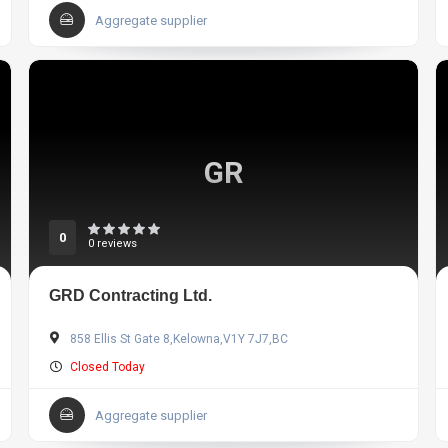
Aggregate supplier
GR
0
0 reviews
GRD Contracting Ltd.
858 Ellis St Gate 8,Kelowna,V1Y 7J7,BC
Closed Today
Aggregate supplier