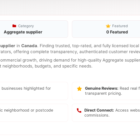
Category
Featured
Aggregate supplier
0 Featured
upplier
in
Canada
. Finding trusted, top-rated, and fully licensed loca
rators, offering complete transparency, authenticated customer review
mmercial growth, driving demand for high-quality Aggregate supplier 
ent neighborhoods, budgets, and specific needs.
 businesses highlighted for
Genuine Reviews:
Read real f
transparent pricing.
fic neighborhood or postcode
Direct Connect:
Access websi
commissions.