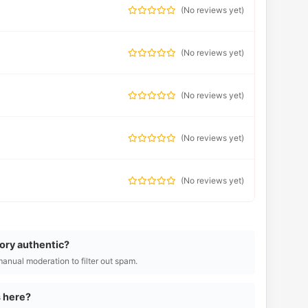
(
No reviews yet
)
(
No reviews yet
)
(
No reviews yet
)
(
No reviews yet
)
(
No reviews yet
)
tory authentic?
manual moderation to filter out spam.
s here?