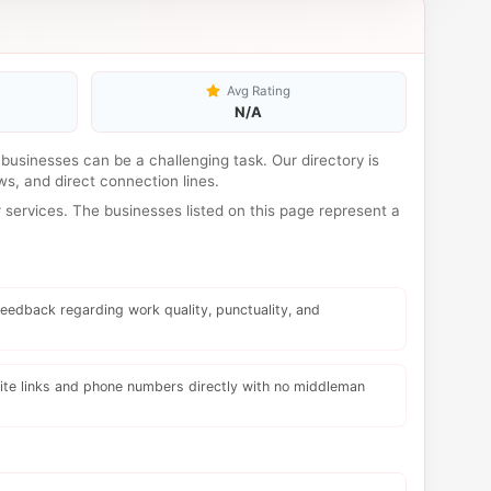
Avg Rating
N/A
l businesses can be a challenging task. Our directory is
s, and direct connection lines.
services. The businesses listed on this page represent a
eedback regarding work quality, punctuality, and
te links and phone numbers directly with no middleman