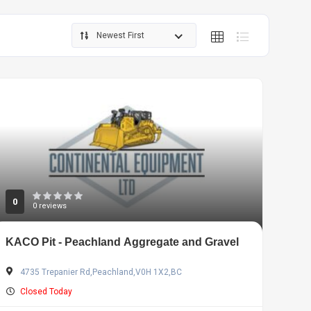
Newest First
0
0 reviews
KACO Pit - Peachland Aggregate and Gravel
4735 Trepanier Rd,Peachland,V0H 1X2,BC
Closed Today