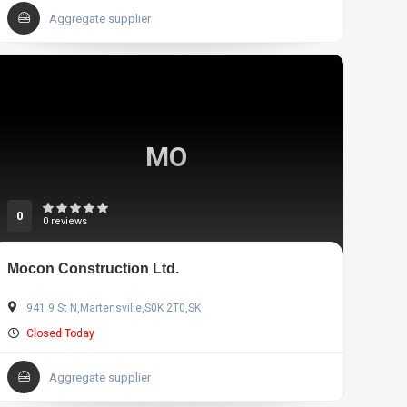
Aggregate supplier
MO
0
0 reviews
Mocon Construction Ltd.
941 9 St N,Martensville,S0K 2T0,SK
Closed Today
Aggregate supplier