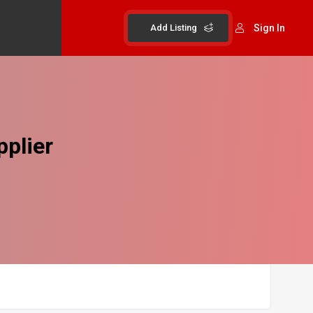
Add Listing
Sign In
plier