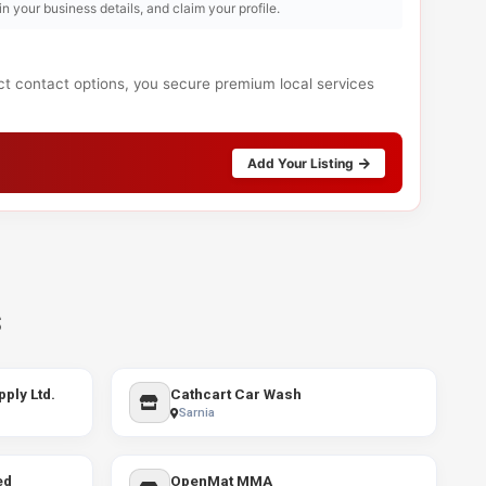
l in your business details, and claim your profile.
ect contact options, you secure premium local services
Add Your Listing
s
ply Ltd.
Cathcart Car Wash
Sarnia
ed
OpenMat MMA