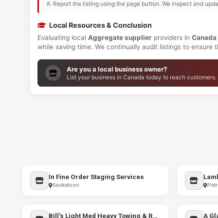
A: Report the listing using the page button. We inspect and upda
Local Resources & Conclusion
Evaluating local
Aggregate supplier
providers in
Canada
while saving time. We continually audit listings to ensure
Are you a local business owner?
List your business in Canada today to reach customers.
In Fine Order Staging Services
Lamb
Saskatoon
Petr
Bill's Light Med Heavy Towing & Recovery
A Gl