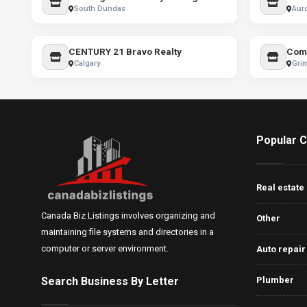
South Dundas
Aur
CENTURY 21 Bravo Realty
Calgary
Gri
Popular C
Real estate
Canada Biz Listings involves organizing and
Other
maintaining file systems and directories in a
computer or server environment.
Auto repair
Search Business By Letter
Plumber