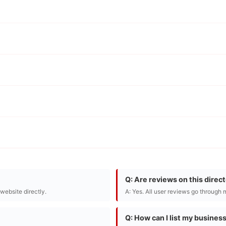
Q: Are reviews on this direc
r website directly.
A: Yes. All user reviews go through 
Q: How can I list my busines