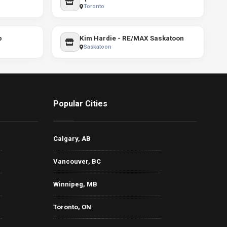
Toronto
p
Kim Hardie - RE/MAX Saskatoon
Saskatoon
Popular Cities
Calgary, AB
Vancouver, BC
Winnipeg, MB
Toronto, ON