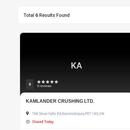
Total
6
Results Found
KA
0
0 reviews
KAMLANDER CRUSHING LTD.
788 Silver Falls Rd,Kaministiquia,P0T 1X0,ON
Closed Today