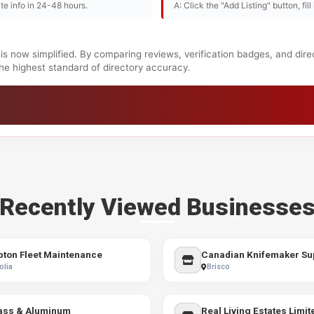
te info in 24-48 hours.
A: Click the "Add Listing" button, fil
is now simplified. By comparing reviews, verification badges, and dir
 the highest standard of directory accuracy.
Recently Viewed Businesse
ton Fleet Maintenance
Canadian Knifemaker Sup
olia
Brisco
ass & Aluminum
Real Living Estates Limit