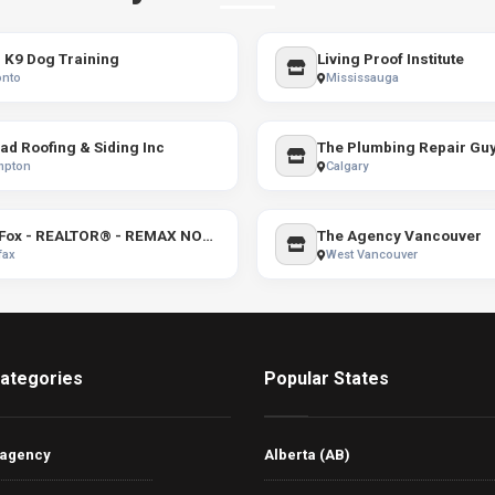
K9 Dog Training
Living Proof Institute
onto
Mississauga
ad Roofing & Siding Inc
The Plumbing Repair Gu
mpton
Calgary
Kim Fox - REALTOR® - REMAX NOVA
The Agency Vancouver
fax
West Vancouver
ategories
Popular States
 agency
Alberta (AB)