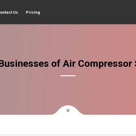
ontact Us
Pricing
Businesses of Air Compressor 