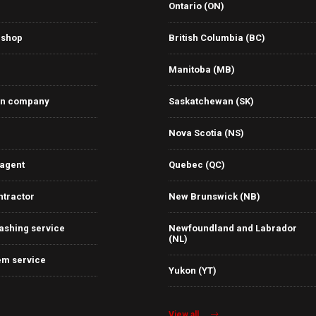
Ontario (ON)
 shop
British Columbia (BC)
Manitoba (MB)
on company
Saskatchewan (SK)
Nova Scotia (NS)
 agent
Quebec (QC)
ntractor
New Brunswick (NB)
ashing service
Newfoundland and Labrador
(NL)
em service
Yukon (YT)
View all