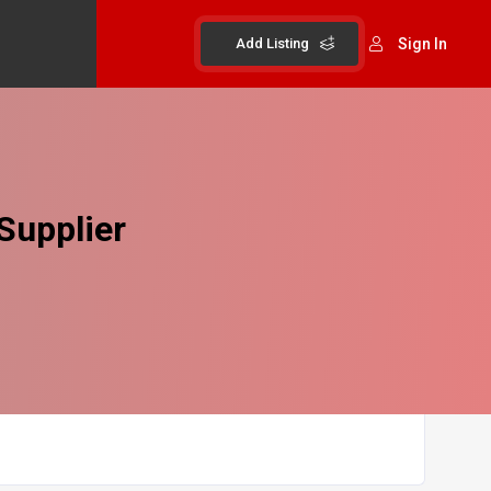
Add Listing
Sign In
Supplier