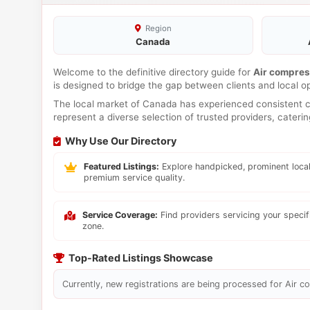
Region
Canada
Welcome to the definitive directory guide for
Air compres
is designed to bridge the gap between clients and local o
The local market of Canada has experienced consistent co
represent a diverse selection of trusted providers, cateri
Why Use Our Directory
Featured Listings:
Explore handpicked, prominent local
premium service quality.
Service Coverage:
Find providers servicing your speci
zone.
Top-Rated Listings Showcase
Currently, new registrations are being processed for Air co