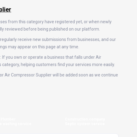
lier
sses from this category have registered yet, or when newly
ally reviewed before being published on our platform.
 regularly receive new submissions from businesses, and our
ings may appear on this page at any time.
 If you own or operate a business that falls under Air
is category, helping customers find your services more easily.
s for Air Compressor Supplier will be added soon as we continue
Plumber
Construction company
e washing service
Septic system service