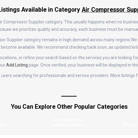
istings Available in Category
Air Compressor Supp
 Air Compressor Supplier category. This usually happens when no busine
 Because we prioritize quality and accuracy, each business must be manu
essor Supplier category remains in high demand across many regions.We
gs become available. We recommend checking back soon, as updated list
cations, or refine your search based on the services you are looking for.
 our
Add Listing
page. Once verified, your business will be displayed in th
for users searching for professionals and service providers. More listing
You Can Explore Other Popular Categories
Auto repair shop
gent
General contractor
Pressur