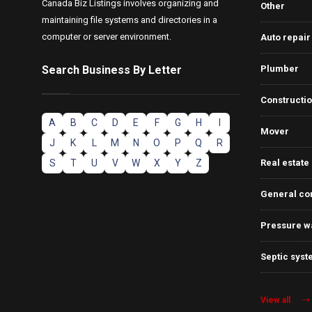
Canada Biz Listings involves organizing and
Other
maintaining file systems and directories in a
computer or server environment.
Auto repair
Search Business By Letter
Plumber
Constructi
A
B
C
D
E
F
G
H
I
Mover
J
K
L
M
N
O
P
Q
R
S
T
U
V
W
X
Y
Z
Real estate
General co
Pressure w
Septic syst
View all