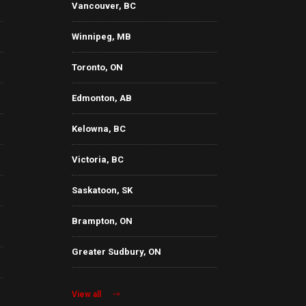
Vancouver, BC
Winnipeg, MB
Toronto, ON
Edmonton, AB
Kelowna, BC
Victoria, BC
Saskatoon, SK
Brampton, ON
Greater Sudbury, ON
View all