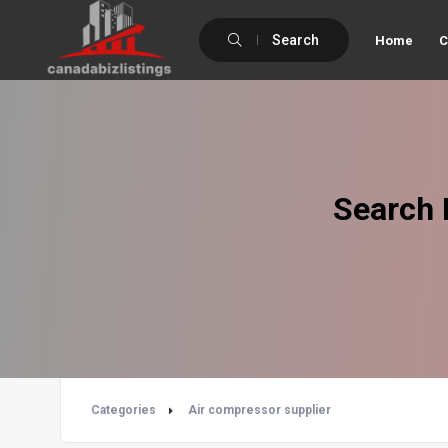
Search
Home
C
Search 
Categories
Air compressor supplier