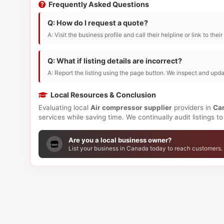
Frequently Asked Questions
Q: How do I request a quote?
A: Visit the business profile and call their helpline or link to thei
Q: What if listing details are incorrect?
A: Report the listing using the page button. We inspect and upda
Local Resources & Conclusion
Evaluating local
Air compressor supplier
providers in
Ca
services while saving time. We continually audit listings 
Are you a local business owner?
List your business in Canada today to reach customers.