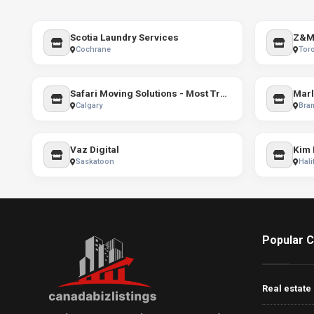
Scotia Laundry Services
Z&M 
Cochrane
Tor
Safari Moving Solutions - Most Trusted Moving Company in Calgary
Marl
Calgary
Bra
Vaz Digital
Saskatoon
Hali
Popular C
Real estate