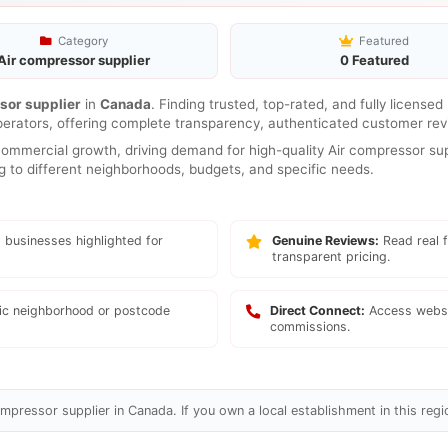
Category
Featured
Air compressor supplier
0 Featured
sor supplier
in
Canada
. Finding trusted, top-rated, and fully license
perators, offering complete transparency, authenticated customer revi
mmercial growth, driving demand for high-quality Air compressor supp
ng to different neighborhoods, budgets, and specific needs.
 businesses highlighted for
Genuine Reviews:
Read real f
transparent pricing.
fic neighborhood or postcode
Direct Connect:
Access websi
commissions.
mpressor supplier in Canada. If you own a local establishment in this regi