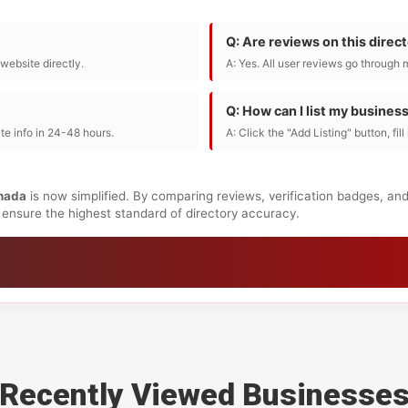
Q: Are reviews on this direc
r website directly.
A: Yes. All user reviews go through 
Q: How can I list my busines
te info in 24-48 hours.
A: Click the "Add Listing" button, fil
nada
is now simplified. By comparing reviews, verification badges, an
to ensure the highest standard of directory accuracy.
Recently Viewed Businesse