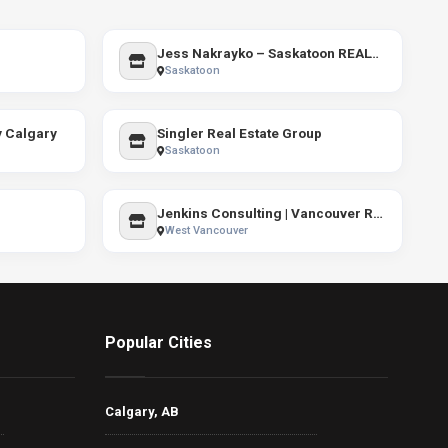
Jess Nakrayko – Saskatoon REALTOR® | Real Estate Services
Saskatoon
y Calgary
Singler Real Estate Group
Saskatoon
Jenkins Consulting | Vancouver Real Estate Coach
West Vancouver
Popular Cities
Calgary, AB