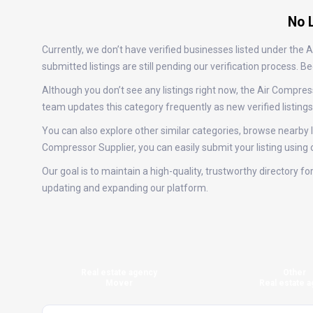
No L
Currently, we don’t have verified businesses listed under the
submitted listings are still pending our verification process.
Although you don’t see any listings right now, the Air Compr
team updates this category frequently as new verified listin
You can also explore other similar categories, browse nearby lo
Compressor Supplier, you can easily submit your listing using
Our goal is to maintain a high-quality, trustworthy directory 
updating and expanding our platform.
Real estate agency
Other
Mover
Real estate a