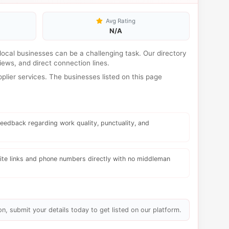
Avg Rating
N/A
d local businesses can be a challenging task. Our directory
ews, and direct connection lines.
lier services. The businesses listed on this page
eedback regarding work quality, punctuality, and
te links and phone numbers directly with no middleman
on, submit your details today to get listed on our platform.