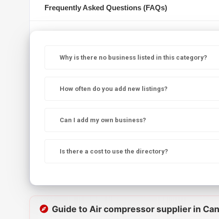
Frequently Asked Questions (FAQs)
Why is there no business listed in this category?
How often do you add new listings?
Can I add my own business?
Is there a cost to use the directory?
Guide to Air compressor supplier in Ca