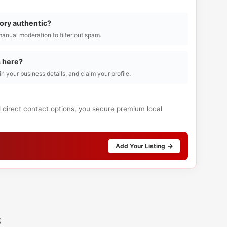
tory authentic?
manual moderation to filter out spam.
s here?
l in your business details, and claim your profile.
d direct contact options, you secure premium local
Add Your Listing
s