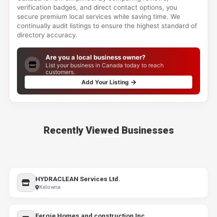
verification badges, and direct contact options, you
secure premium local services while saving time. We
continually audit listings to ensure the highest standard of
directory accuracy.
Are you a local business owner?
List your business in Canada today to reach
customers.
Add Your Listing
Recently Viewed Businesses
HYDRACLEAN Services Ltd.
Kelowna
Fergie Homes and construction Inc.