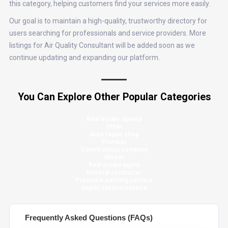
this category, helping customers find your services more easily.
Our goal is to maintain a high-quality, trustworthy directory for
users searching for professionals and service providers. More
listings for Air Quality Consultant will be added soon as we
continue updating and expanding our platform.
You Can Explore Other Popular Categories
Real estate agency
Other
Auto repair shop
Plumber
Construction company
Mover
Real estate agent
General contractor
Pressure washing service
Septic system service
Frequently Asked Questions (FAQs)