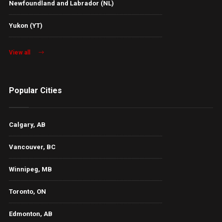
Newfoundland and Labrador (NL)
Yukon (YT)
View all
Popular Cities
Calgary, AB
Vancouver, BC
Winnipeg, MB
Toronto, ON
Edmonton, AB