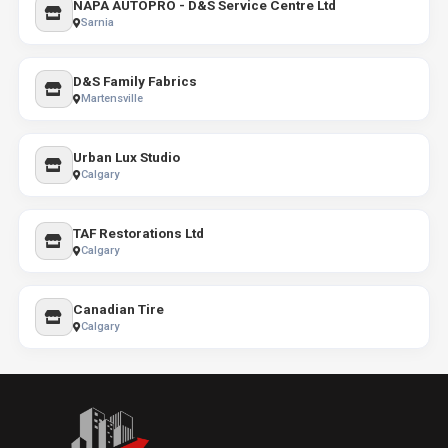
NAPA AUTOPRO - D&S Service Centre Ltd
Sarnia
D&S Family Fabrics
Martensville
Urban Lux Studio
Calgary
TAF Restorations Ltd
Calgary
Canadian Tire
Calgary