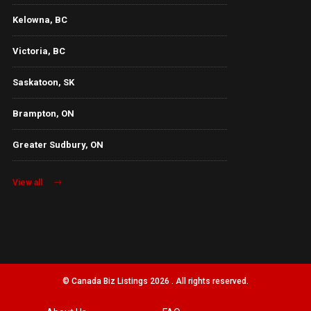
Kelowna, BC
Victoria, BC
Saskatoon, SK
Brampton, ON
Greater Sudbury, ON
View all
© Canada Biz Listings 2026 . All rights reserved.