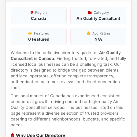
Region
Category
Canada
Air Quality Consultant
Featured
Avg Rating
0 Featured
N/A
Welcome to the definitive directory guide for
Air Quality
Consultant
in
Canada
. Finding trusted, top-rated, and fully
licensed local businesses can be a challenging task. Our
directory is designed to bridge the gap between clients
and local operators, offering complete transparency,
authenticated customer reviews, and direct connection
lines.
The local market of Canada has experienced consistent
commercial growth, driving demand for high-quality Air
Quality Consultant services. The businesses listed on this
page represent a diverse selection of trusted providers,
catering to different neighborhoods, budgets, and specific
needs.
Why Use Our Directory