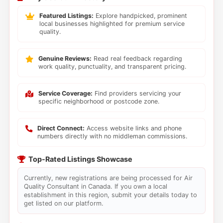
Featured Listings:
Explore handpicked, prominent
local businesses highlighted for premium service
quality.
Genuine Reviews:
Read real feedback regarding
work quality, punctuality, and transparent pricing.
Service Coverage:
Find providers servicing your
specific neighborhood or postcode zone.
Direct Connect:
Access website links and phone
numbers directly with no middleman commissions.
Top-Rated Listings Showcase
Currently, new registrations are being processed for Air
Quality Consultant in Canada. If you own a local
establishment in this region, submit your details today to
get listed on our platform.