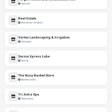
Hanmer
Real Estate
Kitchener Ontario
Vertex Landscaping & Irrigation
Kelowna
Sarnia Xpress Lube
Sarnia
The Busy Basket Store
Martensville
Tri Astra Spa
Edmonton