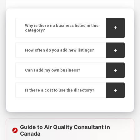
Why is there no business listed in this
category?
How often do you add new listings?
Can I add my own business?
Is there a cost to use the directory?
Guide to Air Quality Consultant in
Canada