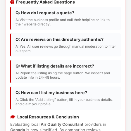
Frequently Asked Questions
Q: How do I request a quote?
A: Visit the business profile and call their helpline or link to
their website directly.
Q: Are reviews on this directory authentic?
A: Yes. All user reviews go through manual moderation to filter
out spam.
Q: What if listing details are incorrect?
A: Report the listing using the page button. We inspect and
update info in 24-48 hours.
Q: How can I list my business here?
A: Click the "Add Listing" button, fill in your business details,
and claim your profile.
Local Resources & Conclusion
Evaluating local
Air Quality Consultant
providers in
Canada
is now simplified. By comparing reviews,