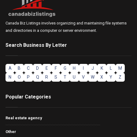
Canada Biz Listings involves organizing and maintaining file systems
and directories in a computer or server environment.
Search Business By Letter
A
B
C
D
E
F
G
H
I
J
K
L
M
N
O
P
Q
R
S
T
U
V
W
X
Y
Z
Popular Categories
Real estate agency
Other