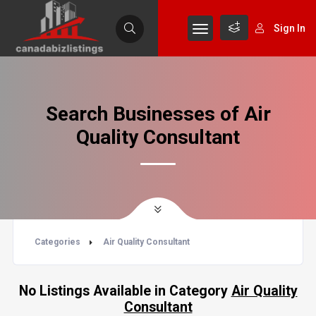
Sign In
Search Businesses of Air
Quality Consultant
Categories
Air Quality Consultant
No Listings Available in Category
Air Quality
Consultant