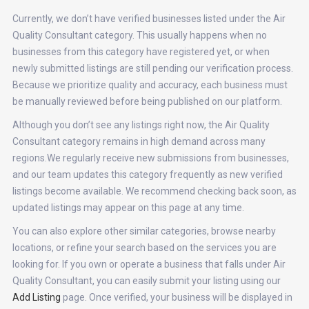
Currently, we don’t have verified businesses listed under the Air
Quality Consultant category. This usually happens when no
businesses from this category have registered yet, or when
newly submitted listings are still pending our verification process.
Because we prioritize quality and accuracy, each business must
be manually reviewed before being published on our platform.
Although you don’t see any listings right now, the Air Quality
Consultant category remains in high demand across many
regions.We regularly receive new submissions from businesses,
and our team updates this category frequently as new verified
listings become available. We recommend checking back soon, as
updated listings may appear on this page at any time.
You can also explore other similar categories, browse nearby
locations, or refine your search based on the services you are
looking for. If you own or operate a business that falls under Air
Quality Consultant, you can easily submit your listing using our
Add Listing
page. Once verified, your business will be displayed in