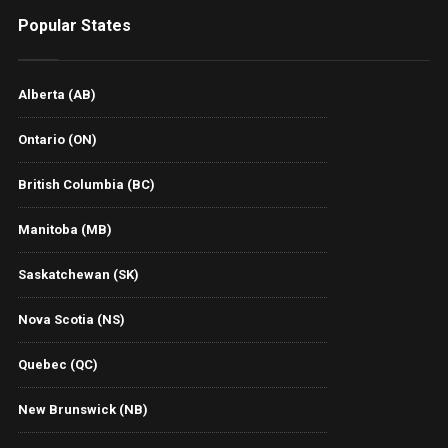
Popular States
Alberta (AB)
Ontario (ON)
British Columbia (BC)
Manitoba (MB)
Saskatchewan (SK)
Nova Scotia (NS)
Quebec (QC)
New Brunswick (NB)