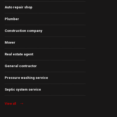
Auto repair shop
Plumber
Construction company
Mover
Real estate agent
General contractor
Pressure washing service
Septic system service
View all