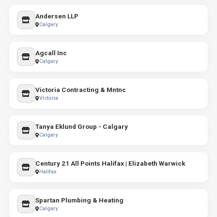
Andersen LLP
Calgary
Agcall Inc
Calgary
Victoria Contracting & Mntnc
Victoria
Tanya Eklund Group - Calgary
Calgary
Century 21 All Points Halifax | Elizabeth Warwick
Halifax
Spartan Plumbing & Heating
Calgary