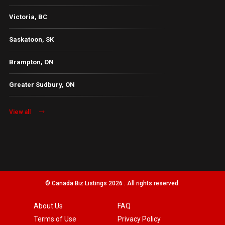
Victoria, BC
Saskatoon, SK
Brampton, ON
Greater Sudbury, ON
View all
© Canada Biz Listings 2026 . All rights reserved.
About Us
FAQ
Terms of Use
Privacy Policy