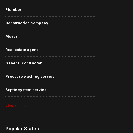
Plumber
Construction company
Mover
Real estate agent
General contractor
Pressure washing service
Septic system service
View all
Popular States