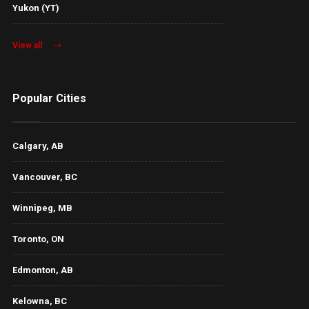
Yukon (YT)
View all
Popular Cities
Calgary, AB
Vancouver, BC
Winnipeg, MB
Toronto, ON
Edmonton, AB
Kelowna, BC