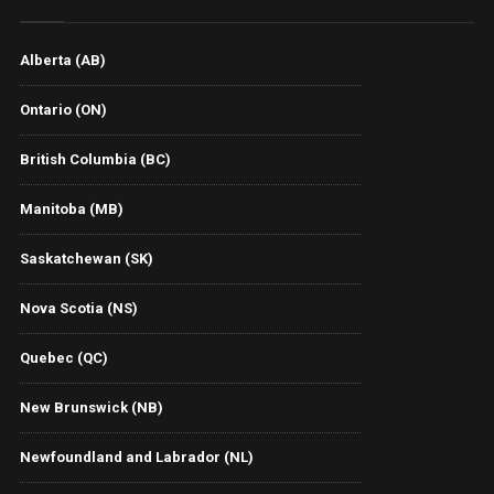
Alberta (AB)
Ontario (ON)
British Columbia (BC)
Manitoba (MB)
Saskatchewan (SK)
Nova Scotia (NS)
Quebec (QC)
New Brunswick (NB)
Newfoundland and Labrador (NL)