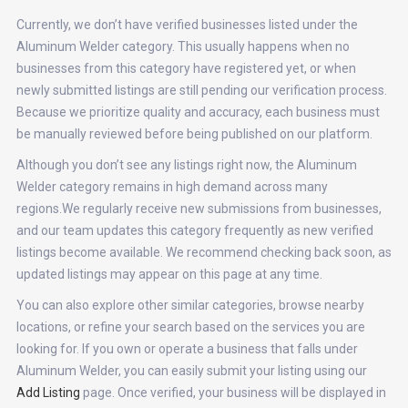
Currently, we don’t have verified businesses listed under the
Aluminum Welder category. This usually happens when no
businesses from this category have registered yet, or when
newly submitted listings are still pending our verification process.
Because we prioritize quality and accuracy, each business must
be manually reviewed before being published on our platform.
Although you don’t see any listings right now, the Aluminum
Welder category remains in high demand across many
regions.We regularly receive new submissions from businesses,
and our team updates this category frequently as new verified
listings become available. We recommend checking back soon, as
updated listings may appear on this page at any time.
You can also explore other similar categories, browse nearby
locations, or refine your search based on the services you are
looking for. If you own or operate a business that falls under
Aluminum Welder, you can easily submit your listing using our
Add Listing
page. Once verified, your business will be displayed in