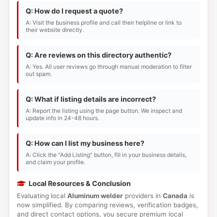
Q: How do I request a quote?
A: Visit the business profile and call their helpline or link to
their website directly.
Q: Are reviews on this directory authentic?
A: Yes. All user reviews go through manual moderation to filter
out spam.
Q: What if listing details are incorrect?
A: Report the listing using the page button. We inspect and
update info in 24-48 hours.
Q: How can I list my business here?
A: Click the "Add Listing" button, fill in your business details,
and claim your profile.
Local Resources & Conclusion
Evaluating local
Aluminum welder
providers in
Canada
is
now simplified. By comparing reviews, verification badges,
and direct contact options, you secure premium local