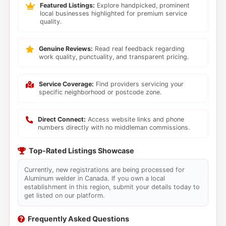
Featured Listings:
Explore handpicked, prominent
local businesses highlighted for premium service
quality.
Genuine Reviews:
Read real feedback regarding
work quality, punctuality, and transparent pricing.
Service Coverage:
Find providers servicing your
specific neighborhood or postcode zone.
Direct Connect:
Access website links and phone
numbers directly with no middleman commissions.
Top-Rated Listings Showcase
Currently, new registrations are being processed for
Aluminum welder in Canada. If you own a local
establishment in this region, submit your details today to
get listed on our platform.
Frequently Asked Questions