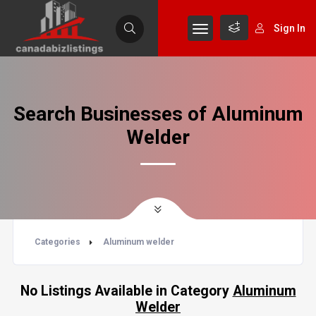
Sign In
Search Businesses of Aluminum
Welder
Categories
Aluminum welder
No Listings Available in Category
Aluminum
Welder