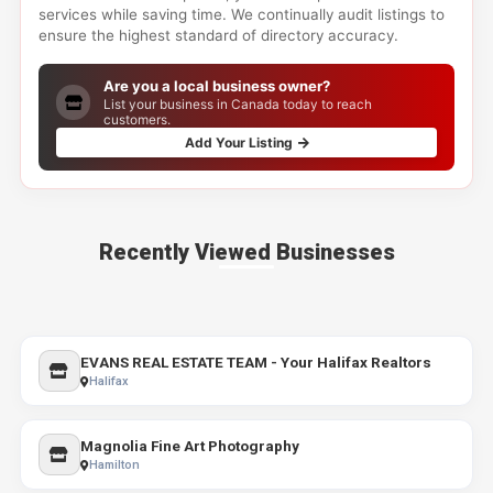
services while saving time. We continually audit listings to
ensure the highest standard of directory accuracy.
Are you a local business owner?
List your business in Canada today to reach
customers.
Add Your Listing
Recently Viewed Businesses
EVANS REAL ESTATE TEAM - Your Halifax Realtors
Halifax
Magnolia Fine Art Photography
Hamilton