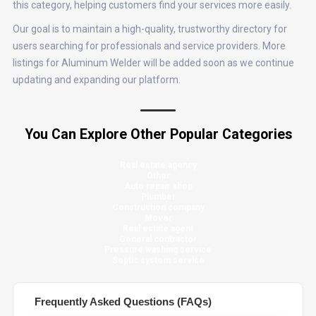
this category, helping customers find your services more easily.
Our goal is to maintain a high-quality, trustworthy directory for
users searching for professionals and service providers. More
listings for Aluminum Welder will be added soon as we continue
updating and expanding our platform.
You Can Explore Other Popular Categories
Real estate agency
Other
Auto repair shop
Plumber
Construction company
Mover
Real estate agent
General contractor
Pressure washing service
Septic system service
Frequently Asked Questions (FAQs)