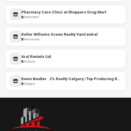
Pharmacy Care Clinic at Shoppers Drug Mart
Edmonton
Keller Williams Ocean Realty VanCentral
Vancouver
Aral Rentals Ltd.
Victoria
Kevin Beutler · 2% Realty Calgary | Top Producing Realtor® (2 Percent Realty)
Calgary