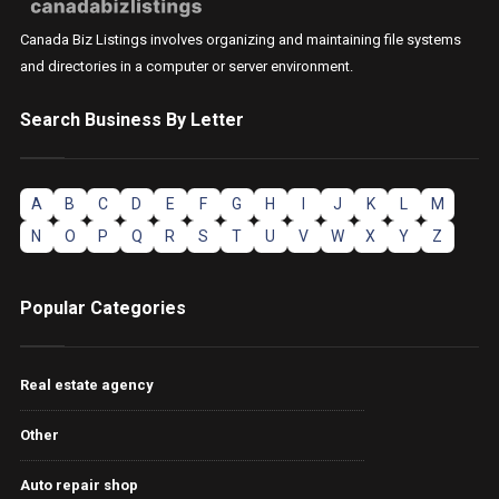
Canada Biz Listings involves organizing and maintaining file systems
and directories in a computer or server environment.
Search Business By Letter
A
B
C
D
E
F
G
H
I
J
K
L
M
N
O
P
Q
R
S
T
U
V
W
X
Y
Z
Popular Categories
Real estate agency
Other
Auto repair shop