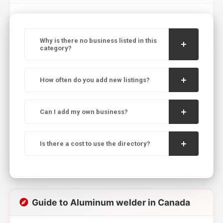
Why is there no business listed in this
category?
How often do you add new listings?
Can I add my own business?
Is there a cost to use the directory?
Guide to Aluminum welder in Canada