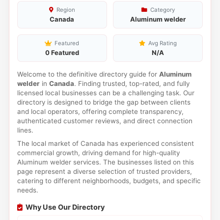
Region
Category
Canada
Aluminum welder
Featured
Avg Rating
0 Featured
N/A
Welcome to the definitive directory guide for
Aluminum
welder
in
Canada
. Finding trusted, top-rated, and fully
licensed local businesses can be a challenging task. Our
directory is designed to bridge the gap between clients
and local operators, offering complete transparency,
authenticated customer reviews, and direct connection
lines.
The local market of Canada has experienced consistent
commercial growth, driving demand for high-quality
Aluminum welder services. The businesses listed on this
page represent a diverse selection of trusted providers,
catering to different neighborhoods, budgets, and specific
needs.
Why Use Our Directory