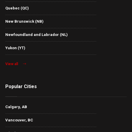
Quebec (QC)
New Brunswick (NB)
Newfoundland and Labrador (NL)
Yukon (YT)
View all
Popular Cities
Calgary, AB
Vancouver, BC