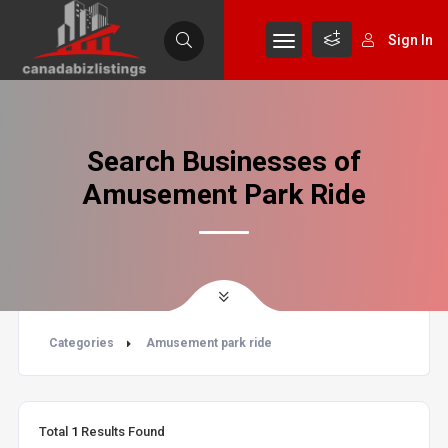
Sign In
Search Businesses of
Amusement Park Ride
Categories
Amusement park ride
Total
1
Results Found