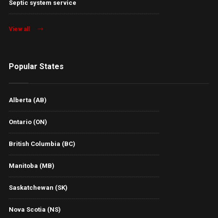
Septic system service
View all
Popular States
Alberta (AB)
Ontario (ON)
British Columbia (BC)
Manitoba (MB)
Saskatchewan (SK)
Nova Scotia (NS)