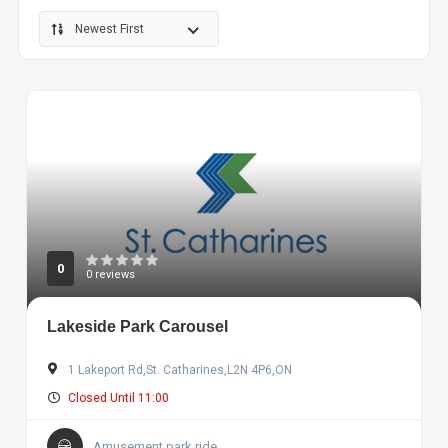
Newest First
0
0 reviews
Lakeside Park Carousel
1 Lakeport Rd,St. Catharines,L2N 4P6,ON
Closed Until 11:00
Amusement park ride