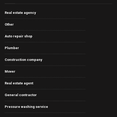
Real estate agency
Other
Auto repair shop
Plumber
Construction company
Mover
Real estate agent
General contractor
Pressure washing service