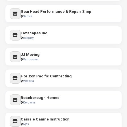
GearHead Performance & Repair Shop
Sarnia
Tazscapes Inc
calgary
JJ Moving
Vancouver
Horizon Pacific Contracting
Victoria
Roseborough Homes
Kelowna
Caissie Canine Instruction
Ajax