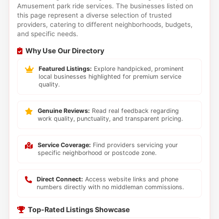
Amusement park ride services. The businesses listed on
this page represent a diverse selection of trusted
providers, catering to different neighborhoods, budgets,
and specific needs.
Why Use Our Directory
Featured Listings:
Explore handpicked, prominent
local businesses highlighted for premium service
quality.
Genuine Reviews:
Read real feedback regarding
work quality, punctuality, and transparent pricing.
Service Coverage:
Find providers servicing your
specific neighborhood or postcode zone.
Direct Connect:
Access website links and phone
numbers directly with no middleman commissions.
Top-Rated Listings Showcase