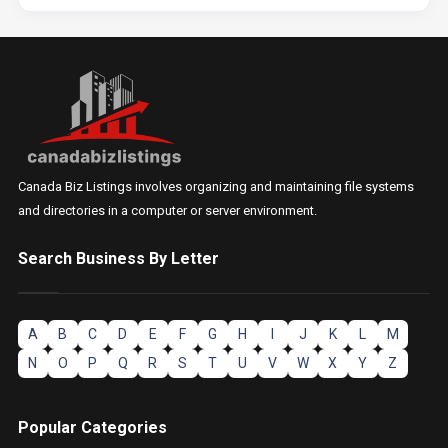
Canada Biz Listings involves organizing and maintaining file systems
and directories in a computer or server environment.
Search Business By Letter
A
B
C
D
E
F
G
H
I
J
K
L
M
N
O
P
Q
R
S
T
U
V
W
X
Y
Z
Popular Categories