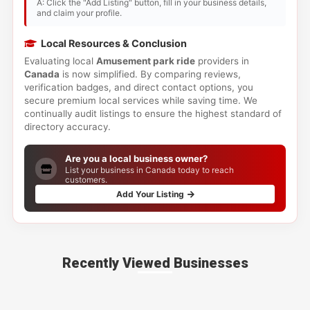
A: Click the "Add Listing" button, fill in your business details,
and claim your profile.
Local Resources & Conclusion
Evaluating local
Amusement park ride
providers in
Canada
is now simplified. By comparing reviews,
verification badges, and direct contact options, you
secure premium local services while saving time. We
continually audit listings to ensure the highest standard of
directory accuracy.
Are you a local business owner?
List your business in Canada today to reach
customers.
Add Your Listing
Recently Viewed Businesses