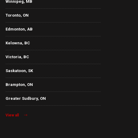
Winnipeg, MB
Toronto, ON
Edmonton, AB
Kelowna, BC
Victoria, BC
Saskatoon, SK
Brampton, ON
Greater Sudbury, ON
View all