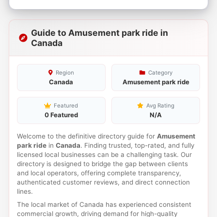
Guide to Amusement park ride in
Canada
Region
Category
Canada
Amusement park ride
Featured
Avg Rating
0 Featured
N/A
Welcome to the definitive directory guide for
Amusement
park ride
in
Canada
. Finding trusted, top-rated, and fully
licensed local businesses can be a challenging task. Our
directory is designed to bridge the gap between clients
and local operators, offering complete transparency,
authenticated customer reviews, and direct connection
lines.
The local market of Canada has experienced consistent
commercial growth, driving demand for high-quality