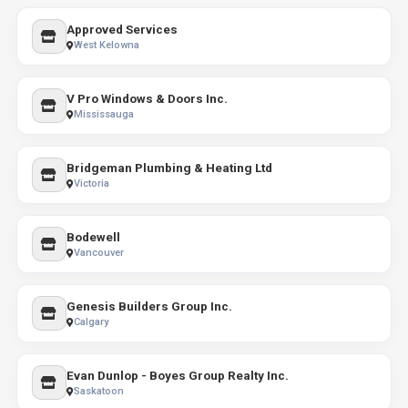
Approved Services
West Kelowna
V Pro Windows & Doors Inc.
Mississauga
Bridgeman Plumbing & Heating Ltd
Victoria
Bodewell
Vancouver
Genesis Builders Group Inc.
Calgary
Evan Dunlop - Boyes Group Realty Inc.
Saskatoon