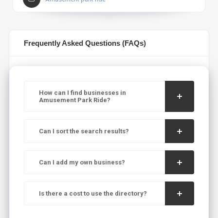
Frequently Asked Questions (FAQs)
How can I find businesses in
Amusement Park Ride?
Can I sort the search results?
Can I add my own business?
Is there a cost to use the directory?