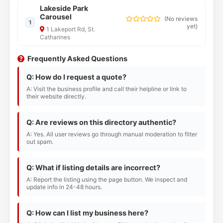
Lakeside Park
Carousel
(
No reviews
1
yet
)
1 Lakeport Rd, St.
Catharines
Frequently Asked Questions
Q: How do I request a quote?
A: Visit the business profile and call their helpline or link to
their website directly.
Q: Are reviews on this directory authentic?
A: Yes. All user reviews go through manual moderation to filter
out spam.
Q: What if listing details are incorrect?
A: Report the listing using the page button. We inspect and
update info in 24-48 hours.
Q: How can I list my business here?