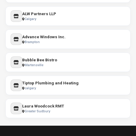
ALW Partners LLP
Calgary
Advance Windows Inc.
Brampton
Bubble Bee Bistro
Martensville
Tiptop Plumbing and Heating
calgary
Laura Woodcock RMT
Greater Sudbury