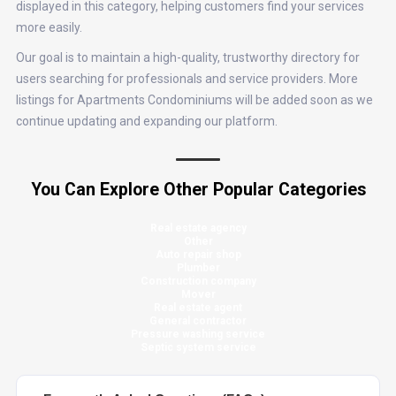
displayed in this category, helping customers find your services
more easily.
Our goal is to maintain a high-quality, trustworthy directory for
users searching for professionals and service providers. More
listings for Apartments Condominiums will be added soon as we
continue updating and expanding our platform.
You Can Explore Other Popular Categories
Real estate agency
Other
Auto repair shop
Plumber
Construction company
Mover
Real estate agent
General contractor
Pressure washing service
Septic system service