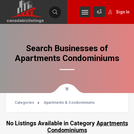
Sign In
Search Businesses of
Apartments Condominiums
Categories
Apartments & Condominiums
No Listings Available in Category
Apartments
Condominiums