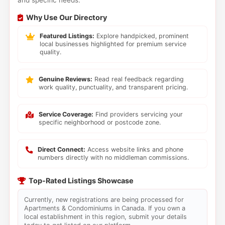
and specific needs.
Why Use Our Directory
Featured Listings:
Explore handpicked, prominent
local businesses highlighted for premium service
quality.
Genuine Reviews:
Read real feedback regarding
work quality, punctuality, and transparent pricing.
Service Coverage:
Find providers servicing your
specific neighborhood or postcode zone.
Direct Connect:
Access website links and phone
numbers directly with no middleman commissions.
Top-Rated Listings Showcase
Currently, new registrations are being processed for
Apartments & Condominiums in Canada. If you own a
local establishment in this region, submit your details