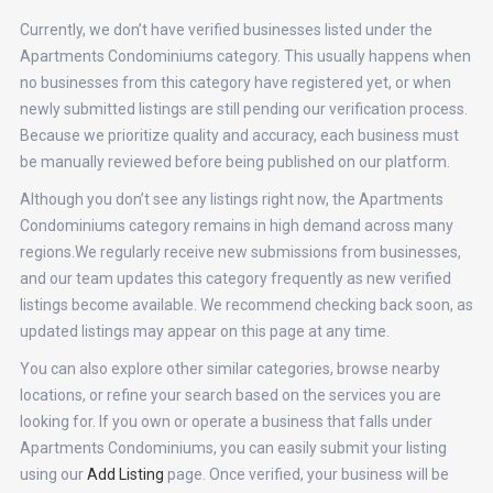
Currently, we don’t have verified businesses listed under the
Apartments Condominiums category. This usually happens when
no businesses from this category have registered yet, or when
newly submitted listings are still pending our verification process.
Because we prioritize quality and accuracy, each business must
be manually reviewed before being published on our platform.
Although you don’t see any listings right now, the Apartments
Condominiums category remains in high demand across many
regions.We regularly receive new submissions from businesses,
and our team updates this category frequently as new verified
listings become available. We recommend checking back soon, as
updated listings may appear on this page at any time.
You can also explore other similar categories, browse nearby
locations, or refine your search based on the services you are
looking for. If you own or operate a business that falls under
Apartments Condominiums, you can easily submit your listing
using our
Add Listing
page. Once verified, your business will be