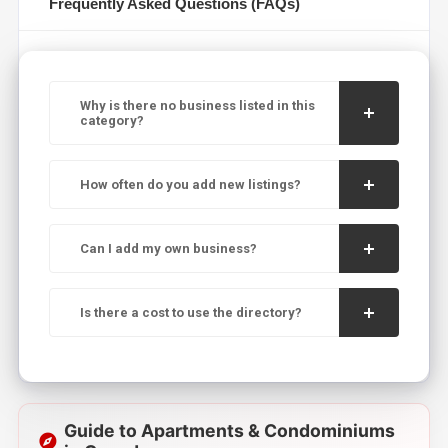
Frequently Asked Questions (FAQs)
Why is there no business listed in this
category?
How often do you add new listings?
Can I add my own business?
Is there a cost to use the directory?
Guide to Apartments & Condominiums