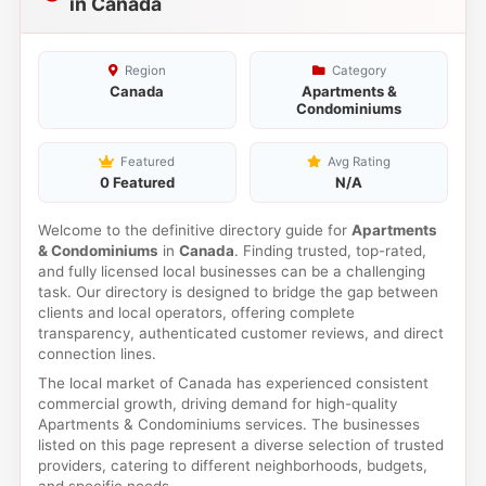
in Canada
Region
Category
Canada
Apartments &
Condominiums
Featured
Avg Rating
0 Featured
N/A
Welcome to the definitive directory guide for
Apartments
& Condominiums
in
Canada
. Finding trusted, top-rated,
and fully licensed local businesses can be a challenging
task. Our directory is designed to bridge the gap between
clients and local operators, offering complete
transparency, authenticated customer reviews, and direct
connection lines.
The local market of Canada has experienced consistent
commercial growth, driving demand for high-quality
Apartments & Condominiums services. The businesses
listed on this page represent a diverse selection of trusted
providers, catering to different neighborhoods, budgets,