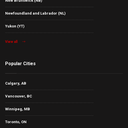
New Brunswick (NB)
Newfoundland and Labrador (NL)
Yukon (YT)
View all
Popular Cities
Calgary, AB
Vancouver, BC
Winnipeg, MB
Toronto, ON