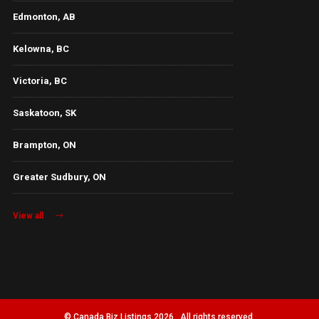
Edmonton, AB
Kelowna, BC
Victoria, BC
Saskatoon, SK
Brampton, ON
Greater Sudbury, ON
View all
© Canada Biz Listings 2026 . All rights reserved.