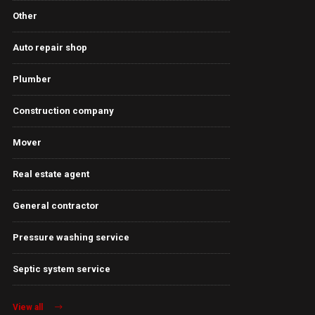
Other
Auto repair shop
Plumber
Construction company
Mover
Real estate agent
General contractor
Pressure washing service
Septic system service
View all