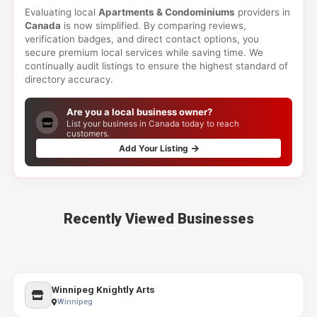
Evaluating local
Apartments & Condominiums
providers in
Canada
is now simplified. By comparing reviews,
verification badges, and direct contact options, you
secure premium local services while saving time. We
continually audit listings to ensure the highest standard of
directory accuracy.
Are you a local business owner?
List your business in Canada today to reach
customers.
Add Your Listing
Recently Viewed Businesses
Winnipeg Knightly Arts
Winnipeg