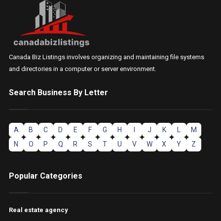
Canada Biz Listings involves organizing and maintaining file systems
and directories in a computer or server environment.
Search Business By Letter
A
B
C
D
E
F
G
H
I
J
K
L
M
N
O
P
Q
R
S
T
U
V
W
X
Y
Z
Popular Categories
Real estate agency