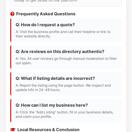
today to get listed on our platform.
Frequently Asked Questions
Q: How do I request a quote?
A: Visit the business profile and call their helpline or link to
their website directly.
Q: Are reviews on this directory authentic?
A: Yes. All user reviews go through manual moderation to filter
out spam.
Q: What if listing details are incorrect?
A: Report the listing using the page button. We inspect and
update info in 24-48 hours.
Q: How can I list my business here?
A: Click the "Add Listing" button, fill in your business details,
and claim your profile.
Local Resources & Conclusion