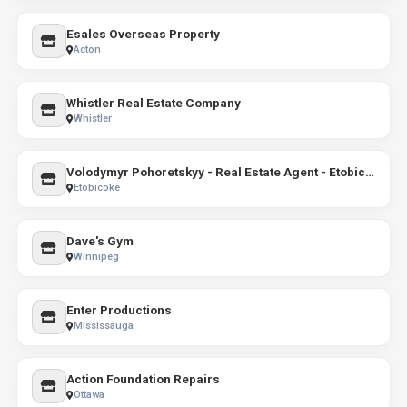
Esales Overseas Property
Acton
Whistler Real Estate Company
Whistler
Volodymyr Pohoretskyy - Real Estate Agent - Etobicoke, Right At Home Realty
Etobicoke
Dave's Gym
Winnipeg
Enter Productions
Mississauga
Action Foundation Repairs
Ottawa