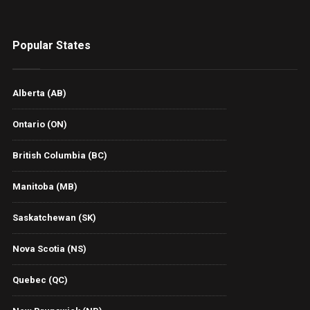
Popular States
Alberta (AB)
Ontario (ON)
British Columbia (BC)
Manitoba (MB)
Saskatchewan (SK)
Nova Scotia (NS)
Quebec (QC)