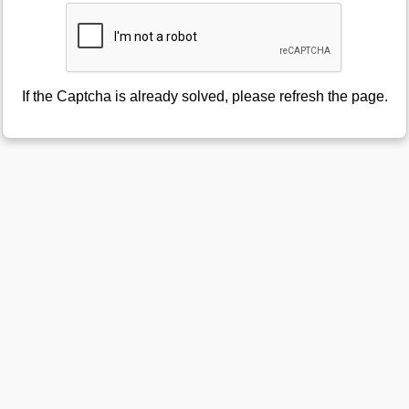
If the Captcha is already solved, please refresh the page.