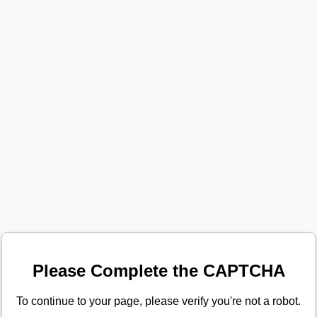
Please Complete the CAPTCHA
To continue to your page, please verify you're not a robot.