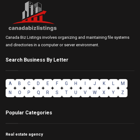
Canada Biz Listings involves organizing and maintaining file systems
and directories in a computer or server environment.
Search Business By Letter
A
B
C
D
E
F
G
H
I
J
K
L
M
N
O
P
Q
R
S
T
U
V
W
X
Y
Z
Popular Categories
Real estate agency