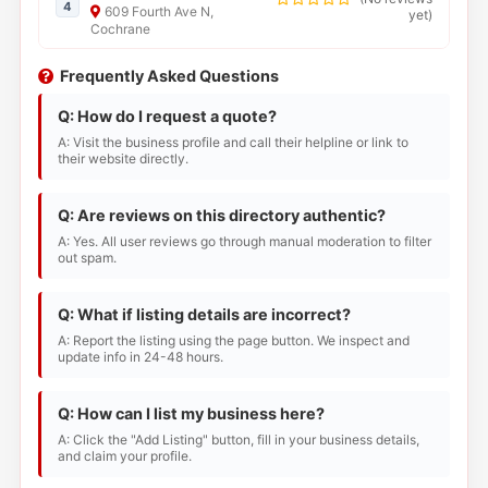
4
609 Fourth Ave N,
yet
)
Cochrane
Frequently Asked Questions
Q: How do I request a quote?
A: Visit the business profile and call their helpline or link to
their website directly.
Q: Are reviews on this directory authentic?
A: Yes. All user reviews go through manual moderation to filter
out spam.
Q: What if listing details are incorrect?
A: Report the listing using the page button. We inspect and
update info in 24-48 hours.
Q: How can I list my business here?
A: Click the "Add Listing" button, fill in your business details,
and claim your profile.