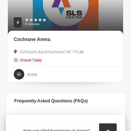
0
0 reviews
Cochrane Arena
609 Fourth Ave N,Cochrane,T4C 1Y5,AB
Closed Today
Arena
Frequently Asked Questions (FAQs)
How can I find businesses in Arena?