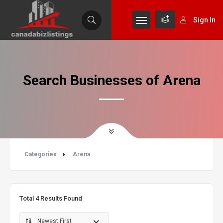
Sign In
Search Businesses of Arena
Categories
Arena
Total
4
Results Found
Newest First