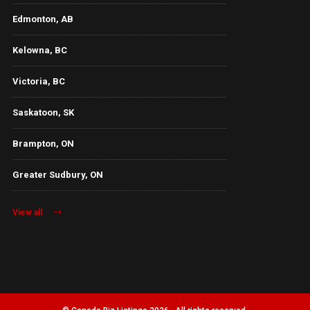
Edmonton, AB
Kelowna, BC
Victoria, BC
Saskatoon, SK
Brampton, ON
Greater Sudbury, ON
View all