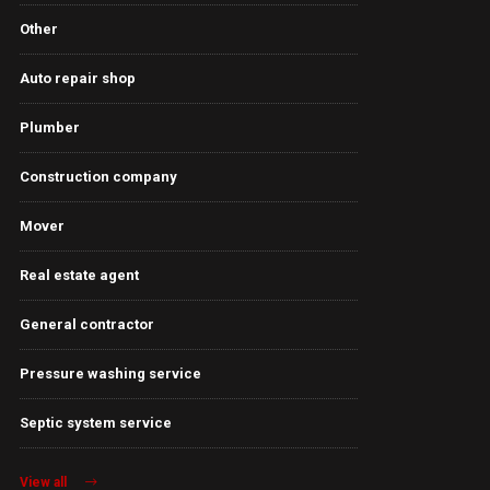
Other
Auto repair shop
Plumber
Construction company
Mover
Real estate agent
General contractor
Pressure washing service
Septic system service
View all