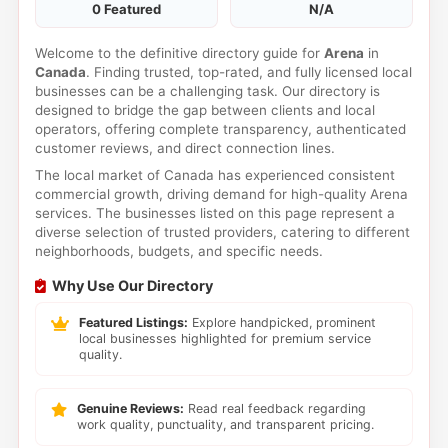
0 Featured
N/A
Welcome to the definitive directory guide for
Arena
in
Canada
. Finding trusted, top-rated, and fully licensed local
businesses can be a challenging task. Our directory is
designed to bridge the gap between clients and local
operators, offering complete transparency, authenticated
customer reviews, and direct connection lines.
The local market of Canada has experienced consistent
commercial growth, driving demand for high-quality Arena
services. The businesses listed on this page represent a
diverse selection of trusted providers, catering to different
neighborhoods, budgets, and specific needs.
Why Use Our Directory
Featured Listings:
Explore handpicked, prominent
local businesses highlighted for premium service
quality.
Genuine Reviews:
Read real feedback regarding
work quality, punctuality, and transparent pricing.