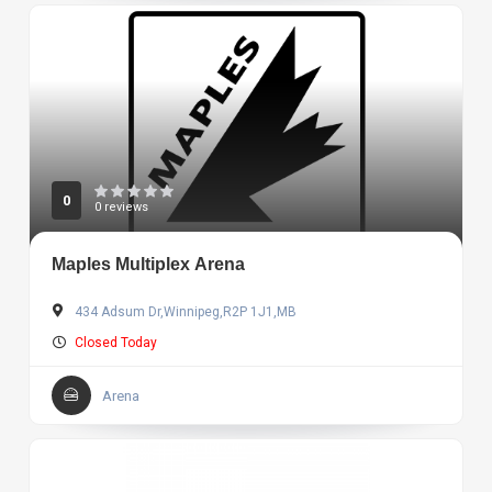
0
0 reviews
Maples Multiplex Arena
434 Adsum Dr,Winnipeg,R2P 1J1,MB
Closed Today
Arena