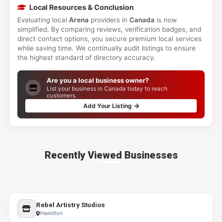
Local Resources & Conclusion
Evaluating local
Arena
providers in
Canada
is now
simplified. By comparing reviews, verification badges, and
direct contact options, you secure premium local services
while saving time. We continually audit listings to ensure
the highest standard of directory accuracy.
Are you a local business owner?
List your business in Canada today to reach
customers.
Add Your Listing
Recently Viewed Businesses
Rebel Artistry Studios
Hamilton