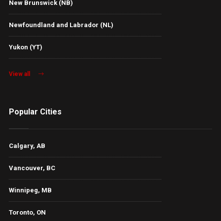
New Brunswick (NB)
Newfoundland and Labrador (NL)
Yukon (YT)
View all
Popular Cities
Calgary, AB
Vancouver, BC
Winnipeg, MB
Toronto, ON