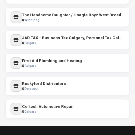
The Handsome Daughter / Hoagie Boyz West Broadway
Winnipeg
JAD TAX - Business Tax Calgary, Personal Tax Calgary, Self Employed tax Calgary, Corporate Tax Calga
Calgary
First Aid Plumbing and Heating
Calgary
Rockyford Distributors
Delacour
Certech Automotive Repair
Calgary