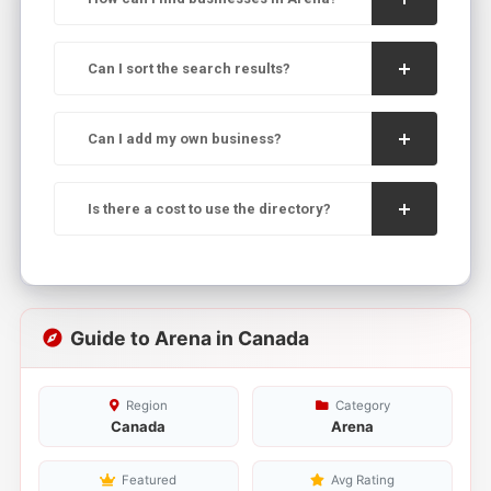
Can I sort the search results?
Can I add my own business?
Is there a cost to use the directory?
Guide to Arena in Canada
Region
Category
Canada
Arena
Featured
Avg Rating