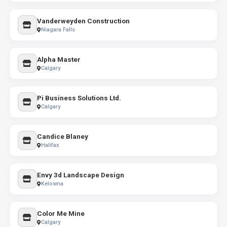
Vanderweyden Construction
Niagara Falls
Alpha Master
Calgary
Pi Business Solutions Ltd.
Calgary
Candice Blaney
Halifax
Envy 3d Landscape Design
Kelowna
Color Me Mine
Calgary