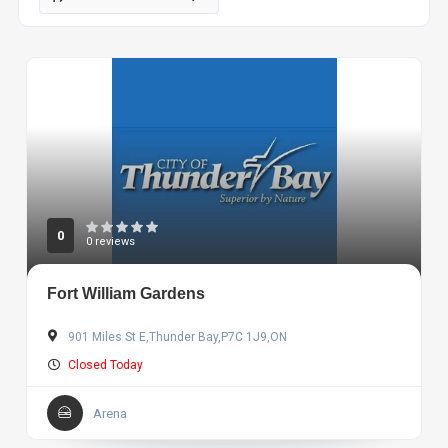
0
0 reviews
Fort William Gardens
901 Miles St E,Thunder Bay,P7C 1J9,ON
Closed Today
Arena