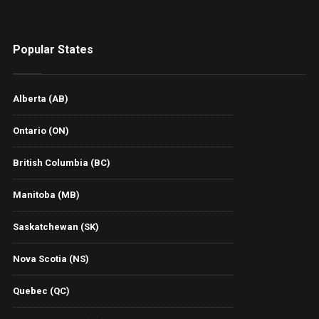
Popular States
Alberta (AB)
Ontario (ON)
British Columbia (BC)
Manitoba (MB)
Saskatchewan (SK)
Nova Scotia (NS)
Quebec (QC)