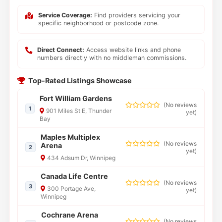
Service Coverage:
Find providers servicing your
specific neighborhood or postcode zone.
Direct Connect:
Access website links and phone
numbers directly with no middleman commissions.
Top-Rated Listings Showcase
Fort William Gardens
(
No reviews
1
901 Miles St E, Thunder
yet
)
Bay
Maples Multiplex
(
No reviews
Arena
2
yet
)
434 Adsum Dr, Winnipeg
Canada Life Centre
(
No reviews
3
300 Portage Ave,
yet
)
Winnipeg
Cochrane Arena
(
No reviews