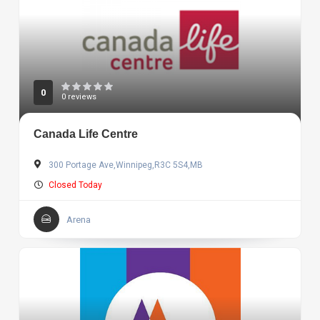
0
0 reviews
Canada Life Centre
300 Portage Ave,Winnipeg,R3C 5S4,MB
Closed Today
Arena