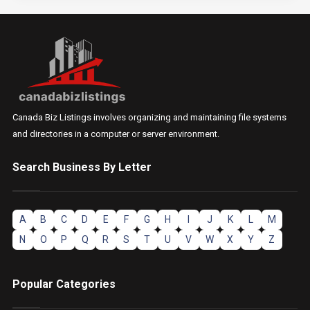
Canada Biz Listings involves organizing and maintaining file systems
and directories in a computer or server environment.
Search Business By Letter
A
B
C
D
E
F
G
H
I
J
K
L
M
N
O
P
Q
R
S
T
U
V
W
X
Y
Z
Popular Categories