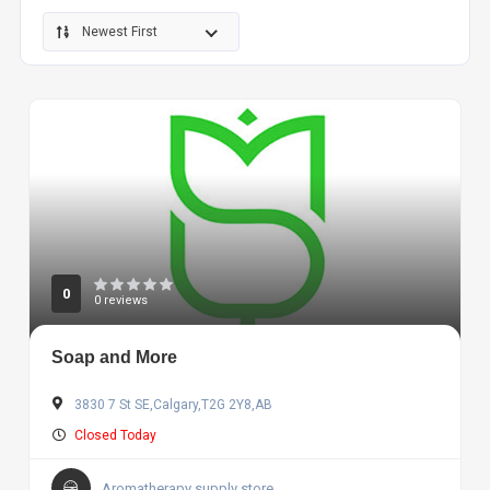
Newest First
0
0 reviews
Soap and More
3830 7 St SE,Calgary,T2G 2Y8,AB
Closed Today
Aromatherapy supply store