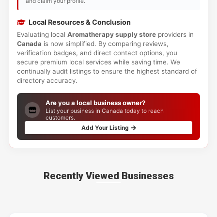
and claim your profile.
Local Resources & Conclusion
Evaluating local
Aromatherapy supply store
providers in
Canada
is now simplified. By comparing reviews,
verification badges, and direct contact options, you
secure premium local services while saving time. We
continually audit listings to ensure the highest standard of
directory accuracy.
Are you a local business owner?
List your business in Canada today to reach
customers.
Add Your Listing
Recently Viewed Businesses