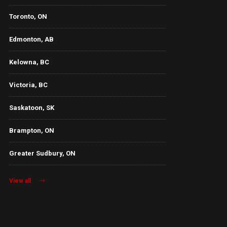
Toronto, ON
Edmonton, AB
Kelowna, BC
Victoria, BC
Saskatoon, SK
Brampton, ON
Greater Sudbury, ON
View all