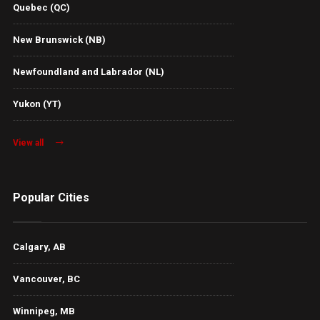
Quebec (QC)
New Brunswick (NB)
Newfoundland and Labrador (NL)
Yukon (YT)
View all
Popular Cities
Calgary, AB
Vancouver, BC
Winnipeg, MB