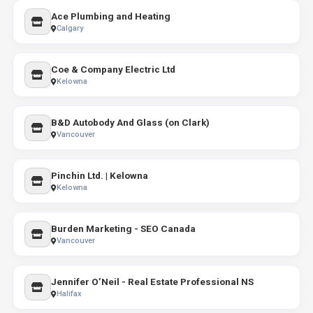
Ace Plumbing and Heating
Calgary
Coe & Company Electric Ltd
Kelowna
B&D Autobody And Glass (on Clark)
Vancouver
Pinchin Ltd. | Kelowna
Kelowna
Burden Marketing - SEO Canada
Vancouver
Jennifer O’Neil - Real Estate Professional NS
Halifax