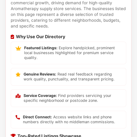
commercial growth, driving demand for high-quality
Aromatherapy supply store services. The businesses listed
on this page represent a diverse selection of trusted
providers, catering to different neighborhoods, budgets,
and specific needs.
Why Use Our Directory
Featured Listings:
Explore handpicked, prominent
local businesses highlighted for premium service
quality.
Genuine Reviews:
Read real feedback regarding
work quality, punctuality, and transparent pricing.
Service Coverage:
Find providers servicing your
specific neighborhood or postcode zone.
Direct Connect:
Access website links and phone
numbers directly with no middleman commissions.
Top-Rated Listings Showcase