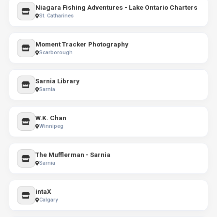
Niagara Fishing Adventures - Lake Ontario Charters
St. Catharines
Moment Tracker Photography
Scarborough
Sarnia Library
Sarnia
W.K. Chan
Winnipeg
The Mufflerman - Sarnia
Sarnia
intaX
Calgary