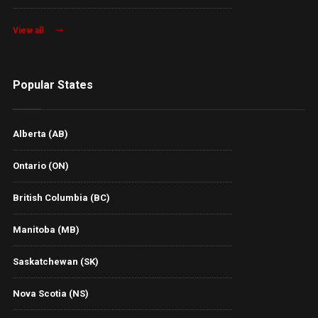
View all
Popular States
Alberta (AB)
Ontario (ON)
British Columbia (BC)
Manitoba (MB)
Saskatchewan (SK)
Nova Scotia (NS)