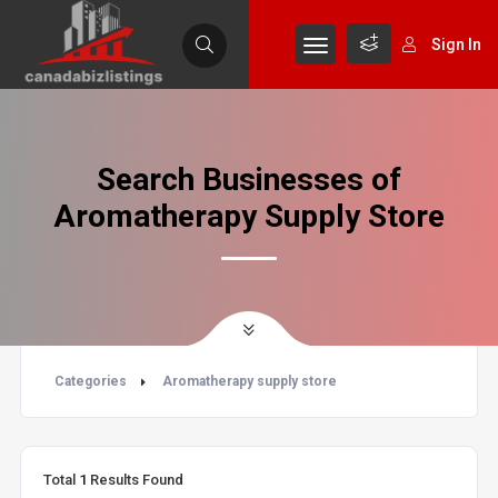
Sign In
Search Businesses of
Aromatherapy Supply Store
Categories
Aromatherapy supply store
Total
1
Results Found