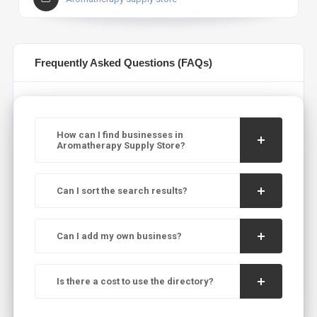
Frequently Asked Questions (FAQs)
How can I find businesses in
Aromatherapy Supply Store?
Can I sort the search results?
Can I add my own business?
Is there a cost to use the directory?