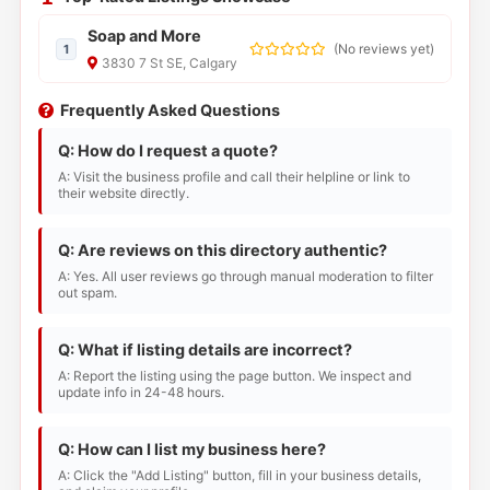
Soap and More
(
No reviews yet
)
1
3830 7 St SE, Calgary
Frequently Asked Questions
Q: How do I request a quote?
A: Visit the business profile and call their helpline or link to
their website directly.
Q: Are reviews on this directory authentic?
A: Yes. All user reviews go through manual moderation to filter
out spam.
Q: What if listing details are incorrect?
A: Report the listing using the page button. We inspect and
update info in 24-48 hours.
Q: How can I list my business here?
A: Click the "Add Listing" button, fill in your business details,