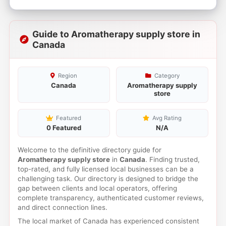
Guide to Aromatherapy supply store in
Canada
Region
Category
Canada
Aromatherapy supply
store
Featured
Avg Rating
0 Featured
N/A
Welcome to the definitive directory guide for
Aromatherapy supply store
in
Canada
. Finding trusted,
top-rated, and fully licensed local businesses can be a
challenging task. Our directory is designed to bridge the
gap between clients and local operators, offering
complete transparency, authenticated customer reviews,
and direct connection lines.
The local market of Canada has experienced consistent