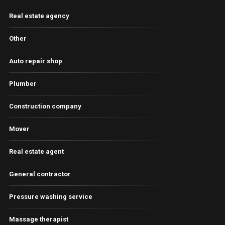
Real estate agency
Other
Auto repair shop
Plumber
Construction company
Mover
Real estate agent
General contractor
Pressure washing service
Massage therapist