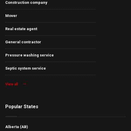
Construction company
Mover
Real estate agent
General contractor
Pressure washing service
Septic system service
View all
Popular States
Alberta (AB)