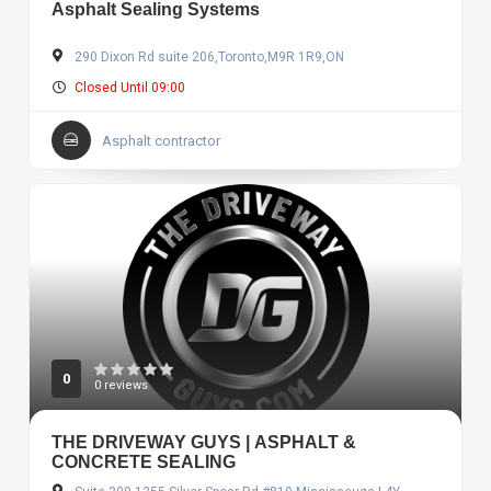
Asphalt Sealing Systems
290 Dixon Rd suite 206,Toronto,M9R 1R9,ON
Closed Until 09:00
Asphalt contractor
0
0 reviews
THE DRIVEWAY GUYS | ASPHALT &
CONCRETE SEALING