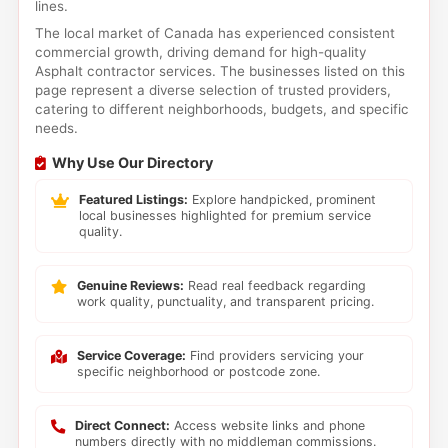
lines.
The local market of Canada has experienced consistent
commercial growth, driving demand for high-quality
Asphalt contractor services. The businesses listed on this
page represent a diverse selection of trusted providers,
catering to different neighborhoods, budgets, and specific
needs.
Why Use Our Directory
Featured Listings:
Explore handpicked, prominent
local businesses highlighted for premium service
quality.
Genuine Reviews:
Read real feedback regarding
work quality, punctuality, and transparent pricing.
Service Coverage:
Find providers servicing your
specific neighborhood or postcode zone.
Direct Connect:
Access website links and phone
numbers directly with no middleman commissions.