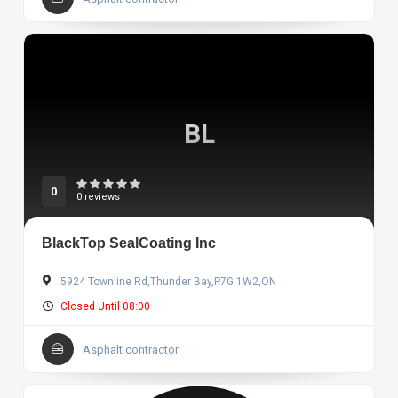
BL
0
0 reviews
BlackTop SealCoating Inc
5924 Townline Rd,Thunder Bay,P7G 1W2,ON
Closed Until 08:00
Asphalt contractor