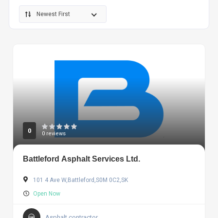
Newest First
0
0 reviews
Battleford Asphalt Services Ltd.
101 4 Ave W,Battleford,S0M 0C2,SK
Open Now
Asphalt contractor