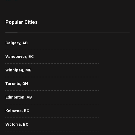
Popular Cities
Calgary, AB
Vancouver, BC
Winnipeg, MB
Toronto, ON
Edmonton, AB
Kelowna, BC
Victoria, BC