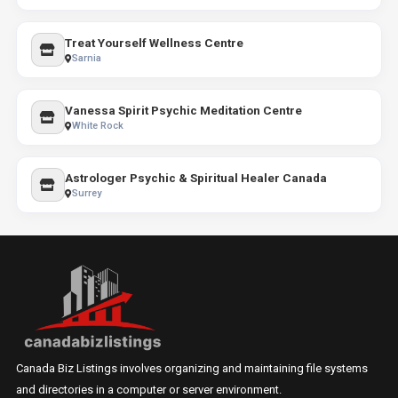
Treat Yourself Wellness Centre
Sarnia
Vanessa Spirit Psychic Meditation Centre
White Rock
Astrologer Psychic & Spiritual Healer Canada
Surrey
Canada Biz Listings involves organizing and maintaining file systems
and directories in a computer or server environment.