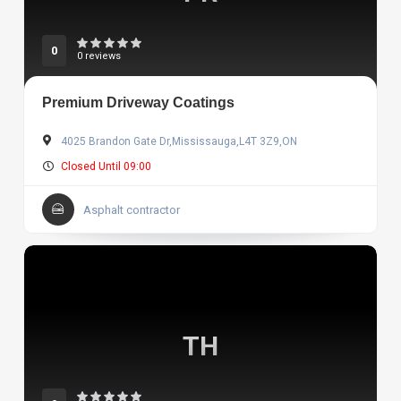
0
0 reviews
Premium Driveway Coatings
4025 Brandon Gate Dr,Mississauga,L4T 3Z9,ON
Closed Until 09:00
Asphalt contractor
TH