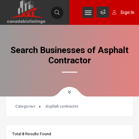
Sign In
Search Businesses of Asphalt
Contractor
Categories
Asphalt contractor
Total
8
Results Found