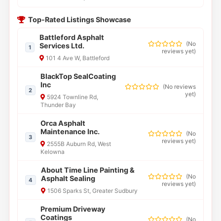
Top-Rated Listings Showcase
Battleford Asphalt
(
No
Services Ltd.
1
reviews yet
)
101 4 Ave W, Battleford
BlackTop SealCoating
Inc
(
No reviews
2
yet
)
5924 Townline Rd,
Thunder Bay
Orca Asphalt
Maintenance Inc.
(
No
3
reviews yet
)
2555B Auburn Rd, West
Kelowna
About Time Line Painting &
(
No
Asphalt Sealing
4
reviews yet
)
1506 Sparks St, Greater Sudbury
Premium Driveway
Coatings
(
No