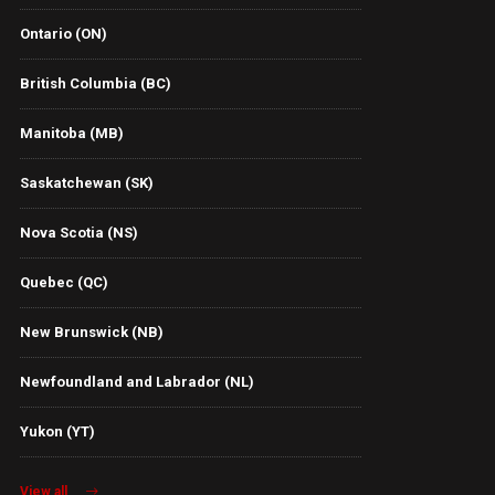
Ontario (ON)
British Columbia (BC)
Manitoba (MB)
Saskatchewan (SK)
Nova Scotia (NS)
Quebec (QC)
New Brunswick (NB)
Newfoundland and Labrador (NL)
Yukon (YT)
View all