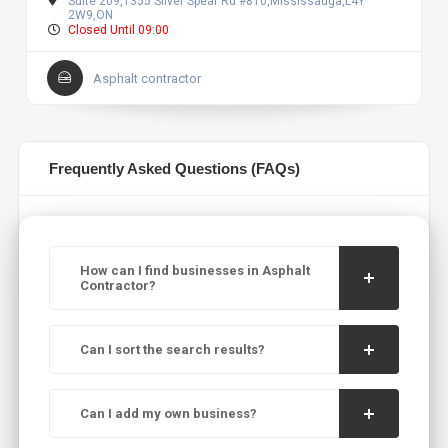
Suite 209,1355 Silver Spear Rd #810,Mississauga,L4Y
2W9,ON
Closed Until 09:00
Asphalt contractor
Frequently Asked Questions (FAQs)
How can I find businesses in Asphalt
Contractor?
Can I sort the search results?
Can I add my own business?