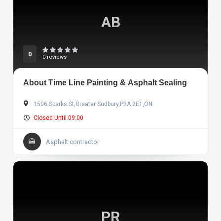
AB
0
0 reviews
About Time Line Painting & Asphalt Sealing
1506 Sparks St,Greater Sudbury,P3A 2E1,ON
Closed Until 09:00
Asphalt contractor
PR