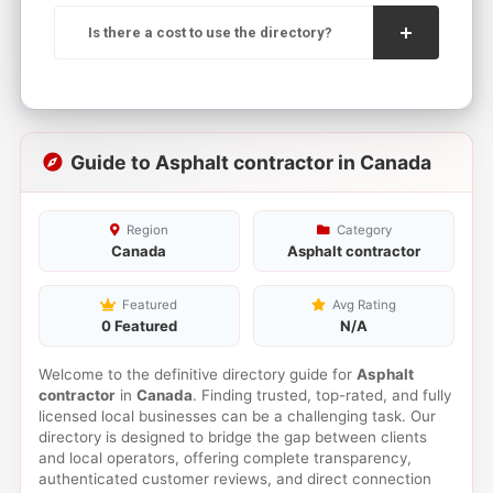
Is there a cost to use the directory?
Guide to Asphalt contractor in Canada
Region
Category
Canada
Asphalt contractor
Featured
Avg Rating
0 Featured
N/A
Welcome to the definitive directory guide for
Asphalt
contractor
in
Canada
. Finding trusted, top-rated, and fully
licensed local businesses can be a challenging task. Our
directory is designed to bridge the gap between clients
and local operators, offering complete transparency,
authenticated customer reviews, and direct connection