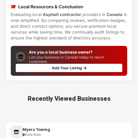
Local Resources & Conclusion
Evaluating local
Asphalt contractor
providers in
Canada
is
now simplified. By comparing reviews, verification badges,
and direct contact options, you secure premium local
services while saving time. We continually audit listings to
ensure the highest standard of directory accuracy.
Are you a local business owner?
List your business in Canada today to reach
customers.
Add Your Listing
Recently Viewed Businesses
Myers Towing
Belle River