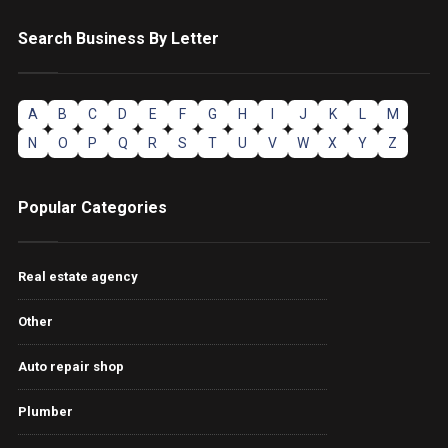
Search Business By Letter
A
B
C
D
E
F
G
H
I
J
K
L
M
N
O
P
Q
R
S
T
U
V
W
X
Y
Z
Popular Categories
Real estate agency
Other
Auto repair shop
Plumber