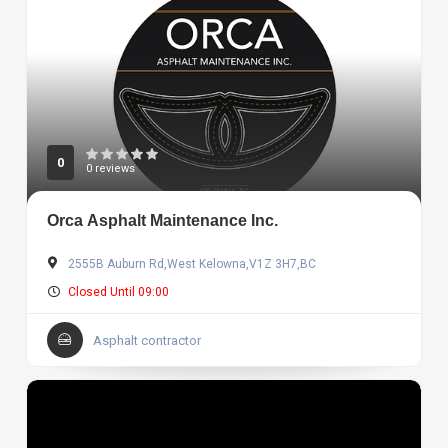
0
0 reviews
Orca Asphalt Maintenance Inc.
2555B Auburn Rd,West Kelowna,V1Z 3H7,BC
Closed Until 09:00
Asphalt contractor