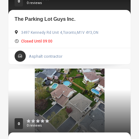
0
0 reviews
The Parking Lot Guys Inc.
3497 Kennedy Rd Unit 4,Toronto,M1V 4Y3,ON
Closed Until 09:00
Asphalt contractor
0
0 reviews