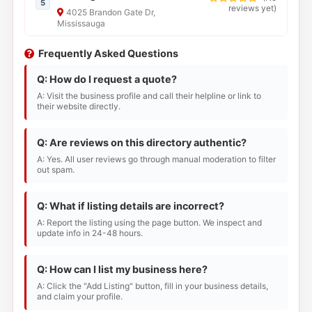
5
reviews yet
)
4025 Brandon Gate Dr,
Mississauga
Frequently Asked Questions
Q: How do I request a quote?
A: Visit the business profile and call their helpline or link to
their website directly.
Q: Are reviews on this directory authentic?
A: Yes. All user reviews go through manual moderation to filter
out spam.
Q: What if listing details are incorrect?
A: Report the listing using the page button. We inspect and
update info in 24-48 hours.
Q: How can I list my business here?
A: Click the "Add Listing" button, fill in your business details,
and claim your profile.