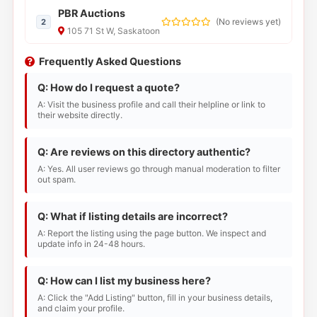
PBR Auctions
(
No reviews yet
)
2
105 71 St W, Saskatoon
Frequently Asked Questions
Q: How do I request a quote?
A: Visit the business profile and call their helpline or link to
their website directly.
Q: Are reviews on this directory authentic?
A: Yes. All user reviews go through manual moderation to filter
out spam.
Q: What if listing details are incorrect?
A: Report the listing using the page button. We inspect and
update info in 24-48 hours.
Q: How can I list my business here?
A: Click the "Add Listing" button, fill in your business details,
and claim your profile.