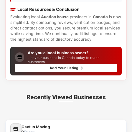
Local Resources & Conclusion
Evaluating local
Auction house
providers in
Canada
is now
simplified. By comparing reviews, verification badges, and
direct contact options, you secure premium local services
while saving time. We continually audit listings to ensure
the highest standard of directory accuracy.
Are you a local business owner?
List your business in Canada today to reach
customers.
Add Your Listing
Recently Viewed Businesses
Cactus Moving
Calgary