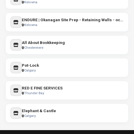
Kelowna
ENDURE | Okanagan Site Prep - Retaining Walls - occupational health and safety programs and manuals
Kelowna
All About Bookkeeping
Chestermere
Pot-Lock
Calgary
RED E FINE SERVICES
Thunder Bay
Elephant & Castle
Calgary