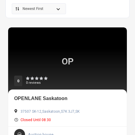
Newest First
OP
0
0 reviews
OPENLANE Saskatoon
37507 SK-12,Saskatoon,S7K 3J7,SK
Closed Until 08:30
Auction house