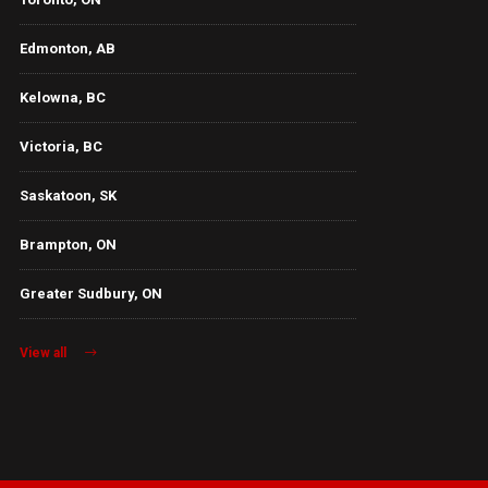
Edmonton, AB
Kelowna, BC
Victoria, BC
Saskatoon, SK
Brampton, ON
Greater Sudbury, ON
View all