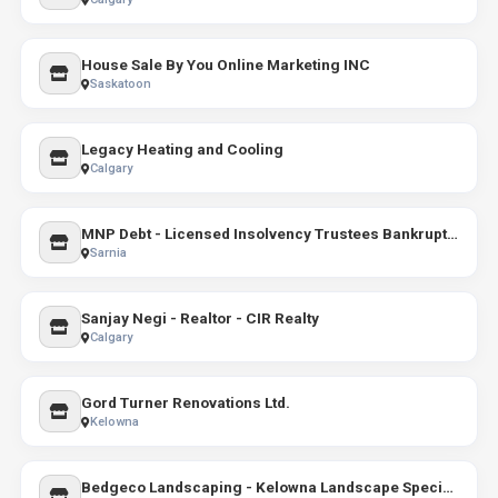
House Sale By You Online Marketing INC
Saskatoon
Legacy Heating and Cooling
Calgary
MNP Debt - Licensed Insolvency Trustees Bankruptcy & Consumer Proposals
Sarnia
Sanjay Negi - Realtor - CIR Realty
Calgary
Gord Turner Renovations Ltd.
Kelowna
Bedgeco Landscaping - Kelowna Landscape Specialists