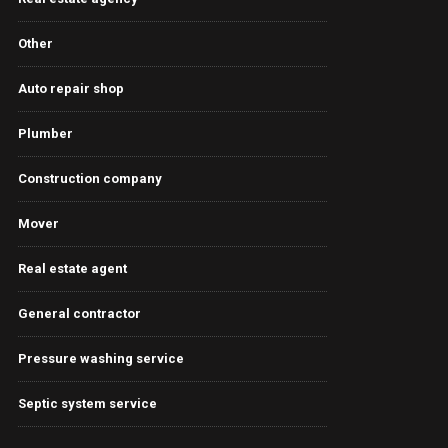
Other
Auto repair shop
Plumber
Construction company
Mover
Real estate agent
General contractor
Pressure washing service
Septic system service