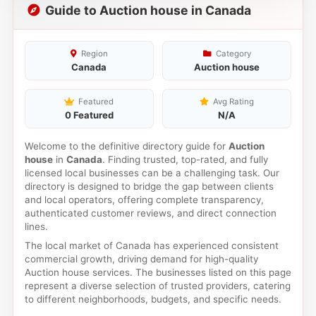
Guide to Auction house in Canada
Region
Category
Canada
Auction house
Featured
Avg Rating
0 Featured
N/A
Welcome to the definitive directory guide for
Auction
house
in
Canada
. Finding trusted, top-rated, and fully
licensed local businesses can be a challenging task. Our
directory is designed to bridge the gap between clients
and local operators, offering complete transparency,
authenticated customer reviews, and direct connection
lines.
The local market of Canada has experienced consistent
commercial growth, driving demand for high-quality
Auction house services. The businesses listed on this page
represent a diverse selection of trusted providers, catering
to different neighborhoods, budgets, and specific needs.