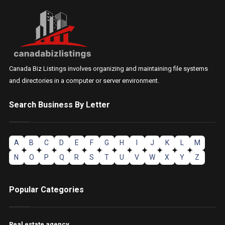
Canada Biz Listings involves organizing and maintaining file systems
and directories in a computer or server environment.
Search Business By Letter
A
B
C
D
E
F
G
H
I
J
K
L
M
N
O
P
Q
R
S
T
U
V
W
X
Y
Z
Popular Categories
Real estate agency