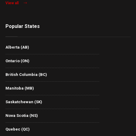
View all
Popular States
Alberta (AB)
Ontario (ON)
British Columbia (BC)
Manitoba (MB)
Saskatchewan (SK)
Nova Scotia (NS)
Quebec (QC)