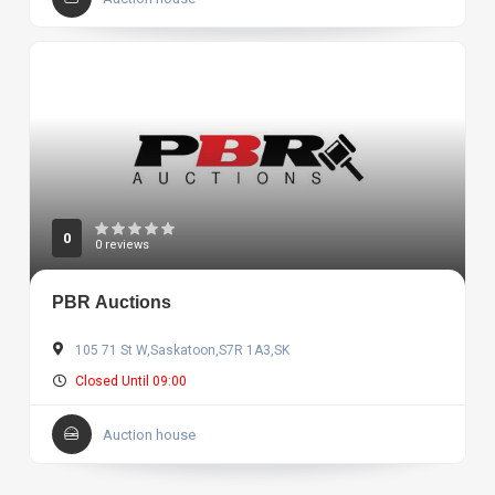
0
0 reviews
PBR Auctions
105 71 St W,Saskatoon,S7R 1A3,SK
Closed Until 09:00
Auction house