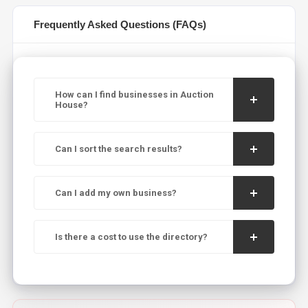
Frequently Asked Questions (FAQs)
How can I find businesses in Auction
House?
Can I sort the search results?
Can I add my own business?
Is there a cost to use the directory?