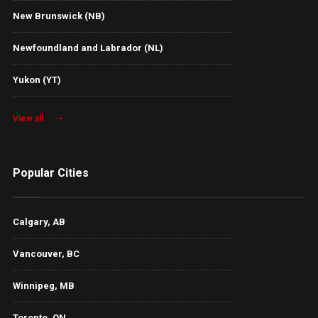
New Brunswick (NB)
Newfoundland and Labrador (NL)
Yukon (YT)
View all
Popular Cities
Calgary, AB
Vancouver, BC
Winnipeg, MB
Toronto, ON