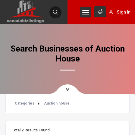
Sign In
Search Businesses of Auction
House
Categories
Auction house
Total
2
Results Found