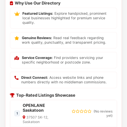
Why Use Our Directory
Featured Listings:
Explore handpicked, prominent
local businesses highlighted for premium service
quality.
Genuine Reviews:
Read real feedback regarding
work quality, punctuality, and transparent pricing.
Service Coverage:
Find providers servicing your
specific neighborhood or postcode zone.
Direct Connect:
Access website links and phone
numbers directly with no middleman commissions.
Top-Rated Listings Showcase
OPENLANE
Saskatoon
(
No reviews
1
yet
)
37507 SK-12,
Saskatoon