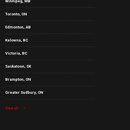
Winnipeg, MB
Toronto, ON
Edmonton, AB
Kelowna, BC
Victoria, BC
Saskatoon, SK
Brampton, ON
Greater Sudbury, ON
View all