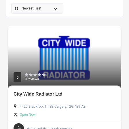
Newest First
0
0 reviews
City Wide Radiator Ltd
4420 Blackfoot Trl SE,Calgary,T2G 4E9,AB
Open Now
Auto radiator repair service