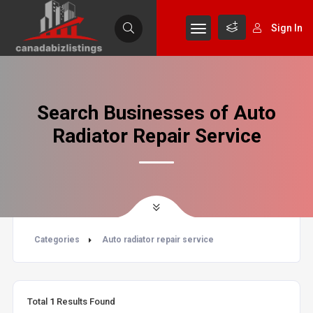
Sign In
Search Businesses of Auto
Radiator Repair Service
Categories
Auto radiator repair service
Total
1
Results Found