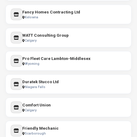
Fancy Homes Contracting Ltd
Kelowna
WATT Consulting Group
Calgary
Pro Fleet Care Lambton-Middlesex
Wyoming
Duratek Stucco Ltd
Niagara Falls
Comfort Union
Calgary
Friendly Mechanic
Scarborough