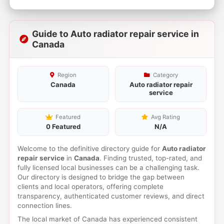
Guide to Auto radiator repair service in
Canada
Region
Category
Canada
Auto radiator repair
service
Featured
Avg Rating
0 Featured
N/A
Welcome to the definitive directory guide for
Auto radiator
repair service
in
Canada
. Finding trusted, top-rated, and
fully licensed local businesses can be a challenging task.
Our directory is designed to bridge the gap between
clients and local operators, offering complete
transparency, authenticated customer reviews, and direct
connection lines.
The local market of Canada has experienced consistent