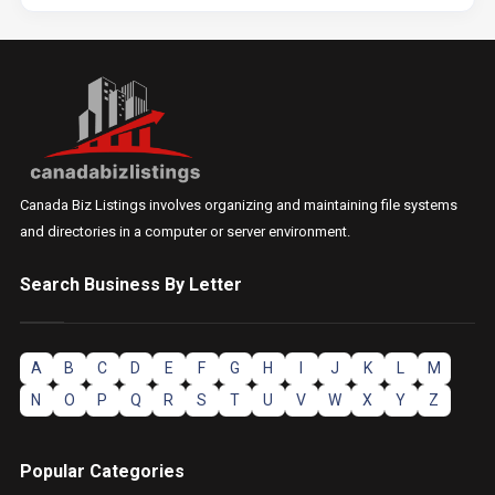
Canada Biz Listings involves organizing and maintaining file systems
and directories in a computer or server environment.
Search Business By Letter
A
B
C
D
E
F
G
H
I
J
K
L
M
N
O
P
Q
R
S
T
U
V
W
X
Y
Z
Popular Categories