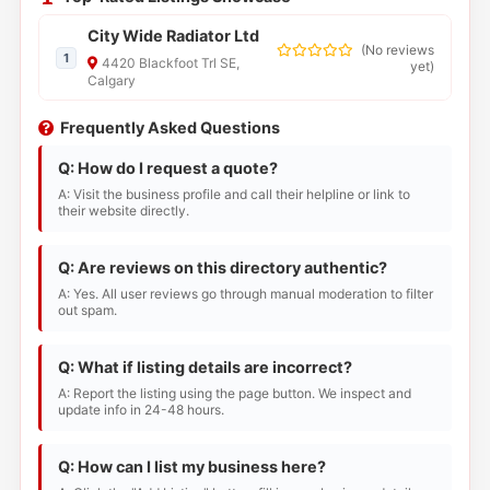
City Wide Radiator Ltd
(
No reviews
1
4420 Blackfoot Trl SE,
yet
)
Calgary
Frequently Asked Questions
Q: How do I request a quote?
A: Visit the business profile and call their helpline or link to
their website directly.
Q: Are reviews on this directory authentic?
A: Yes. All user reviews go through manual moderation to filter
out spam.
Q: What if listing details are incorrect?
A: Report the listing using the page button. We inspect and
update info in 24-48 hours.
Q: How can I list my business here?