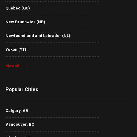
Quebec (QC)
New Brunswick (NB)
Newfoundland and Labrador (NL)
Yukon (YT)
View all
Popular Cities
Calgary, AB
Vancouver, BC