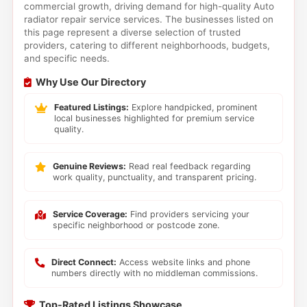
commercial growth, driving demand for high-quality Auto
radiator repair service services. The businesses listed on
this page represent a diverse selection of trusted
providers, catering to different neighborhoods, budgets,
and specific needs.
Why Use Our Directory
Featured Listings:
Explore handpicked, prominent
local businesses highlighted for premium service
quality.
Genuine Reviews:
Read real feedback regarding
work quality, punctuality, and transparent pricing.
Service Coverage:
Find providers servicing your
specific neighborhood or postcode zone.
Direct Connect:
Access website links and phone
numbers directly with no middleman commissions.
Top-Rated Listings Showcase