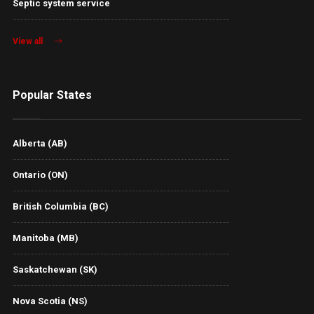
Septic system service
View all
Popular States
Alberta (AB)
Ontario (ON)
British Columbia (BC)
Manitoba (MB)
Saskatchewan (SK)
Nova Scotia (NS)