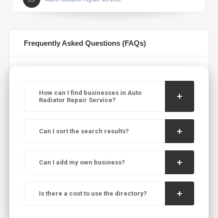
Frequently Asked Questions (FAQs)
How can I find businesses in Auto
Radiator Repair Service?
Can I sort the search results?
Can I add my own business?
Is there a cost to use the directory?