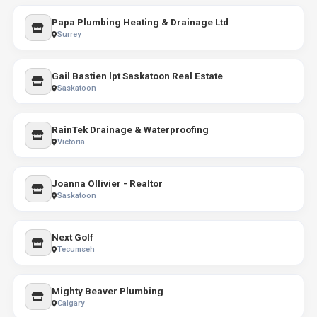
Papa Plumbing Heating & Drainage Ltd
Surrey
Gail Bastien lpt Saskatoon Real Estate
Saskatoon
RainTek Drainage & Waterproofing
Victoria
Joanna Ollivier - Realtor
Saskatoon
Next Golf
Tecumseh
Mighty Beaver Plumbing
Calgary