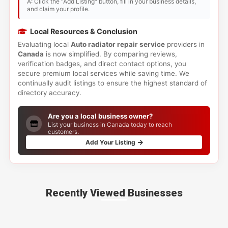
A: Click the "Add Listing" button, fill in your business details,
and claim your profile.
Local Resources & Conclusion
Evaluating local
Auto radiator repair service
providers in
Canada
is now simplified. By comparing reviews,
verification badges, and direct contact options, you
secure premium local services while saving time. We
continually audit listings to ensure the highest standard of
directory accuracy.
Are you a local business owner?
List your business in Canada today to reach
customers.
Add Your Listing
Recently Viewed Businesses