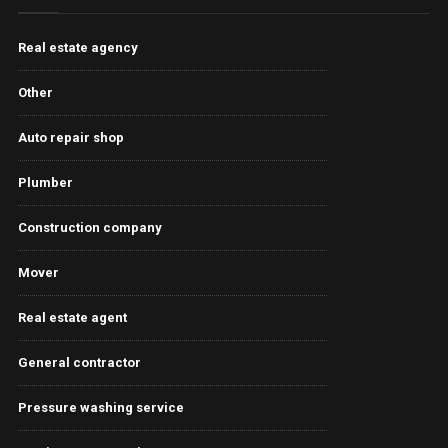
Real estate agency
Other
Auto repair shop
Plumber
Construction company
Mover
Real estate agent
General contractor
Pressure washing service