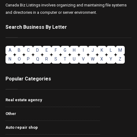
Canada Biz Listings involves organizing and maintaining file systems
and directories in a computer or server environment.
Search Business By Letter
A
B
C
D
E
F
G
H
I
J
K
L
M
N
O
P
Q
R
S
T
U
V
W
X
Y
Z
Popular Categories
Real estate agency
Other
Auto repair shop