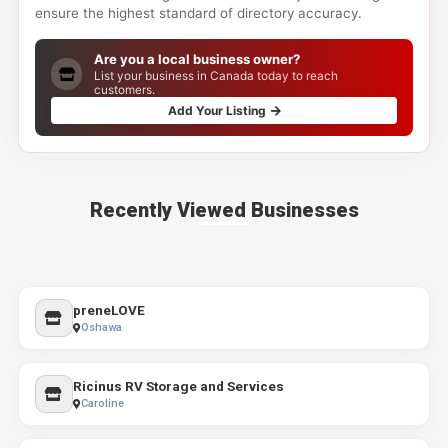
ensure the highest standard of directory accuracy.
Are you a local business owner?
List your business in Canada today to reach
customers.
Add Your Listing
Recently Viewed Businesses
preneLOVE
Oshawa
Ricinus RV Storage and Services
Caroline