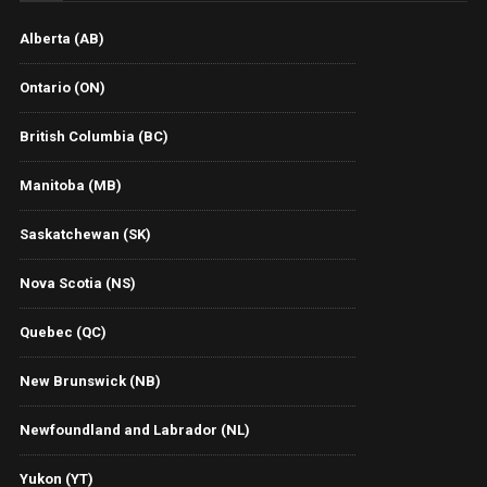
Alberta (AB)
Ontario (ON)
British Columbia (BC)
Manitoba (MB)
Saskatchewan (SK)
Nova Scotia (NS)
Quebec (QC)
New Brunswick (NB)
Newfoundland and Labrador (NL)
Yukon (YT)