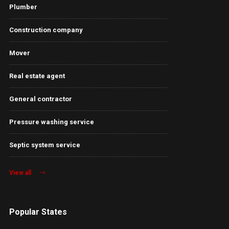
Plumber
Construction company
Mover
Real estate agent
General contractor
Pressure washing service
Septic system service
View all
Popular States