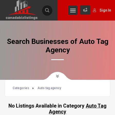
Sign In
Search Businesses of Auto Tag
Agency
Categories
Auto tag agency
No Listings Available in Category
Auto Tag
Agency