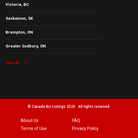
Victoria, BC
Saskatoon, SK
Brampton, ON
Greater Sudbury, ON
View all
© Canada Biz Listings 2026 . All rights reserved.
About Us
FAQ
Terms of Use
Privacy Policy