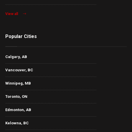
View all
Popular Cities
Calgary, AB
Vancouver, BC
Winnipeg, MB
Toronto, ON
Edmonton, AB
Kelowna, BC