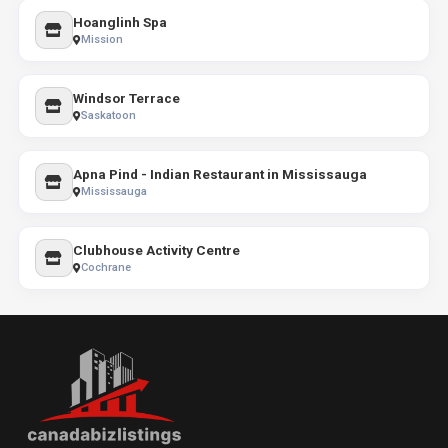
Hoanglinh Spa
Mission
Windsor Terrace
Saskatoon
Apna Pind - Indian Restaurant in Mississauga
Mississauga
Clubhouse Activity Centre
Cochrane