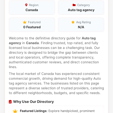
Region
Category
Canada
Auto tag agency
Featured
Avg Rating
0 Featured
N/A
Welcome to the definitive directory guide for
Auto tag
agency
in
Canada
. Finding trusted, top-rated, and fully
licensed local businesses can be a challenging task. Our
directory is designed to bridge the gap between clients
and local operators, offering complete transparency,
authenticated customer reviews, and direct connection
lines.
The local market of Canada has experienced consistent
commercial growth, driving demand for high-quality Auto
tag agency services. The businesses listed on this page
represent a diverse selection of trusted providers, catering
to different neighborhoods, budgets, and specific needs.
Why Use Our Directory
Featured Listings:
Explore handpicked, prominent