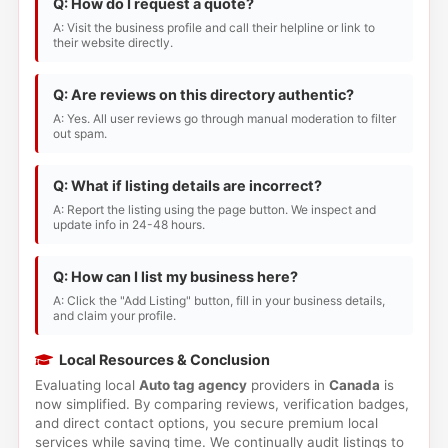
Q: How do I request a quote?
A: Visit the business profile and call their helpline or link to
their website directly.
Q: Are reviews on this directory authentic?
A: Yes. All user reviews go through manual moderation to filter
out spam.
Q: What if listing details are incorrect?
A: Report the listing using the page button. We inspect and
update info in 24-48 hours.
Q: How can I list my business here?
A: Click the "Add Listing" button, fill in your business details,
and claim your profile.
Local Resources & Conclusion
Evaluating local
Auto tag agency
providers in
Canada
is
now simplified. By comparing reviews, verification badges,
and direct contact options, you secure premium local
services while saving time. We continually audit listings to