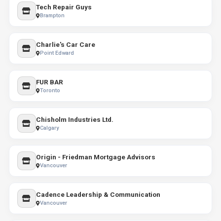
Tech Repair Guys
Brampton
Charlie's Car Care
Point Edward
FUR BAR
Toronto
Chisholm Industries Ltd.
Calgary
Origin - Friedman Mortgage Advisors
Vancouver
Cadence Leadership & Communication
Vancouver