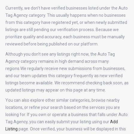
Currently, we don’t have verified businesses listed under the Auto
Tag Agency category. This usually happens when no businesses
from this category have registered yet, or when newly submitted
listings are still pending our verification process. Because we
prioritize quality and accuracy, each business must be manually
reviewed before being published on our platform.
Although you don’t see any listings right now, the Auto Tag
Agency category remains in high demand across many
regions.We regularly receive new submissions from businesses,
and our team updates this category frequently as new verified
listings become available. We recommend checking back soon, as
updated listings may appear on this page at any time.
You can also explore other similar categories, browse nearby
locations, or refine your search based on the services you are
looking for. If you own or operate a business that falls under Auto
Tag Agency, you can easily submit your listing using our
Add
Listing
page. Once verified, your business will be displayed in this