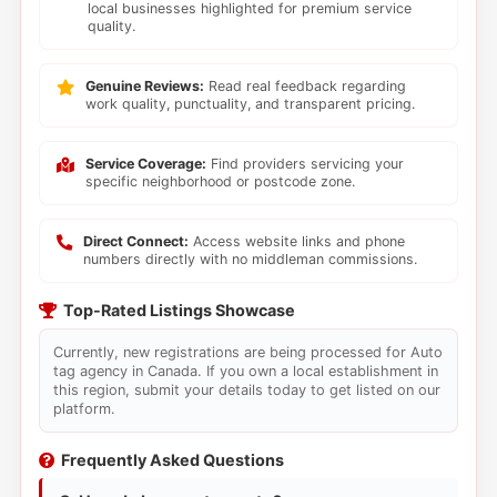
local businesses highlighted for premium service
quality.
Genuine Reviews:
Read real feedback regarding
work quality, punctuality, and transparent pricing.
Service Coverage:
Find providers servicing your
specific neighborhood or postcode zone.
Direct Connect:
Access website links and phone
numbers directly with no middleman commissions.
Top-Rated Listings Showcase
Currently, new registrations are being processed for Auto
tag agency in Canada. If you own a local establishment in
this region, submit your details today to get listed on our
platform.
Frequently Asked Questions