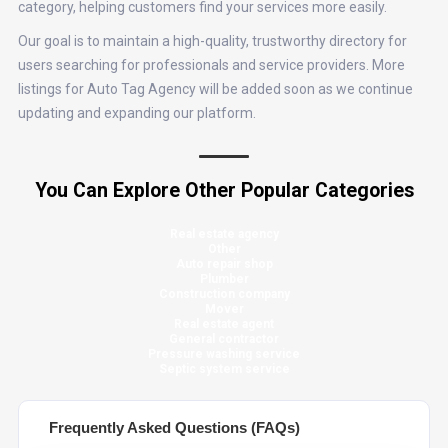
category, helping customers find your services more easily.
Our goal is to maintain a high-quality, trustworthy directory for
users searching for professionals and service providers. More
listings for Auto Tag Agency will be added soon as we continue
updating and expanding our platform.
You Can Explore Other Popular Categories
Real estate agency
Other
Auto repair shop
Plumber
Construction company
Mover
Real estate agent
General contractor
Pressure washing service
Septic system service
Frequently Asked Questions (FAQs)