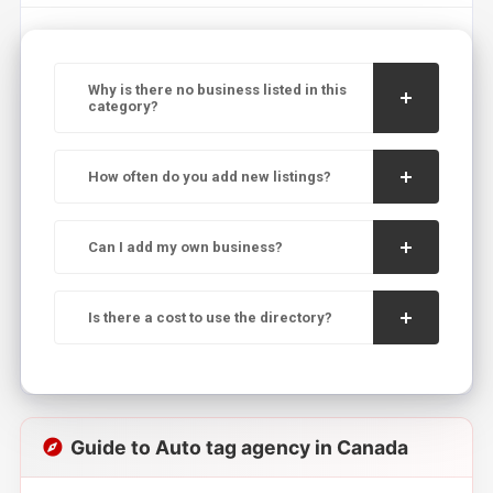
Why is there no business listed in this
category?
How often do you add new listings?
Can I add my own business?
Is there a cost to use the directory?
Guide to Auto tag agency in Canada