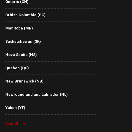
Ontario (ON)
British Columbia (BC)
Manitoba (MB)
Saskatchewan (SK)
Nova Scotia (NS)
Quebec (QC)
New Brunswick (NB)
Newfoundland and Labrador (NL)
Yukon (YT)
View all