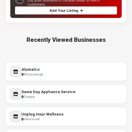
List your business in Canada today to reach
customers.
Add Your Listing
Recently Viewed Businesses
Alumalco
Mississauga
Same Day Appliance Service
Dieppe
Unplug Hour Wellness
Vancouver