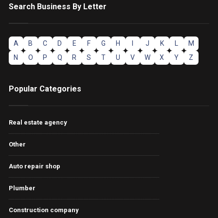
Search Business By Letter
A
B
C
D
E
F
G
H
I
J
K
L
M
N
O
P
Q
R
S
T
U
V
W
X
Y
Z
Popular Categories
Real estate agency
Other
Auto repair shop
Plumber
Construction company