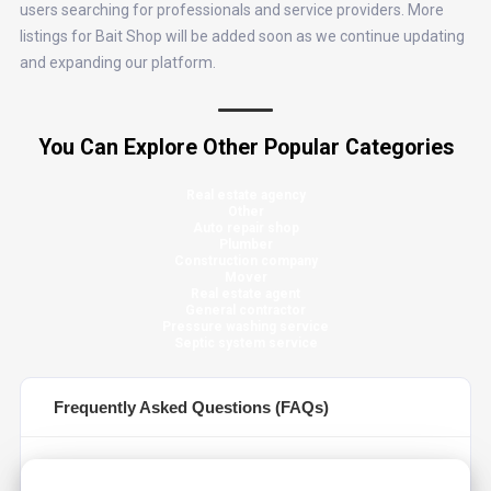
users searching for professionals and service providers. More
listings for Bait Shop will be added soon as we continue updating
and expanding our platform.
You Can Explore Other Popular Categories
Real estate agency
Other
Auto repair shop
Plumber
Construction company
Mover
Real estate agent
General contractor
Pressure washing service
Septic system service
Frequently Asked Questions (FAQs)