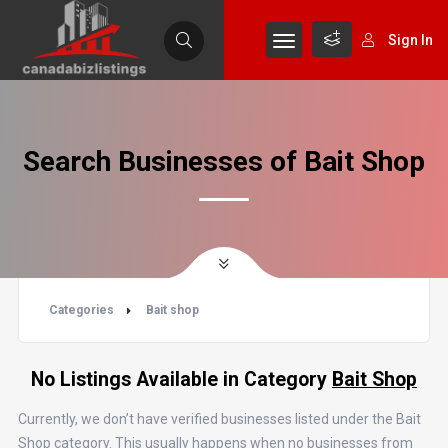
Sign In
Search Businesses of Bait Shop
Categories
Bait shop
No Listings Available in Category
Bait Shop
Currently, we don’t have verified businesses listed under the Bait
Shop category. This usually happens when no businesses from