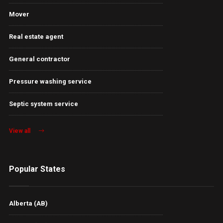
Mover
Real estate agent
General contractor
Pressure washing service
Septic system service
View all
Popular States
Alberta (AB)