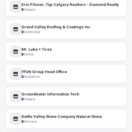
Erin Pilsner, Top Calgary Realtors - Diamond Realty
Calgary
Grand Valley Roofing & Coatings Inc
Cambridge
Mr. Lube + Tires
Sarnia
FFUN Group Head Office
Saskatoon
Groundwater Information Tech
Calgary
Kettle Valley Stone Company Natural Stone
Kelowna