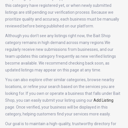
this category have registered yet, or when newly submitted
listings are still pending our verification process. Because we
prioritize quality and accuracy, each business must be manually
reviewed before being published on our platform.
Although you don’t see any listings right now, the Bait Shop
category remains in high demand across many regions.We
regularly receive new submissions from businesses, and our
team updates this category frequently as new verified listings
become available. We recommend checking back soon, as
updated listings may appear on this page at any time.
You can also explore other similar categories, browse nearby
locations, or refine your search based on the services you are
looking for. If you own or operate a business that falls under Bait
Shop, you can easily submit your listing using our
Add Listing
page. Once verified, your business will be displayed in this
category, helping customers find your services more easily.
Our goal is to maintain a high-quality, trustworthy directory for