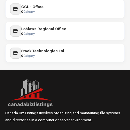
CGL - Office
Calgary
Loblaws Regional Office
Calgary
Stack Technologies Ltd.
Calgary
Canada Biz Listings involves organizing and maintaining file systems
and directories in a computer or server environment.