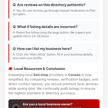
Q: Are reviews on this directory authentic?
A: Yes. All user reviews go through manual moderation to filter
out spam.
Q: What if listing details are incorrect?
A: Report the listing using the page button. We inspect and
update info in 24-48 hours.
Q: How can I list my business here?
A: Click the "Add Listing" button, fill in your business details,
and claim your profile.
Local Resources & Conclusion
Evaluating local
Bait shop
providers in
Canada
is now
simplified. By comparing reviews, verification badges, and
direct contact options, you secure premium local services
while saving time. We continually audit listings to ensure
the highest standard of directory accuracy.
Are you a local business owner?