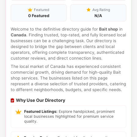
Featured
Avg Rating
0 Featured
N/A
Welcome to the definitive directory guide for
Bait shop
in
Canada
. Finding trusted, top-rated, and fully licensed local
businesses can be a challenging task. Our directory is
designed to bridge the gap between clients and local
operators, offering complete transparency, authenticated
customer reviews, and direct connection lines.
The local market of Canada has experienced consistent
commercial growth, driving demand for high-quality Bait
shop services. The businesses listed on this page
represent a diverse selection of trusted providers, catering
to different neighborhoods, budgets, and specific needs.
Why Use Our Directory
Featured Listings:
Explore handpicked, prominent
local businesses highlighted for premium service
quality.