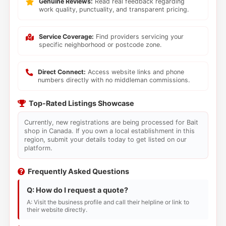
Genuine Reviews:
Read real feedback regarding
work quality, punctuality, and transparent pricing.
Service Coverage:
Find providers servicing your
specific neighborhood or postcode zone.
Direct Connect:
Access website links and phone
numbers directly with no middleman commissions.
Top-Rated Listings Showcase
Currently, new registrations are being processed for Bait
shop in Canada. If you own a local establishment in this
region, submit your details today to get listed on our
platform.
Frequently Asked Questions
Q: How do I request a quote?
A: Visit the business profile and call their helpline or link to
their website directly.