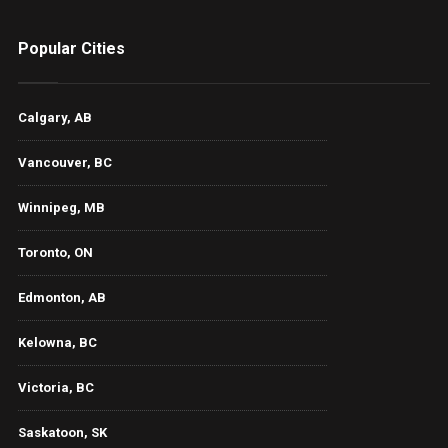
Popular Cities
Calgary, AB
Vancouver, BC
Winnipeg, MB
Toronto, ON
Edmonton, AB
Kelowna, BC
Victoria, BC
Saskatoon, SK