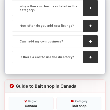
Why is there no business listed in this
category?
How often do you add new listings?
Can I add my own business?
Is there a cost to use the directory?
Guide to Bait shop in Canada
Region
Category
Canada
Bait shop