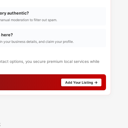
tory authentic?
manual moderation to filter out spam.
s here?
l in your business details, and claim your profile.
ntact options, you secure premium local services while
Add Your Listing
s