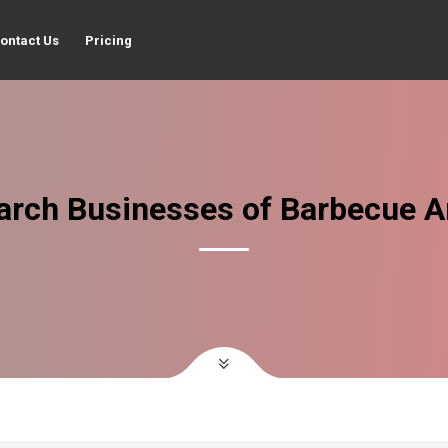
ontact Us
Pricing
arch Businesses of Barbecue A