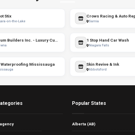
ot Stix
Crows Racing & Auto Rep
ara-on-the-Lake
Sarnia
Bercum Builders Inc. - Luxury Custom Home Builder Kelowna & Vernon
1 Stop Hand Car Wash
owna
Niagara Falls
Waterproofing Mississauga
Skin Revive & Ink
sissauga
Abbotsford
ategories
Popular States
 agency
Alberta (AB)