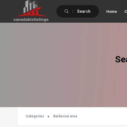
Search
Home
C
Se
Categories
Barbecue area