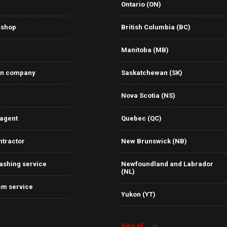
Ontario (ON)
 shop
British Columbia (BC)
Manitoba (MB)
on company
Saskatchewan (SK)
Nova Scotia (NS)
 agent
Quebec (QC)
ntractor
New Brunswick (NB)
ashing service
Newfoundland and Labrador
(NL)
em service
Yukon (YT)
View all