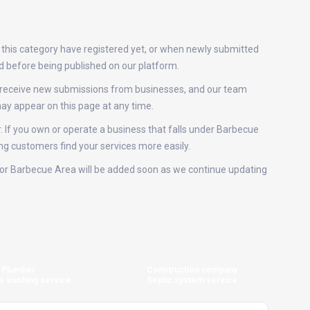
 this category have registered yet, or when newly submitted
ed before being published on our platform.
y receive new submissions from businesses, and our team
ay appear on this page at any time.
r. If you own or operate a business that falls under Barbecue
ing customers find your services more easily.
gs for Barbecue Area will be added soon as we continue updating
Plumber
Construction company
e washing service
Septic system service