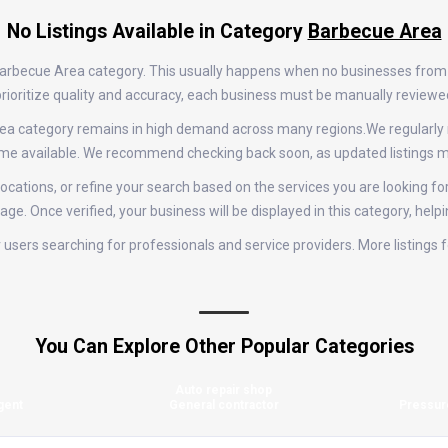
No Listings Available in Category
Barbecue Area
e Barbecue Area category. This usually happens when no businesses from
e prioritize quality and accuracy, each business must be manually review
 Area category remains in high demand across many regions.We regularl
come available. We recommend checking back soon, as updated listings m
ocations, or refine your search based on the services you are looking fo
age. Once verified, your business will be displayed in this category, help
for users searching for professionals and service providers. More listin
You Can Explore Other Popular Categories
Auto repair shop
gent
General contractor
Pressur