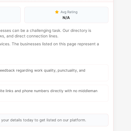
Avg Rating
N/A
inesses can be a challenging task. Our directory is
s, and direct connection lines.
ices. The businesses listed on this page represent a
eedback regarding work quality, punctuality, and
te links and phone numbers directly with no middleman
 your details today to get listed on our platform.