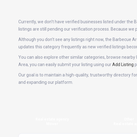
Currently, we don’t have verified businesses listed under th
listings are still pending our verification process. Because w
Although you don’t see any listings right now, the Barbecue
updates this category frequently as new verified listings be
You can also explore other similar categories, browse nearby l
Area, you can easily submit your listing using our
Add Listing
p
Our goal is to maintain a high-quality, trustworthy directory 
and expanding our platform.
Real estate agency
Other
Mover
Real estate a