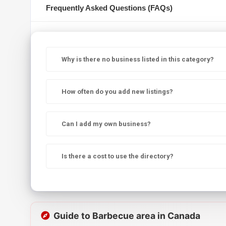
Frequently Asked Questions (FAQs)
Why is there no business listed in this category?
How often do you add new listings?
Can I add my own business?
Is there a cost to use the directory?
Guide to Barbecue area in Canada