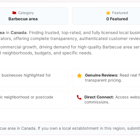
Category
Featured
Barbecue area
0 Featured
rea
in
Canada
. Finding trusted, top-rated, and fully licensed local bus
rators, offering complete transparency, authenticated customer review
mmercial growth, driving demand for high-quality Barbecue area serv
ent neighborhoods, budgets, and specific needs.
 businesses highlighted for
Genuine Reviews:
Read real f
transparent pricing.
fic neighborhood or postcode
Direct Connect:
Access websi
commissions.
ue area in Canada. If you own a local establishment in this region, submit