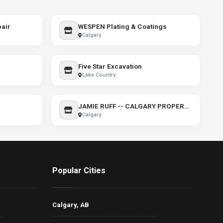
air
WESPEN Plating & Coatings
Calgary
Five Star Excavation
Lake Country
JAMIE RUFF -- CALGARY PROPERTIES
Calgary
Popular Cities
Calgary, AB