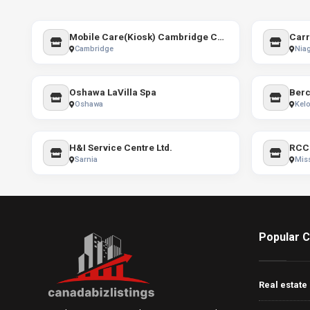
Mobile Care(Kiosk) Cambridge Centre
Carr
Cambridge
Niag
Oshawa LaVilla Spa
Oshawa
Kel
H&I Service Centre Ltd.
RCC 
Sarnia
Mis
Popular C
Real estate