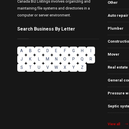
Canada Biz Listings involves organizing and
Other
maintaining file systems and directories in a
computer or server environment.
Auto repair
Search Business By Letter
Plumber
Constructi
A
B
C
D
E
F
G
H
I
Mover
J
K
L
M
N
O
P
Q
R
S
T
U
V
W
X
Y
Z
Real estate
General co
Pressure w
Septic syst
View all