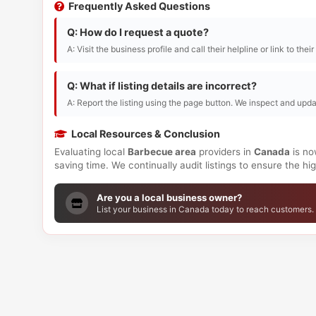
Frequently Asked Questions
Q: How do I request a quote?
A: Visit the business profile and call their helpline or link to thei
Q: What if listing details are incorrect?
A: Report the listing using the page button. We inspect and upda
Local Resources & Conclusion
Evaluating local
Barbecue area
providers in
Canada
is no
saving time. We continually audit listings to ensure the h
Are you a local business owner?
List your business in Canada today to reach customers.