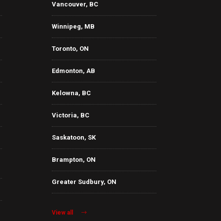
Vancouver, BC
Winnipeg, MB
Toronto, ON
Edmonton, AB
Kelowna, BC
Victoria, BC
Saskatoon, SK
Brampton, ON
Greater Sudbury, ON
View all