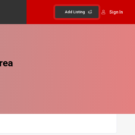
Add Listing
Sign In
rea