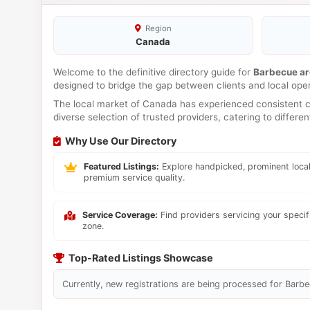
Region
Canada
Welcome to the definitive directory guide for
Barbecue a
designed to bridge the gap between clients and local ope
The local market of Canada has experienced consistent co
diverse selection of trusted providers, catering to differ
Why Use Our Directory
Featured Listings:
Explore handpicked, prominent local
premium service quality.
Service Coverage:
Find providers servicing your speci
zone.
Top-Rated Listings Showcase
Currently, new registrations are being processed for Barbec