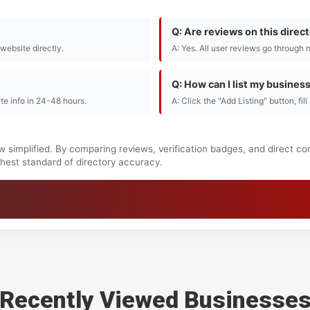
Q: Are reviews on this direc
r website directly.
A: Yes. All user reviews go through 
Q: How can I list my busines
te info in 24-48 hours.
A: Click the "Add Listing" button, fil
w simplified. By comparing reviews, verification badges, and direct co
ighest standard of directory accuracy.
Recently Viewed Businesse