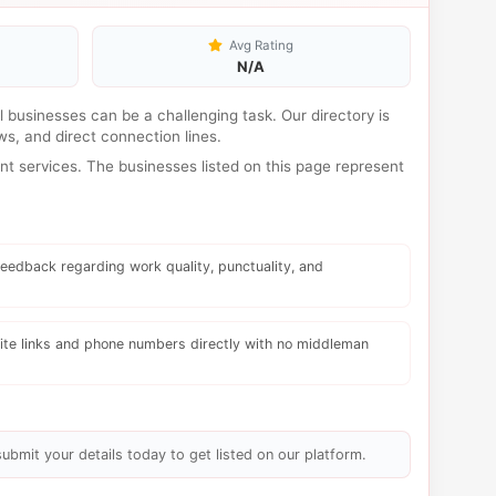
Avg Rating
N/A
al businesses can be a challenging task. Our directory is
s, and direct connection lines.
t services. The businesses listed on this page represent
eedback regarding work quality, punctuality, and
te links and phone numbers directly with no middleman
submit your details today to get listed on our platform.