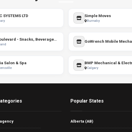
C SYSTEMS LTD
Simple Moves
ary
Burnaby
Le Boulevard - Snacks, Beverages & Vapes
land
ia Salon & Spa
BMP Mechanical & Electr
ensville
Calgary
ategories
Popular States
 agency
Alberta (AB)