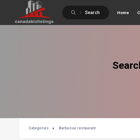
Search
Home
C
Searc
Categories
Barbecue restaurant