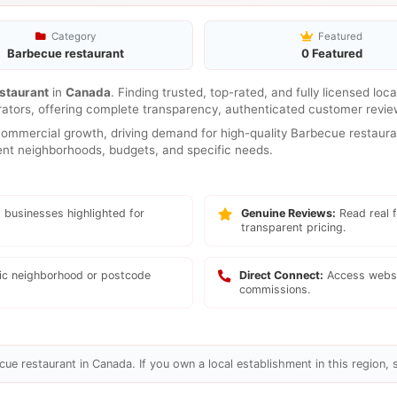
Category
Featured
Barbecue restaurant
0 Featured
staurant
in
Canada
. Finding trusted, top-rated, and fully licensed loc
rators, offering complete transparency, authenticated customer review
mmercial growth, driving demand for high-quality Barbecue restauran
erent neighborhoods, budgets, and specific needs.
 businesses highlighted for
Genuine Reviews:
Read real f
transparent pricing.
fic neighborhood or postcode
Direct Connect:
Access websi
commissions.
ue restaurant in Canada. If you own a local establishment in this region, 