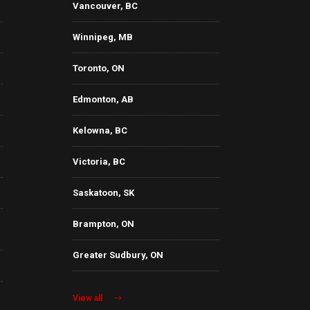
Vancouver, BC
Winnipeg, MB
Toronto, ON
Edmonton, AB
Kelowna, BC
Victoria, BC
Saskatoon, SK
Brampton, ON
Greater Sudbury, ON
View all