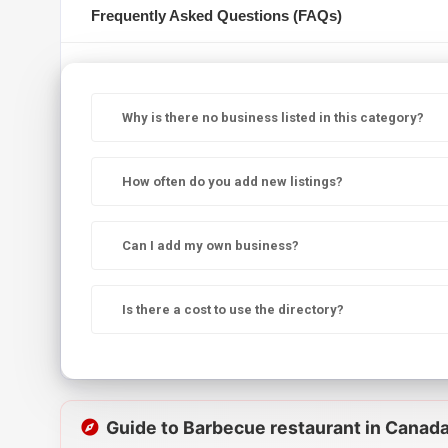
Frequently Asked Questions (FAQs)
Why is there no business listed in this category?
How often do you add new listings?
Can I add my own business?
Is there a cost to use the directory?
Guide to Barbecue restaurant in Canad