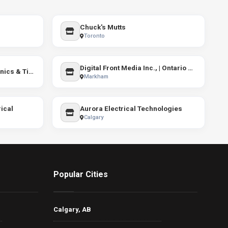
Chuck's Mutts
Toronto
Digital Front Media Inc., | Ontario SEO services
GoWrench Mobile Mechanics & Tires Toronto
Markham
ical
Aurora Electrical Technologies
Calgary
Popular Cities
Calgary, AB