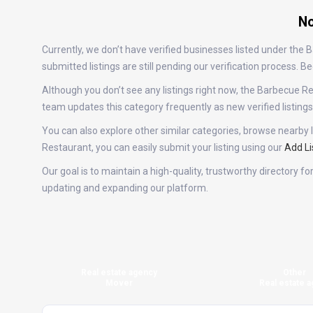
No
Currently, we don’t have verified businesses listed under th
submitted listings are still pending our verification process.
Although you don’t see any listings right now, the Barbecue
team updates this category frequently as new verified listin
You can also explore other similar categories, browse nearby l
Restaurant, you can easily submit your listing using our
Add Li
Our goal is to maintain a high-quality, trustworthy directory 
updating and expanding our platform.
Real estate agency
Other
Mover
Real estate a