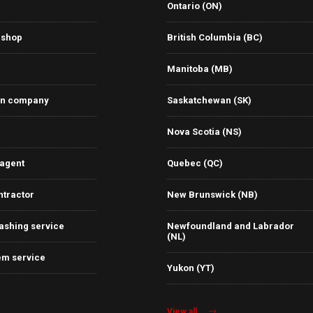
Ontario (ON)
 shop
British Columbia (BC)
Manitoba (MB)
on company
Saskatchewan (SK)
Nova Scotia (NS)
 agent
Quebec (QC)
ntractor
New Brunswick (NB)
ashing service
Newfoundland and Labrador
(NL)
em service
Yukon (YT)
View all