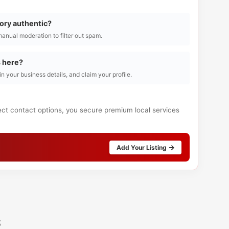
tory authentic?
manual moderation to filter out spam.
s here?
l in your business details, and claim your profile.
rect contact options, you secure premium local services
Add Your Listing
s