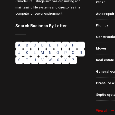
Canada Biz Listings involves organizing and
Other
maintaining file systems and directories in a
computer or server environment.
Auto repair
Search Business By Letter
Plumber
Constructi
A
B
C
D
E
F
G
H
I
Mover
J
K
L
M
N
O
P
Q
R
S
T
U
V
W
X
Y
Z
Real estate
General co
Pressure w
Septic syst
View all