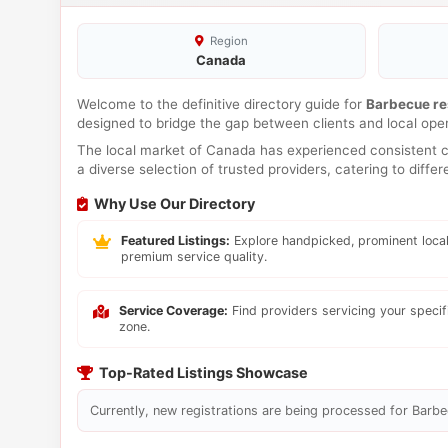
Region
Canada
Welcome to the definitive directory guide for
Barbecue re
designed to bridge the gap between clients and local ope
The local market of Canada has experienced consistent co
a diverse selection of trusted providers, catering to diff
Why Use Our Directory
Featured Listings:
Explore handpicked, prominent local
premium service quality.
Service Coverage:
Find providers servicing your speci
zone.
Top-Rated Listings Showcase
Currently, new registrations are being processed for Barbec