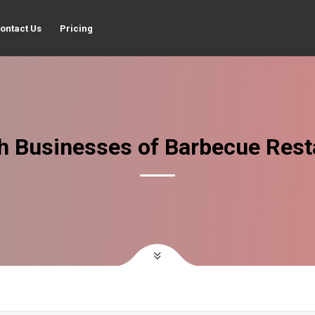
ontact Us
Pricing
h Businesses of Barbecue Rest