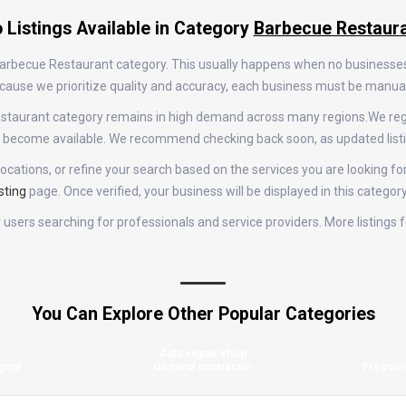
 Listings Available in Category
Barbecue Restaur
e Barbecue Restaurant category. This usually happens when no businesse
 Because we prioritize quality and accuracy, each business must be manu
 Restaurant category remains in high demand across many regions.We re
gs become available. We recommend checking back soon, as updated list
ocations, or refine your search based on the services you are looking fo
sting
page. Once verified, your business will be displayed in this categor
for users searching for professionals and service providers. More listin
You Can Explore Other Popular Categories
Auto repair shop
gent
General contractor
Pressur