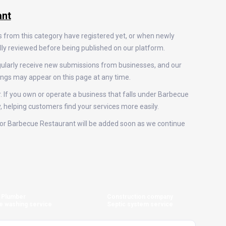
ant
s from this category have registered yet, or when newly
ally reviewed before being published on our platform.
gularly receive new submissions from businesses, and our
ings may appear on this page at any time.
r. If you own or operate a business that falls under Barbecue
y, helping customers find your services more easily.
gs for Barbecue Restaurant will be added soon as we continue
Plumber
Construction company
e washing service
Septic system service