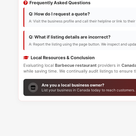
Frequently Asked Questions
Q: How do I request a quote?
A: Visit the business profile and call their helpline or link to thei
Q: What if listing details are incorrect?
A: Report the listing using the page button. We inspect and upda
Local Resources & Conclusion
Evaluating local
Barbecue restaurant
providers in
Canad
while saving time. We continually audit listings to ensure
Are you a local business owner?
List your business in Canada today to reach customers.