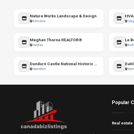
Nature Works Landscape & Design
HVA
Kelowna
Calg
Meghan Thorne REALTOR®
Halifax
Kirk
Dundurn Castle National Historic Site
Dahl
Hamilton
Mart
Popular C
Real estate