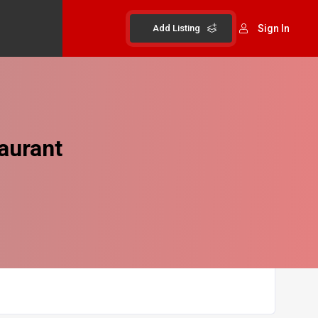
Add Listing
Sign In
aurant