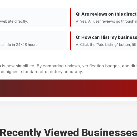
Q: Are reviews on this direc
r website directly.
A: Yes. All user reviews go through 
Q: How can I list my busines
te info in 24-48 hours.
A: Click the "Add Listing" button, fil
a
is now simplified. By comparing reviews, verification badges, and di
 the highest standard of directory accuracy.
Recently Viewed Businesse