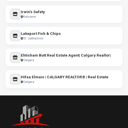
Irwin's Safety
Kelowna
Lakeport Fish & Chips
St. Catharines
Ehtisham Butt Real Estate Agent| Calgary Realtor|
Calgary
Hifaa Elmais | CALGARY REALTOR® | Real Estate
Calgary