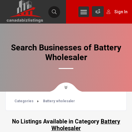
Sign In
Search Businesses of Battery
Wholesaler
Categories
Battery wholesaler
No Listings Available in Category
Battery
Wholesaler