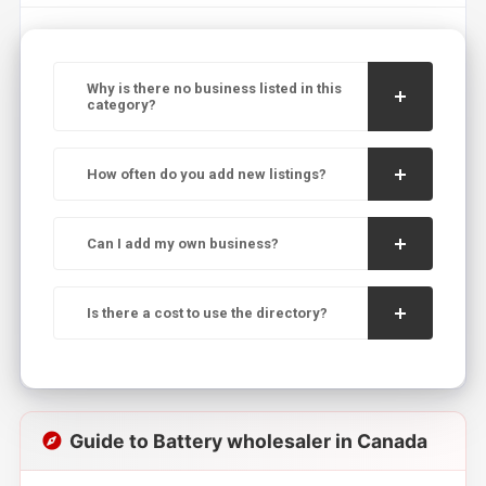
Why is there no business listed in this
category?
How often do you add new listings?
Can I add my own business?
Is there a cost to use the directory?
Guide to Battery wholesaler in Canada