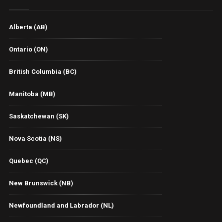
Alberta (AB)
Ontario (ON)
British Columbia (BC)
Manitoba (MB)
Saskatchewan (SK)
Nova Scotia (NS)
Quebec (QC)
New Brunswick (NB)
Newfoundland and Labrador (NL)