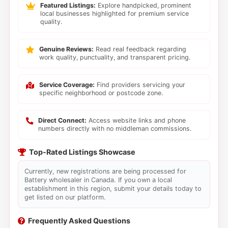
Featured Listings:
Explore handpicked, prominent
local businesses highlighted for premium service
quality.
Genuine Reviews:
Read real feedback regarding
work quality, punctuality, and transparent pricing.
Service Coverage:
Find providers servicing your
specific neighborhood or postcode zone.
Direct Connect:
Access website links and phone
numbers directly with no middleman commissions.
Top-Rated Listings Showcase
Currently, new registrations are being processed for
Battery wholesaler in Canada. If you own a local
establishment in this region, submit your details today to
get listed on our platform.
Frequently Asked Questions