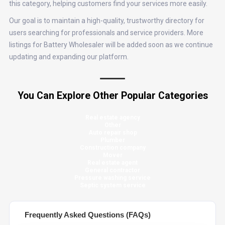
this category, helping customers find your services more easily.
Our goal is to maintain a high-quality, trustworthy directory for
users searching for professionals and service providers. More
listings for Battery Wholesaler will be added soon as we continue
updating and expanding our platform.
You Can Explore Other Popular Categories
Real estate agency
Other
Auto repair shop
Plumber
Construction company
Mover
Real estate agent
General contractor
Pressure washing service
Septic system service
Frequently Asked Questions (FAQs)