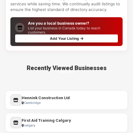
services while saving time. We continually audit listings to
ensure the highest standard of directory accuracy.
Are you a local business owner?
List your business in Canada today to reach
customers.
Add Your Listing
Recently Viewed Businesses
Hennink Construction Ltd
Cambridge
First Aid Training Calgary
calgary