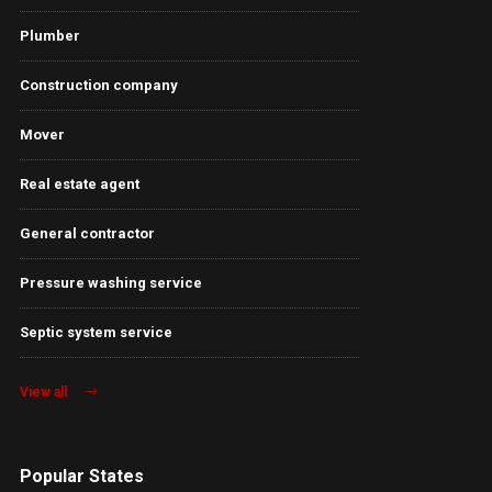
Plumber
Construction company
Mover
Real estate agent
General contractor
Pressure washing service
Septic system service
View all
Popular States