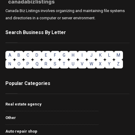
Canada Biz Listings involves organizing and maintaining file systems
and directories in a computer or server environment.
Search Business By Letter
A
B
C
D
E
F
G
H
I
J
K
L
M
N
O
P
Q
R
S
T
U
V
W
X
Y
Z
Popular Categories
Real estate agency
Other
Auto repair shop