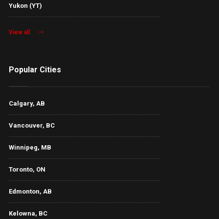
Yukon (YT)
View all
Popular Cities
Calgary, AB
Vancouver, BC
Winnipeg, MB
Toronto, ON
Edmonton, AB
Kelowna, BC