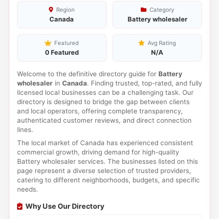
Region
Category
Canada
Battery wholesaler
Featured
Avg Rating
0 Featured
N/A
Welcome to the definitive directory guide for
Battery
wholesaler
in
Canada
. Finding trusted, top-rated, and fully
licensed local businesses can be a challenging task. Our
directory is designed to bridge the gap between clients
and local operators, offering complete transparency,
authenticated customer reviews, and direct connection
lines.
The local market of Canada has experienced consistent
commercial growth, driving demand for high-quality
Battery wholesaler services. The businesses listed on this
page represent a diverse selection of trusted providers,
catering to different neighborhoods, budgets, and specific
needs.
Why Use Our Directory