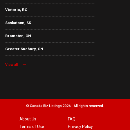
Victoria, BC
Saskatoon, SK
Brampton, ON
Greater Sudbury, ON
View all
© Canada Biz Listings 2026 . All rights reserved.
About Us
FAQ
Terms of Use
Privacy Policy