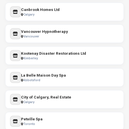
Canbrook Homes Ltd
Calgary
Vancouver Hypnotherapy
Vancouver
Kootenay Disaster Restorations Ltd
Kimberley
La Belle Maison Day Spa
Abbotsford
City of Calgary, Real Estate
Calgary
Petville Spa
Toronto