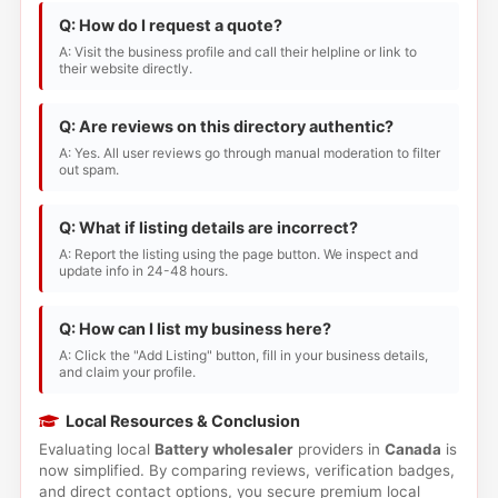
Q: How do I request a quote?
A: Visit the business profile and call their helpline or link to
their website directly.
Q: Are reviews on this directory authentic?
A: Yes. All user reviews go through manual moderation to filter
out spam.
Q: What if listing details are incorrect?
A: Report the listing using the page button. We inspect and
update info in 24-48 hours.
Q: How can I list my business here?
A: Click the "Add Listing" button, fill in your business details,
and claim your profile.
Local Resources & Conclusion
Evaluating local
Battery wholesaler
providers in
Canada
is
now simplified. By comparing reviews, verification badges,
and direct contact options, you secure premium local