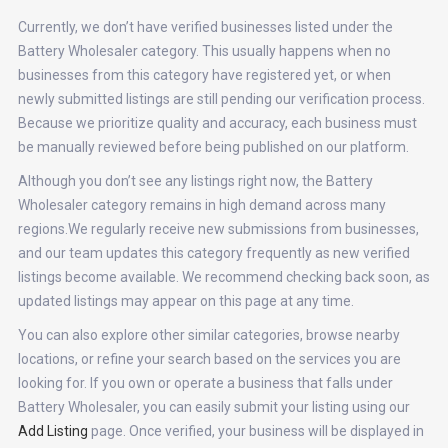
Currently, we don’t have verified businesses listed under the
Battery Wholesaler category. This usually happens when no
businesses from this category have registered yet, or when
newly submitted listings are still pending our verification process.
Because we prioritize quality and accuracy, each business must
be manually reviewed before being published on our platform.
Although you don’t see any listings right now, the Battery
Wholesaler category remains in high demand across many
regions.We regularly receive new submissions from businesses,
and our team updates this category frequently as new verified
listings become available. We recommend checking back soon, as
updated listings may appear on this page at any time.
You can also explore other similar categories, browse nearby
locations, or refine your search based on the services you are
looking for. If you own or operate a business that falls under
Battery Wholesaler, you can easily submit your listing using our
Add Listing
page. Once verified, your business will be displayed in