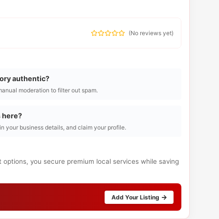
(
No reviews yet
)
tory authentic?
manual moderation to filter out spam.
s here?
l in your business details, and claim your profile.
t options, you secure premium local services while saving
Add Your Listing