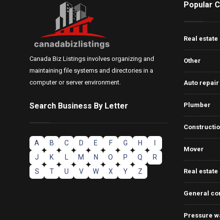
Popular C
Real estate
Canada Biz Listings involves organizing and
Other
maintaining file systems and directories in a
computer or server environment.
Auto repair
Search Business By Letter
Plumber
Constructi
A
B
C
D
E
F
G
H
I
Mover
J
K
L
M
N
O
P
Q
R
S
T
U
V
W
X
Y
Z
Real estate
General co
Pressure w