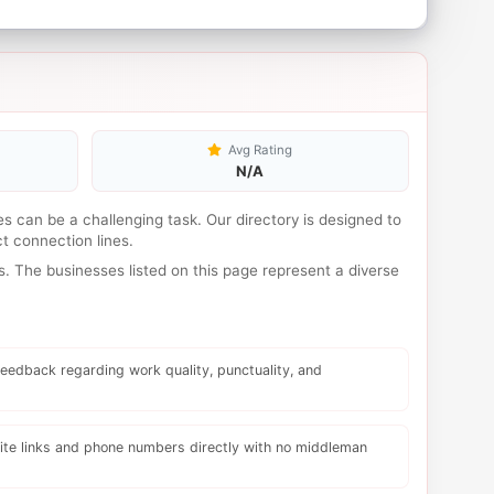
Avg Rating
N/A
ses can be a challenging task. Our directory is designed to
t connection lines.
. The businesses listed on this page represent a diverse
eedback regarding work quality, punctuality, and
te links and phone numbers directly with no middleman