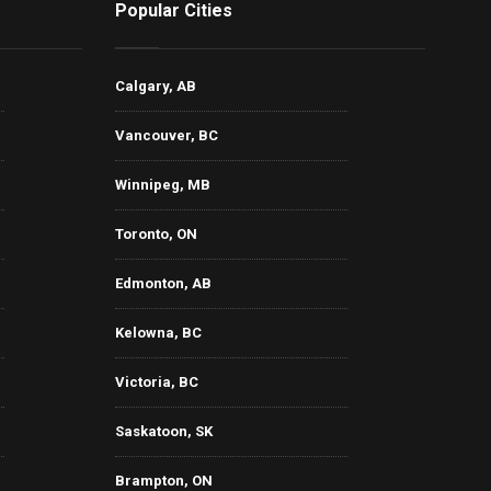
Popular Cities
Calgary, AB
Vancouver, BC
Winnipeg, MB
Toronto, ON
Edmonton, AB
Kelowna, BC
Victoria, BC
Saskatoon, SK
Brampton, ON