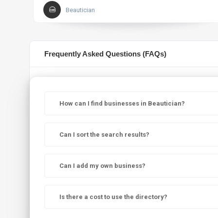
Beautician
Frequently Asked Questions (FAQs)
How can I find businesses in Beautician?
Can I sort the search results?
Can I add my own business?
Is there a cost to use the directory?