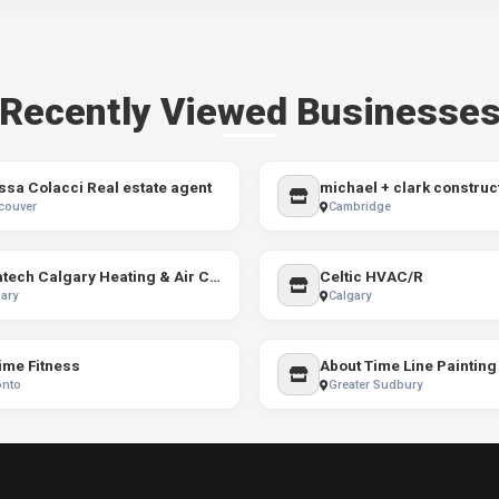
Recently Viewed Businesse
ssa Colacci Real estate agent
michael + clark construc
couver
Cambridge
Aquatech Calgary Heating & Air Conditioning
Celtic HVAC/R
ary
Calgary
ime Fitness
onto
Greater Sudbury