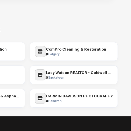
s
tion
ComPro Cleaning & Restoration
Calgary
Lacy Watson REALTOR - Coldwell Banker Signature
Saskatoon
About Time Line Painting & Asphalt Sealing
CARMIN DAVIDSON PHOTOGRAPHY
Hamilton