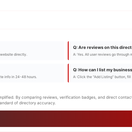
Q: Are reviews on this direc
r website directly.
A: Yes. All user reviews go through 
Q: How can I list my busines
te info in 24-48 hours.
A: Click the "Add Listing" button, fil
mplified. By comparing reviews, verification badges, and direct contac
standard of directory accuracy.