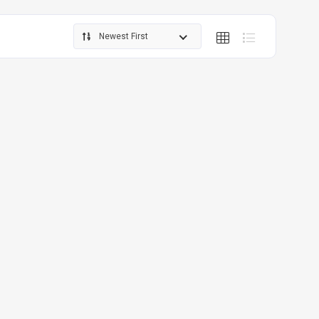
Newest First