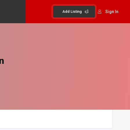
Add Listing
Sign In
n