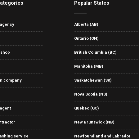
ategories
Popular States
 agency
Alberta (AB)
Ontario (ON)
 shop
British Columbia (BC)
Manitoba (MB)
on company
Saskatchewan (SK)
Nova Scotia (NS)
 agent
Quebec (QC)
ntractor
New Brunswick (NB)
ashing service
Newfoundland and Labrador