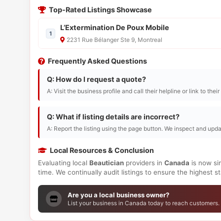
Top-Rated Listings Showcase
L’Extermination De Poux Mobile
1
2231 Rue Bélanger Ste 9, Montreal
Frequently Asked Questions
Q: How do I request a quote?
A: Visit the business profile and call their helpline or link to thei
Q: What if listing details are incorrect?
A: Report the listing using the page button. We inspect and upda
Local Resources & Conclusion
Evaluating local
Beautician
providers in
Canada
is now si
time. We continually audit listings to ensure the highest 
Are you a local business owner?
List your business in Canada today to reach customers.