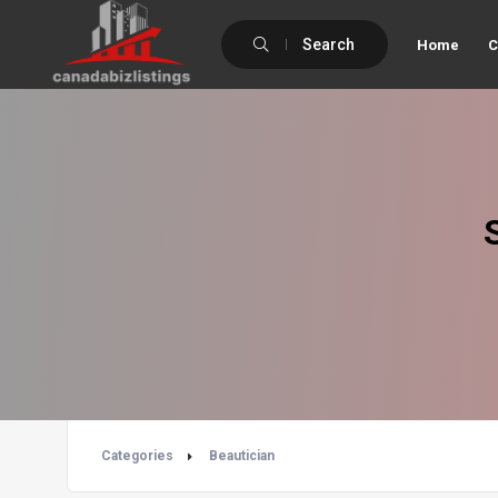
Search
Home
C
Categories
Beautician