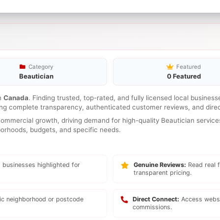
Category
Featured
Beautician
0 Featured
n
Canada
. Finding trusted, top-rated, and fully licensed local busines
ring complete transparency, authenticated customer reviews, and direc
mmercial growth, driving demand for high-quality Beautician services
hborhoods, budgets, and specific needs.
 businesses highlighted for
Genuine Reviews:
Read real f
transparent pricing.
fic neighborhood or postcode
Direct Connect:
Access websi
commissions.