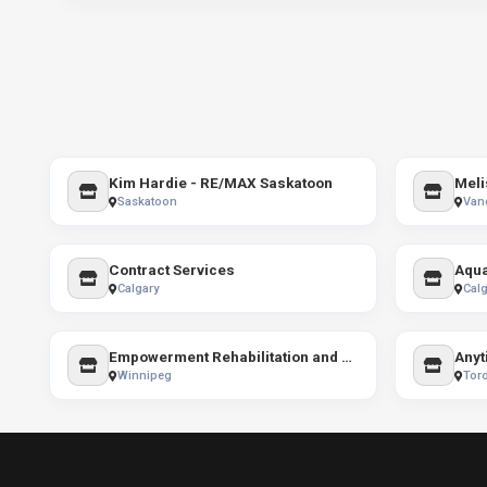
Kim Hardie - RE/MAX Saskatoon
Meli
Saskatoon
Van
Contract Services
Calgary
Calg
Empowerment Rehabilitation and Training
Anyt
Winnipeg
Tor