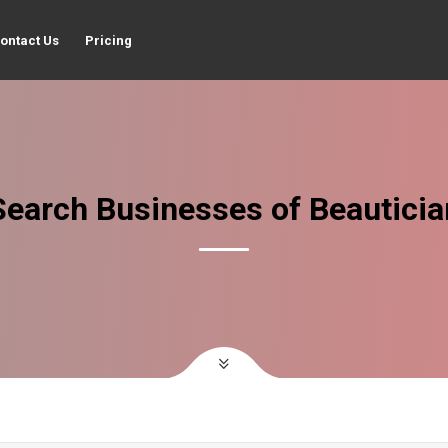
ontact Us
Pricing
Search Businesses of Beauticia