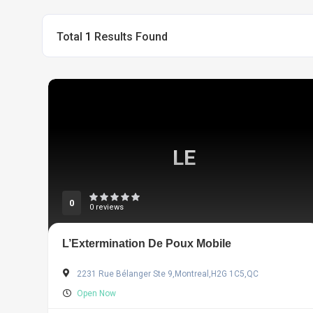
Total
1
Results Found
LE
0
0 reviews
L’Extermination De Poux Mobile
2231 Rue Bélanger Ste 9,Montreal,H2G 1C5,QC
Open Now