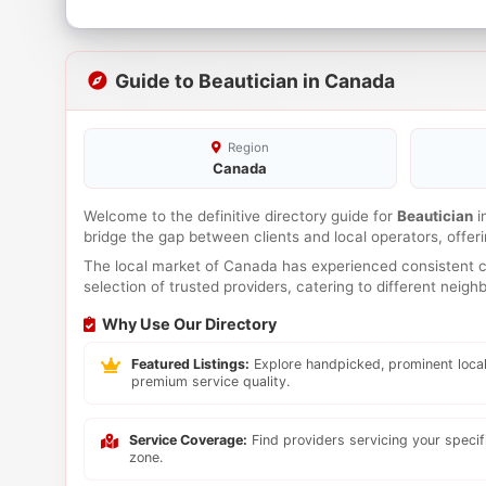
Guide to Beautician in Canada
Region
Canada
Welcome to the definitive directory guide for
Beautician
i
bridge the gap between clients and local operators, offe
The local market of Canada has experienced consistent co
selection of trusted providers, catering to different neig
Why Use Our Directory
Featured Listings:
Explore handpicked, prominent local
premium service quality.
Service Coverage:
Find providers servicing your speci
zone.