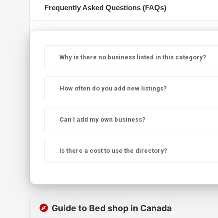
Frequently Asked Questions (FAQs)
Why is there no business listed in this category?
How often do you add new listings?
Can I add my own business?
Is there a cost to use the directory?
Guide to Bed shop in Canada