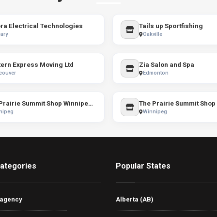
ra Electrical Technologies
Tails up Sportfishing
ary
Oakville
ern Express Moving Ltd
Zia Salon and Spa
couver
Edmonton
The Prairie Summit Shop Winnipeg / The North Face
nipeg
Winnipeg
ategories
Popular States
 agency
Alberta (AB)