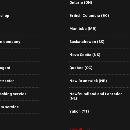
Ontario (ON)
 shop
British Columbia (BC)
Manitoba (MB)
on company
Saskatchewan (SK)
Nova Scotia (NS)
 agent
Quebec (QC)
ntractor
New Brunswick (NB)
ashing service
Newfoundland and Labrador
(NL)
em service
Yukon (YT)
View all