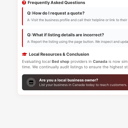
Frequently Asked Questions
Q: How do I request a quote?
A: Visit the business profile and call their helpline or link to thei
Q: What if listing details are incorrect?
A: Report the listing using the page button. We inspect and upda
Local Resources & Conclusion
Evaluating local
Bed shop
providers in
Canada
is now simp
time. We continually audit listings to ensure the highest 
Are you a local business owner?
List your business in Canada today to reach customers.