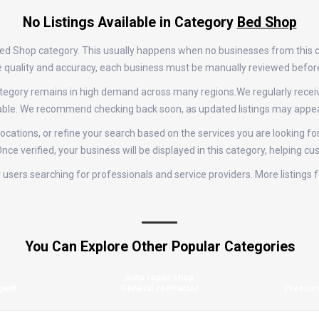
No Listings Available in Category
Bed Shop
 Bed Shop category. This usually happens when no businesses from this 
tize quality and accuracy, each business must be manually reviewed befor
 category remains in high demand across many regions.We regularly rec
ilable. We recommend checking back soon, as updated listings may appea
ocations, or refine your search based on the services you are looking for
nce verified, your business will be displayed in this category, helping cu
for users searching for professionals and service providers. More listin
You Can Explore Other Popular Categories
Auto repair shop
gent
General contractor
Pressur