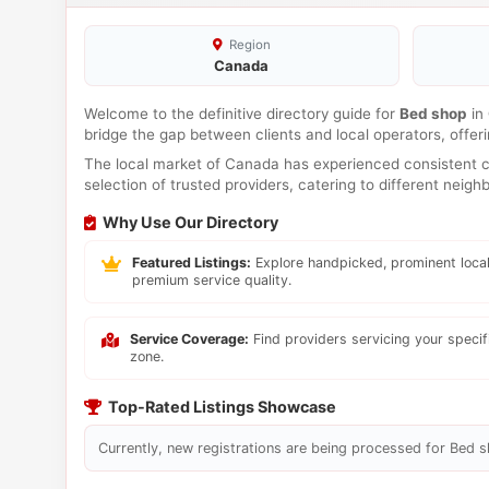
Region
Canada
Welcome to the definitive directory guide for
Bed shop
in
bridge the gap between clients and local operators, offe
The local market of Canada has experienced consistent co
selection of trusted providers, catering to different neig
Why Use Our Directory
Featured Listings:
Explore handpicked, prominent local
premium service quality.
Service Coverage:
Find providers servicing your speci
zone.
Top-Rated Listings Showcase
Currently, new registrations are being processed for Bed sh