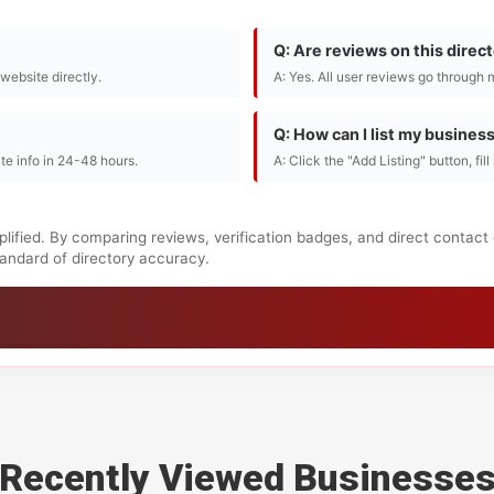
Q: Are reviews on this direc
r website directly.
A: Yes. All user reviews go through 
Q: How can I list my busines
te info in 24-48 hours.
A: Click the "Add Listing" button, fil
lified. By comparing reviews, verification badges, and direct contact
standard of directory accuracy.
Recently Viewed Businesse