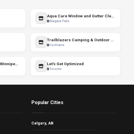
Aqua Care Window and Gutter Cleaning
Niagara Falls
Trailblazers Camping & Outdoor Store
Cochrane
The Prairie Summit Shop Winnipeg / The North Face
Let's Get Optimized
Toronto
Popular Cities
Calgary, AB