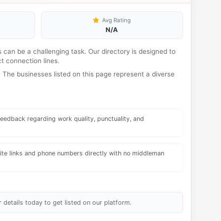
Avg Rating
N/A
es can be a challenging task. Our directory is designed to
t connection lines.
The businesses listed on this page represent a diverse
eedback regarding work quality, punctuality, and
te links and phone numbers directly with no middleman
 details today to get listed on our platform.