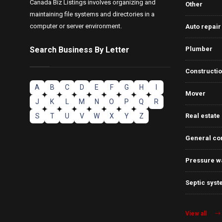
Canada Biz Listings involves organizing and
Other
maintaining file systems and directories in a
computer or server environment.
Auto repair
Search Business By Letter
Plumber
Constructi
A
B
C
D
E
F
G
H
I
Mover
J
K
L
M
N
O
P
Q
R
S
T
U
V
W
X
Y
Z
Real estate
General co
Pressure w
Septic syst
View all