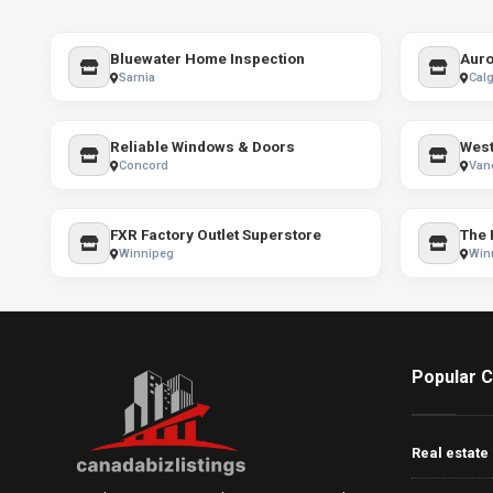
Bluewater Home Inspection
Auro
Sarnia
Calg
Reliable Windows & Doors
West
Concord
Van
FXR Factory Outlet Superstore
Winnipeg
Win
Popular C
Real estate