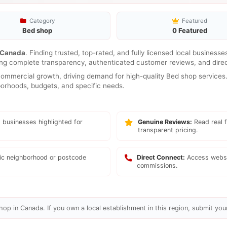
Category
Featured
Bed shop
0 Featured
Canada
. Finding trusted, top-rated, and fully licensed local business
ring complete transparency, authenticated customer reviews, and direc
mmercial growth, driving demand for high-quality Bed shop services. 
hborhoods, budgets, and specific needs.
 businesses highlighted for
Genuine Reviews:
Read real f
transparent pricing.
fic neighborhood or postcode
Direct Connect:
Access websi
commissions.
op in Canada. If you own a local establishment in this region, submit your