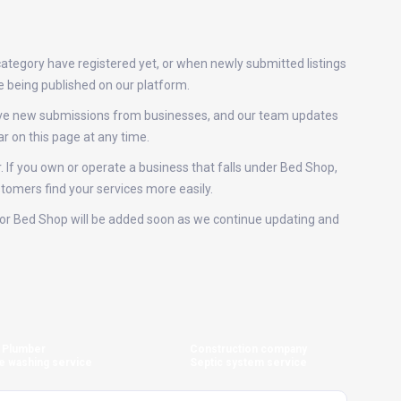
category have registered yet, or when newly submitted listings
e being published on our platform.
eive new submissions from businesses, and our team updates
r on this page at any time.
. If you own or operate a business that falls under Bed Shop,
stomers find your services more easily.
gs for Bed Shop will be added soon as we continue updating and
Plumber
Construction company
e washing service
Septic system service