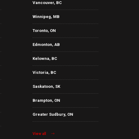
Vancouver, BC
Winnipeg, MB
Toronto, ON
Edmonton, AB
Kelowna, BC
Victoria, BC
Saskatoon, SK
Brampton, ON
Greater Sudbury, ON
View all