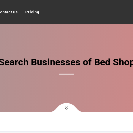
ontact Us
Pricing
Search Businesses of Bed Sho