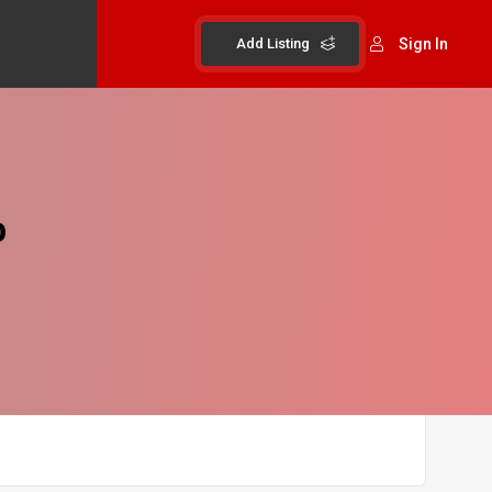
Add Listing
Sign In
p