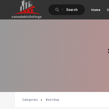
Search
Home
C
Categories
Bed shop