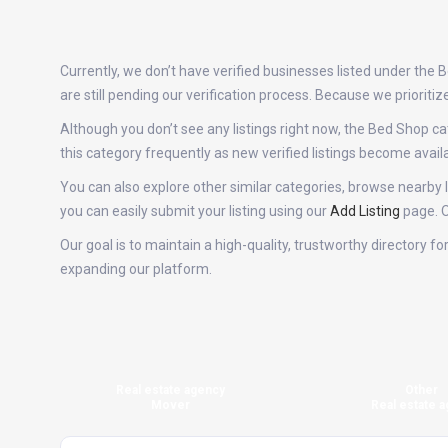
Currently, we don’t have verified businesses listed under the
are still pending our verification process. Because we priori
Although you don’t see any listings right now, the Bed Shop
this category frequently as new verified listings become ava
You can also explore other similar categories, browse nearby l
you can easily submit your listing using our
Add Listing
page. O
Our goal is to maintain a high-quality, trustworthy directory 
expanding our platform.
Real estate agency
Other
Mover
Real estate a