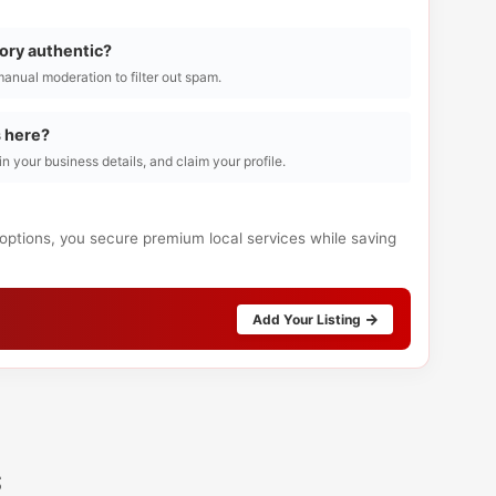
tory authentic?
manual moderation to filter out spam.
s here?
l in your business details, and claim your profile.
 options, you secure premium local services while saving
Add Your Listing
s