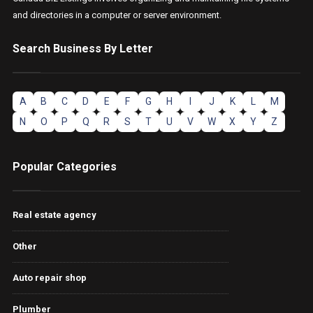
and directories in a computer or server environment.
Search Business By Letter
A
B
C
D
E
F
G
H
I
J
K
L
M
N
O
P
Q
R
S
T
U
V
W
X
Y
Z
Popular Categories
Real estate agency
Other
Auto repair shop
Plumber