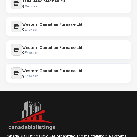
True Bend Mechanical
Creston
Western Canadian Furnace Ltd.
Erickson
Western Canadian Furnace Ltd.
Erickson
Western Canadian Furnace Ltd.
Erickson
Canada Biz Listings involves organizing and maintaining file systems