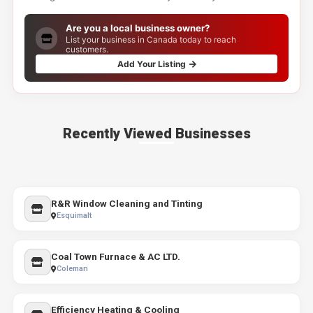
Are you a local business owner?
List your business in Canada today to reach
customers.
Add Your Listing
Recently Viewed Businesses
R&R Window Cleaning and Tinting
Esquimalt
Coal Town Furnace & AC LTD.
Coleman
Efficiency Heating & Cooling