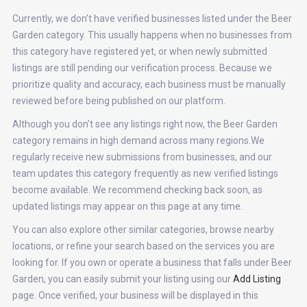
Currently, we don’t have verified businesses listed under the Beer
Garden category. This usually happens when no businesses from
this category have registered yet, or when newly submitted
listings are still pending our verification process. Because we
prioritize quality and accuracy, each business must be manually
reviewed before being published on our platform.
Although you don’t see any listings right now, the Beer Garden
category remains in high demand across many regions.We
regularly receive new submissions from businesses, and our
team updates this category frequently as new verified listings
become available. We recommend checking back soon, as
updated listings may appear on this page at any time.
You can also explore other similar categories, browse nearby
locations, or refine your search based on the services you are
looking for. If you own or operate a business that falls under Beer
Garden, you can easily submit your listing using our
Add Listing
page. Once verified, your business will be displayed in this