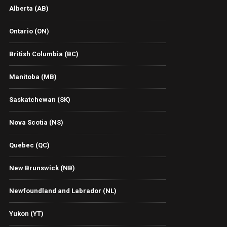
Alberta (AB)
Ontario (ON)
British Columbia (BC)
Manitoba (MB)
Saskatchewan (SK)
Nova Scotia (NS)
Quebec (QC)
New Brunswick (NB)
Newfoundland and Labrador (NL)
Yukon (YT)