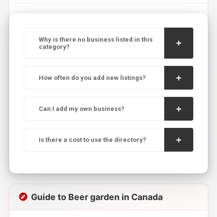
Why is there no business listed in this
category?
How often do you add new listings?
Can I add my own business?
Is there a cost to use the directory?
Guide to Beer garden in Canada