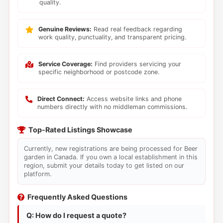
quality.
Genuine Reviews:
Read real feedback regarding
work quality, punctuality, and transparent pricing.
Service Coverage:
Find providers servicing your
specific neighborhood or postcode zone.
Direct Connect:
Access website links and phone
numbers directly with no middleman commissions.
Top-Rated Listings Showcase
Currently, new registrations are being processed for Beer
garden in Canada. If you own a local establishment in this
region, submit your details today to get listed on our
platform.
Frequently Asked Questions
Q: How do I request a quote?