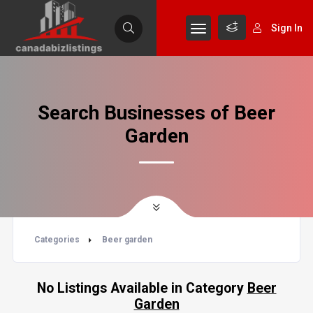
Sign In
Search Businesses of Beer
Garden
Categories
Beer garden
No Listings Available in Category
Beer
Garden