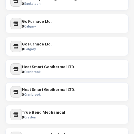
Saskatoon
Go Furnace Ltd.
Calgary
Go Furnace Ltd.
Calgary
Heat Smart Geothermal LTD.
Cranbrook
Heat Smart Geothermal LTD.
Cranbrook
True Bend Mechanical
Creston