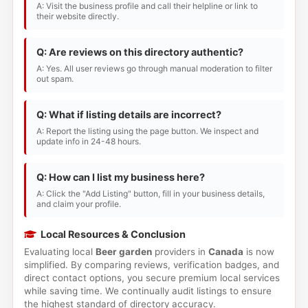
A: Visit the business profile and call their helpline or link to
their website directly.
Q: Are reviews on this directory authentic?
A: Yes. All user reviews go through manual moderation to filter
out spam.
Q: What if listing details are incorrect?
A: Report the listing using the page button. We inspect and
update info in 24-48 hours.
Q: How can I list my business here?
A: Click the "Add Listing" button, fill in your business details,
and claim your profile.
Local Resources & Conclusion
Evaluating local
Beer garden
providers in
Canada
is now
simplified. By comparing reviews, verification badges, and
direct contact options, you secure premium local services
while saving time. We continually audit listings to ensure
the highest standard of directory accuracy.