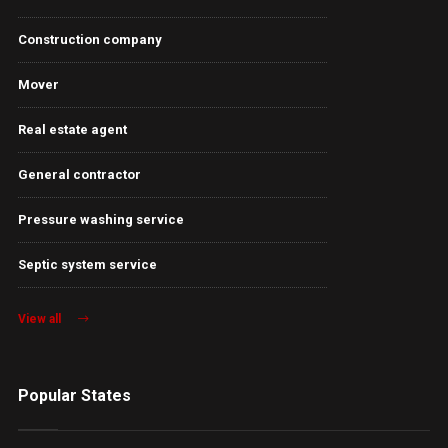
Construction company
Mover
Real estate agent
General contractor
Pressure washing service
Septic system service
View all
Popular States