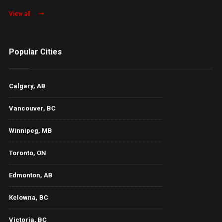
View all
Popular Cities
Calgary, AB
Vancouver, BC
Winnipeg, MB
Toronto, ON
Edmonton, AB
Kelowna, BC
Victoria, BC