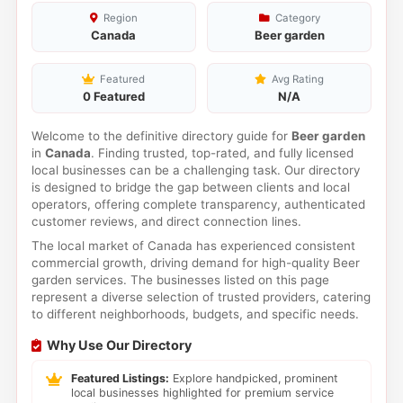
Region
Category
Canada
Beer garden
Featured
Avg Rating
0 Featured
N/A
Welcome to the definitive directory guide for
Beer garden
in
Canada
. Finding trusted, top-rated, and fully licensed
local businesses can be a challenging task. Our directory
is designed to bridge the gap between clients and local
operators, offering complete transparency, authenticated
customer reviews, and direct connection lines.
The local market of Canada has experienced consistent
commercial growth, driving demand for high-quality Beer
garden services. The businesses listed on this page
represent a diverse selection of trusted providers, catering
to different neighborhoods, budgets, and specific needs.
Why Use Our Directory
Featured Listings:
Explore handpicked, prominent
local businesses highlighted for premium service