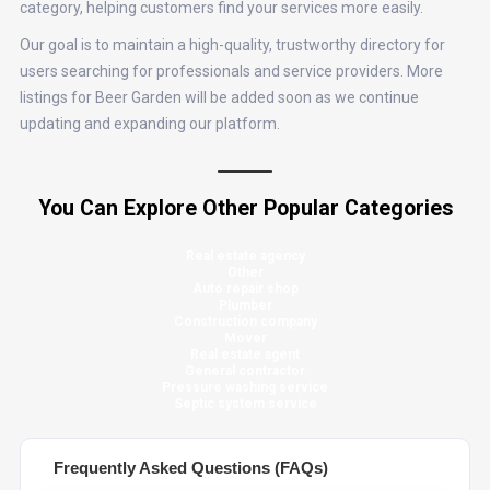
category, helping customers find your services more easily.
Our goal is to maintain a high-quality, trustworthy directory for
users searching for professionals and service providers. More
listings for Beer Garden will be added soon as we continue
updating and expanding our platform.
You Can Explore Other Popular Categories
Real estate agency
Other
Auto repair shop
Plumber
Construction company
Mover
Real estate agent
General contractor
Pressure washing service
Septic system service
Frequently Asked Questions (FAQs)