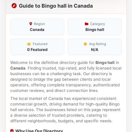
Guide to Bingo hall in Canada
Region
Category
Canada
Bingo hall
Featured
Avg Rating
0 Featured
N/A
Welcome to the definitive directory guide for
Bingo hall
in
Canada
. Finding trusted, top-rated, and fully licensed local
businesses can be a challenging task. Our directory is
designed to bridge the gap between clients and local
operators, offering complete transparency, authenticated
customer reviews, and direct connection lines.
The local market of Canada has experienced consistent
commercial growth, driving demand for high-quality Bingo
hall services. The businesses listed on this page represent
a diverse selection of trusted providers, catering to
different neighborhoods, budgets, and specific needs.
Why Use Our Directory