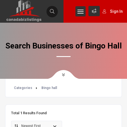
Sign In
Search Businesses of Bingo Hall
Categories
Bingo hall
Total
1
Results Found
Newest First