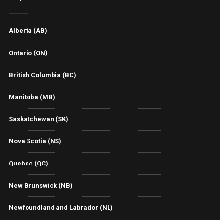
Alberta (AB)
Ontario (ON)
British Columbia (BC)
Manitoba (MB)
Saskatchewan (SK)
Nova Scotia (NS)
Quebec (QC)
New Brunswick (NB)
Newfoundland and Labrador (NL)