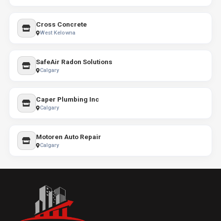
Cross Concrete
West Kelowna
SafeAir Radon Solutions
Calgary
Caper Plumbing Inc
Calgary
Motoren Auto Repair
Calgary