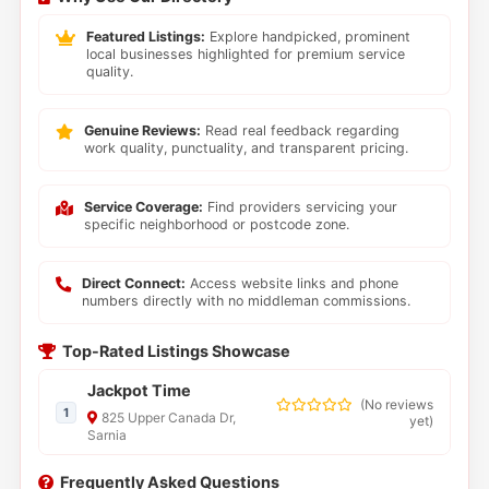
Featured Listings:
Explore handpicked, prominent
local businesses highlighted for premium service
quality.
Genuine Reviews:
Read real feedback regarding
work quality, punctuality, and transparent pricing.
Service Coverage:
Find providers servicing your
specific neighborhood or postcode zone.
Direct Connect:
Access website links and phone
numbers directly with no middleman commissions.
Top-Rated Listings Showcase
Jackpot Time
(
No reviews
1
825 Upper Canada Dr,
yet
)
Sarnia
Frequently Asked Questions