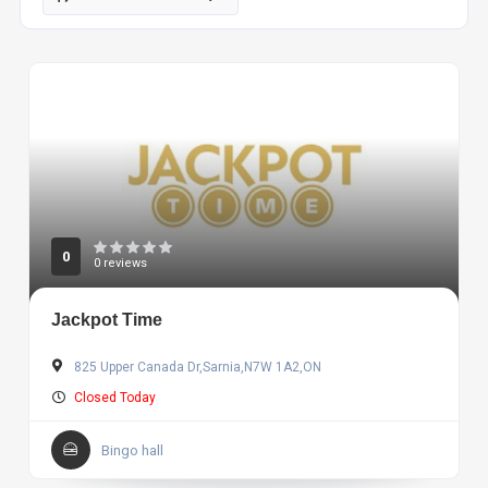
0
0 reviews
Jackpot Time
825 Upper Canada Dr,Sarnia,N7W 1A2,ON
Closed Today
Bingo hall