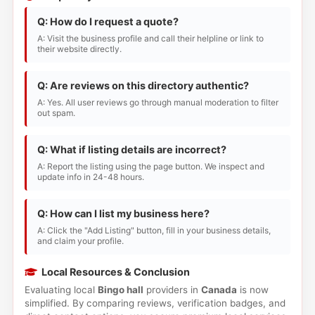
Q: How do I request a quote?
A: Visit the business profile and call their helpline or link to
their website directly.
Q: Are reviews on this directory authentic?
A: Yes. All user reviews go through manual moderation to filter
out spam.
Q: What if listing details are incorrect?
A: Report the listing using the page button. We inspect and
update info in 24-48 hours.
Q: How can I list my business here?
A: Click the "Add Listing" button, fill in your business details,
and claim your profile.
Local Resources & Conclusion
Evaluating local
Bingo hall
providers in
Canada
is now
simplified. By comparing reviews, verification badges, and