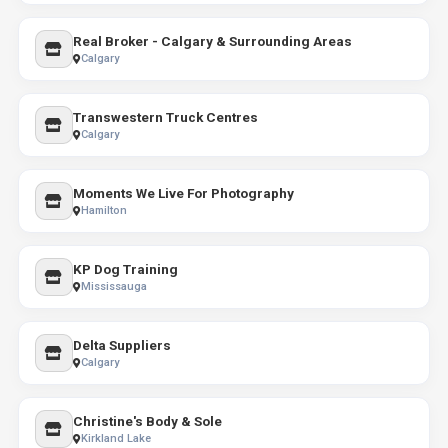
Real Broker - Calgary & Surrounding Areas
Calgary
Transwestern Truck Centres
Calgary
Moments We Live For Photography
Hamilton
KP Dog Training
Mississauga
Delta Suppliers
Calgary
Christine's Body & Sole
Kirkland Lake