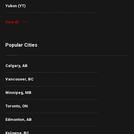
Yukon (YT)
View all
Popular Cities
Calgary, AB
Vancouver, BC
Winnipeg, MB
Toronto, ON
Edmonton, AB
Kelowna, BC