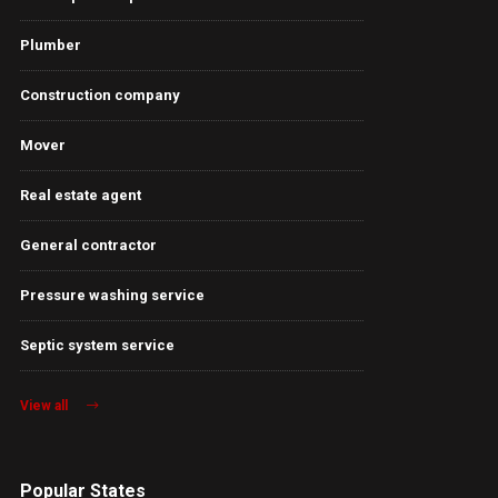
Plumber
Construction company
Mover
Real estate agent
General contractor
Pressure washing service
Septic system service
View all
Popular States