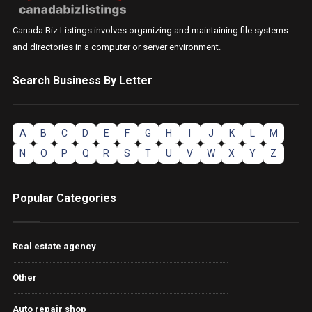
Canada Biz Listings involves organizing and maintaining file systems
and directories in a computer or server environment.
Search Business By Letter
A
B
C
D
E
F
G
H
I
J
K
L
M
N
O
P
Q
R
S
T
U
V
W
X
Y
Z
Popular Categories
Real estate agency
Other
Auto repair shop