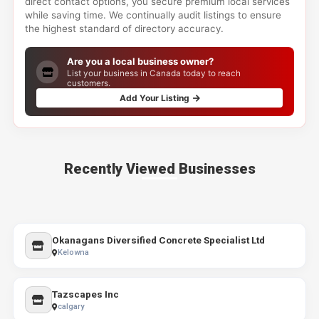
direct contact options, you secure premium local services
while saving time. We continually audit listings to ensure
the highest standard of directory accuracy.
Are you a local business owner?
List your business in Canada today to reach
customers.
Add Your Listing
Recently Viewed Businesses
Okanagans Diversified Concrete Specialist Ltd
Kelowna
Tazscapes Inc
calgary