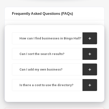
Frequently Asked Questions (FAQs)
How can I find businesses in Bingo Hall?
Can I sort the search results?
Can I add my own business?
Is there a cost to use the directory?