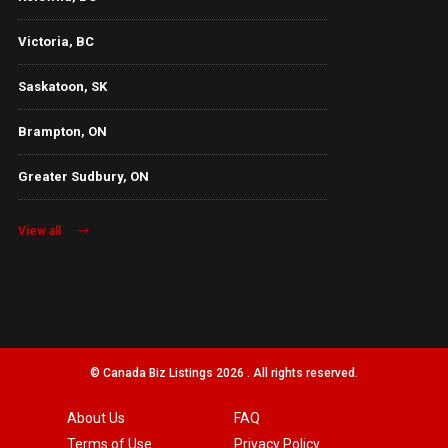
Victoria, BC
Saskatoon, SK
Brampton, ON
Greater Sudbury, ON
View all
© Canada Biz Listings 2026 . All rights reserved.
About Us
FAQ
Terms of Use
Privacy Policy