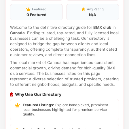
Featured
Avg Rating
0 Featured
N/A
Welcome to the definitive directory guide for
BMX club
in
Canada
. Finding trusted, top-rated, and fully licensed local
businesses can be a challenging task. Our directory is
designed to bridge the gap between clients and local
operators, offering complete transparency, authenticated
customer reviews, and direct connection lines.
The local market of Canada has experienced consistent
commercial growth, driving demand for high-quality BMX
club services. The businesses listed on this page
represent a diverse selection of trusted providers, catering
to different neighborhoods, budgets, and specific needs.
Why Use Our Directory
Featured Listings:
Explore handpicked, prominent
local businesses highlighted for premium service
quality.