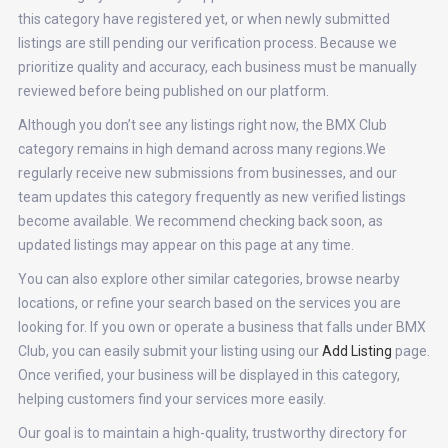
this category have registered yet, or when newly submitted
listings are still pending our verification process. Because we
prioritize quality and accuracy, each business must be manually
reviewed before being published on our platform.
Although you don’t see any listings right now, the BMX Club
category remains in high demand across many regions.We
regularly receive new submissions from businesses, and our
team updates this category frequently as new verified listings
become available. We recommend checking back soon, as
updated listings may appear on this page at any time.
You can also explore other similar categories, browse nearby
locations, or refine your search based on the services you are
looking for. If you own or operate a business that falls under BMX
Club, you can easily submit your listing using our
Add Listing
page.
Once verified, your business will be displayed in this category,
helping customers find your services more easily.
Our goal is to maintain a high-quality, trustworthy directory for