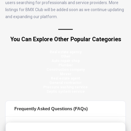
users searching for professionals and service providers. More
listings for BMX Club will be added soon as we continue updating
and expanding our platform.
You Can Explore Other Popular Categories
Real estate agency
Other
Auto repair shop
Plumber
Construction company
Mover
Real estate agent
General contractor
Pressure washing service
Septic system service
Frequently Asked Questions (FAQs)