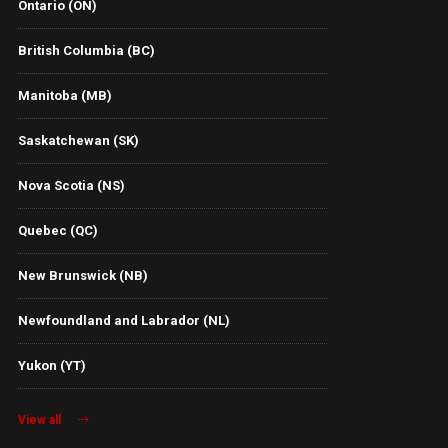
Ontario (ON)
British Columbia (BC)
Manitoba (MB)
Saskatchewan (SK)
Nova Scotia (NS)
Quebec (QC)
New Brunswick (NB)
Newfoundland and Labrador (NL)
Yukon (YT)
View all