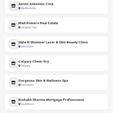
Axiom Asbestos Corp.
Martensville
Matt Romero Real Estate
Langley Twp
Style N Shimmer Laser & Skin Beauty Clinic
Edmonton
Calgary Chem-Dry
Calgary
Gorgeous Skin & Wellness Spa
Edmonton
Rishabh Sharma Mortgage Professional
Saskatoon