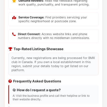
Genuine Reviews:
Read real feedback regarding
work quality, punctuality, and transparent pricing.
Service Coverage:
Find providers servicing your
specific neighborhood or postcode zone.
Direct Connect:
Access website links and phone
numbers directly with no middleman commissions.
Top-Rated Listings Showcase
Currently, new registrations are being processed for BMX
club in Canada. If you own a local establishment in this
region, submit your details today to get listed on our
platform.
Frequently Asked Questions
Q: How do I request a quote?
A: Visit the business profile and call their helpline or link to
their website directly.