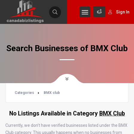
Sign In
Search Businesses of BMX Club
Categories
BMX club
No Listings Available in Category
BMX Club
Currently, we don’t have verified businesses listed under the BMX
Club category. This usually happens when no businesses from