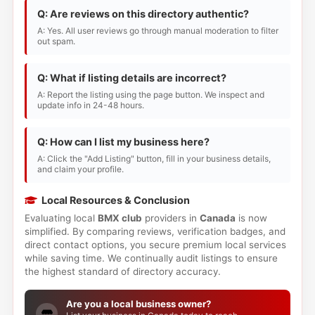
Q: Are reviews on this directory authentic?
A: Yes. All user reviews go through manual moderation to filter
out spam.
Q: What if listing details are incorrect?
A: Report the listing using the page button. We inspect and
update info in 24-48 hours.
Q: How can I list my business here?
A: Click the "Add Listing" button, fill in your business details,
and claim your profile.
Local Resources & Conclusion
Evaluating local
BMX club
providers in
Canada
is now
simplified. By comparing reviews, verification badges, and
direct contact options, you secure premium local services
while saving time. We continually audit listings to ensure
the highest standard of directory accuracy.
Are you a local business owner?