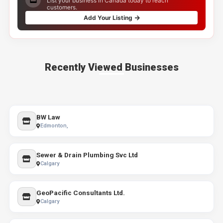
List your business in Canada today to reach
customers.
Add Your Listing
Recently Viewed Businesses
BW Law
Edmonton,
Sewer & Drain Plumbing Svc Ltd
Calgary
GeoPacific Consultants Ltd.
Calgary