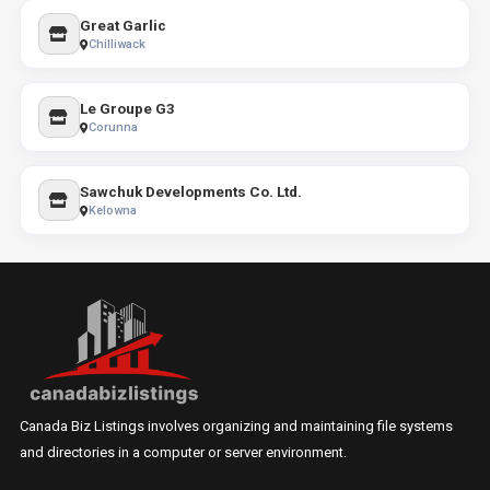
Great Garlic
Chilliwack
Le Groupe G3
Corunna
Sawchuk Developments Co. Ltd.
Kelowna
Canada Biz Listings involves organizing and maintaining file systems
and directories in a computer or server environment.