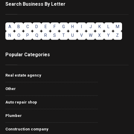
Search Business By Letter
A
B
C
D
E
F
G
H
I
J
K
L
M
N
O
P
Q
R
S
T
U
V
W
X
Y
Z
Popular Categories
Real estate agency
Other
Auto repair shop
Plumber
Construction company