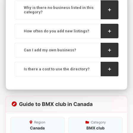
Why is there no business listed in this
category?
How often do you add new listings?
Can I add my own business?
Is there a cost to use the directory?
Guide to BMX club in Canada
Region
Category
Canada
BMX club