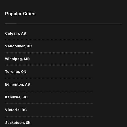
Popular Cities
Calgary, AB
Vancouver, BC
Winnipeg, MB
Toronto, ON
Edmonton, AB
Kelowna, BC
Victoria, BC
Saskatoon, SK