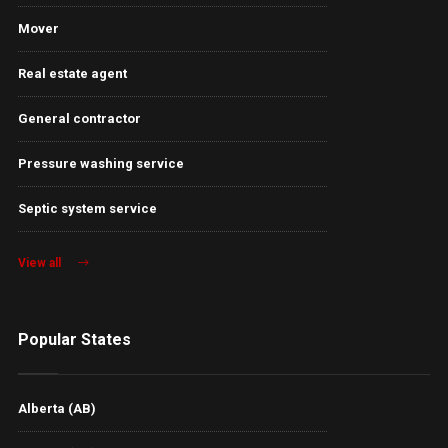
Mover
Real estate agent
General contractor
Pressure washing service
Septic system service
View all
Popular States
Alberta (AB)