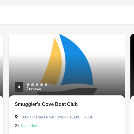
0
0 reviews
Smuggler's Cove Boat Club
16001 Niagara River Pkwy,NOTL,L0S 1J0,ON
Open Now