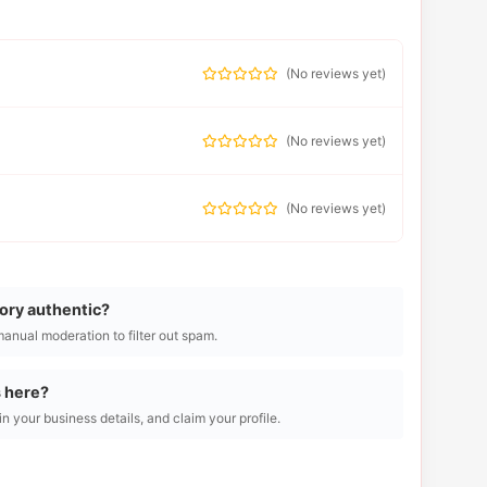
(
No reviews yet
)
(
No reviews yet
)
(
No reviews yet
)
tory authentic?
manual moderation to filter out spam.
s here?
l in your business details, and claim your profile.