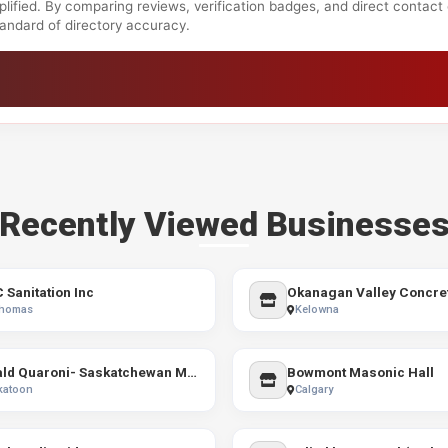
lified. By comparing reviews, verification badges, and direct contact
standard of directory accuracy.
Recently Viewed Businesse
C Sanitation Inc
Okanagan Valley Concre
Thomas
Kelowna
Ronald Quaroni- Saskatchewan Mortgage Broker
Bowmont Masonic Hall
katoon
Calgary