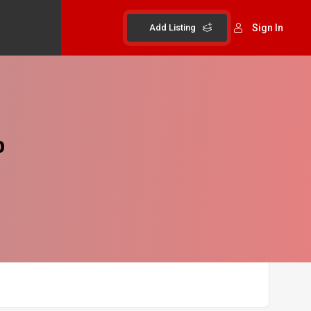
Add Listing
Sign In
b