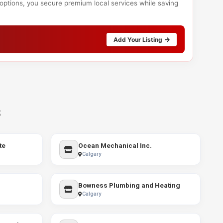
 options, you secure premium local services while saving
Add Your Listing
s
te
Ocean Mechanical Inc.
Calgary
Bowness Plumbing and Heating
Calgary