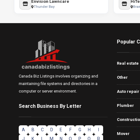
Envision Lawncare
HiTe
Thunder Bay
Bra
Popular C
Real estate
Canada Biz Listings involves organizing and
Other
maintaining file systems and directories in a
computer or server environment.
Auto repair
Search Business By Letter
Plumber
Constructi
A
B
C
D
E
F
G
H
I
Mover
J
K
L
M
N
O
P
Q
R