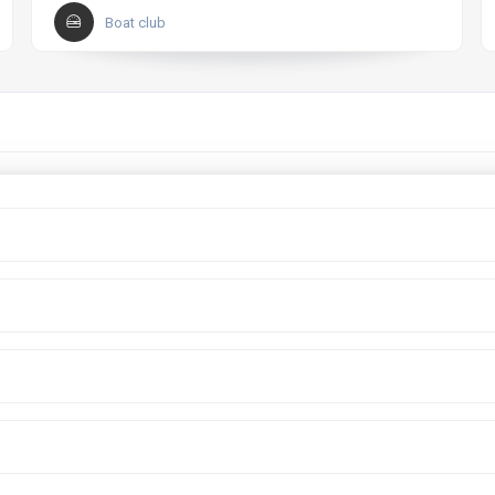
Boat club