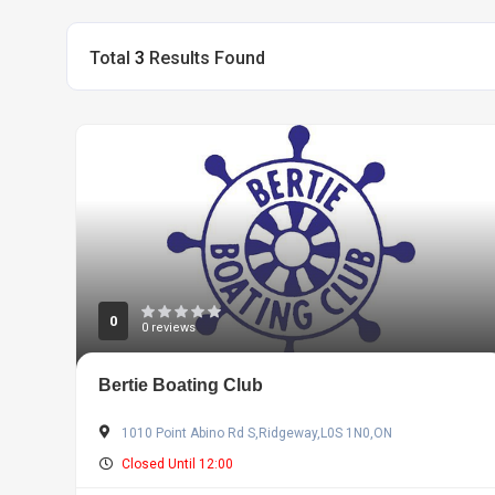
Total
3
Results Found
0
0 reviews
Bertie Boating Club
1010 Point Abino Rd S,Ridgeway,L0S 1N0,ON
Closed Until 12:00