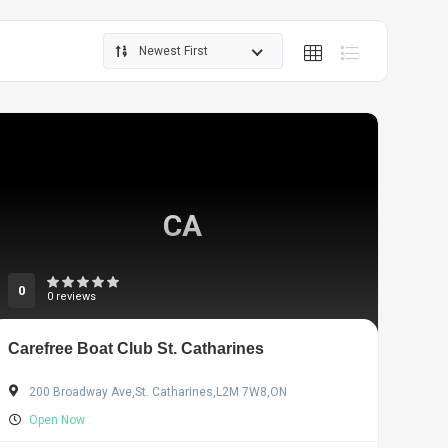
Newest First
CA
0
0 reviews
Carefree Boat Club St. Catharines
200 Broadway Ave,St. Catharines,L2M 7W8,ON
Open Now