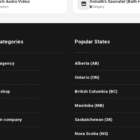
ch Audio Video
Goliath's Saunatel (Bath
mpton
Calgary
ategories
Popular States
 agency
Alberta (AB)
Ontario (ON)
 shop
British Columbia (BC)
Manitoba (MB)
on company
Saskatchewan (SK)
Nova Scotia (NS)