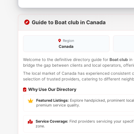
Guide to Boat club in Canada
Region
Canada
Welcome to the definitive directory guide for
Boat club
in
bridge the gap between clients and local operators, offe
The local market of Canada has experienced consistent co
selection of trusted providers, catering to different neig
Why Use Our Directory
Featured Listings:
Explore handpicked, prominent local
premium service quality.
Service Coverage:
Find providers servicing your speci
zone.