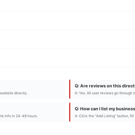
Q: Are reviews on this direc
r website directly.
A: Yes. All user reviews go through 
Q: How can I list my busines
te info in 24-48 hours.
A: Click the "Add Listing" button, fil