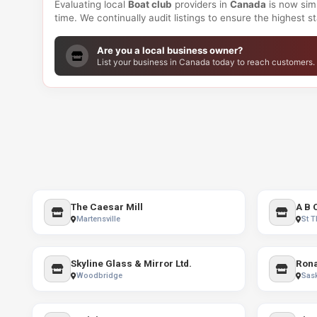
Evaluating local
Boat club
providers in
Canada
is now simp
time. We continually audit listings to ensure the highest 
Are you a local business owner?
List your business in Canada today to reach customers.
The Caesar Mill
A B 
Martensville
St 
Skyline Glass & Mirror Ltd.
Woodbridge
Sas