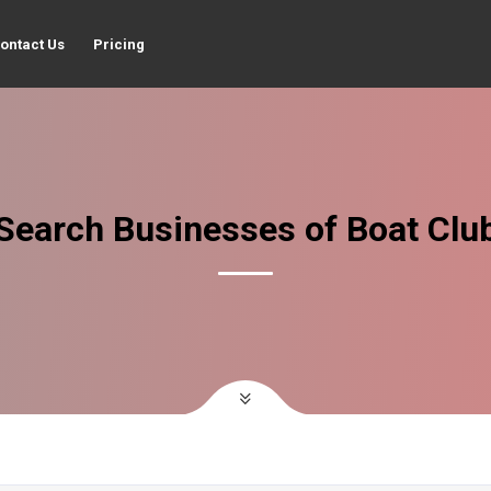
ontact Us
Pricing
Search Businesses of Boat Clu