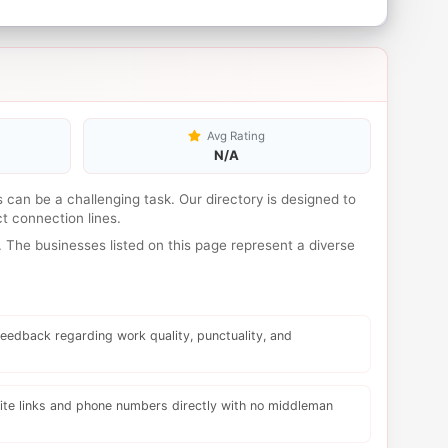
Avg Rating
N/A
es can be a challenging task. Our directory is designed to
t connection lines.
 The businesses listed on this page represent a diverse
eedback regarding work quality, punctuality, and
te links and phone numbers directly with no middleman