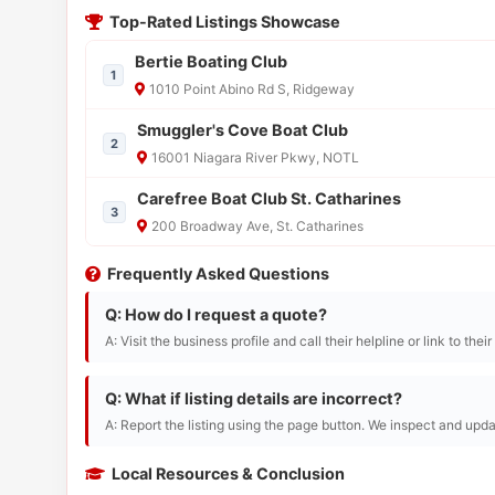
Top-Rated Listings Showcase
Bertie Boating Club
1
1010 Point Abino Rd S, Ridgeway
Smuggler's Cove Boat Club
2
16001 Niagara River Pkwy, NOTL
Carefree Boat Club St. Catharines
3
200 Broadway Ave, St. Catharines
Frequently Asked Questions
Q: How do I request a quote?
A: Visit the business profile and call their helpline or link to thei
Q: What if listing details are incorrect?
A: Report the listing using the page button. We inspect and upda
Local Resources & Conclusion