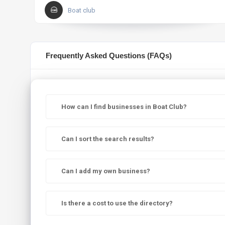
Boat club
Frequently Asked Questions (FAQs)
How can I find businesses in Boat Club?
Can I sort the search results?
Can I add my own business?
Is there a cost to use the directory?