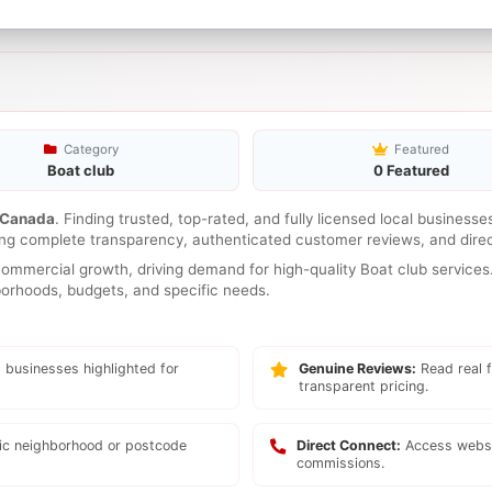
Category
Featured
Boat club
0 Featured
Canada
. Finding trusted, top-rated, and fully licensed local business
ring complete transparency, authenticated customer reviews, and direc
mmercial growth, driving demand for high-quality Boat club services.
hborhoods, budgets, and specific needs.
 businesses highlighted for
Genuine Reviews:
Read real f
transparent pricing.
fic neighborhood or postcode
Direct Connect:
Access websi
commissions.