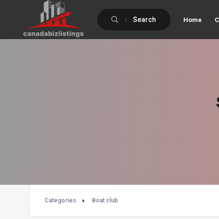
Search
Home
C
Categories
Boat club