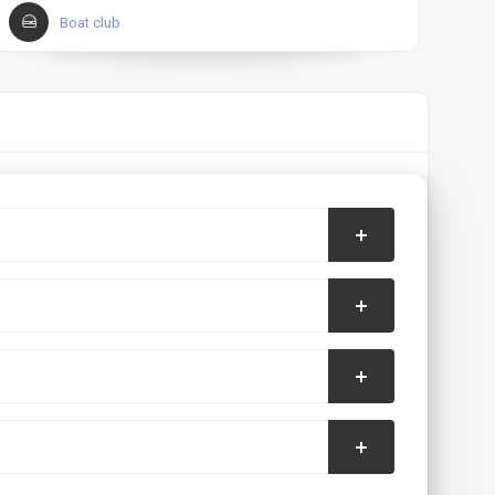
Boat club