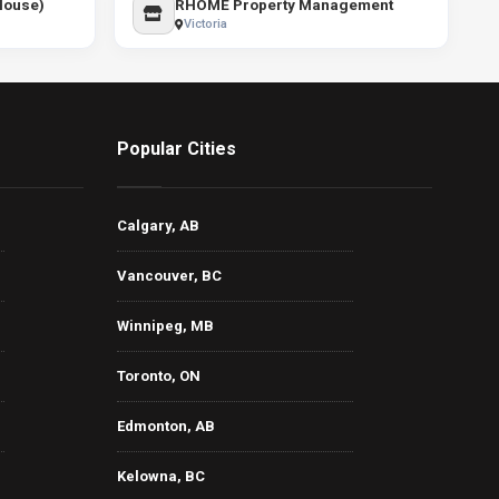
 House)
RHOME Property Management
Victoria
Popular Cities
Calgary, AB
Vancouver, BC
Winnipeg, MB
Toronto, ON
Edmonton, AB
Kelowna, BC