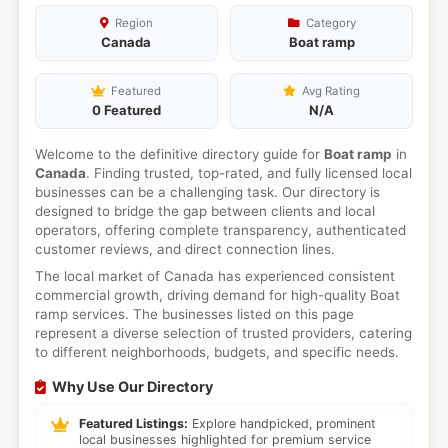
Region
Category
Canada
Boat ramp
Featured
Avg Rating
0 Featured
N/A
Welcome to the definitive directory guide for
Boat ramp
in
Canada
. Finding trusted, top-rated, and fully licensed local
businesses can be a challenging task. Our directory is
designed to bridge the gap between clients and local
operators, offering complete transparency, authenticated
customer reviews, and direct connection lines.
The local market of Canada has experienced consistent
commercial growth, driving demand for high-quality Boat
ramp services. The businesses listed on this page
represent a diverse selection of trusted providers, catering
to different neighborhoods, budgets, and specific needs.
Why Use Our Directory
Featured Listings:
Explore handpicked, prominent
local businesses highlighted for premium service