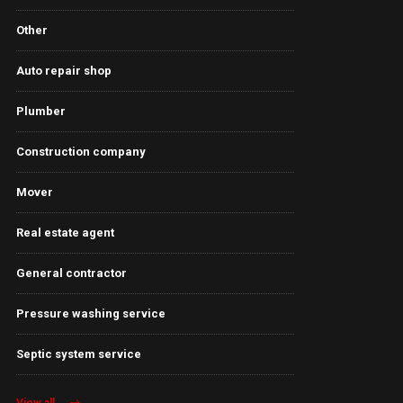
Other
Auto repair shop
Plumber
Construction company
Mover
Real estate agent
General contractor
Pressure washing service
Septic system service