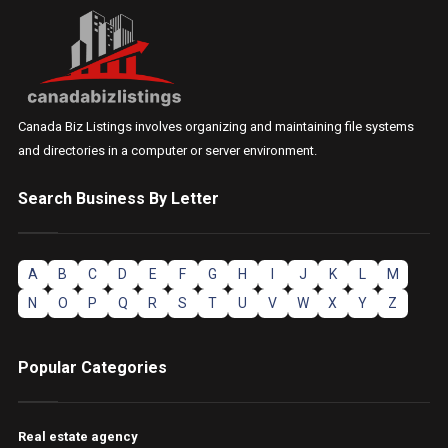
Canada Biz Listings involves organizing and maintaining file systems
and directories in a computer or server environment.
Search Business By Letter
A
B
C
D
E
F
G
H
I
J
K
L
M
N
O
P
Q
R
S
T
U
V
W
X
Y
Z
Popular Categories
Real estate agency