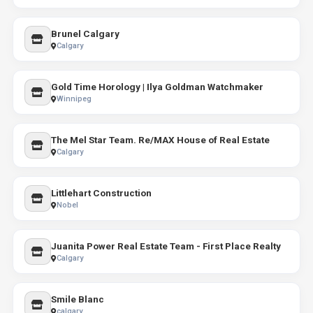
Brunel Calgary
Calgary
Gold Time Horology | Ilya Goldman Watchmaker
Winnipeg
The Mel Star Team. Re/MAX House of Real Estate
Calgary
Littlehart Construction
Nobel
Juanita Power Real Estate Team - First Place Realty
Calgary
Smile Blanc
calgary