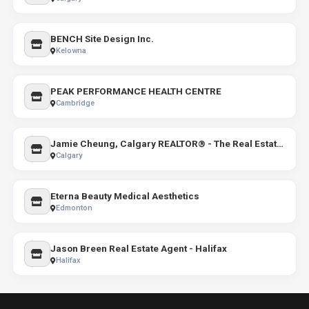
BENCH Site Design Inc.
Kelowna
PEAK PERFORMANCE HEALTH CENTRE
Cambridge
Jamie Cheung, Calgary REALTOR® - The Real Estate District
Calgary
Eterna Beauty Medical Aesthetics
Edmonton
Jason Breen Real Estate Agent - Halifax
Halifax