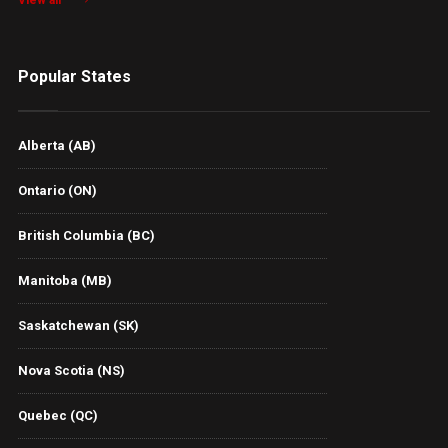
View all
Popular States
Alberta (AB)
Ontario (ON)
British Columbia (BC)
Manitoba (MB)
Saskatchewan (SK)
Nova Scotia (NS)
Quebec (QC)