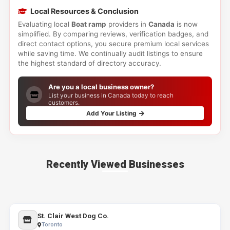
Local Resources & Conclusion
Evaluating local
Boat ramp
providers in
Canada
is now
simplified. By comparing reviews, verification badges, and
direct contact options, you secure premium local services
while saving time. We continually audit listings to ensure
the highest standard of directory accuracy.
Are you a local business owner?
List your business in Canada today to reach
customers.
Add Your Listing
Recently Viewed Businesses
St. Clair West Dog Co.
Toronto