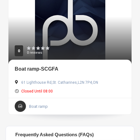
0
0 reviews
Boat ramp-SCGFA
61 Lighthouse Rd,St. Catharines,L2N 7P4,ON
Closed Until 08:00
Boat ramp
Frequently Asked Questions (FAQs)