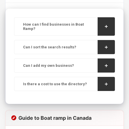
How can I find businesses in Boat
Ramp?
Can I sort the search results?
Can I add my own business?
Is there a cost to use the directory?
Guide to Boat ramp in Canada