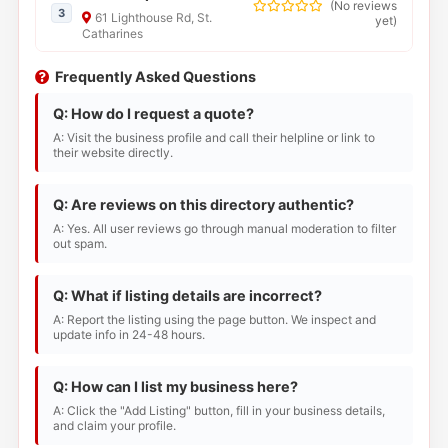
(
No reviews
3
61 Lighthouse Rd, St.
yet
)
Catharines
Frequently Asked Questions
Q: How do I request a quote?
A: Visit the business profile and call their helpline or link to
their website directly.
Q: Are reviews on this directory authentic?
A: Yes. All user reviews go through manual moderation to filter
out spam.
Q: What if listing details are incorrect?
A: Report the listing using the page button. We inspect and
update info in 24-48 hours.
Q: How can I list my business here?
A: Click the "Add Listing" button, fill in your business details,
and claim your profile.