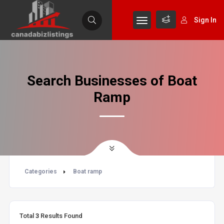
Sign In
Search Businesses of Boat
Ramp
Categories
Boat ramp
Total
3
Results Found