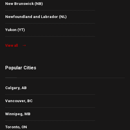
New Brunswick (NB)
Newfoundland and Labrador (NL)
Yukon (YT)
View all
Popular Cities
Calgary, AB
Vancouver, BC
Winnipeg, MB
Toronto, ON