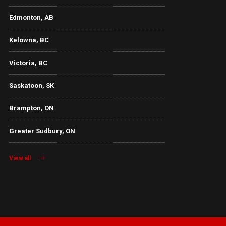
Edmonton, AB
Kelowna, BC
Victoria, BC
Saskatoon, SK
Brampton, ON
Greater Sudbury, ON
View all