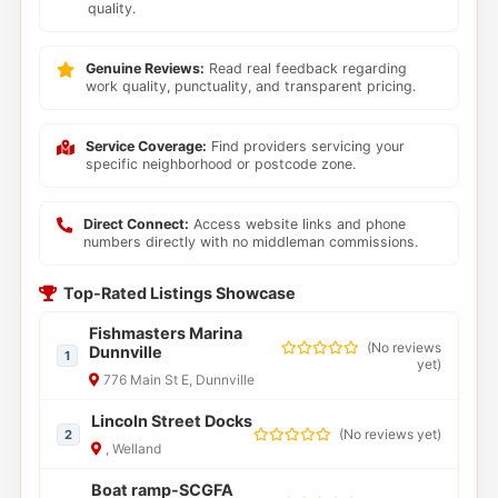
quality.
Genuine Reviews:
Read real feedback regarding
work quality, punctuality, and transparent pricing.
Service Coverage:
Find providers servicing your
specific neighborhood or postcode zone.
Direct Connect:
Access website links and phone
numbers directly with no middleman commissions.
Top-Rated Listings Showcase
Fishmasters Marina
(
No reviews
Dunnville
1
yet
)
776 Main St E, Dunnville
Lincoln Street Docks
(
No reviews yet
)
2
, Welland
Boat ramp-SCGFA