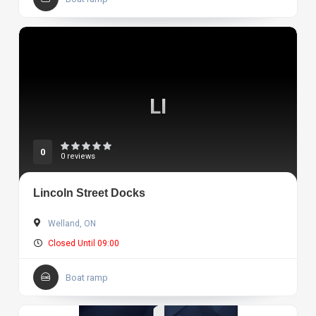
LI
0
0 reviews
Lincoln Street Docks
Welland, ON
Closed Until 09:00
Boat ramp