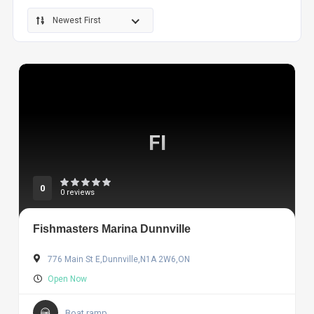
Newest First
FI
0
0 reviews
Fishmasters Marina Dunnville
776 Main St E,Dunnville,N1A 2W6,ON
Open Now
Boat ramp