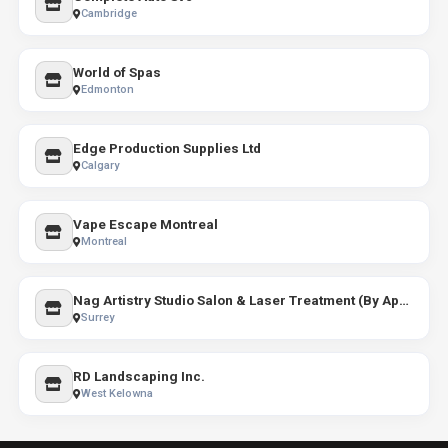
Cambridge
World of Spas
Edmonton
Edge Production Supplies Ltd
Calgary
Vape Escape Montreal
Montreal
Nag Artistry Studio Salon & Laser Treatment (By Appointment only )
Surrey
RD Landscaping Inc.
West Kelowna