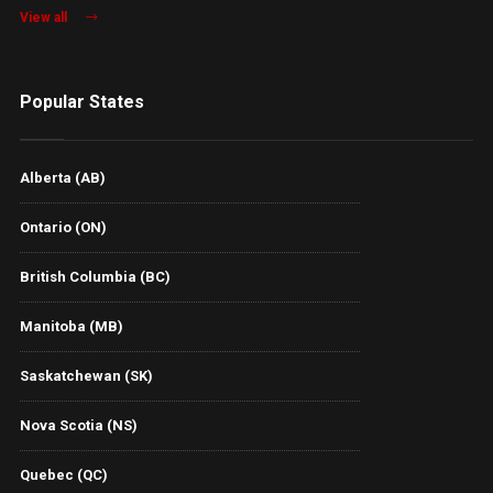
View all
Popular States
Alberta (AB)
Ontario (ON)
British Columbia (BC)
Manitoba (MB)
Saskatchewan (SK)
Nova Scotia (NS)
Quebec (QC)