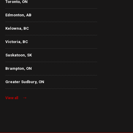
Toronto, ON
Edmonton, AB
Kelowna, BC
Victoria, BC
Saskatoon, SK
Brampton, ON
Greater Sudbury, ON
View all