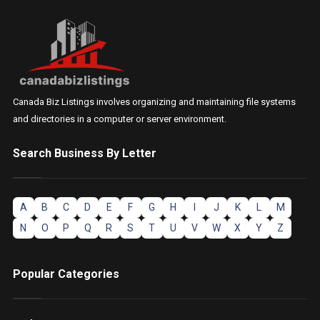
Canada Biz Listings involves organizing and maintaining file systems
and directories in a computer or server environment.
Search Business By Letter
A
B
C
D
E
F
G
H
I
J
K
L
M
N
O
P
Q
R
S
T
U
V
W
X
Y
Z
Popular Categories