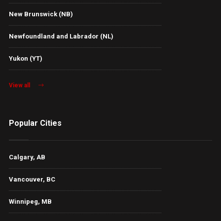
New Brunswick (NB)
Newfoundland and Labrador (NL)
Yukon (YT)
View all
Popular Cities
Calgary, AB
Vancouver, BC
Winnipeg, MB