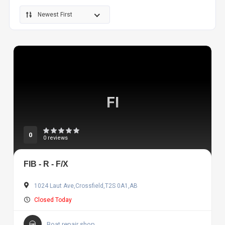
Newest First
FI
0
0 reviews
FIB - R - F/X
1024 Laut Ave,Crossfield,T2S 0A1,AB
Closed Today
Boat repair shop