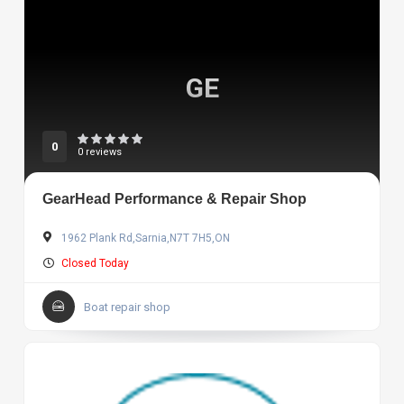
GE
0
0 reviews
GearHead Performance & Repair Shop
1962 Plank Rd,Sarnia,N7T 7H5,ON
Closed Today
Boat repair shop