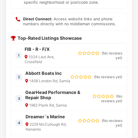
specific neighborhood or postcode zone.
Direct Connect:
Access website links and phone
numbers directly with no middleman commissions.
Top-Rated Listings Showcase
FIB - R - F/X
(
No reviews
1
1024 Laut Ave,
yet
)
Crossfield
Abbott Boats Inc
(
No reviews yet
)
2
1458 London Rd, Sarnia
GearHead Performance &
(
No
Repair Shop
3
reviews yet
)
1962 Plank Rd, Sarnia
Dreamer´s Marine
(
No reviews
4
2229 McCullough Rd,
yet
)
Nanaimo