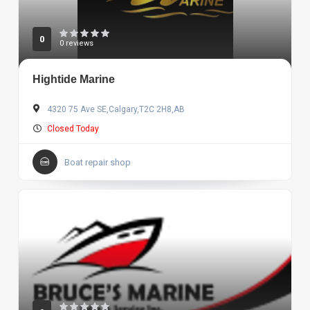
0
0 reviews
Hightide Marine
4320 75 Ave SE,Calgary,T2C 2H8,AB
Closed Today
Boat repair shop