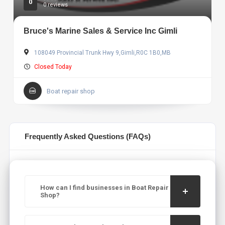
0
0 reviews
Bruce's Marine Sales & Service Inc Gimli
108049 Provincial Trunk Hwy 9,Gimli,R0C 1B0,MB
Closed Today
Boat repair shop
Frequently Asked Questions (FAQs)
How can I find businesses in Boat Repair
Shop?