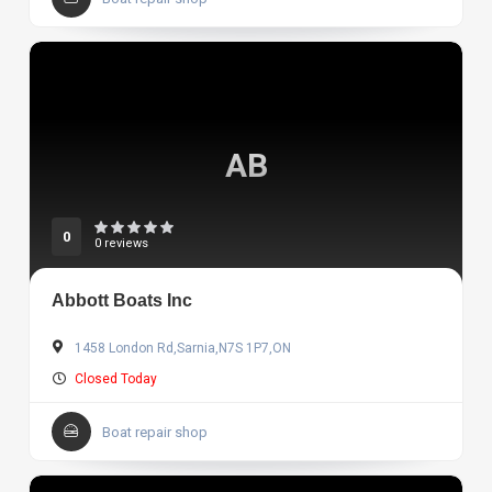
AB
0
0 reviews
Abbott Boats Inc
1458 London Rd,Sarnia,N7S 1P7,ON
Closed Today
Boat repair shop