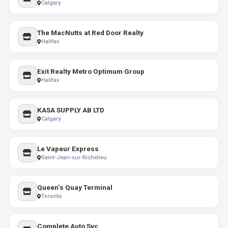
Calgary
The MacNutts at Red Door Realty
Halifax
Exit Realty Metro Optimum Group
Halifax
KASA SUPPLY AB LTD
Calgary
Le Vapeur Express
Saint-Jean-sur-Richelieu
Queen’s Quay Terminal
Toronto
Complete Auto Svc