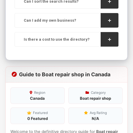
Can I sort the search results?
Can I add my own business?
Is there a cost to use the directory?
Guide to Boat repair shop in Canada
Region
Category
Canada
Boat repair shop
Featured
Avg Rating
0 Featured
N/A
Welcome to the definitive directory guide for
Boat repair