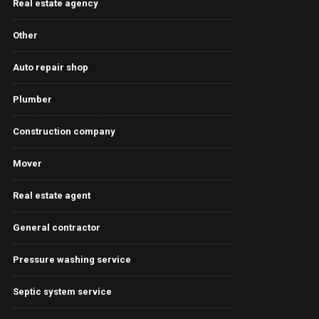
Real estate agency
Other
Auto repair shop
Plumber
Construction company
Mover
Real estate agent
General contractor
Pressure washing service
Septic system service