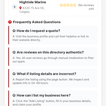
Hightide Marine
(
No reviews
5
4320 75 Ave SE,
yet
)
Calgary
Frequently Asked Questions
Q: How do I request a quote?
A: Visit the business profile and call their helpline or link to
their website directly.
Q: Are reviews on this directory authentic?
A: Yes. All user reviews go through manual moderation to filter
out spam.
Q: What if listing details are incorrect?
A: Report the listing using the page button. We inspect and
update info in 24-48 hours.
Q: How can I list my business here?
A: Click the "Add Listing" button, fill in your business details,
and claim your profile.