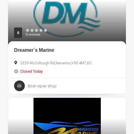
0
0 reviews
Dreamer´s Marine
2229 McCullough Rd,Nanaimo,V9S 4M7,BC
Closed Today
Boat repair shop