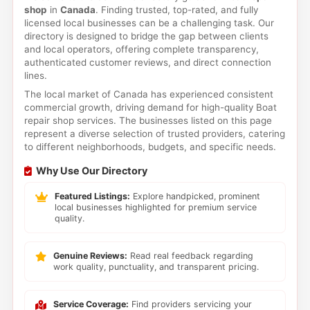
shop
in
Canada
. Finding trusted, top-rated, and fully
licensed local businesses can be a challenging task. Our
directory is designed to bridge the gap between clients
and local operators, offering complete transparency,
authenticated customer reviews, and direct connection
lines.
The local market of Canada has experienced consistent
commercial growth, driving demand for high-quality Boat
repair shop services. The businesses listed on this page
represent a diverse selection of trusted providers, catering
to different neighborhoods, budgets, and specific needs.
Why Use Our Directory
Featured Listings:
Explore handpicked, prominent
local businesses highlighted for premium service
quality.
Genuine Reviews:
Read real feedback regarding
work quality, punctuality, and transparent pricing.
Service Coverage:
Find providers servicing your