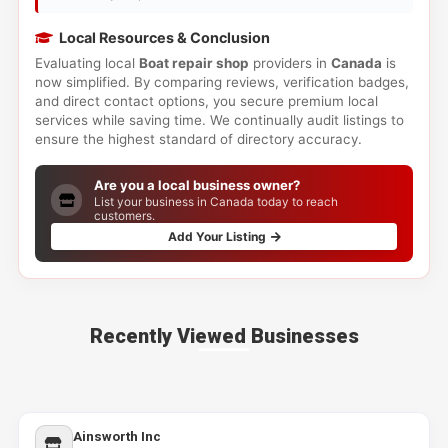
Local Resources & Conclusion
Evaluating local
Boat repair shop
providers in
Canada
is
now simplified. By comparing reviews, verification badges,
and direct contact options, you secure premium local
services while saving time. We continually audit listings to
ensure the highest standard of directory accuracy.
Are you a local business owner?
List your business in Canada today to reach
customers.
Add Your Listing
Recently Viewed Businesses
Ainsworth Inc