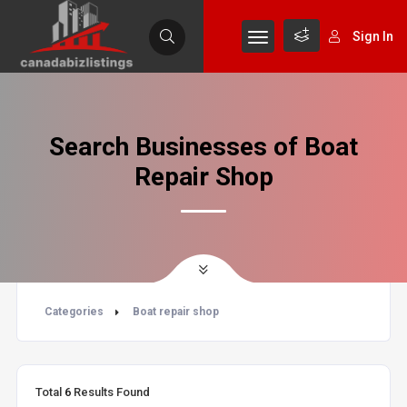
Sign In
Search Businesses of Boat
Repair Shop
Categories
Boat repair shop
Total
6
Results Found