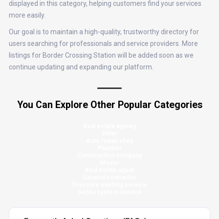
displayed in this category, helping customers find your services
more easily.
Our goal is to maintain a high-quality, trustworthy directory for
users searching for professionals and service providers. More
listings for Border Crossing Station will be added soon as we
continue updating and expanding our platform.
You Can Explore Other Popular Categories
Real estate agency
Other
Auto repair shop
Plumber
Construction company
Mover
Real estate agent
General contractor
Pressure washing service
Septic system service