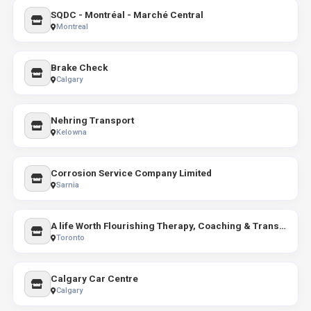
SQDC - Montréal - Marché Central
Montreal
Brake Check
Calgary
Nehring Transport
Kelowna
Corrosion Service Company Limited
Sarnia
A life Worth Flourishing Therapy, Coaching & Transformative Educational Programs
Toronto
Calgary Car Centre
Calgary