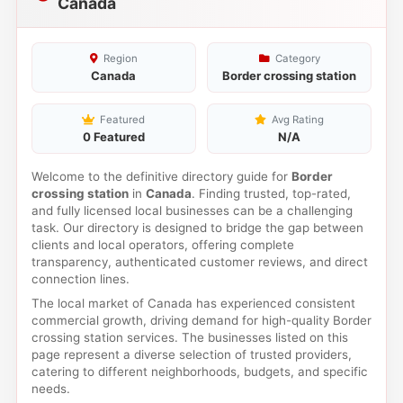
Canada
Region
Category
Canada
Border crossing station
Featured
Avg Rating
0 Featured
N/A
Welcome to the definitive directory guide for
Border
crossing station
in
Canada
. Finding trusted, top-rated,
and fully licensed local businesses can be a challenging
task. Our directory is designed to bridge the gap between
clients and local operators, offering complete
transparency, authenticated customer reviews, and direct
connection lines.
The local market of Canada has experienced consistent
commercial growth, driving demand for high-quality Border
crossing station services. The businesses listed on this
page represent a diverse selection of trusted providers,
catering to different neighborhoods, budgets, and specific
needs.