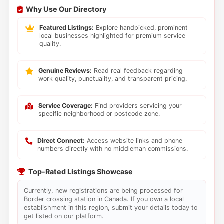
Why Use Our Directory
Featured Listings:
Explore handpicked, prominent
local businesses highlighted for premium service
quality.
Genuine Reviews:
Read real feedback regarding
work quality, punctuality, and transparent pricing.
Service Coverage:
Find providers servicing your
specific neighborhood or postcode zone.
Direct Connect:
Access website links and phone
numbers directly with no middleman commissions.
Top-Rated Listings Showcase
Currently, new registrations are being processed for
Border crossing station in Canada. If you own a local
establishment in this region, submit your details today to
get listed on our platform.