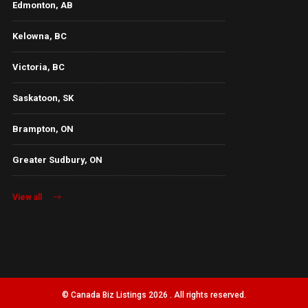
Edmonton, AB
Kelowna, BC
Victoria, BC
Saskatoon, SK
Brampton, ON
Greater Sudbury, ON
View all
© Canada Biz Listings 2026 . All rights reserved.