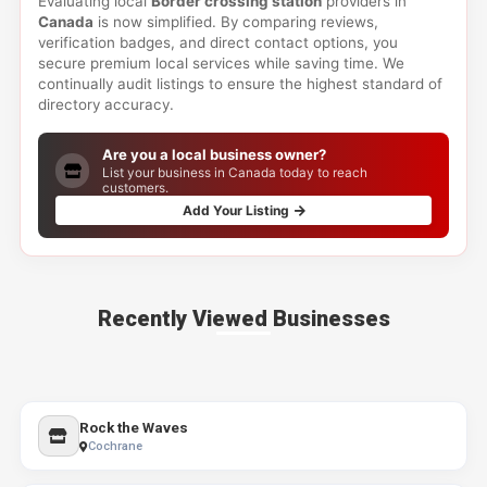
Evaluating local
Border crossing station
providers in
Canada
is now simplified. By comparing reviews,
verification badges, and direct contact options, you
secure premium local services while saving time. We
continually audit listings to ensure the highest standard of
directory accuracy.
Are you a local business owner?
List your business in Canada today to reach
customers.
Add Your Listing
Recently Viewed Businesses
Rock the Waves
Cochrane