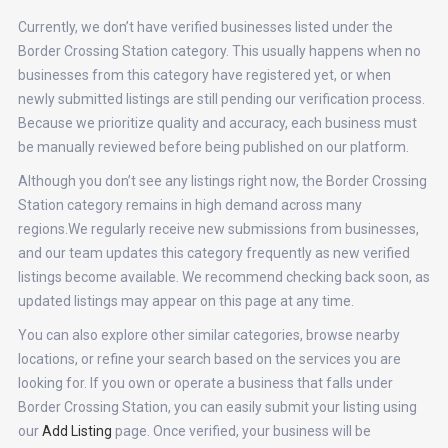
Currently, we don’t have verified businesses listed under the
Border Crossing Station category. This usually happens when no
businesses from this category have registered yet, or when
newly submitted listings are still pending our verification process.
Because we prioritize quality and accuracy, each business must
be manually reviewed before being published on our platform.
Although you don’t see any listings right now, the Border Crossing
Station category remains in high demand across many
regions.We regularly receive new submissions from businesses,
and our team updates this category frequently as new verified
listings become available. We recommend checking back soon, as
updated listings may appear on this page at any time.
You can also explore other similar categories, browse nearby
locations, or refine your search based on the services you are
looking for. If you own or operate a business that falls under
Border Crossing Station, you can easily submit your listing using
our
Add Listing
page. Once verified, your business will be