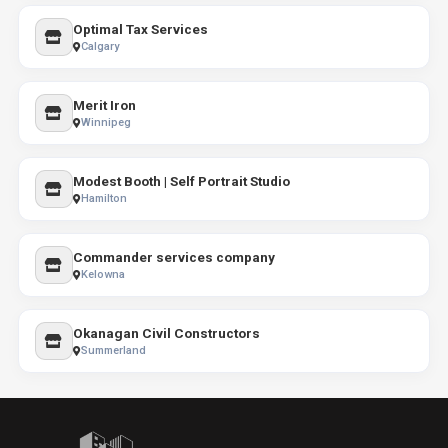
Optimal Tax Services
Calgary
Merit Iron
Winnipeg
Modest Booth | Self Portrait Studio
Hamilton
Commander services company
Kelowna
Okanagan Civil Constructors
Summerland