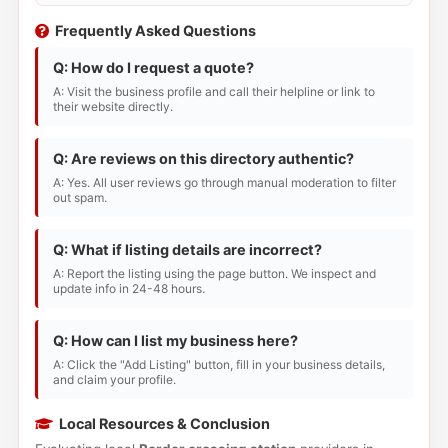
Frequently Asked Questions
Q: How do I request a quote?
A: Visit the business profile and call their helpline or link to
their website directly.
Q: Are reviews on this directory authentic?
A: Yes. All user reviews go through manual moderation to filter
out spam.
Q: What if listing details are incorrect?
A: Report the listing using the page button. We inspect and
update info in 24-48 hours.
Q: How can I list my business here?
A: Click the "Add Listing" button, fill in your business details,
and claim your profile.
Local Resources & Conclusion