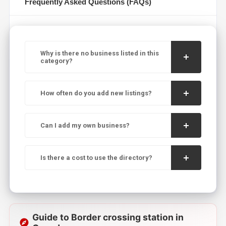
Frequently Asked Questions (FAQs)
Why is there no business listed in this
category?
How often do you add new listings?
Can I add my own business?
Is there a cost to use the directory?
Guide to Border crossing station in