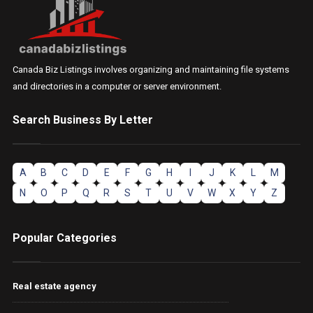
Canada Biz Listings involves organizing and maintaining file systems
and directories in a computer or server environment.
Search Business By Letter
A
B
C
D
E
F
G
H
I
J
K
L
M
N
O
P
Q
R
S
T
U
V
W
X
Y
Z
Popular Categories
Real estate agency