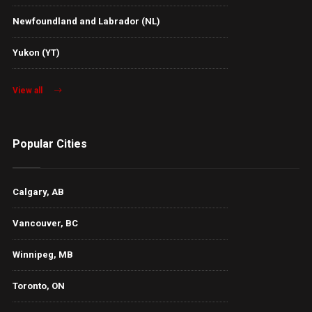
Newfoundland and Labrador (NL)
Yukon (YT)
View all
Popular Cities
Calgary, AB
Vancouver, BC
Winnipeg, MB
Toronto, ON