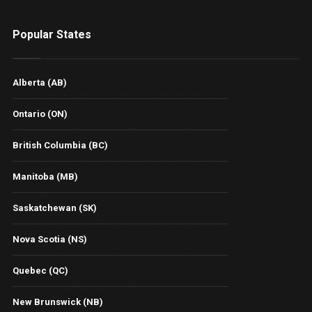
Popular States
Alberta (AB)
Ontario (ON)
British Columbia (BC)
Manitoba (MB)
Saskatchewan (SK)
Nova Scotia (NS)
Quebec (QC)
New Brunswick (NB)