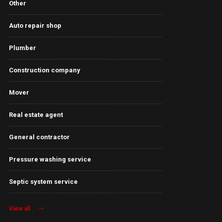
Other
Auto repair shop
Plumber
Construction company
Mover
Real estate agent
General contractor
Pressure washing service
Septic system service
View all