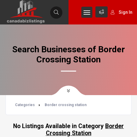
Sign In
Search Businesses of Border
Crossing Station
Categories
Border crossing station
No Listings Available in Category
Border
Crossing Station