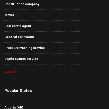
Construction company
Mover
Real estate agent
General contractor
Pressure washing service
Septic system service
View all
Popular States
Alberta (AB)