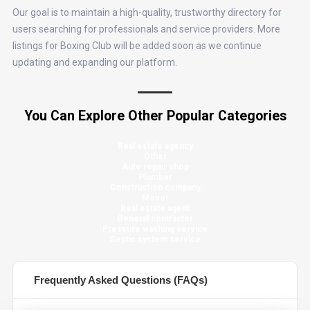
Our goal is to maintain a high-quality, trustworthy directory for
users searching for professionals and service providers. More
listings for Boxing Club will be added soon as we continue
updating and expanding our platform.
You Can Explore Other Popular Categories
Real estate agency
Other
Auto repair shop
Plumber
Construction company
Mover
Real estate agent
General contractor
Pressure washing service
Septic system service
Frequently Asked Questions (FAQs)