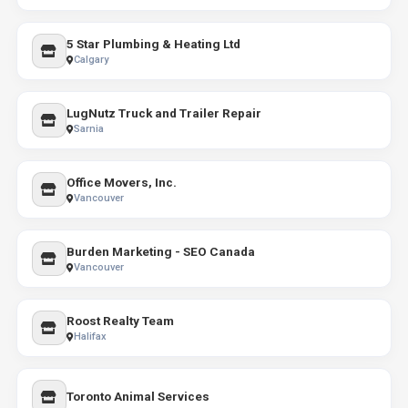
5 Star Plumbing & Heating Ltd
Calgary
LugNutz Truck and Trailer Repair
Sarnia
Office Movers, Inc.
Vancouver
Burden Marketing - SEO Canada
Vancouver
Roost Realty Team
Halifax
Toronto Animal Services