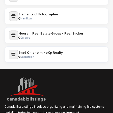
Elementz of Fotographie
Hamilton
Noorani Real Estate Group - Real Broker
Calgary
Brad Chisholm - eXp Realty
Saskatoon
Canada Biz Listings involves organizing and maintaining file systems
and directories in a computer or server environment.