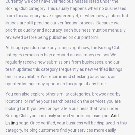
Currently, we don’t have verified businesses listed under the
Boxing Club category. This usually happens when no businesses
from this category have registered yet, or when newly submitted
listings are still pending our verification process. Because we
prioritize quality and accuracy, each business must be manually
reviewed before being published on our platform.
Although you don’t see any listings right now, the Boxing Club
category remains in high demand across many regions.We
regularly receive new submissions from businesses, and our
team updates this category frequently as new verified listings
become available. We recommend checking back soon, as
updated listings may appear on this page at any time.
You can also explore other similar categories, browse nearby
locations, or refine your search based on the services you are
looking for. If you own or operate a business that falls under
Boxing Club, you can easily submit your listing using our
Add
Listing
page. Once verified, your business will be displayed in this
category, helping customers find your services more easily.