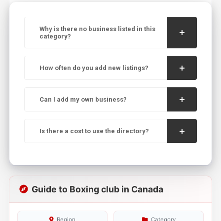
Why is there no business listed in this
category?
How often do you add new listings?
Can I add my own business?
Is there a cost to use the directory?
Guide to Boxing club in Canada
Region
Category