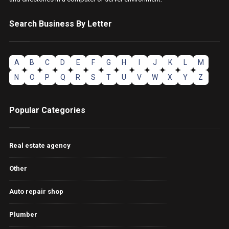
Search Business By Letter
A
B
C
D
E
F
G
H
I
J
K
L
M
N
O
P
Q
R
S
T
U
V
W
X
Y
Z
Popular Categories
Real estate agency
Other
Auto repair shop
Plumber