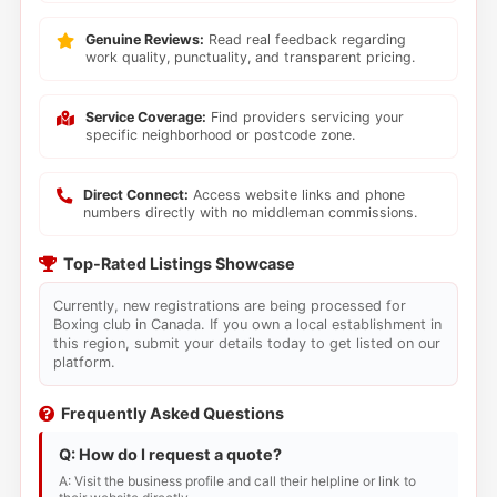
Genuine Reviews:
Read real feedback regarding
work quality, punctuality, and transparent pricing.
Service Coverage:
Find providers servicing your
specific neighborhood or postcode zone.
Direct Connect:
Access website links and phone
numbers directly with no middleman commissions.
Top-Rated Listings Showcase
Currently, new registrations are being processed for
Boxing club in Canada. If you own a local establishment in
this region, submit your details today to get listed on our
platform.
Frequently Asked Questions
Q: How do I request a quote?
A: Visit the business profile and call their helpline or link to