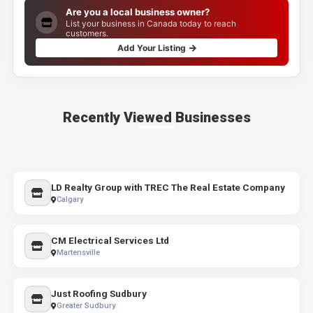
Are you a local business owner?
List your business in Canada today to reach
customers.
Add Your Listing
Recently Viewed Businesses
LD Realty Group with TREC The Real Estate Company
Calgary
CM Electrical Services Ltd
Martensville
Just Roofing Sudbury
Greater Sudbury