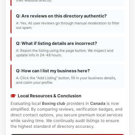
their website directly.
Q: Are reviews on this directory authentic?
A: Yes. All user reviews go through manual moderation to filter
out spam.
Q: What if listing details are incorrect?
A: Report the listing using the page button. We inspect and
update info in 24-48 hours.
Q: How can I list my business here?
A: Click the "Add Listing" button, fill in your business details,
and claim your profile.
Local Resources & Conclusion
Evaluating local
Boxing club
providers in
Canada
is now
simplified. By comparing reviews, verification badges, and
direct contact options, you secure premium local services
while saving time. We continually audit listings to ensure
the highest standard of directory accuracy.