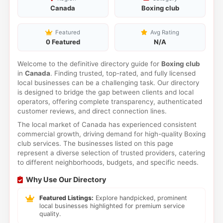
Canada
Boxing club
Featured
Avg Rating
0 Featured
N/A
Welcome to the definitive directory guide for
Boxing club
in
Canada
. Finding trusted, top-rated, and fully licensed
local businesses can be a challenging task. Our directory
is designed to bridge the gap between clients and local
operators, offering complete transparency, authenticated
customer reviews, and direct connection lines.
The local market of Canada has experienced consistent
commercial growth, driving demand for high-quality Boxing
club services. The businesses listed on this page
represent a diverse selection of trusted providers, catering
to different neighborhoods, budgets, and specific needs.
Why Use Our Directory
Featured Listings:
Explore handpicked, prominent
local businesses highlighted for premium service
quality.