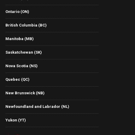
Ontario (ON)
British Columbia (BC)
Manitoba (MB)
Saskatchewan (SK)
Nova Scotia (NS)
Quebec (QC)
New Brunswick (NB)
Newfoundland and Labrador (NL)
Yukon (YT)