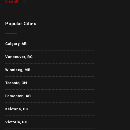
View all
Popular Cities
Calgary, AB
Vancouver, BC
Winnipeg, MB
Toronto, ON
Edmonton, AB
Kelowna, BC
Victoria, BC