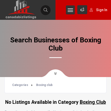
Sign In
Search Businesses of Boxing
Club
Categories
Boxing club
No Listings Available in Category
Boxing Club