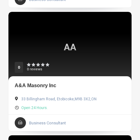
AA
0
0 reviews
A&A Masonry Inc
33 Billingham Road, Etobicoke,M9B 3X2,ON
Open 24 Hours.
Business Consultant