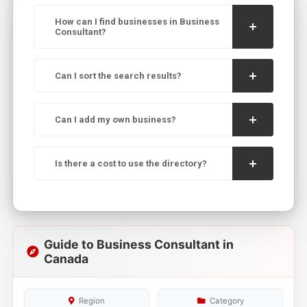
How can I find businesses in Business
Consultant?
Can I sort the search results?
Can I add my own business?
Is there a cost to use the directory?
Guide to Business Consultant in
Canada
Region
Category