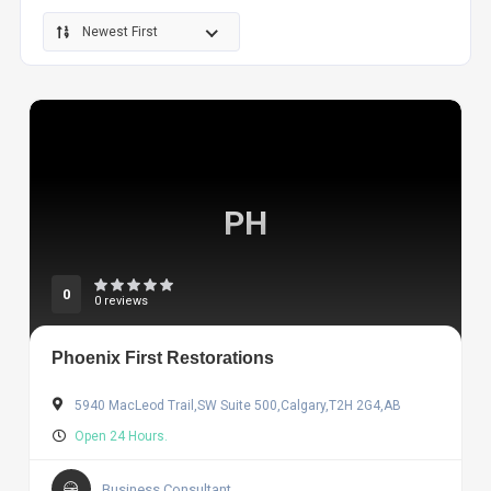
Newest First
PH
0
0 reviews
Phoenix First Restorations
5940 MacLeod Trail,SW Suite 500,Calgary,T2H 2G4,AB
Open 24 Hours.
Business Consultant