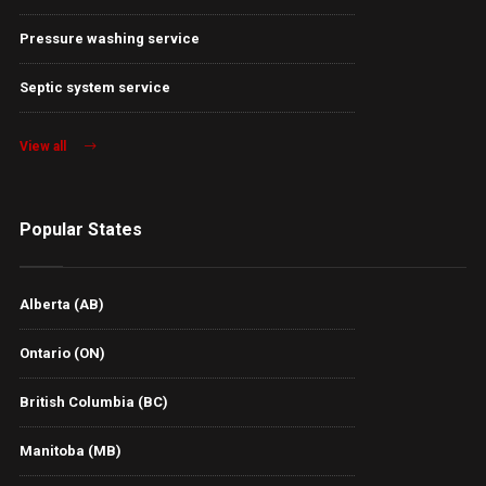
Pressure washing service
Septic system service
View all
Popular States
Alberta (AB)
Ontario (ON)
British Columbia (BC)
Manitoba (MB)