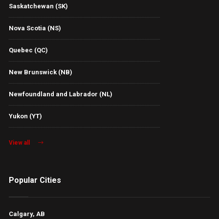
Saskatchewan (SK)
Nova Scotia (NS)
Quebec (QC)
New Brunswick (NB)
Newfoundland and Labrador (NL)
Yukon (YT)
View all
Popular Cities
Calgary, AB