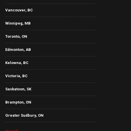
Vancouver, BC
Winnipeg, MB
Toronto, ON
Edmonton, AB
Kelowna, BC
Victoria, BC
Saskatoon, SK
Brampton, ON
Greater Sudbury, ON