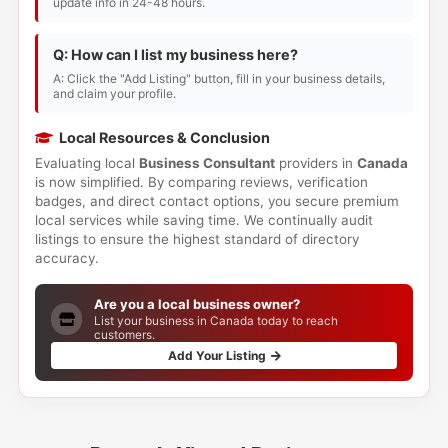
update info in 24-48 hours.
Q: How can I list my business here?
A: Click the "Add Listing" button, fill in your business details,
and claim your profile.
Local Resources & Conclusion
Evaluating local
Business Consultant
providers in
Canada
is now simplified. By comparing reviews, verification
badges, and direct contact options, you secure premium
local services while saving time. We continually audit
listings to ensure the highest standard of directory
accuracy.
Are you a local business owner?
List your business in Canada today to reach
customers.
Add Your Listing