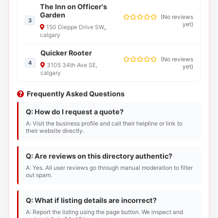
The Inn on Officer's
Garden
(
No reviews
3
yet
)
150 Dieppe Drive SW,,
calgary
Quicker Rooter
(
No reviews
4
3105 34th Ave SE,
yet
)
calgary
Frequently Asked Questions
Q: How do I request a quote?
A: Visit the business profile and call their helpline or link to
their website directly.
Q: Are reviews on this directory authentic?
A: Yes. All user reviews go through manual moderation to filter
out spam.
Q: What if listing details are incorrect?
A: Report the listing using the page button. We inspect and