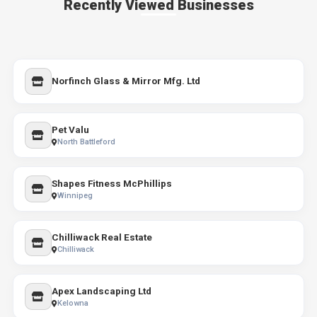
Recently Viewed Businesses
Norfinch Glass & Mirror Mfg. Ltd
Pet Valu
North Battleford
Shapes Fitness McPhillips
Winnipeg
Chilliwack Real Estate
Chilliwack
Apex Landscaping Ltd
Kelowna