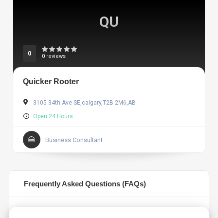
QU
0
0 reviews
Quicker Rooter
3105 34th Ave SE,calgary,T2B 2M6,AB
Open 24 Hours.
Business Consultant
Frequently Asked Questions (FAQs)