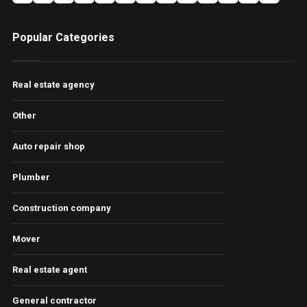
Popular Categories
Real estate agency
Other
Auto repair shop
Plumber
Construction company
Mover
Real estate agent
General contractor