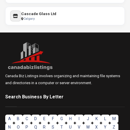
Cascade Glass Ltd
Calgary
Canada Biz Listings involves organizing and maintaining file systems
and directories in a computer or server environment.
Search Business By Letter
A
B
C
D
E
F
G
H
I
J
K
L
M
N
O
P
Q
R
S
T
U
V
W
X
Y
Z