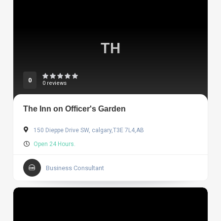
TH
0
0 reviews
The Inn on Officer's Garden
150 Dieppe Drive SW, calgary,T3E 7L4,AB
Open 24 Hours.
Business Consultant