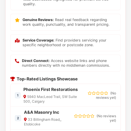
quality.
Genuine Reviews:
Read real feedback regarding
work quality, punctuality, and transparent pricing.
Service Coverage:
Find providers servicing your
specific neighborhood or postcode zone.
Direct Connect:
Access website links and phone
numbers directly with no middleman commissions.
Top-Rated Listings Showcase
Phoenix First Restorations
(
No
1
5940 MacLeod Trail, SW Suite
reviews yet
)
500, Calgary
A&A Masonry Inc
(
No reviews
2
33 Billingham Road,,
yet
)
Etobicoke