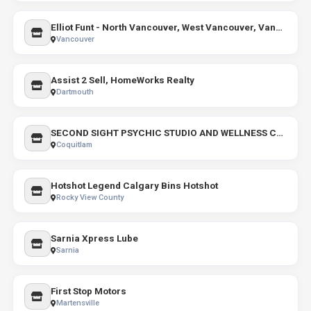
Elliot Funt - North Vancouver, West Vancouver, Vancouver, Gambier Island, & Keats Island Realtor /Real Estate
Vancouver
Assist 2 Sell, HomeWorks Realty
Dartmouth
SECOND SIGHT PSYCHIC STUDIO AND WELLNESS CENTRE
Coquitlam
Hotshot Legend Calgary Bins Hotshot
Rocky View County
Sarnia Xpress Lube
Sarnia
First Stop Motors
Martensville