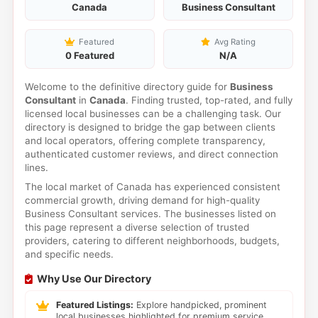
Canada
Business Consultant
Featured
Avg Rating
0 Featured
N/A
Welcome to the definitive directory guide for
Business
Consultant
in
Canada
. Finding trusted, top-rated, and fully
licensed local businesses can be a challenging task. Our
directory is designed to bridge the gap between clients
and local operators, offering complete transparency,
authenticated customer reviews, and direct connection
lines.
The local market of Canada has experienced consistent
commercial growth, driving demand for high-quality
Business Consultant services. The businesses listed on
this page represent a diverse selection of trusted
providers, catering to different neighborhoods, budgets,
and specific needs.
Why Use Our Directory
Featured Listings:
Explore handpicked, prominent
local businesses highlighted for premium service