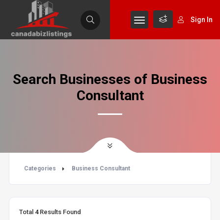
Sign In
Search Businesses of Business
Consultant
Categories
Business Consultant
Total
4
Results Found