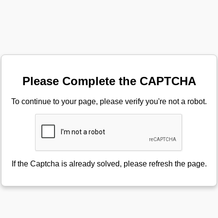
Please Complete the CAPTCHA
To continue to your page, please verify you're not a robot.
If the Captcha is already solved, please refresh the page.