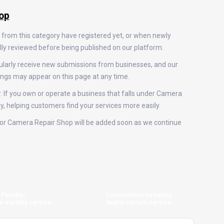
op
 from this category have registered yet, or when newly
ally reviewed before being published on our platform.
ularly receive new submissions from businesses, and our
ings may appear on this page at any time.
r. If you own or operate a business that falls under Camera
ry, helping customers find your services more easily.
gs for Camera Repair Shop will be added soon as we continue
Plumber
Construction company
e washing service
Septic system service