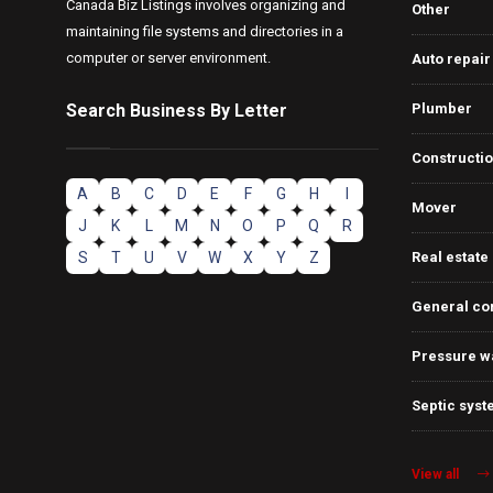
Canada Biz Listings involves organizing and
Other
maintaining file systems and directories in a
computer or server environment.
Auto repair
Search Business By Letter
Plumber
Constructi
A
B
C
D
E
F
G
H
I
Mover
J
K
L
M
N
O
P
Q
R
S
T
U
V
W
X
Y
Z
Real estate
General co
Pressure w
Septic syst
View all