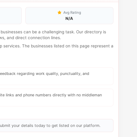
Avg Rating
N/A
al businesses can be a challenging task. Our directory is
s, and direct connection lines.
 services. The businesses listed on this page represent a
eedback regarding work quality, punctuality, and
te links and phone numbers directly with no middleman
ubmit your details today to get listed on our platform.