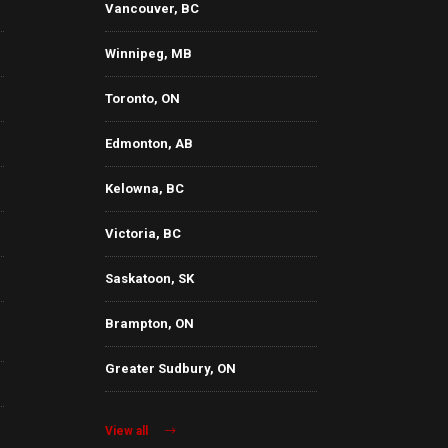
Vancouver, BC
Winnipeg, MB
Toronto, ON
Edmonton, AB
Kelowna, BC
Victoria, BC
Saskatoon, SK
Brampton, ON
Greater Sudbury, ON
View all