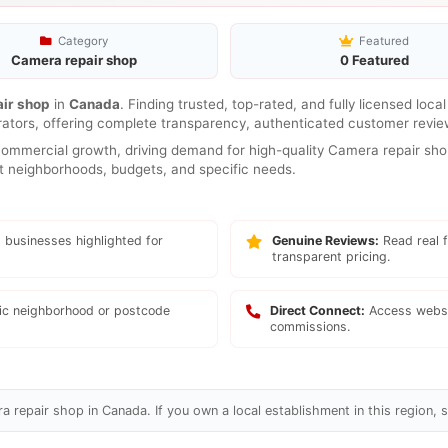
Category
Featured
Camera repair shop
0 Featured
ir shop
in
Canada
. Finding trusted, top-rated, and fully licensed loc
rators, offering complete transparency, authenticated customer review
mmercial growth, driving demand for high-quality Camera repair shop
ent neighborhoods, budgets, and specific needs.
 businesses highlighted for
Genuine Reviews:
Read real f
transparent pricing.
fic neighborhood or postcode
Direct Connect:
Access websi
commissions.
 repair shop in Canada. If you own a local establishment in this region, s