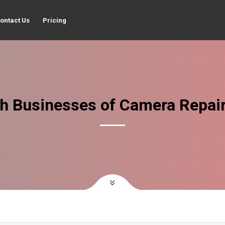
ontact Us
Pricing
h Businesses of Camera Repai