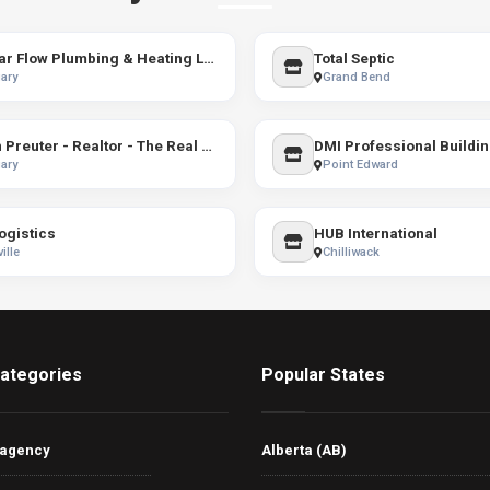
Stellar Flow Plumbing & Heating Ltd.
Total Septic
ary
Grand Bend
Ryan Preuter - Realtor - The Real Estate District
DMI Professional Buildi
ary
Point Edward
ogistics
HUB International
ille
Chilliwack
ategories
Popular States
 agency
Alberta (AB)