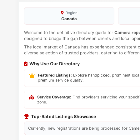
Region
Canada
Welcome to the definitive directory guide for
Camera repa
designed to bridge the gap between clients and local ope
The local market of Canada has experienced consistent co
diverse selection of trusted providers, catering to differ
Why Use Our Directory
Featured Listings:
Explore handpicked, prominent local
premium service quality.
Service Coverage:
Find providers servicing your speci
zone.
Top-Rated Listings Showcase
Currently, new registrations are being processed for Camera