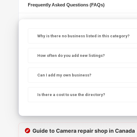
Frequently Asked Questions (FAQs)
Why is there no business listed in this category?
How often do you add new listings?
Can I add my own business?
Is there a cost to use the directory?
Guide to Camera repair shop in Canada