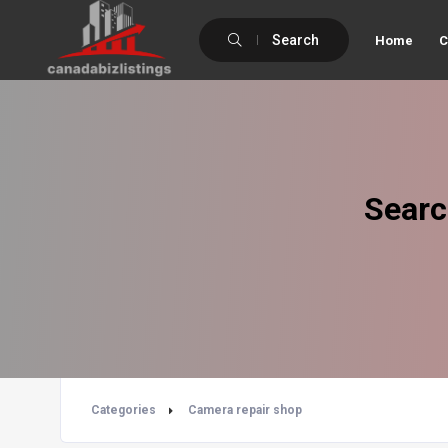
Search
Home
C
Searc
Categories
Camera repair shop