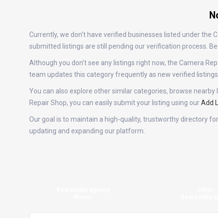
No
Currently, we don’t have verified businesses listed under th
submitted listings are still pending our verification process.
Although you don’t see any listings right now, the Camera R
team updates this category frequently as new verified listin
You can also explore other similar categories, browse nearby l
Repair Shop, you can easily submit your listing using our
Add L
Our goal is to maintain a high-quality, trustworthy directory 
updating and expanding our platform.
Real estate agency
Other
Mover
Real estate a