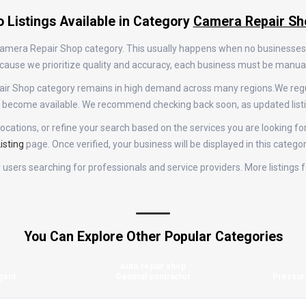
 Listings Available in Category
Camera Repair Sh
e Camera Repair Shop category. This usually happens when no businesses
 Because we prioritize quality and accuracy, each business must be manu
epair Shop category remains in high demand across many regions.We reg
gs become available. We recommend checking back soon, as updated list
ocations, or refine your search based on the services you are looking fo
isting
page. Once verified, your business will be displayed in this catego
for users searching for professionals and service providers. More listin
You Can Explore Other Popular Categories
Auto repair shop
gent
General contractor
Pressur