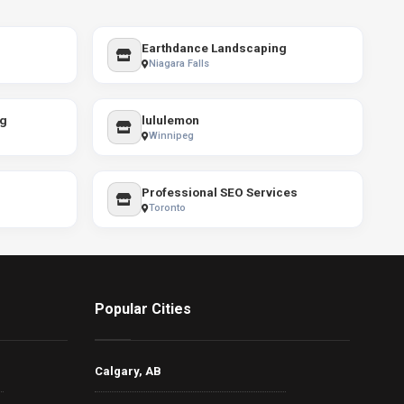
Earthdance Landscaping
Niagara Falls
ng
lululemon
Winnipeg
Professional SEO Services
Toronto
Popular Cities
Calgary, AB