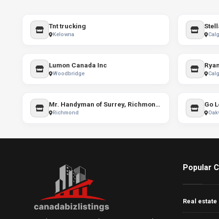
Tnt trucking
Kelowna
Calg
Lumon Canada Inc
Woodbridge
Calg
Mr. Handyman of Surrey, Richmond and Delta
Go L
Richmond
Oakv
Popular C
Real estate