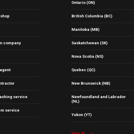
Ontario (ON)
 shop
British Columbia (BC)
Manitoba (MB)
on company
Saskatchewan (SK)
Nova Scotia (NS)
 agent
Quebec (QC)
ntractor
New Brunswick (NB)
ashing service
Newfoundland and Labrador
(NL)
em service
Yukon (YT)
View all