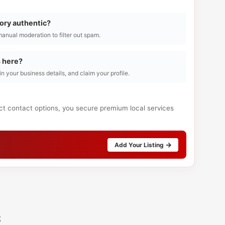
tory authentic?
manual moderation to filter out spam.
s here?
l in your business details, and claim your profile.
ect contact options, you secure premium local services
Add Your Listing
s