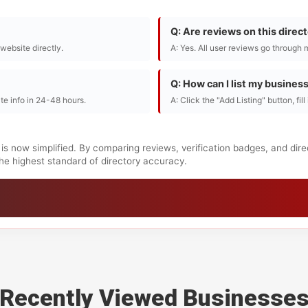
Q: Are reviews on this direc
r website directly.
A: Yes. All user reviews go through 
Q: How can I list my busines
te info in 24-48 hours.
A: Click the "Add Listing" button, fil
is now simplified. By comparing reviews, verification badges, and dir
 the highest standard of directory accuracy.
Recently Viewed Businesse