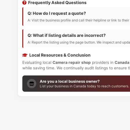
Frequently Asked Questions
Q: How do I request a quote?
A: Visit the business profile and call their helpline or link to thei
Q: What if listing details are incorrect?
A: Report the listing using the page button. We inspect and upda
Local Resources & Conclusion
Evaluating local
Camera repair shop
providers in
Canada
while saving time. We continually audit listings to ensure
Are you a local business owner?
List your business in Canada today to reach customers.