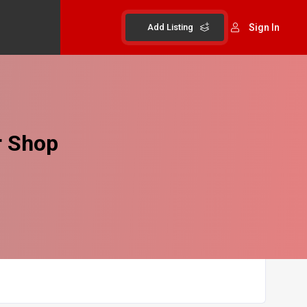
Add Listing
Sign In
r Shop