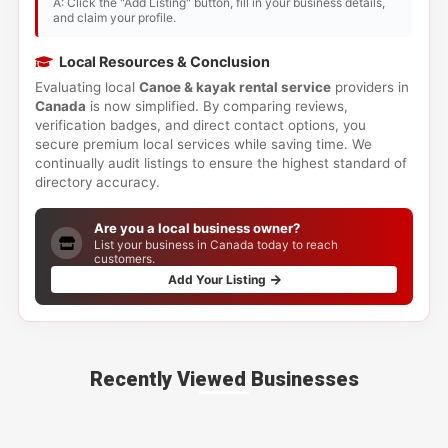
A: Click the "Add Listing" button, fill in your business details,
and claim your profile.
Local Resources & Conclusion
Evaluating local
Canoe & kayak rental service
providers in
Canada
is now simplified. By comparing reviews,
verification badges, and direct contact options, you
secure premium local services while saving time. We
continually audit listings to ensure the highest standard of
directory accuracy.
Are you a local business owner?
List your business in Canada today to reach
customers.
Add Your Listing
Recently Viewed Businesses