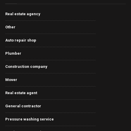
Real estate agency
Other
Auto repair shop
Plumber
Construction company
Mover
Real estate agent
General contractor
Pressure washing service