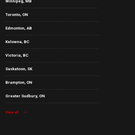
Winnipeg, MB
Toronto, ON
Edmonton, AB
Kelowna, BC
Victoria, BC
Saskatoon, SK
Brampton, ON
Greater Sudbury, ON
View all