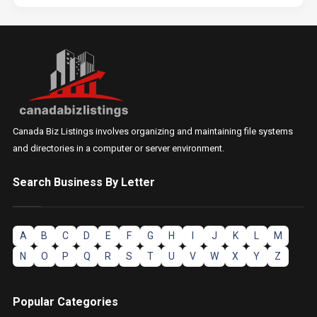
Canada Biz Listings involves organizing and maintaining file systems
and directories in a computer or server environment.
Search Business By Letter
A
B
C
D
E
F
G
H
I
J
K
L
M
N
O
P
Q
R
S
T
U
V
W
X
Y
Z
Popular Categories