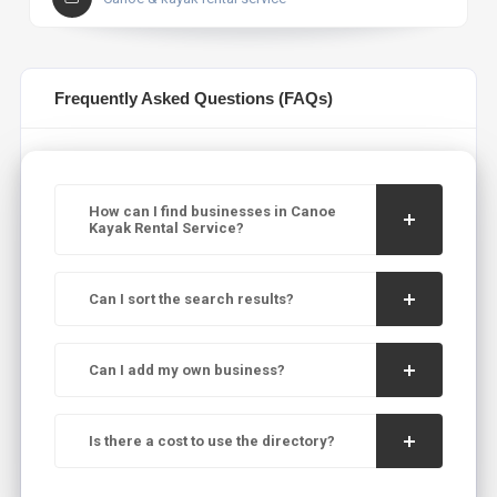
Frequently Asked Questions (FAQs)
How can I find businesses in Canoe
Kayak Rental Service?
Can I sort the search results?
Can I add my own business?
Is there a cost to use the directory?