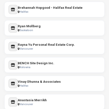
Brehannah Hopgood - Halifax Real Estate
Halifax
Ryan Mollberg
Saskatoon
Rayna Yu Personal Real Estate Corp.
Vancouver
BENCH Site Design Inc.
Kelowna
Vinay Dhunna & Associates
Halifax
Anastasia Merrikh
Vancouver