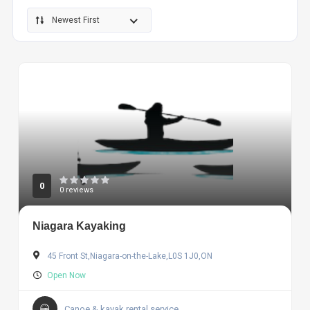
Newest First
0
0 reviews
Niagara Kayaking
45 Front St,Niagara-on-the-Lake,L0S 1J0,ON
Open Now
Canoe & kayak rental service