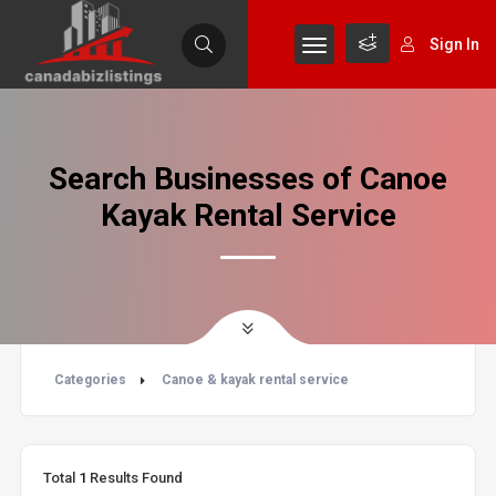
Sign In
Search Businesses of Canoe
Kayak Rental Service
Categories
Canoe & kayak rental service
Total
1
Results Found