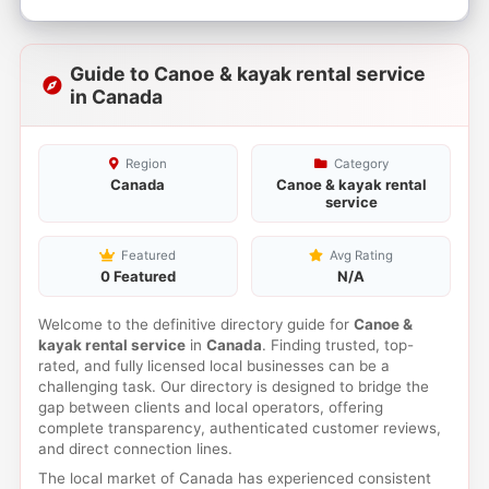
Guide to Canoe & kayak rental service
in Canada
Region
Category
Canada
Canoe & kayak rental
service
Featured
Avg Rating
0 Featured
N/A
Welcome to the definitive directory guide for
Canoe &
kayak rental service
in
Canada
. Finding trusted, top-
rated, and fully licensed local businesses can be a
challenging task. Our directory is designed to bridge the
gap between clients and local operators, offering
complete transparency, authenticated customer reviews,
and direct connection lines.
The local market of Canada has experienced consistent