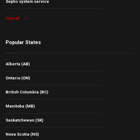
Septic system service
View all
Popular States
Alberta (AB)
Ontario (ON)
British Columbia (BC)
Manitoba (MB)
Saskatchewan (SK)
Nova Scotia (NS)