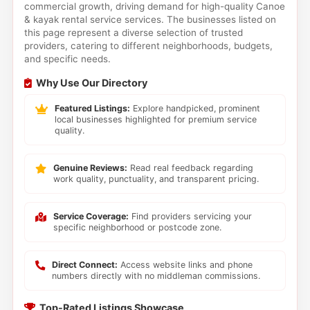
commercial growth, driving demand for high-quality Canoe
& kayak rental service services. The businesses listed on
this page represent a diverse selection of trusted
providers, catering to different neighborhoods, budgets,
and specific needs.
Why Use Our Directory
Featured Listings:
Explore handpicked, prominent
local businesses highlighted for premium service
quality.
Genuine Reviews:
Read real feedback regarding
work quality, punctuality, and transparent pricing.
Service Coverage:
Find providers servicing your
specific neighborhood or postcode zone.
Direct Connect:
Access website links and phone
numbers directly with no middleman commissions.
Top-Rated Listings Showcase