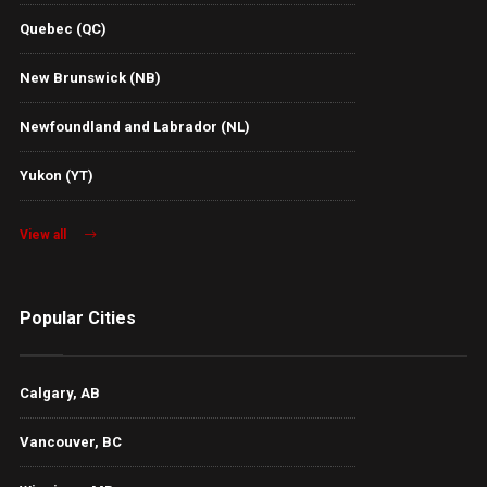
Quebec (QC)
New Brunswick (NB)
Newfoundland and Labrador (NL)
Yukon (YT)
View all
Popular Cities
Calgary, AB
Vancouver, BC