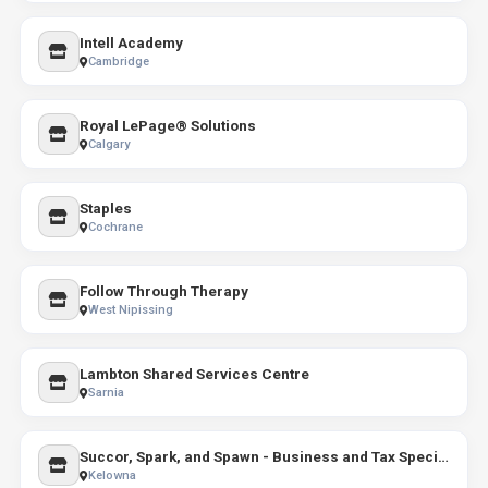
Intell Academy
Cambridge
Royal LePage® Solutions
Calgary
Staples
Cochrane
Follow Through Therapy
West Nipissing
Lambton Shared Services Centre
Sarnia
Succor, Spark, and Spawn - Business and Tax Specialists
Kelowna