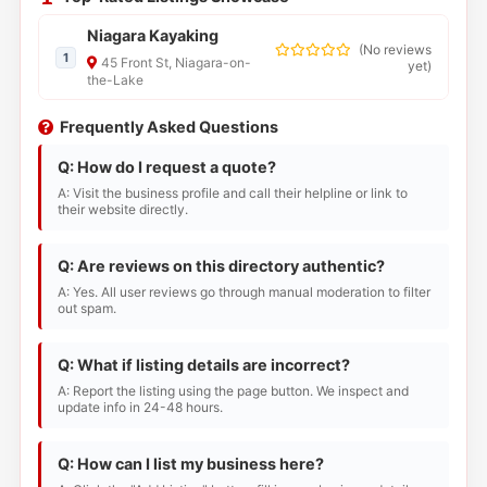
Niagara Kayaking
(
No reviews
1
45 Front St, Niagara-on-
yet
)
the-Lake
Frequently Asked Questions
Q: How do I request a quote?
A: Visit the business profile and call their helpline or link to
their website directly.
Q: Are reviews on this directory authentic?
A: Yes. All user reviews go through manual moderation to filter
out spam.
Q: What if listing details are incorrect?
A: Report the listing using the page button. We inspect and
update info in 24-48 hours.
Q: How can I list my business here?