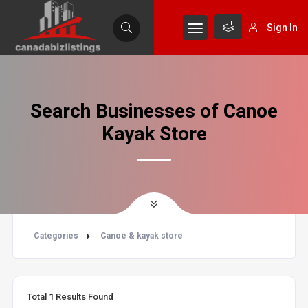
Sign In
Search Businesses of Canoe
Kayak Store
Categories
Canoe & kayak store
Total
1
Results Found