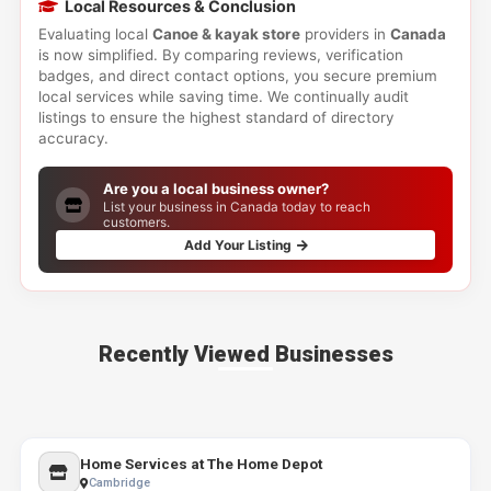
Local Resources & Conclusion
Evaluating local
Canoe & kayak store
providers in
Canada
is now simplified. By comparing reviews, verification
badges, and direct contact options, you secure premium
local services while saving time. We continually audit
listings to ensure the highest standard of directory
accuracy.
Are you a local business owner?
List your business in Canada today to reach
customers.
Add Your Listing
Recently Viewed Businesses
Home Services at The Home Depot
Cambridge