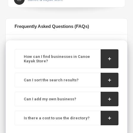
Frequently Asked Questions (FAQs)
How can I find businesses in Canoe
Kayak Store?
Can I sort the search results?
Can I add my own business?
Is there a cost to use the directory?