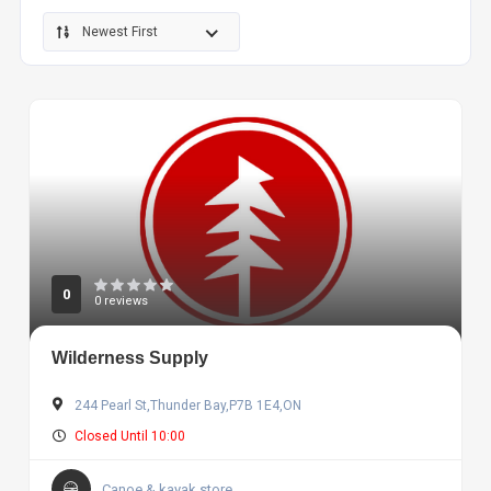
Newest First
0
0 reviews
Wilderness Supply
244 Pearl St,Thunder Bay,P7B 1E4,ON
Closed Until 10:00
Canoe & kayak store