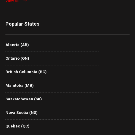
View all
Popular States
Alberta (AB)
Ontario (ON)
British Columbia (BC)
Manitoba (MB)
Saskatchewan (SK)
Nova Scotia (NS)
Quebec (QC)