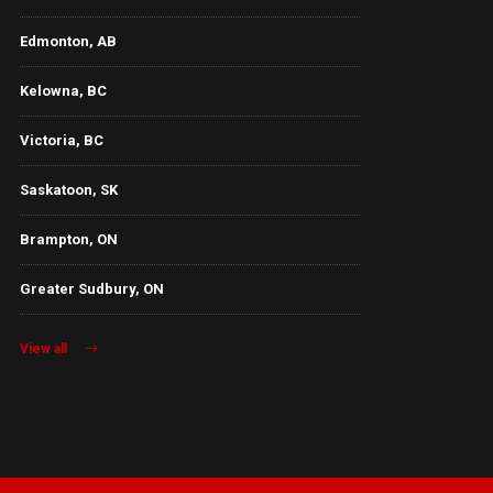
Edmonton, AB
Kelowna, BC
Victoria, BC
Saskatoon, SK
Brampton, ON
Greater Sudbury, ON
View all