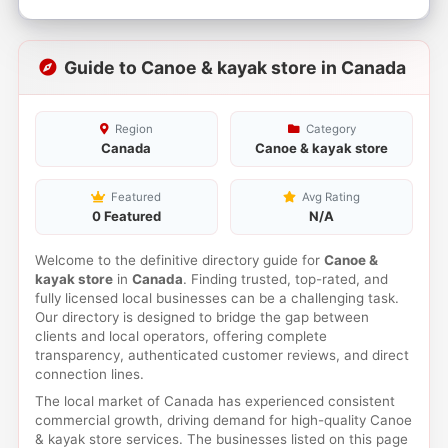
Guide to Canoe & kayak store in Canada
Region
Category
Canada
Canoe & kayak store
Featured
Avg Rating
0 Featured
N/A
Welcome to the definitive directory guide for
Canoe &
kayak store
in
Canada
. Finding trusted, top-rated, and
fully licensed local businesses can be a challenging task.
Our directory is designed to bridge the gap between
clients and local operators, offering complete
transparency, authenticated customer reviews, and direct
connection lines.
The local market of Canada has experienced consistent
commercial growth, driving demand for high-quality Canoe
& kayak store services. The businesses listed on this page