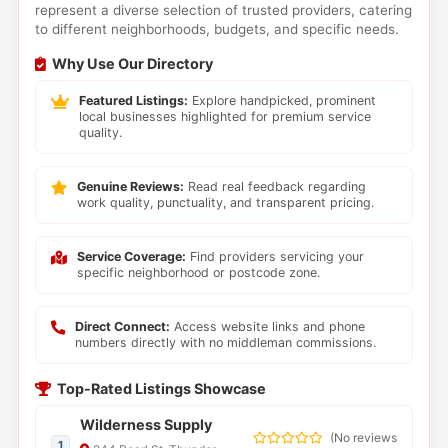
represent a diverse selection of trusted providers, catering
to different neighborhoods, budgets, and specific needs.
Why Use Our Directory
Featured Listings:
Explore handpicked, prominent
local businesses highlighted for premium service
quality.
Genuine Reviews:
Read real feedback regarding
work quality, punctuality, and transparent pricing.
Service Coverage:
Find providers servicing your
specific neighborhood or postcode zone.
Direct Connect:
Access website links and phone
numbers directly with no middleman commissions.
Top-Rated Listings Showcase
Wilderness Supply
(
No reviews
1