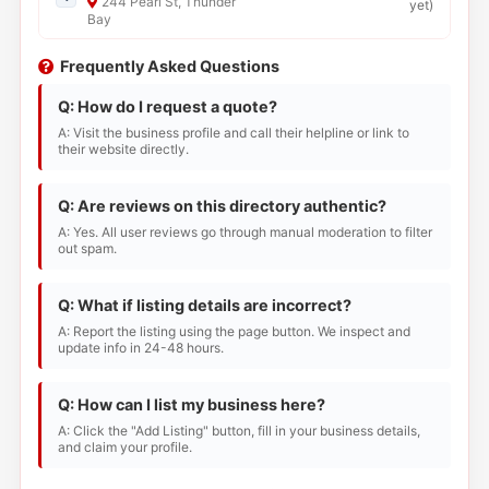
244 Pearl St, Thunder
yet
)
Bay
Frequently Asked Questions
Q: How do I request a quote?
A: Visit the business profile and call their helpline or link to
their website directly.
Q: Are reviews on this directory authentic?
A: Yes. All user reviews go through manual moderation to filter
out spam.
Q: What if listing details are incorrect?
A: Report the listing using the page button. We inspect and
update info in 24-48 hours.
Q: How can I list my business here?
A: Click the "Add Listing" button, fill in your business details,
and claim your profile.