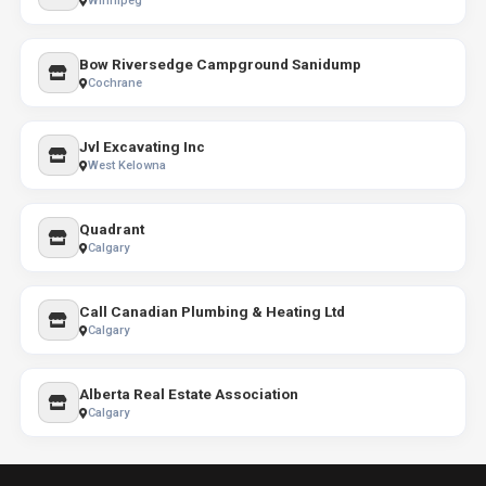
Winnipeg
Bow Riversedge Campground Sanidump
Cochrane
Jvl Excavating Inc
West Kelowna
Quadrant
Calgary
Call Canadian Plumbing & Heating Ltd
Calgary
Alberta Real Estate Association
Calgary