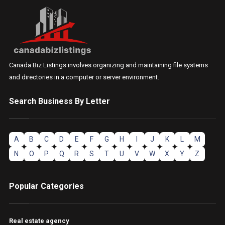
Canada Biz Listings involves organizing and maintaining file systems
and directories in a computer or server environment.
Search Business By Letter
A
B
C
D
E
F
G
H
I
J
K
L
M
N
O
P
Q
R
S
T
U
V
W
X
Y
Z
Popular Categories
Real estate agency