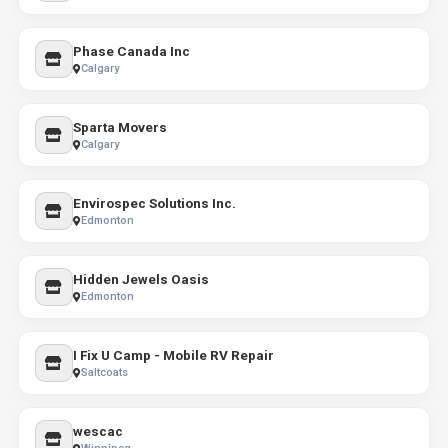
Phase Canada Inc
Calgary
Sparta Movers
Calgary
Envirospec Solutions Inc.
Edmonton
Hidden Jewels Oasis
Edmonton
I Fix U Camp - Mobile RV Repair
Saltcoats
wescac