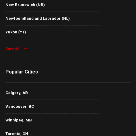
New Brunswick (NB)
Newfoundland and Labrador (NL)
Yukon (YT)
View all
Popular Cities
Calgary, AB
Vancouver, BC
Winnipeg, MB
Toronto, ON