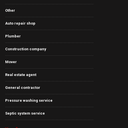
Other
Auto repair shop
Plumber
Construction company
Mover
Real estate agent
General contractor
Pressure washing service
Septic system service